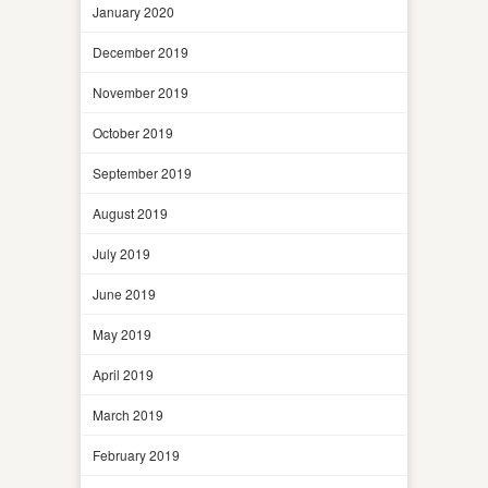
January 2020
December 2019
November 2019
October 2019
September 2019
August 2019
July 2019
June 2019
May 2019
April 2019
March 2019
February 2019