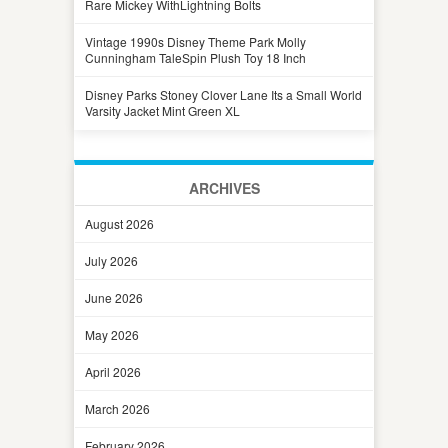
Rare Mickey WithLightning Bolts
Vintage 1990s Disney Theme Park Molly
Cunningham TaleSpin Plush Toy 18 Inch
Disney Parks Stoney Clover Lane Its a Small World
Varsity Jacket Mint Green XL
ARCHIVES
August 2026
July 2026
June 2026
May 2026
April 2026
March 2026
February 2026