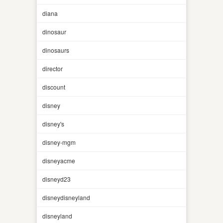
diana
dinosaur
dinosaurs
director
discount
disney
disney's
disney-mgm
disneyacme
disneyd23
disneydisneyland
disneyland