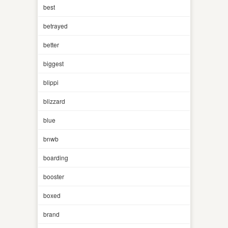
best
betrayed
better
biggest
blippi
blizzard
blue
bnwb
boarding
booster
boxed
brand