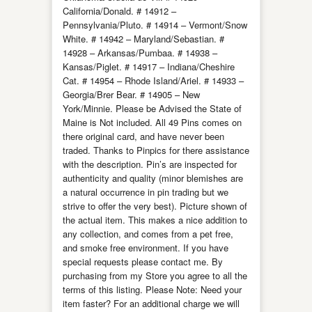
California/Donald. # 14912 –
Pennsylvania/Pluto. # 14914 – Vermont/Snow
White. # 14942 – Maryland/Sebastian. #
14928 – Arkansas/Pumbaa. # 14938 –
Kansas/Piglet. # 14917 – Indiana/Cheshire
Cat. # 14954 – Rhode Island/Ariel. # 14933 –
Georgia/Brer Bear. # 14905 – New
York/Minnie. Please be Advised the State of
Maine is Not included. All 49 Pins comes on
there original card, and have never been
traded. Thanks to Pinpics for there assistance
with the description. Pin’s are inspected for
authenticity and quality (minor blemishes are
a natural occurrence in pin trading but we
strive to offer the very best). Picture shown of
the actual item. This makes a nice addition to
any collection, and comes from a pet free,
and smoke free environment. If you have
special requests please contact me. By
purchasing from my Store you agree to all the
terms of this listing. Please Note: Need your
item faster? For an additional charge we will