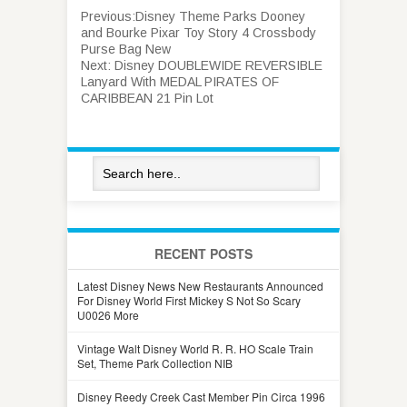
Previous:
Disney Theme Parks Dooney
and Bourke Pixar Toy Story 4 Crossbody
Purse Bag New
Next:
Disney DOUBLEWIDE REVERSIBLE
Lanyard With MEDAL PIRATES OF
CARIBBEAN 21 Pin Lot
RECENT POSTS
Latest Disney News New Restaurants Announced
For Disney World First Mickey S Not So Scary
U0026 More
Vintage Walt Disney World R. R. HO Scale Train
Set, Theme Park Collection NIB
Disney Reedy Creek Cast Member Pin Circa 1996