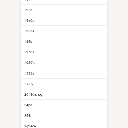
192e
1950s
1959s
195c
1970s
1980's
1990s
2-day
2013disney
24pc
25th
3-piece