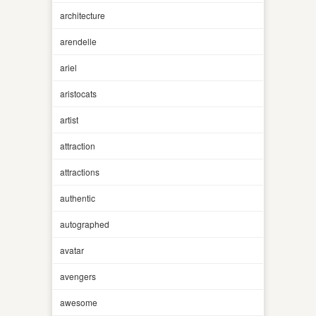
architecture
arendelle
ariel
aristocats
artist
attraction
attractions
authentic
autographed
avatar
avengers
awesome