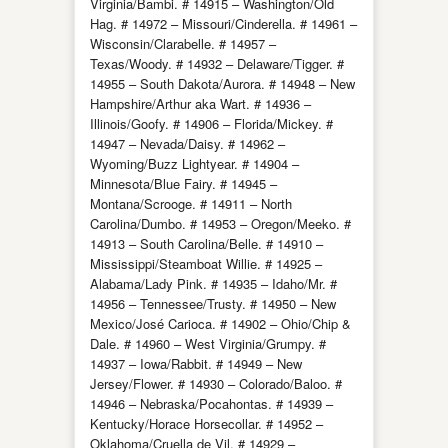
Virginia/Bambi. # 14915 – Washington/Old
Hag. # 14972 – Missouri/Cinderella. # 14961 –
Wisconsin/Clarabelle. # 14957 –
Texas/Woody. # 14932 – Delaware/Tigger. #
14955 – South Dakota/Aurora. # 14948 – New
Hampshire/Arthur aka Wart. # 14936 –
Illinois/Goofy. # 14906 – Florida/Mickey. #
14947 – Nevada/Daisy. # 14962 –
Wyoming/Buzz Lightyear. # 14904 –
Minnesota/Blue Fairy. # 14945 –
Montana/Scrooge. # 14911 – North
Carolina/Dumbo. # 14953 – Oregon/Meeko. #
14913 – South Carolina/Belle. # 14910 –
Mississippi/Steamboat Willie. # 14925 –
Alabama/Lady Pink. # 14935 – Idaho/Mr. #
14956 – Tennessee/Trusty. # 14950 – New
Mexico/José Carioca. # 14902 – Ohio/Chip &
Dale. # 14960 – West Virginia/Grumpy. #
14937 – Iowa/Rabbit. # 14949 – New
Jersey/Flower. # 14930 – Colorado/Baloo. #
14946 – Nebraska/Pocahontas. # 14939 –
Kentucky/Horace Horsecollar. # 14952 –
Oklahoma/Cruella de Vil. # 14929 –