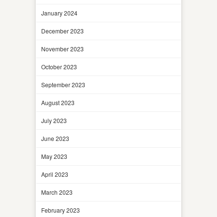
January 2024
December 2023
November 2023
October 2023
September 2023
August 2023
July 2023
June 2023
May 2023
April 2023
March 2023
February 2023