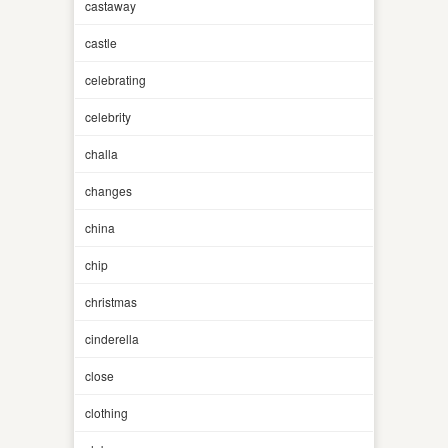
castaway
castle
celebrating
celebrity
challa
changes
china
chip
christmas
cinderella
close
clothing