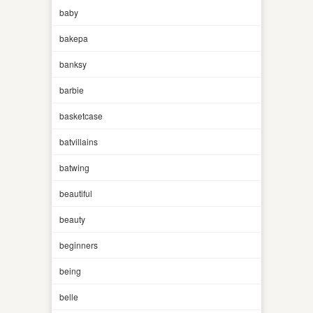
baby
bakepa
banksy
barbie
basketcase
batvillains
batwing
beautiful
beauty
beginners
being
belle