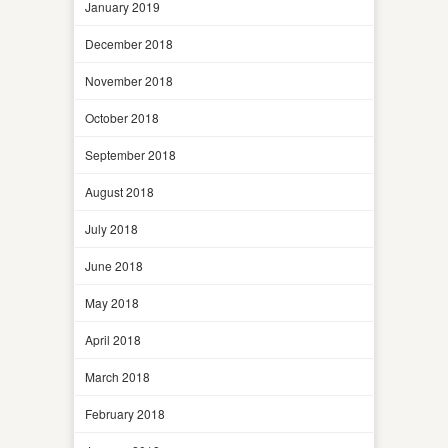
January 2019
December 2018
November 2018
October 2018
September 2018
August 2018
July 2018
June 2018
May 2018
April 2018
March 2018
February 2018