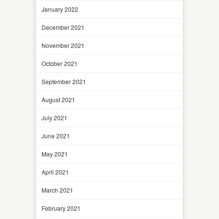
January 2022
December 2021
November 2021
October 2021
September 2021
August 2021
July 2021
June 2021
May 2021
April 2021
March 2021
February 2021