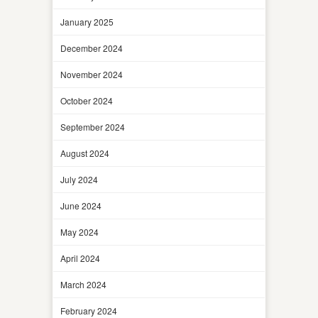
January 2025
December 2024
November 2024
October 2024
September 2024
August 2024
July 2024
June 2024
May 2024
April 2024
March 2024
February 2024