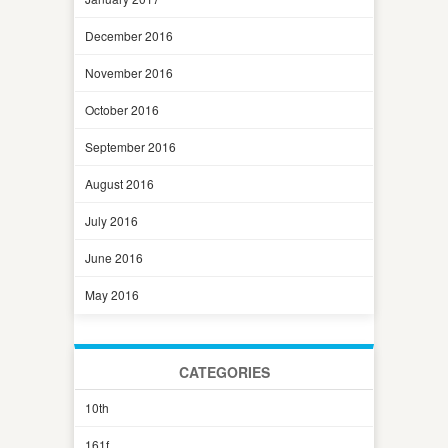
December 2016
November 2016
October 2016
September 2016
August 2016
July 2016
June 2016
May 2016
CATEGORIES
10th
161f