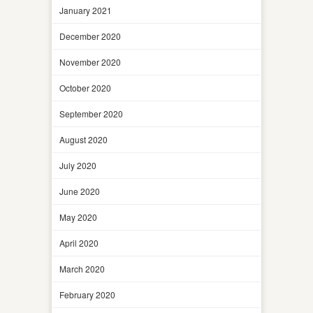
January 2021
December 2020
November 2020
October 2020
September 2020
August 2020
July 2020
June 2020
May 2020
April 2020
March 2020
February 2020