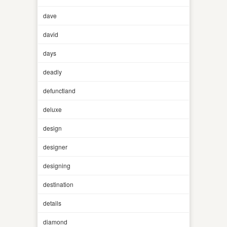
dave
david
days
deadly
defunctland
deluxe
design
designer
designing
destination
details
diamond