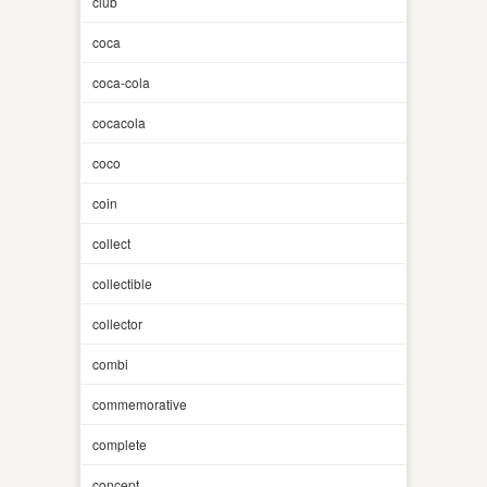
club
coca
coca-cola
cocacola
coco
coin
collect
collectible
collector
combi
commemorative
complete
concept