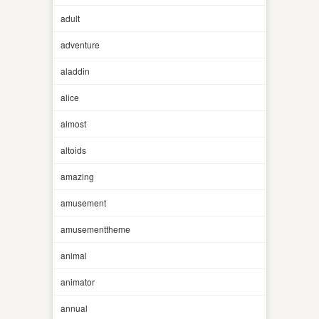
adult
adventure
aladdin
alice
almost
altoids
amazing
amusement
amusementtheme
animal
animator
annual