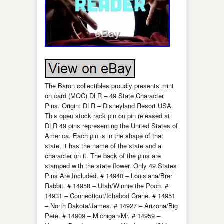
The Baron collectibles proudly presents mint
on card (MOC) DLR – 49 State Character
Pins. Origin: DLR – Disneyland Resort USA.
This open stock rack pin on pin released at
DLR 49 pins representing the United States of
America. Each pin is in the shape of that
state, it has the name of the state and a
character on it. The back of the pins are
stamped with the state flower. Only 49 States
Pins Are Included. # 14940 – Louisiana/Brer
Rabbit. # 14958 – Utah/Winnie the Pooh. #
14931 – Connecticut/Ichabod Crane. # 14951
– North Dakota/James. # 14927 – Arizona/Big
Pete. # 14909 – Michigan/Mr. # 14959 –