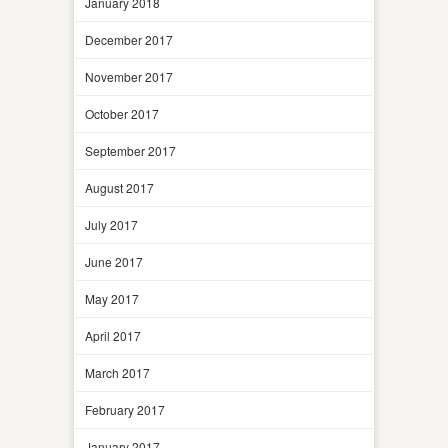
January 2018
December 2017
November 2017
October 2017
September 2017
August 2017
July 2017
June 2017
May 2017
April 2017
March 2017
February 2017
January 2017