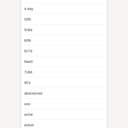
4-day
50th
5n6d
60th
6n7d
6walt
7n8d
90's
abandoned
ace-
acme
actual