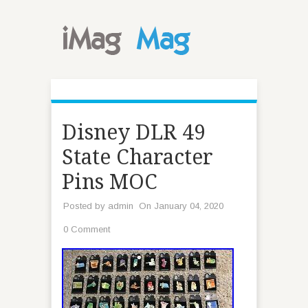
Disney DLR 49
State Character
Pins MOC
Posted by
admin
On January 04, 2020
0 Comment