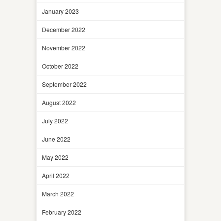
January 2023
December 2022
November 2022
October 2022
September 2022
August 2022
July 2022
June 2022
May 2022
April 2022
March 2022
February 2022