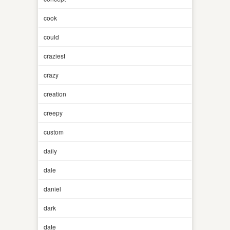
cook
could
craziest
crazy
creation
creepy
custom
daily
dale
daniel
dark
date