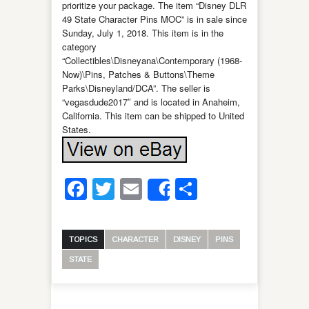
prioritize your package. The item “Disney DLR
49 State Character Pins MOC” is in sale since
Sunday, July 1, 2018. This item is in the
category
“Collectibles\Disneyana\Contemporary (1968-
Now)\Pins, Patches & Buttons\Theme
Parks\Disneyland/DCA”. The seller is
“vegasdude2017″ and is located in Anaheim,
California. This item can be shipped to United
States.
Facebook
Twitter
Email
Share
Share
TOPICS
CHARACTER
DISNEY
PINS
STATE