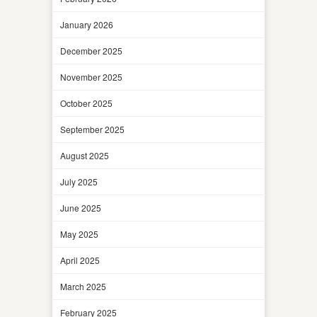
January 2026
December 2025
November 2025
October 2025
September 2025
August 2025
July 2025
June 2025
May 2025
April 2025
March 2025
February 2025