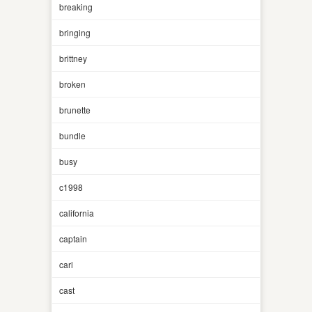
breaking
bringing
brittney
broken
brunette
bundle
busy
c1998
california
captain
carl
cast