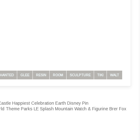
HANTED
GLEE
RESIN
ROOM
SCULPTURE
TIKI
WALT
stle Happiest Celebration Earth Disney Pin
 Theme Parks LE Splash Mountain Watch & Figurine Brer Fox