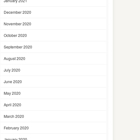
January 2021
December 2020
November 2020
October 2020
September 2020
August 2020
July 2020
June 2020
May 2020
April 2020
March 2020
February 2020
January 2020