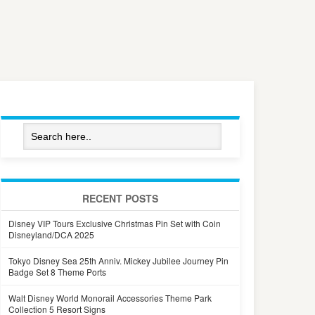
RECENT POSTS
Disney VIP Tours Exclusive Christmas Pin Set with Coin
Disneyland/DCA 2025
Tokyo Disney Sea 25th Anniv. Mickey Jubilee Journey Pin
Badge Set 8 Theme Ports
Walt Disney World Monorail Accessories Theme Park
Collection 5 Resort Signs