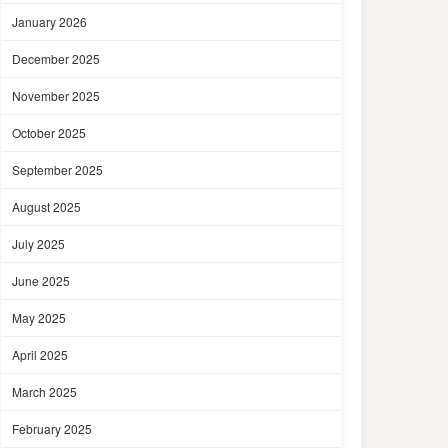
January 2026
December 2025
November 2025
October 2025
September 2025
August 2025
July 2025
June 2025
May 2025
April 2025
March 2025
February 2025