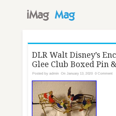
DLR Walt Disney’s En
Glee Club Boxed Pin &
Posted by
admin
On January 13, 2020
0 Comment