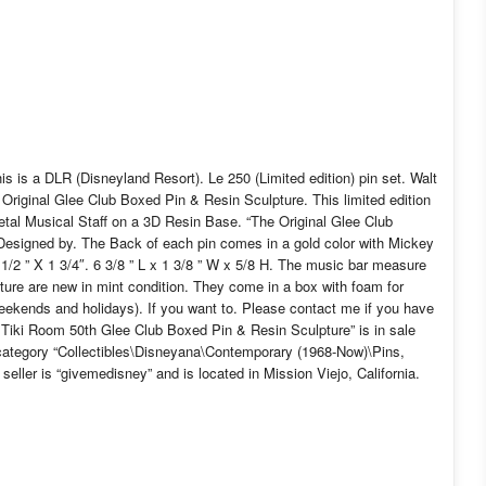
s is a DLR (Disneyland Resort). Le 250 (Limited edition) pin set. Walt
riginal Glee Club Boxed Pin & Resin Sculpture. This limited edition
 Metal Musical Staff on a 3D Resin Base. “The Original Glee Club
Designed by. The Back of each pin comes in a gold color with Mickey
1/2 ” X 1 3/4″. 6 3/8 ” L x 1 3/8 ” W x 5/8 H. The music bar measure
pture are new in mint condition. They come in a box with foam for
weekends and holidays). If you want to. Please contact me if you have
Tiki Room 50th Glee Club Boxed Pin & Resin Sculpture” is in sale
category “Collectibles\Disneyana\Contemporary (1968-Now)\Pins,
ler is “givemedisney” and is located in Mission Viejo, California.