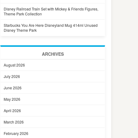
Disney Railroad Train Set with Mickey & Friends Figures,
Theme Park Collection
Starbucks You Are Here Disneyland Mug 414ml Unused
Disney Theme Park
ARCHIVES
August 2026
July 2026
June 2026
May 2026
April 2026
March 2026
February 2026