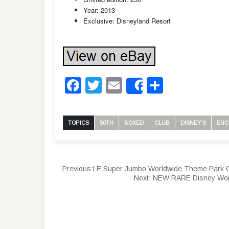
Year: 2013
Exclusive: Disneyland Resort
Facebook
Twitter
Email
Share
Share
TOPICS
50TH
BOXED
CLUB
DISNEY'S
ENC
Previous:
LE Super Jumbo Worldwide Theme Park Ca
Next:
NEW RARE Disney World