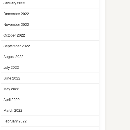
January 2023
December 2022
November 2022
October 2022
September 2022
August 2022
July 2022
June 2022
May 2022
April 2022
March 2022
February 2022