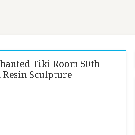
chanted Tiki Room 50th
 Resin Sculpture