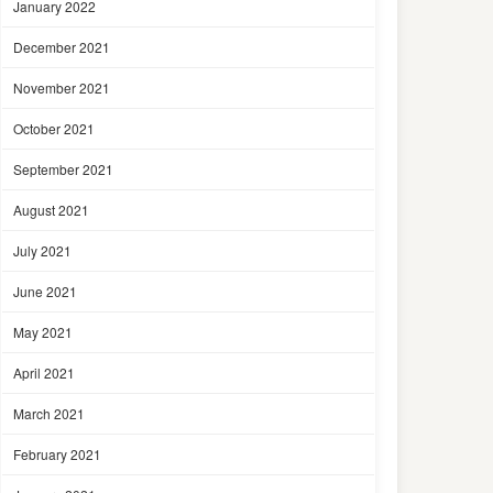
January 2022
December 2021
November 2021
October 2021
September 2021
August 2021
July 2021
June 2021
May 2021
April 2021
March 2021
February 2021