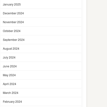
January 2025
December 2024
November 2024
October 2024
September 2024
August 2024
July 2024
June 2024
May 2024
April 2024
March 2024
February 2024