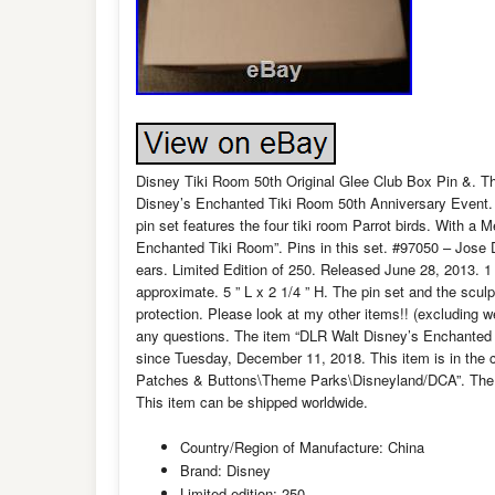
Disney Tiki Room 50th Original Glee Club Box Pin &. Thi
Disney’s Enchanted Tiki Room 50th Anniversary Event. O
pin set features the four tiki room Parrot birds. With a
Enchanted Tiki Room”. Pins in this set. #97050 – Jose 
ears. Limited Edition of 250. Released June 28, 2013. 1 
approximate. 5 ” L x 2 1/4 ” H. The pin set and the scul
protection. Please look at my other items!! (excluding 
any questions. The item “DLR Walt Disney’s Enchanted 
since Tuesday, December 11, 2018. This item is in the 
Patches & Buttons\Theme Parks\Disneyland/DCA”. The sel
This item can be shipped worldwide.
Country/Region of Manufacture: China
Brand: Disney
Limited edition: 250