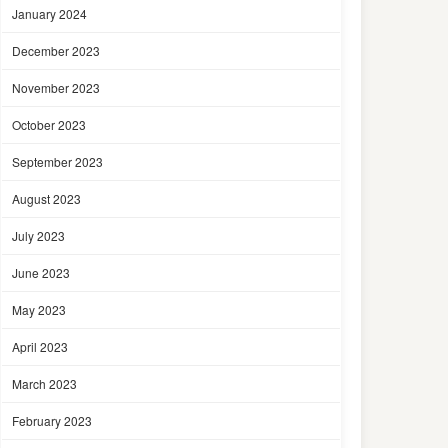
January 2024
December 2023
November 2023
October 2023
September 2023
August 2023
July 2023
June 2023
May 2023
April 2023
March 2023
February 2023