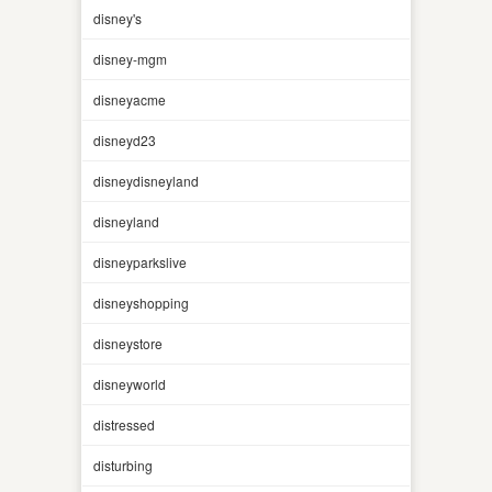
disney's
disney-mgm
disneyacme
disneyd23
disneydisneyland
disneyland
disneyparkslive
disneyshopping
disneystore
disneyworld
distressed
disturbing