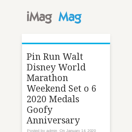
Pin Run Walt
Disney World
Marathon
Weekend Set o 6
2020 Medals
Goofy
Anniversary
Posted by
admin
On January 14, 2020