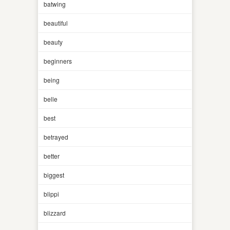
batwing
beautiful
beauty
beginners
being
belle
best
betrayed
better
biggest
blippi
blizzard