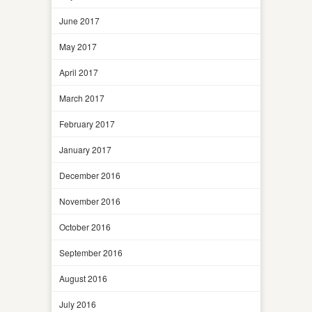
June 2017
May 2017
April 2017
March 2017
February 2017
January 2017
December 2016
November 2016
October 2016
September 2016
August 2016
July 2016