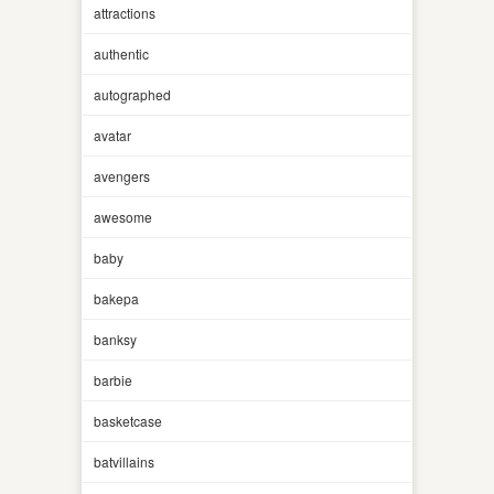
attractions
authentic
autographed
avatar
avengers
awesome
baby
bakepa
banksy
barbie
basketcase
batvillains