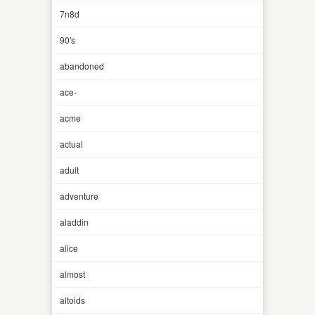
7n8d
90's
abandoned
ace-
acme
actual
adult
adventure
aladdin
alice
almost
altoids