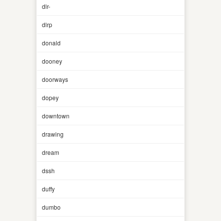
dlr-
dlrp
donald
dooney
doorways
dopey
downtown
drawing
dream
dssh
duffy
dumbo