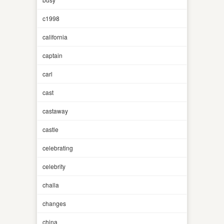
c1998
california
captain
carl
cast
castaway
castle
celebrating
celebrity
challa
changes
china