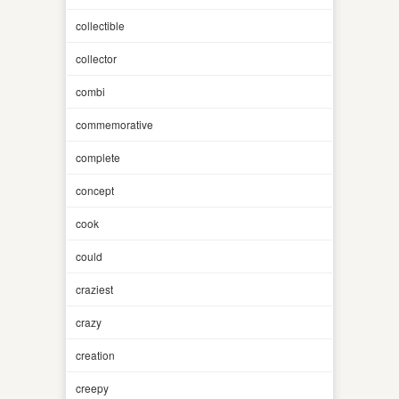
collectible
collector
combi
commemorative
complete
concept
cook
could
craziest
crazy
creation
creepy