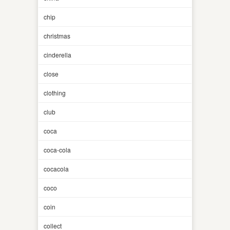
chip
christmas
cinderella
close
clothing
club
coca
coca-cola
cocacola
coco
coin
collect