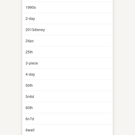
1990s
2-day
2013disney
24pc
25th
3-piece
4-day
50th
5n6d
60th
6n7d
6walt