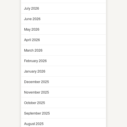
July 2026
June 2026
May 2026
April 2026
March 2026
February 2026
January 2026
December 2025
November 2025
October 2025
September 2025
August 2025