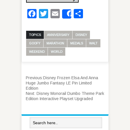
Facebook
Twitter
Email
Share
Share
TOPICS
ANNIVERSARY
DISNEY
GOOFY
MARATHON
MEDALS
WALT
WEEKEND
WORLD
Previous:
Disney Frozen Elsa And Anna
Huge Jumbo Fantasy LE Pin Limited
Edition
Next:
Disney Monorail Dumbo Theme Park
Edition Interactive Playset Upgraded