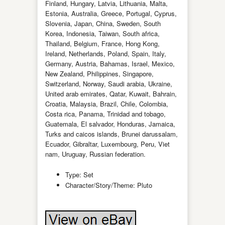
Finland, Hungary, Latvia, Lithuania, Malta,
Estonia, Australia, Greece, Portugal, Cyprus,
Slovenia, Japan, China, Sweden, South
Korea, Indonesia, Taiwan, South africa,
Thailand, Belgium, France, Hong Kong,
Ireland, Netherlands, Poland, Spain, Italy,
Germany, Austria, Bahamas, Israel, Mexico,
New Zealand, Philippines, Singapore,
Switzerland, Norway, Saudi arabia, Ukraine,
United arab emirates, Qatar, Kuwait, Bahrain,
Croatia, Malaysia, Brazil, Chile, Colombia,
Costa rica, Panama, Trinidad and tobago,
Guatemala, El salvador, Honduras, Jamaica,
Turks and caicos islands, Brunei darussalam,
Ecuador, Gibraltar, Luxembourg, Peru, Viet
nam, Uruguay, Russian federation.
Type: Set
Character/Story/Theme: Pluto