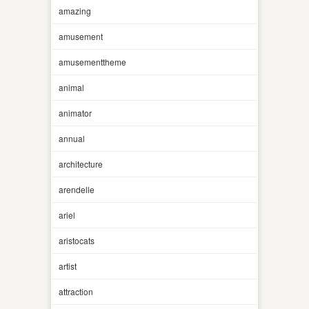
amazing
amusement
amusementtheme
animal
animator
annual
architecture
arendelle
ariel
aristocats
artist
attraction