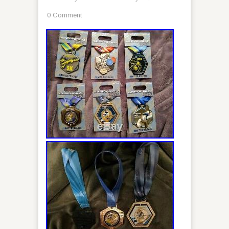
0 Comment