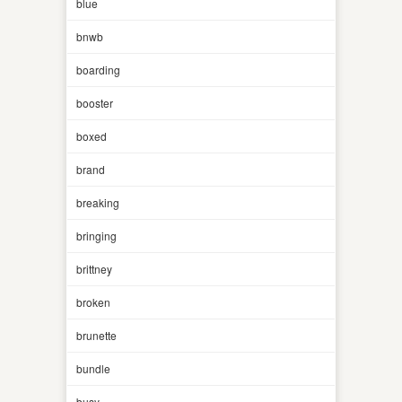
blue
bnwb
boarding
booster
boxed
brand
breaking
bringing
brittney
broken
brunette
bundle
busy