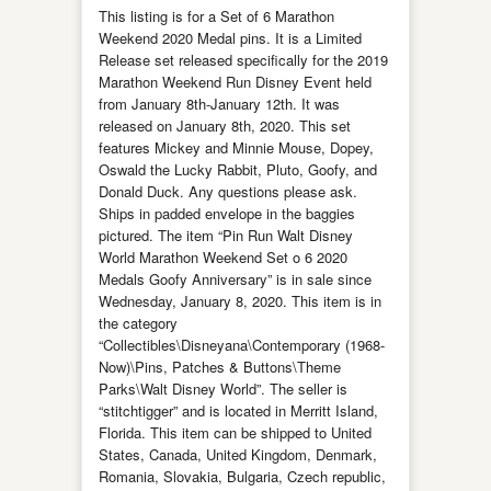
This listing is for a Set of 6 Marathon
Weekend 2020 Medal pins. It is a Limited
Release set released specifically for the 2019
Marathon Weekend Run Disney Event held
from January 8th-January 12th. It was
released on January 8th, 2020. This set
features Mickey and Minnie Mouse, Dopey,
Oswald the Lucky Rabbit, Pluto, Goofy, and
Donald Duck. Any questions please ask.
Ships in padded envelope in the baggies
pictured. The item “Pin Run Walt Disney
World Marathon Weekend Set o 6 2020
Medals Goofy Anniversary” is in sale since
Wednesday, January 8, 2020. This item is in
the category
“Collectibles\Disneyana\Contemporary (1968-
Now)\Pins, Patches & Buttons\Theme
Parks\Walt Disney World”. The seller is
“stitchtigger” and is located in Merritt Island,
Florida. This item can be shipped to United
States, Canada, United Kingdom, Denmark,
Romania, Slovakia, Bulgaria, Czech republic,