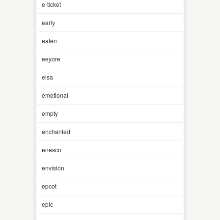
e-ticket
early
eaten
eeyore
elsa
emotional
empty
enchanted
enesco
envision
epcot
epic