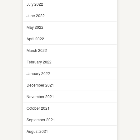
July 2022
June 2022
May 2022
April 2022
March 2022
February 2022
January 2022
December 2021
November 2021
October 2021
September 2021
August 2021