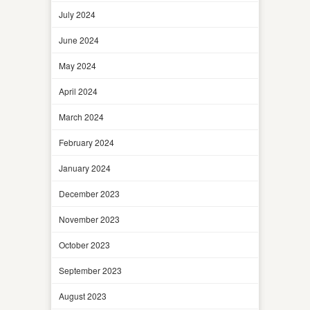
July 2024
June 2024
May 2024
April 2024
March 2024
February 2024
January 2024
December 2023
November 2023
October 2023
September 2023
August 2023