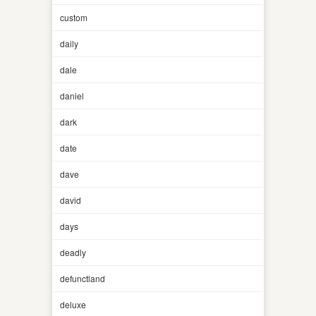
custom
daily
dale
daniel
dark
date
dave
david
days
deadly
defunctland
deluxe