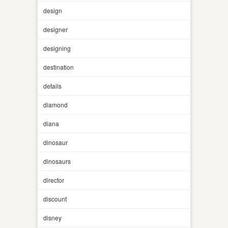
design
designer
designing
destination
details
diamond
diana
dinosaur
dinosaurs
director
discount
disney