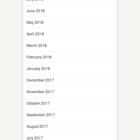
June 2018
May 2018
April 2018
March 2018
February 2018
January 2018
December 2017
November 2017
October 2017
September 2017
August 2017
July 2017