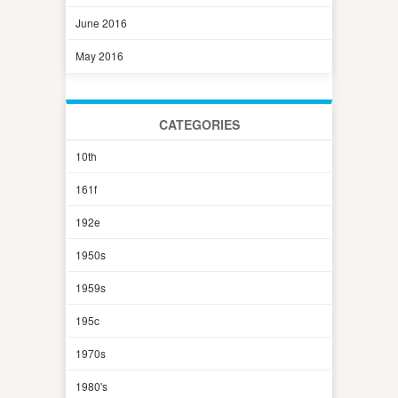
June 2016
May 2016
CATEGORIES
10th
161f
192e
1950s
1959s
195c
1970s
1980's