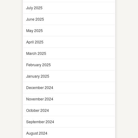
July 2025
June 2025
May 2025
April 2025
March 2025
February 2025
January 2025
December 2024
November 2024
October 2024
September 2024
August 2024