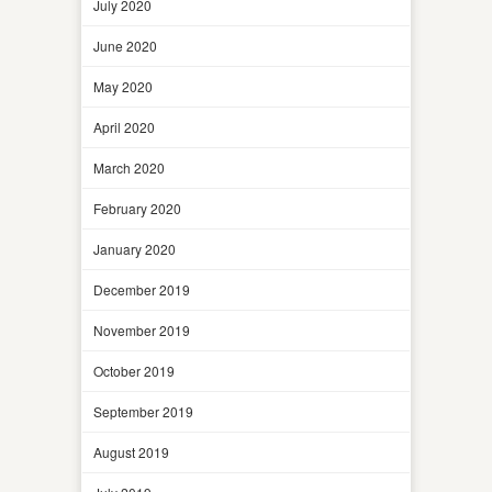
July 2020
June 2020
May 2020
April 2020
March 2020
February 2020
January 2020
December 2019
November 2019
October 2019
September 2019
August 2019