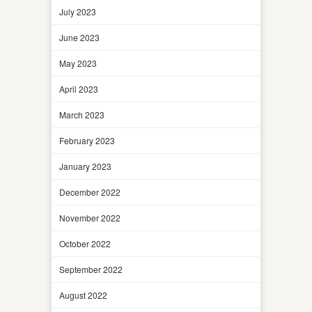
July 2023
June 2023
May 2023
April 2023
March 2023
February 2023
January 2023
December 2022
November 2022
October 2022
September 2022
August 2022