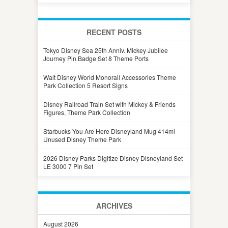
RECENT POSTS
Tokyo Disney Sea 25th Anniv. Mickey Jubilee
Journey Pin Badge Set 8 Theme Ports
Walt Disney World Monorail Accessories Theme
Park Collection 5 Resort Signs
Disney Railroad Train Set with Mickey & Friends
Figures, Theme Park Collection
Starbucks You Are Here Disneyland Mug 414ml
Unused Disney Theme Park
2026 Disney Parks Digitize Disney Disneyland Set
LE 3000 7 Pin Set
ARCHIVES
August 2026