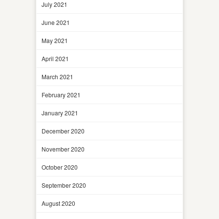
July 2021
June 2021
May 2021
April 2021
March 2021
February 2021
January 2021
December 2020
November 2020
October 2020
September 2020
August 2020