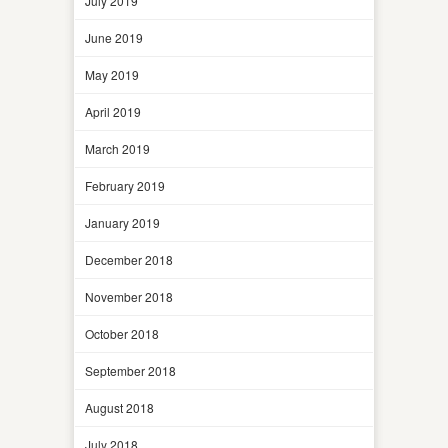
July 2019
June 2019
May 2019
April 2019
March 2019
February 2019
January 2019
December 2018
November 2018
October 2018
September 2018
August 2018
July 2018