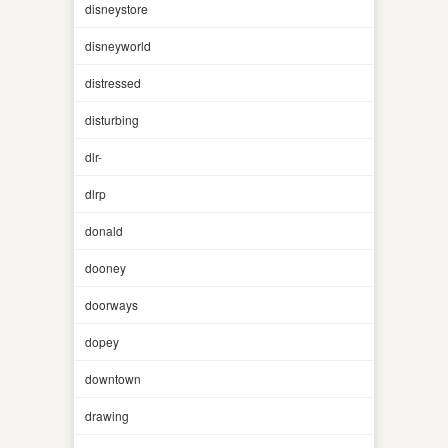
disneystore
disneyworld
distressed
disturbing
dlr-
dlrp
donald
dooney
doorways
dopey
downtown
drawing