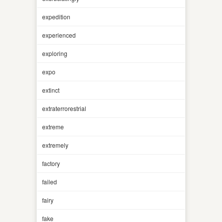
expedition
experienced
exploring
expo
extinct
extraterrorestrial
extreme
extremely
factory
failed
fairy
fake