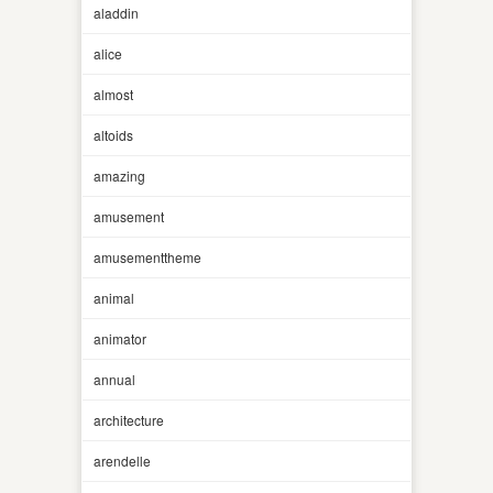
aladdin
alice
almost
altoids
amazing
amusement
amusementtheme
animal
animator
annual
architecture
arendelle