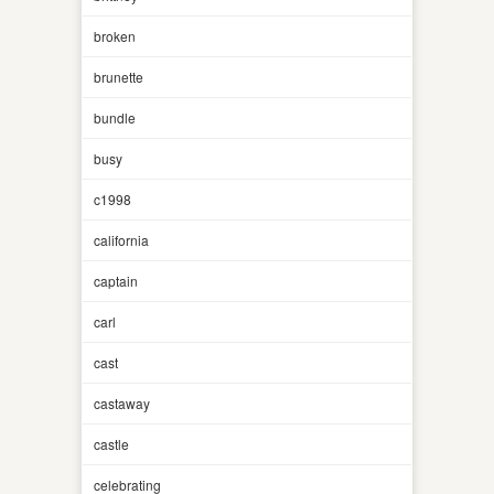
broken
brunette
bundle
busy
c1998
california
captain
carl
cast
castaway
castle
celebrating