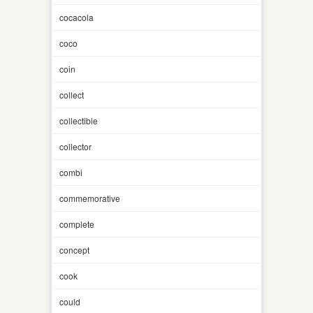
cocacola
coco
coin
collect
collectible
collector
combi
commemorative
complete
concept
cook
could