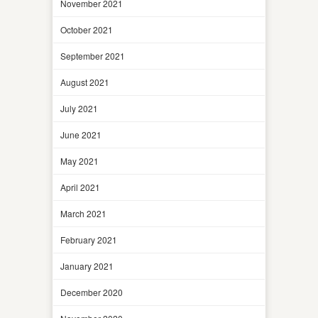
November 2021
October 2021
September 2021
August 2021
July 2021
June 2021
May 2021
April 2021
March 2021
February 2021
January 2021
December 2020