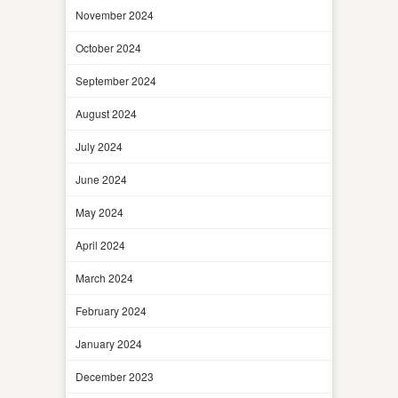
November 2024
October 2024
September 2024
August 2024
July 2024
June 2024
May 2024
April 2024
March 2024
February 2024
January 2024
December 2023