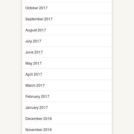
October 2017
September 2017
August 2017
July 2017
June 2017
May 2017
April 2017
March 2017
February 2017
January 2017
December 2016
November 2016