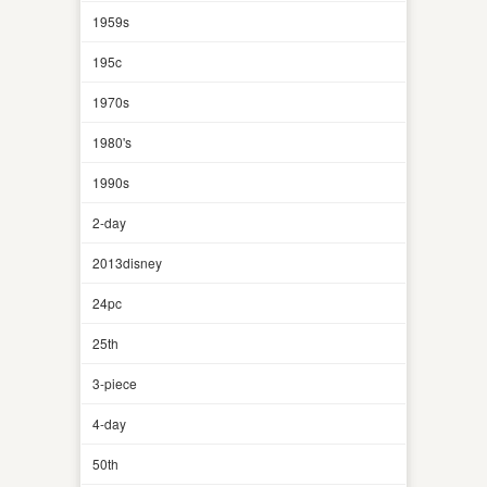
1959s
195c
1970s
1980's
1990s
2-day
2013disney
24pc
25th
3-piece
4-day
50th