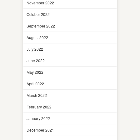
November 2022
October 2022
September 2022
August 2022
July 2022
June 2022
May 2022
April 2022
March 2022
February 2022
January 2022
December 2021