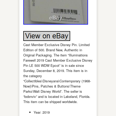
Cast Member Exclusive Disney Pin. Limited
Edition of 500. Brand New, Authentic in
Original Packaging. The item “Illuminations
Farewell 2019 Cast Member Exclusive Disney
Pin LE 500 WDW Epcot” is in sale since
Sunday, December 8, 2019. This item is in
the category
“Collectibles\Disneyana\Contemporary (1968-
Now)\Pins, Patches & Buttons\Theme
Parks\Walt Disney World”. The seller is
“bobnviv” and is located in Lakeland, Florida.
This item can be shipped worldwide.
Year: 2019