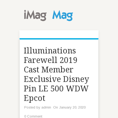
Illuminations
Farewell 2019
Cast Member
Exclusive Disney
Pin LE 500 WDW
Epcot
Posted by
admin
On January 20, 2020
0 Comment