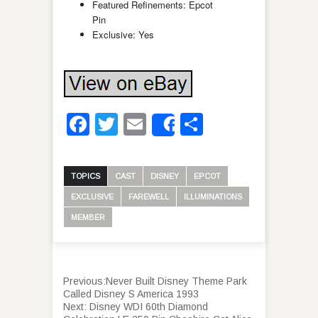
Featured Refinements: Epcot
Pin
Exclusive: Yes
Facebook
Twitter
Email
Share
Share
TOPICS
CAST
DISNEY
EPCOT
EXCLUSIVE
FAREWELL
ILLUMINATIONS
MEMBER
Previous:
Never Built Disney Theme Park
Called Disney S America 1993
Next:
Disney WDI 60th Diamond