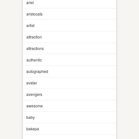
ariel
aristocats
artist
attraction
attractions
authentic
autographed
avatar
avengers
awesome
baby
bakepa