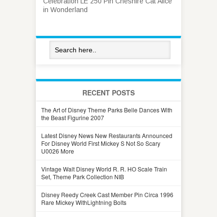
Celebration LE 250 Pin Cheshire Cat Alice
in Wonderland
RECENT POSTS
The Art of Disney Theme Parks Belle Dances With
the Beast Figurine 2007
Latest Disney News New Restaurants Announced
For Disney World First Mickey S Not So Scary
U0026 More
Vintage Walt Disney World R. R. HO Scale Train
Set, Theme Park Collection NIB
Disney Reedy Creek Cast Member Pin Circa 1996
Rare Mickey WithLightning Bolts