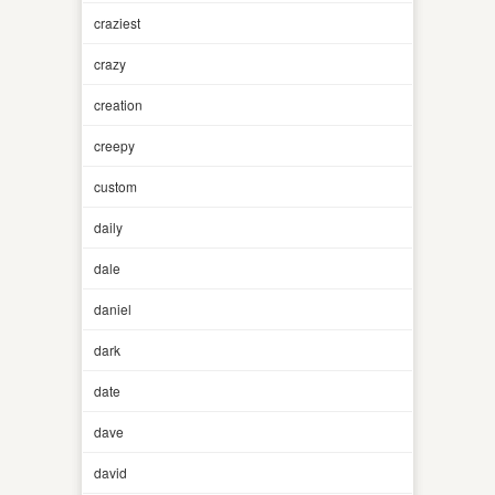
craziest
crazy
creation
creepy
custom
daily
dale
daniel
dark
date
dave
david