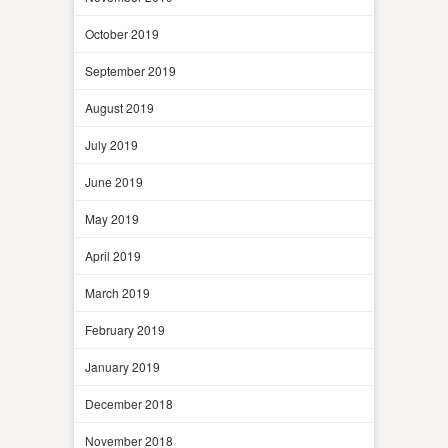
October 2019
September 2019
August 2019
July 2019
June 2019
May 2019
April 2019
March 2019
February 2019
January 2019
December 2018
November 2018