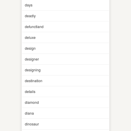
days
deadly
defunctland
deluxe
design
designer
designing
destination
details
diamond
diana
dinosaur