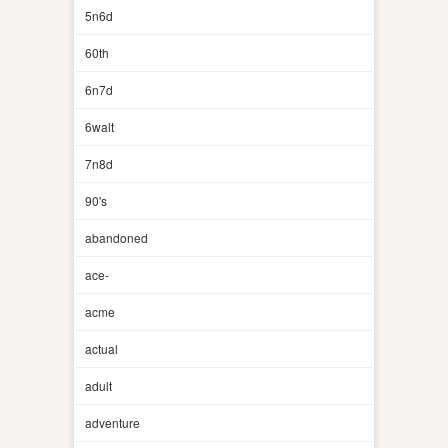
5n6d
60th
6n7d
6walt
7n8d
90's
abandoned
ace-
acme
actual
adult
adventure