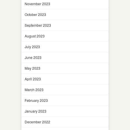
November 2023
October 2023
September 2023
August 2023
July 2023
June 2023
May 2023
April 2023
March 2023
February 2023
January 2023
December 2022