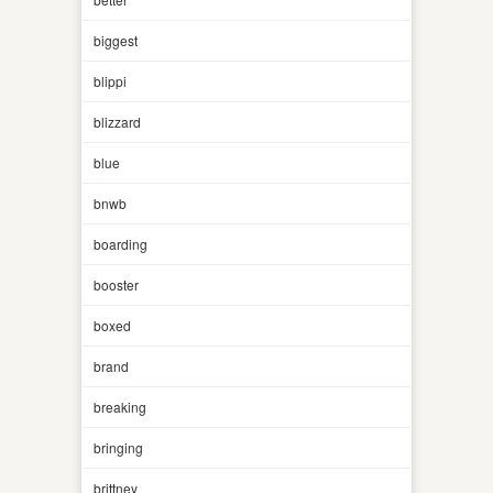
biggest
blippi
blizzard
blue
bnwb
boarding
booster
boxed
brand
breaking
bringing
brittney