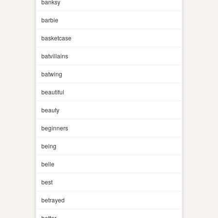
banksy
barbie
basketcase
batvillains
batwing
beautiful
beauty
beginners
being
belle
best
betrayed
better