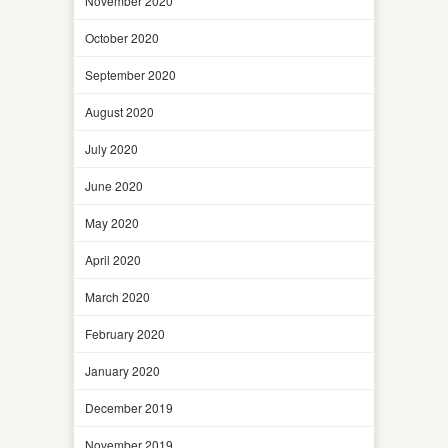
November 2020
October 2020
September 2020
August 2020
July 2020
June 2020
May 2020
April 2020
March 2020
February 2020
January 2020
December 2019
November 2019