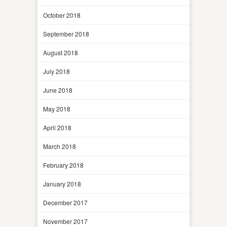
October 2018
September 2018
August 2018
July 2018
June 2018
May 2018
April 2018
March 2018
February 2018
January 2018
December 2017
November 2017