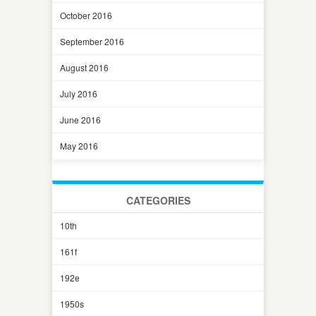
October 2016
September 2016
August 2016
July 2016
June 2016
May 2016
CATEGORIES
10th
161f
192e
1950s