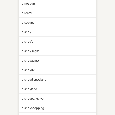
dinosaurs
director
discount
disney
disney's
disney-mgm
disneyacme
disneyd23
disneydisneyland
disneyland
disneyparkslive
disneyshopping