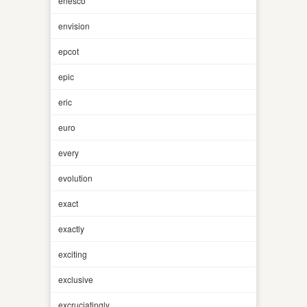
enesco
envision
epcot
epic
eric
euro
every
evolution
exact
exactly
exciting
exclusive
excruciatingly