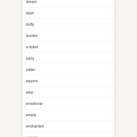
dream
dssh
duffy
dumbo
e-ticket
early
eaten
eeyore
elsa
emotional
empty
enchanted