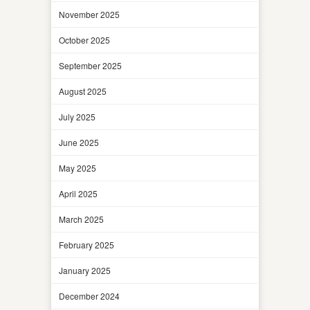
November 2025
October 2025
September 2025
August 2025
July 2025
June 2025
May 2025
April 2025
March 2025
February 2025
January 2025
December 2024