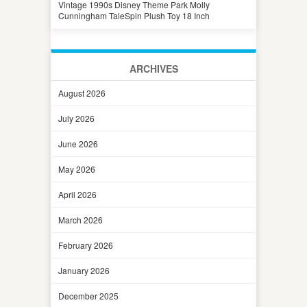
Vintage 1990s Disney Theme Park Molly
Cunningham TaleSpin Plush Toy 18 Inch
ARCHIVES
August 2026
July 2026
June 2026
May 2026
April 2026
March 2026
February 2026
January 2026
December 2025