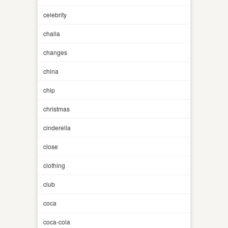
celebrity
challa
changes
china
chip
christmas
cinderella
close
clothing
club
coca
coca-cola