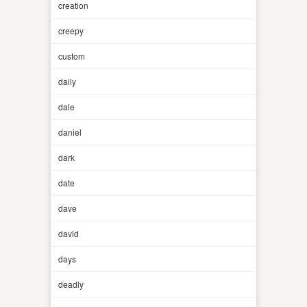
creation
creepy
custom
daily
dale
daniel
dark
date
dave
david
days
deadly