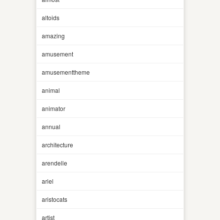
altoids
amazing
amusement
amusementtheme
animal
animator
annual
architecture
arendelle
ariel
aristocats
artist