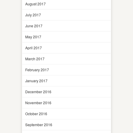
August 2017
July 2017
June 2017
May 2017
April 2017
March 2017
February 2017
January 2017
December 2016
November 2016
October 2016
September 2016