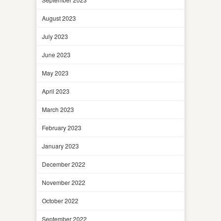
August 2023
July 2023
June 2023
May 2023
April 2023
March 2023
February 2023
January 2023
December 2022
November 2022
October 2022
September 2022