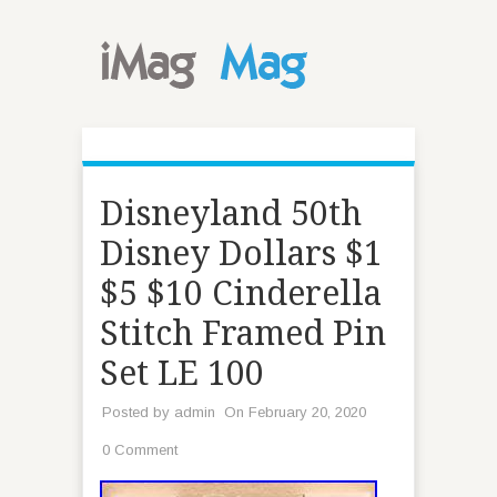
Disneyland 50th
Disney Dollars $1
$5 $10 Cinderella
Stitch Framed Pin
Set LE 100
Posted by
admin
On February 20, 2020
0 Comment