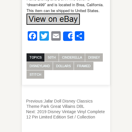
“dream499″ and is located in Brea, California.
This item can be shipped to United States.
Facebook
Twitter
Email
Share
Share
TOPICS
50TH
CINDERELLA
DISNEY
DISNEYLAND
DOLLARS
FRAMED
STITCH
Previous:
Jafar Doll Disney Classics
Theme Park Great Villains DBL
Next:
2019 Disney Vintage Vinyl Complete
12 Pin Limited Edition Set / Collection