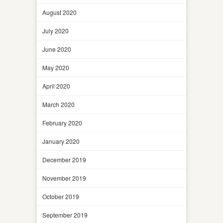
August 2020
July 2020
June 2020
May 2020
April 2020
March 2020
February 2020
January 2020
December 2019
November 2019
October 2019
September 2019