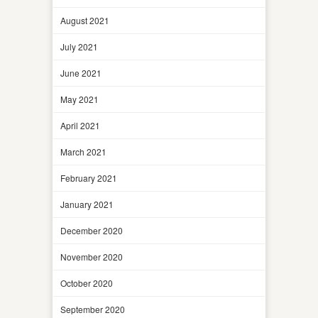
August 2021
July 2021
June 2021
May 2021
April 2021
March 2021
February 2021
January 2021
December 2020
November 2020
October 2020
September 2020