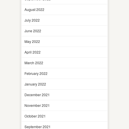
August 2022
July 2022
June 2022
May 2022
April 2022
March 2022
February 2022
January 2022
December 2021
November 2021
October 2021
September 2021