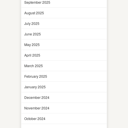
September 2025
August 2025
July 2025
June 2025
May 2025
April 2025
March 2025
February 2025
January 2025
December 2024
November 2024
October 2024