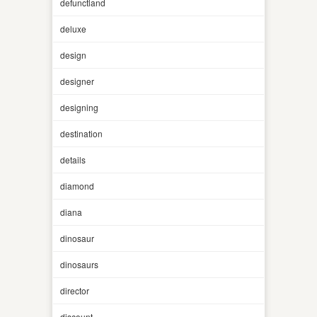
defunctland
deluxe
design
designer
designing
destination
details
diamond
diana
dinosaur
dinosaurs
director
discount