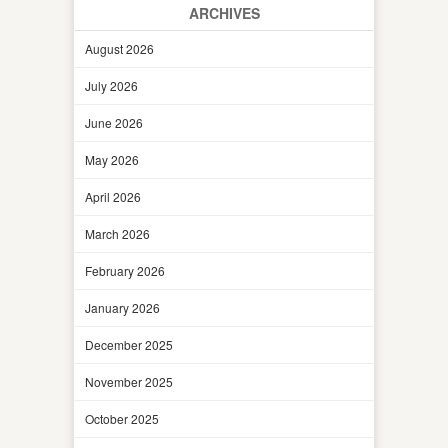
ARCHIVES
August 2026
July 2026
June 2026
May 2026
April 2026
March 2026
February 2026
January 2026
December 2025
November 2025
October 2025