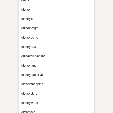
disney
disney's
disney-mgm
disneyacme
disneyd23
disneydisneyland
disneyland
disneyparkslive
disneyshopping
disneystore
disneyworld
distressed