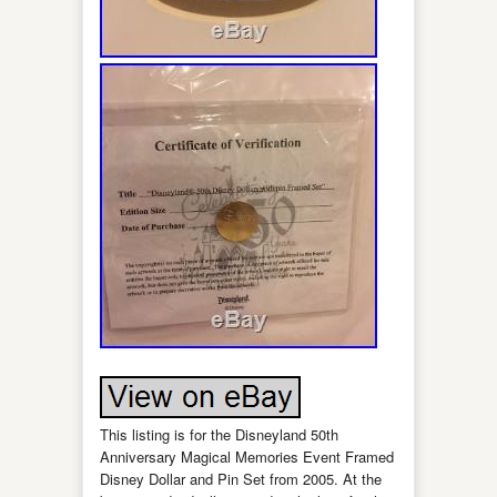
This listing is for the Disneyland 50th
Anniversary Magical Memories Event Framed
Disney Dollar and Pin Set from 2005. At the