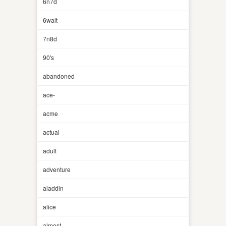
6n7d
6walt
7n8d
90's
abandoned
ace-
acme
actual
adult
adventure
aladdin
alice
almost