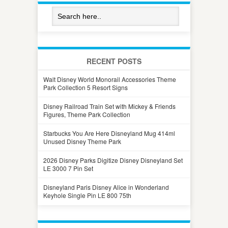
RECENT POSTS
Walt Disney World Monorail Accessories Theme
Park Collection 5 Resort Signs
Disney Railroad Train Set with Mickey & Friends
Figures, Theme Park Collection
Starbucks You Are Here Disneyland Mug 414ml
Unused Disney Theme Park
2026 Disney Parks Digitize Disney Disneyland Set
LE 3000 7 Pin Set
Disneyland Paris Disney Alice in Wonderland
Keyhole Single Pin LE 800 75th