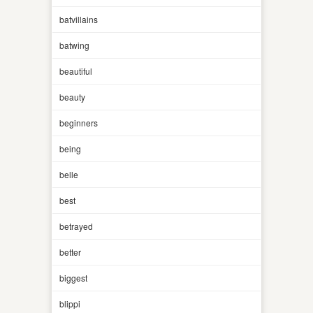
batvillains
batwing
beautiful
beauty
beginners
being
belle
best
betrayed
better
biggest
blippi