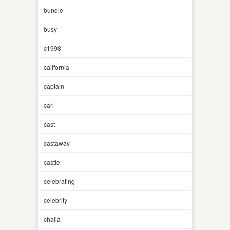
bundle
busy
c1998
california
captain
carl
cast
castaway
castle
celebrating
celebrity
challa