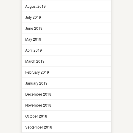
August 2019
July 2019
June 2019
May 2019
April 2019
March 2019
February 2019
January 2019
December 2018
November 2018
October 2018
September 2018