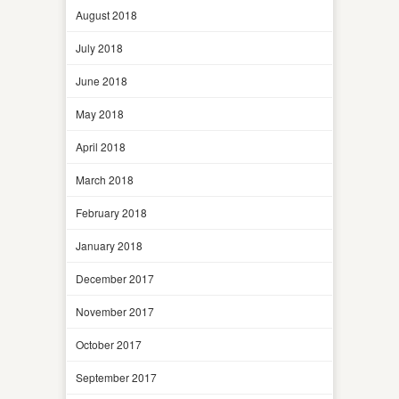
August 2018
July 2018
June 2018
May 2018
April 2018
March 2018
February 2018
January 2018
December 2017
November 2017
October 2017
September 2017