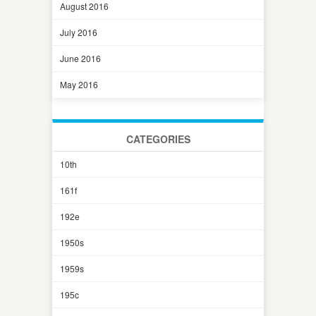
August 2016
July 2016
June 2016
May 2016
CATEGORIES
10th
161f
192e
1950s
1959s
195c