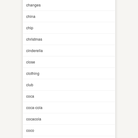
changes
china
chip
christmas
cinderella
close
clothing
club
coca
coca-cola
cocacola
coco