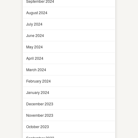
September 2024
August 2024
July 2024
June 2024
May 2024
April 2024
March 2024
February 2024
January 2024
December 2023
November 2023
October 2023
September 2023