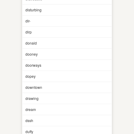
disturbing
dlr-
dlrp
donald
dooney
doorways
dopey
downtown
drawing
dream
dssh
duffy