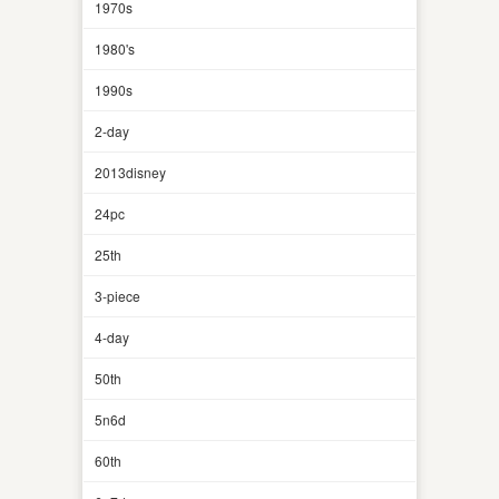
1970s
1980's
1990s
2-day
2013disney
24pc
25th
3-piece
4-day
50th
5n6d
60th