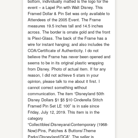
bottom, individually matted is the logo for the
event – a Lapel Pin with Walt Disney. This
Framed Dollar & Pin Set was only available to
Attendees of the 2005 Event. The Frame
measures 19.5 inches tall and 14.5 inches
across. The border is ornate gold and the front
is Plexi-Glass. The back of the Frame has a
wire for instant hanging; and also includes the
COA/Certificate of Authenticity. I do not
believe the Frame has never been opened and
seems to be in its original plastic wrapping
from Disney. Photo of actual item. If for any
reason, I did not achieve 5 stars in your
opinion, please talk to me about it first. I
cannot correct something without
communication. The item “Disneyland 50th
Disney Dollars $1 $5 $10 Cinderella Stitch
Framed Pin Set LE 100″ is in sale since
Friday, July 12, 2019. This item is in the
category
“Collectibles\Disneyana\Contemporary (1968-
Now)\Pins, Patches & Buttons\Theme
Parks\Disneyland/DCA”. The seller is