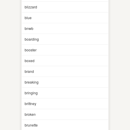
blizzard
blue
bnwb
boarding
booster
boxed
brand
breaking
bringing
brittney
broken
brunette