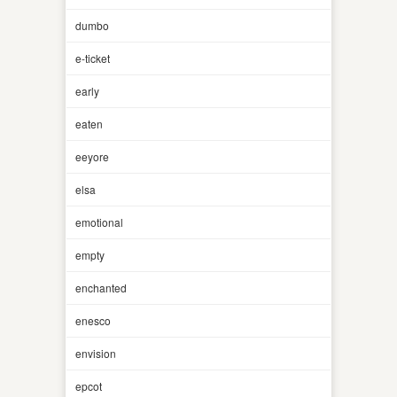
dumbo
e-ticket
early
eaten
eeyore
elsa
emotional
empty
enchanted
enesco
envision
epcot