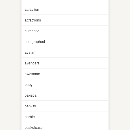
attraction
attractions
authentic
autographed
avatar
avengers
awesome
baby
bakepa
banksy
barbie
basketcase