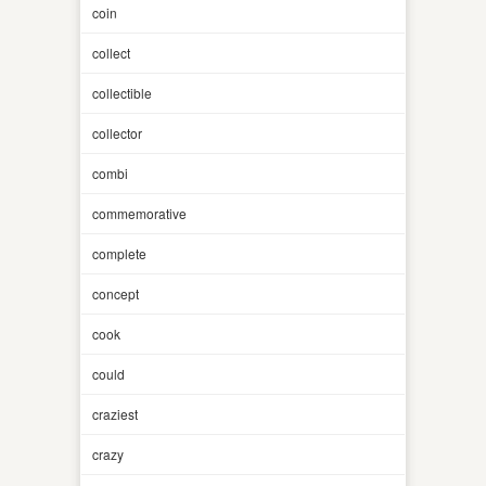
coin
collect
collectible
collector
combi
commemorative
complete
concept
cook
could
craziest
crazy