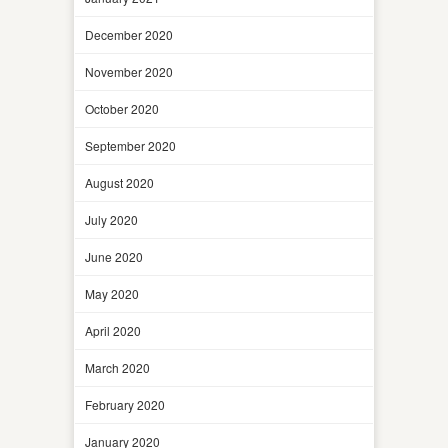
December 2020
November 2020
October 2020
September 2020
August 2020
July 2020
June 2020
May 2020
April 2020
March 2020
February 2020
January 2020