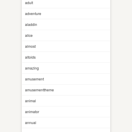
adult
adventure
aladdin
alice
almost
altoids
amazing
amusement
amusementtheme
animal
animator
annual