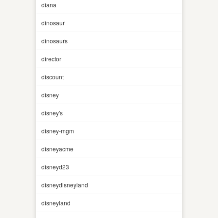
diana
dinosaur
dinosaurs
director
discount
disney
disney's
disney-mgm
disneyacme
disneyd23
disneydisneyland
disneyland