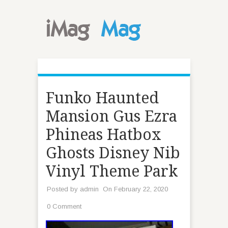
Funko Haunted
Mansion Gus Ezra
Phineas Hatbox
Ghosts Disney Nib
Vinyl Theme Park
Posted by
admin
On February 22, 2020
0 Comment