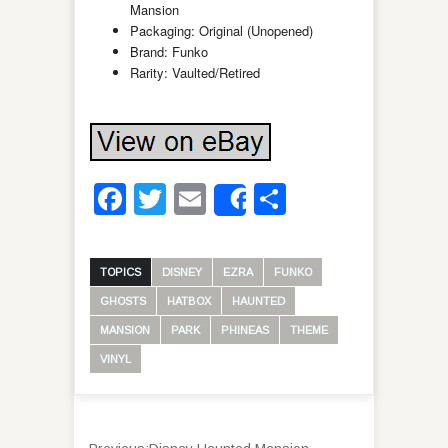
Mansion
Packaging: Original (Unopened)
Brand: Funko
Rarity: Vaulted/Retired
Facebook
Twitter
Email
Share
Share
TOPICS
DISNEY
EZRA
FUNKO
GHOSTS
HATBOX
HAUNTED
MANSION
PARK
PHINEAS
THEME
VINYL