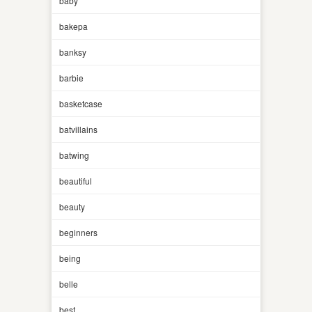
baby
bakepa
banksy
barbie
basketcase
batvillains
batwing
beautiful
beauty
beginners
being
belle
best