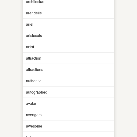
architecture
arendelle
ariel
aristocats
artist
attraction
attractions
authentic
autographed
avatar
avengers
awesome