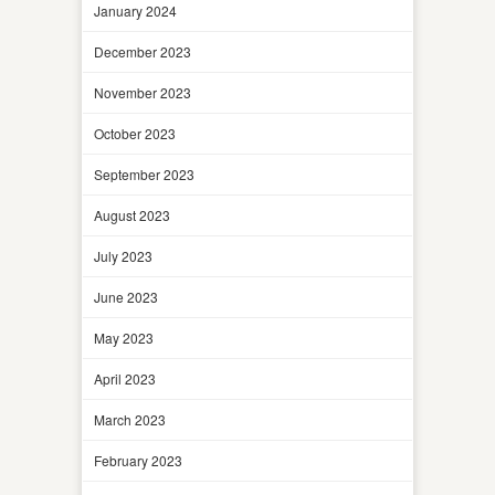
January 2024
December 2023
November 2023
October 2023
September 2023
August 2023
July 2023
June 2023
May 2023
April 2023
March 2023
February 2023