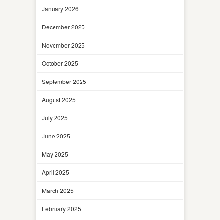
January 2026
December 2025
November 2025
October 2025
September 2025
August 2025
July 2025
June 2025
May 2025
April 2025
March 2025
February 2025