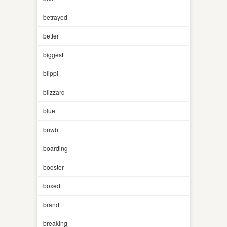
betrayed
better
biggest
blippi
blizzard
blue
bnwb
boarding
booster
boxed
brand
breaking