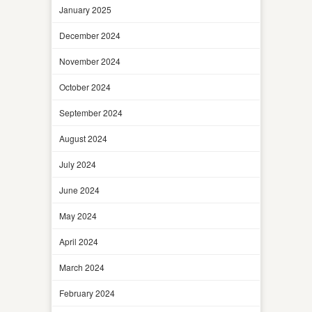
January 2025
December 2024
November 2024
October 2024
September 2024
August 2024
July 2024
June 2024
May 2024
April 2024
March 2024
February 2024