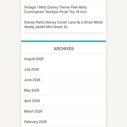
Vintage 1990s Disney Theme Park Molly
Cunningham TaleSpin Plush Toy 18 Inch
Disney Parks Stoney Clover Lane Its a Small World
Varsity Jacket Mint Green XL
ARCHIVES
August 2026
July 2026
June 2026
May 2026
April 2026
March 2026
February 2026