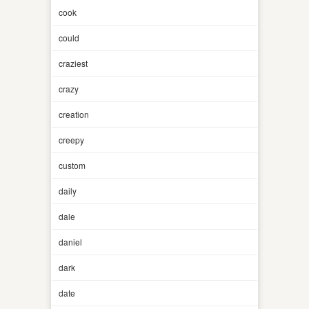
cook
could
craziest
crazy
creation
creepy
custom
daily
dale
daniel
dark
date