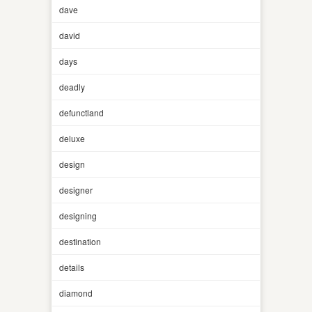
dave
david
days
deadly
defunctland
deluxe
design
designer
designing
destination
details
diamond