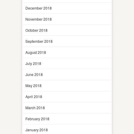
December 2018
November 2018
October 2018
September 2018
August 2018
July 2018
June 2018
May 2018
April 2018
March 2018
February 2018
January 2018