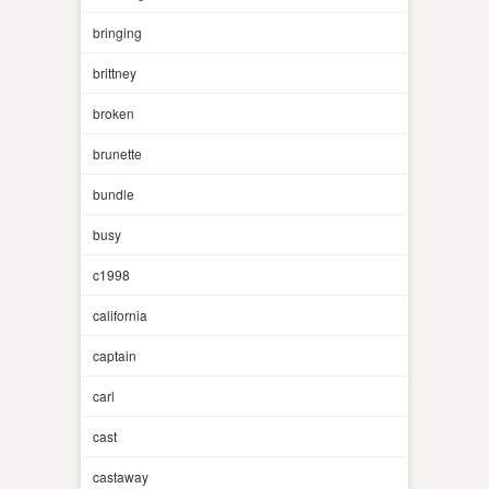
bringing
brittney
broken
brunette
bundle
busy
c1998
california
captain
carl
cast
castaway