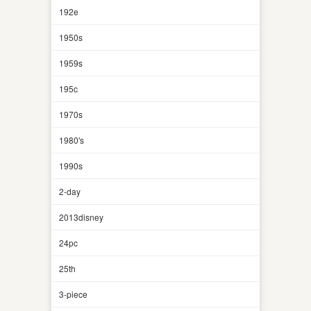
192e
1950s
1959s
195c
1970s
1980's
1990s
2-day
2013disney
24pc
25th
3-piece