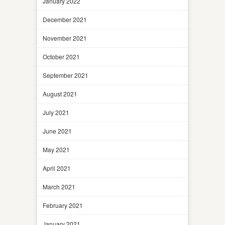
January 2022
December 2021
November 2021
October 2021
September 2021
August 2021
July 2021
June 2021
May 2021
April 2021
March 2021
February 2021
January 2021