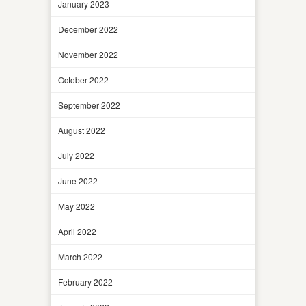
January 2023
December 2022
November 2022
October 2022
September 2022
August 2022
July 2022
June 2022
May 2022
April 2022
March 2022
February 2022