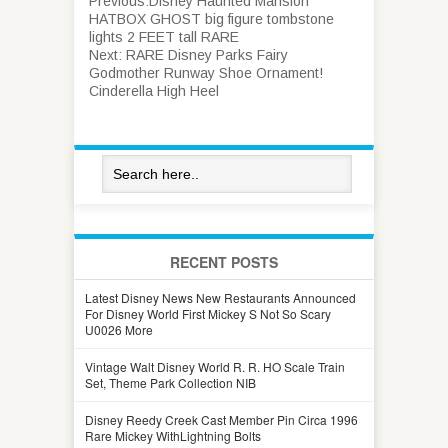
Previous:
Disney Haunted Mansion
HATBOX GHOST big figure tombstone
lights 2 FEET tall RARE
Next:
RARE Disney Parks Fairy
Godmother Runway Shoe Ornament!
Cinderella High Heel
RECENT POSTS
Latest Disney News New Restaurants Announced
For Disney World First Mickey S Not So Scary
U0026 More
Vintage Walt Disney World R. R. HO Scale Train
Set, Theme Park Collection NIB
Disney Reedy Creek Cast Member Pin Circa 1996
Rare Mickey WithLightning Bolts