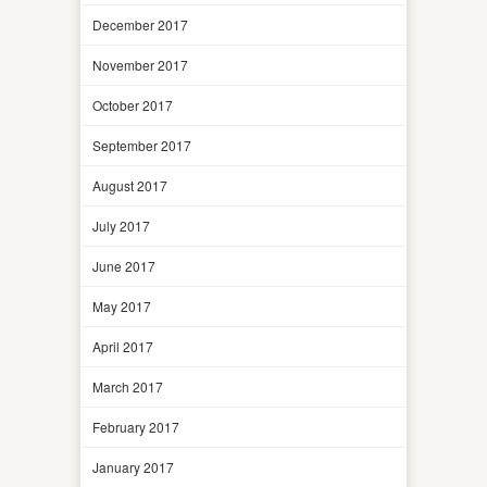
December 2017
November 2017
October 2017
September 2017
August 2017
July 2017
June 2017
May 2017
April 2017
March 2017
February 2017
January 2017