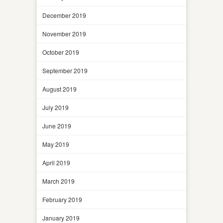
December 2019
November 2019
October 2019
September 2019
August 2019
July 2019
June 2019
May 2019
April 2019
March 2019
February 2019
January 2019