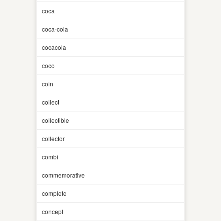
coca
coca-cola
cocacola
coco
coin
collect
collectible
collector
combi
commemorative
complete
concept