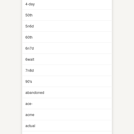
4-day
50th
5n6d
60th
6n7d
6walt
7n8d
90's
abandoned
ace-
acme
actual