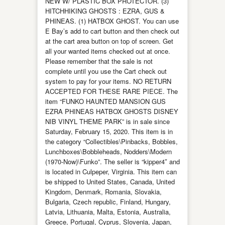
NEW W/ PLASTIC BOX PROTECTOR. (3)
HITCHHIKING GHOSTS : EZRA, GUS &
PHINEAS. (1) HATBOX GHOST. You can use
E Bay’s add to cart button and then check out
at the cart area button on top of screen. Get
all your wanted items checked out at once.
Please remember that the sale is not
complete until you use the Cart check out
system to pay for your items. NO RETURN
ACCEPTED FOR THESE RARE PIECE. The
item “FUNKO HAUNTED MANSION GUS
EZRA PHINEAS HATBOX GHOSTS DISNEY
NIB VINYL THEME PARK” is in sale since
Saturday, February 15, 2020. This item is in
the category “Collectibles\Pinbacks, Bobbles,
Lunchboxes\Bobbleheads, Nodders\Modern
(1970-Now)\Funko”. The seller is “kipper4″ and
is located in Culpeper, Virginia. This item can
be shipped to United States, Canada, United
Kingdom, Denmark, Romania, Slovakia,
Bulgaria, Czech republic, Finland, Hungary,
Latvia, Lithuania, Malta, Estonia, Australia,
Greece, Portugal, Cyprus, Slovenia, Japan,