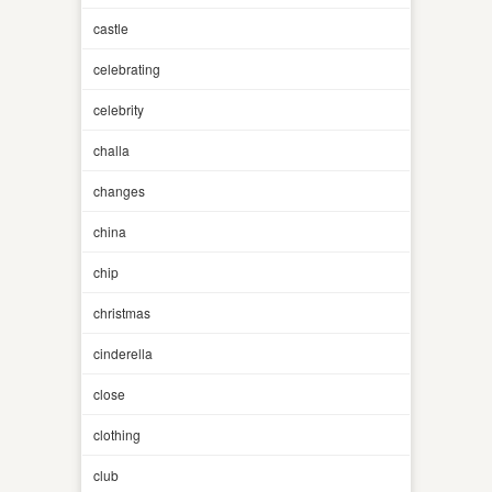
castle
celebrating
celebrity
challa
changes
china
chip
christmas
cinderella
close
clothing
club