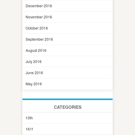
December 2016
November 2016
October 2016
September 2016
August 2016
July 2016
June 2016
May 2016
CATEGORIES
10th
161f