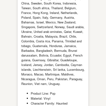
China, Sweden, South Korea, Indonesia,
Taiwan, South africa, Thailand, Belgium,
France, Hong Kong, Ireland, Netherlands,
Poland, Spain, Italy, Germany, Austria,
Bahamas, Israel, Mexico, New Zealand,
Singapore, Switzerland, Norway, Saudi arabia,
Ukraine, United arab emirates, Qatar, Kuwait,
Bahrain, Croatia, Malaysia, Brazil, Chile,
Colombia, Costa rica, Panama, Trinidad and
tobago, Guatemala, Honduras, Jamaica,
Barbados, Bangladesh, Bermuda, Brunei
darussalam, Bolivia, Ecuador, Egypt, French
guiana, Guernsey, Gibraltar, Guadeloupe,
Iceland, Jersey, Jordan, Cambodia, Cayman
islands, Liechtenstein, Sri lanka, Luxembourg,
Monaco, Macao, Martinique, Maldives,
Nicaragua, Oman, Peru, Pakistan, Paraguay,
Reunion, Viet nam, Uruguay.
Product Line: Pop
Material: Vinyl
Character Family: Haunted