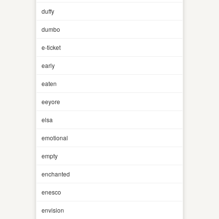
duffy
dumbo
e-ticket
early
eaten
eeyore
elsa
emotional
empty
enchanted
enesco
envision