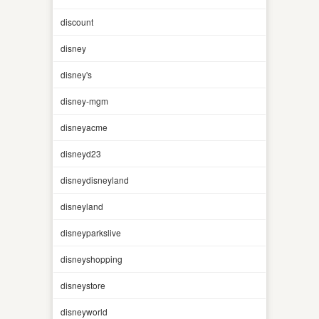
discount
disney
disney's
disney-mgm
disneyacme
disneyd23
disneydisneyland
disneyland
disneyparkslive
disneyshopping
disneystore
disneyworld