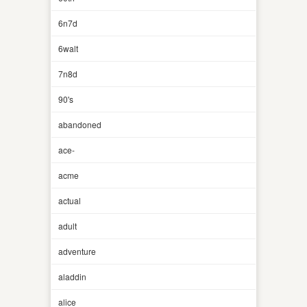
6n7d
6walt
7n8d
90's
abandoned
ace-
acme
actual
adult
adventure
aladdin
alice