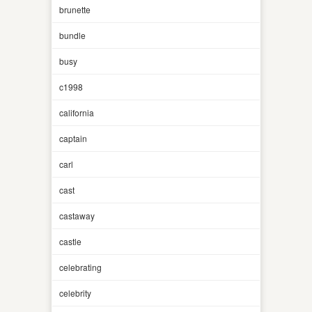
brunette
bundle
busy
c1998
california
captain
carl
cast
castaway
castle
celebrating
celebrity