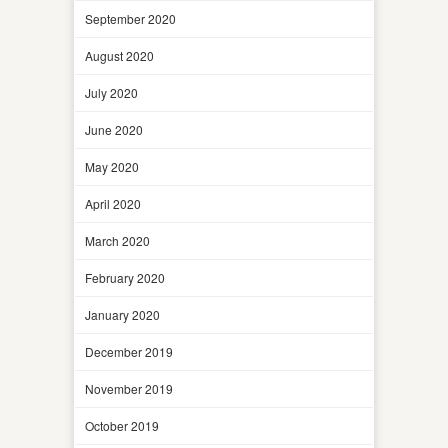
September 2020
August 2020
July 2020
June 2020
May 2020
April 2020
March 2020
February 2020
January 2020
December 2019
November 2019
October 2019