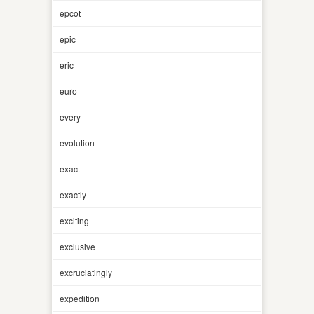
epcot
epic
eric
euro
every
evolution
exact
exactly
exciting
exclusive
excruciatingly
expedition