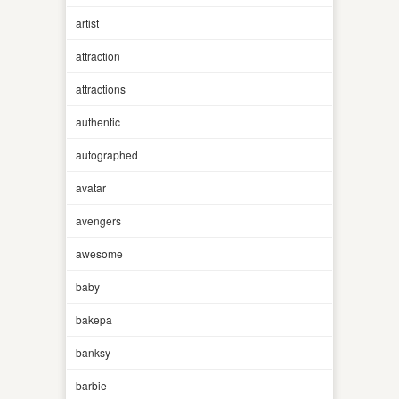
artist
attraction
attractions
authentic
autographed
avatar
avengers
awesome
baby
bakepa
banksy
barbie