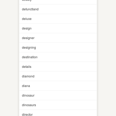
defunctland
deluxe
design
designer
designing
destination
details
diamond
diana
dinosaur
dinosaurs
director