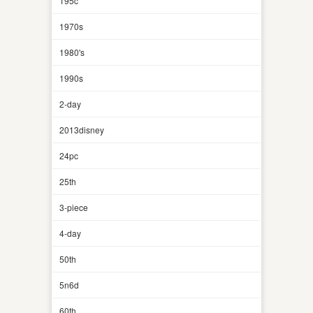
195c
1970s
1980's
1990s
2-day
2013disney
24pc
25th
3-piece
4-day
50th
5n6d
60th