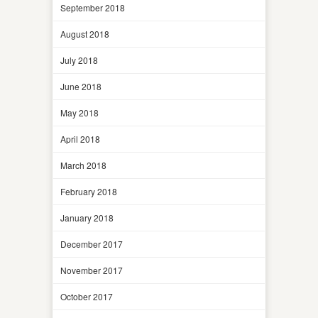
September 2018
August 2018
July 2018
June 2018
May 2018
April 2018
March 2018
February 2018
January 2018
December 2017
November 2017
October 2017