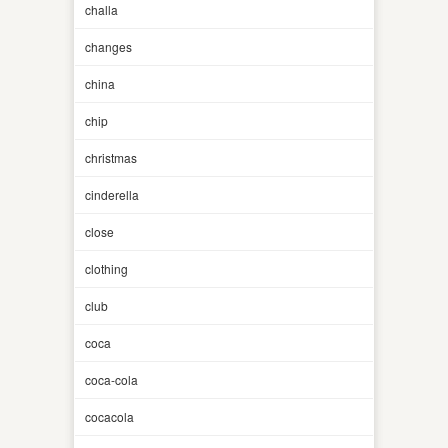
challa
changes
china
chip
christmas
cinderella
close
clothing
club
coca
coca-cola
cocacola