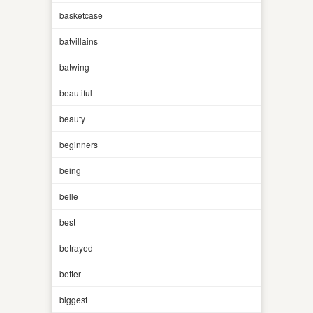
basketcase
batvillains
batwing
beautiful
beauty
beginners
being
belle
best
betrayed
better
biggest