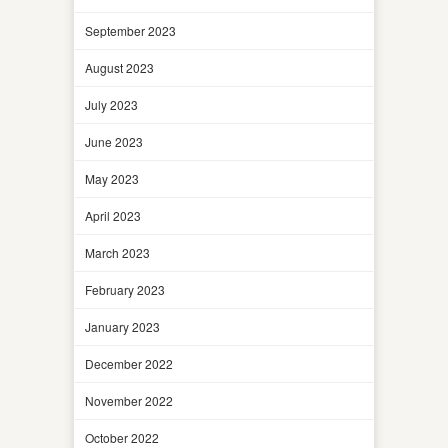
September 2023
August 2023
July 2023
June 2023
May 2023
April 2023
March 2023
February 2023
January 2023
December 2022
November 2022
October 2022