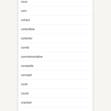
coco
coin
collect
collectible
collector
combi
commemorative
complete
concept
cook
could
craziest