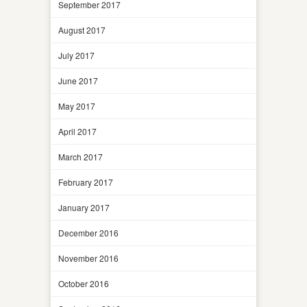
September 2017
August 2017
July 2017
June 2017
May 2017
April 2017
March 2017
February 2017
January 2017
December 2016
November 2016
October 2016