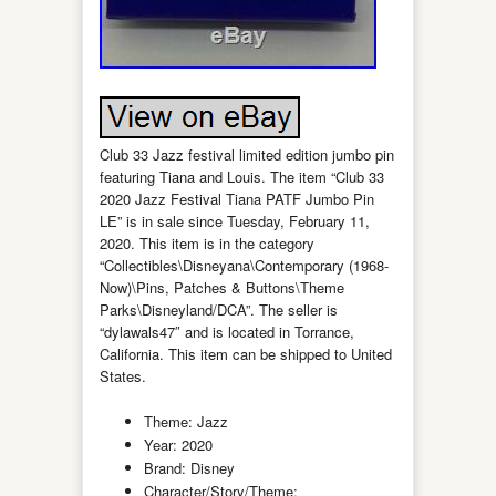
Club 33 Jazz festival limited edition jumbo pin
featuring Tiana and Louis. The item “Club 33
2020 Jazz Festival Tiana PATF Jumbo Pin
LE” is in sale since Tuesday, February 11,
2020. This item is in the category
“Collectibles\Disneyana\Contemporary (1968-
Now)\Pins, Patches & Buttons\Theme
Parks\Disneyland/DCA”. The seller is
“dylawals47″ and is located in Torrance,
California. This item can be shipped to United
States.
Theme: Jazz
Year: 2020
Brand: Disney
Character/Story/Theme: