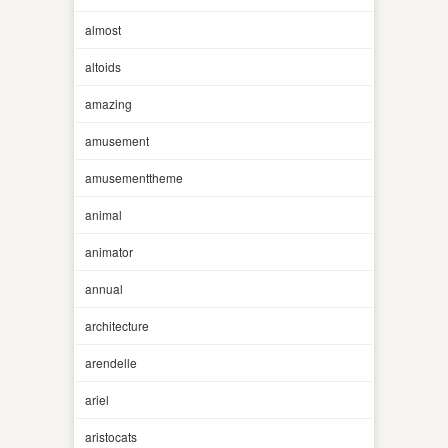
almost
altoids
amazing
amusement
amusementtheme
animal
animator
annual
architecture
arendelle
ariel
aristocats