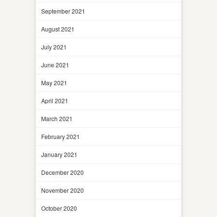
September 2021
August 2021
July 2021
June 2021
May 2021
April 2021
March 2021
February 2021
January 2021
December 2020
November 2020
October 2020