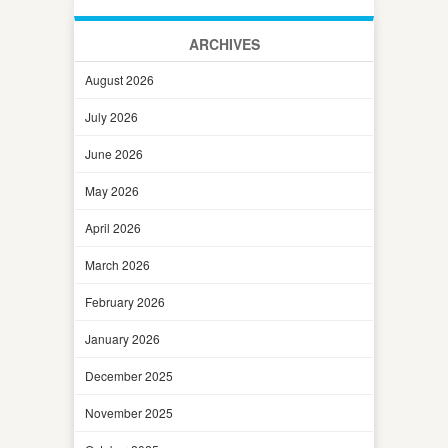
ARCHIVES
August 2026
July 2026
June 2026
May 2026
April 2026
March 2026
February 2026
January 2026
December 2025
November 2025