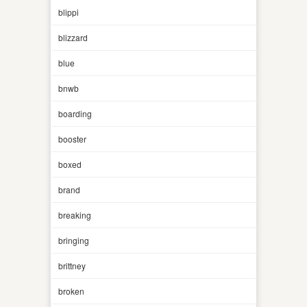
blippi
blizzard
blue
bnwb
boarding
booster
boxed
brand
breaking
bringing
brittney
broken