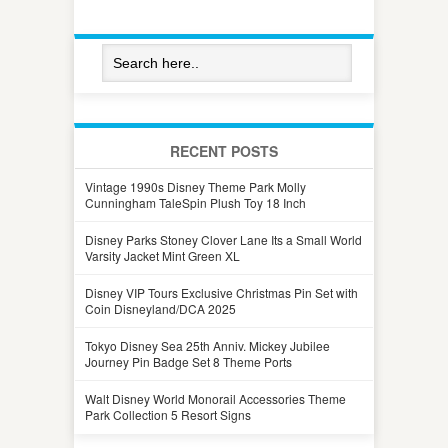
RECENT POSTS
Vintage 1990s Disney Theme Park Molly
Cunningham TaleSpin Plush Toy 18 Inch
Disney Parks Stoney Clover Lane Its a Small World
Varsity Jacket Mint Green XL
Disney VIP Tours Exclusive Christmas Pin Set with
Coin Disneyland/DCA 2025
Tokyo Disney Sea 25th Anniv. Mickey Jubilee
Journey Pin Badge Set 8 Theme Ports
Walt Disney World Monorail Accessories Theme
Park Collection 5 Resort Signs