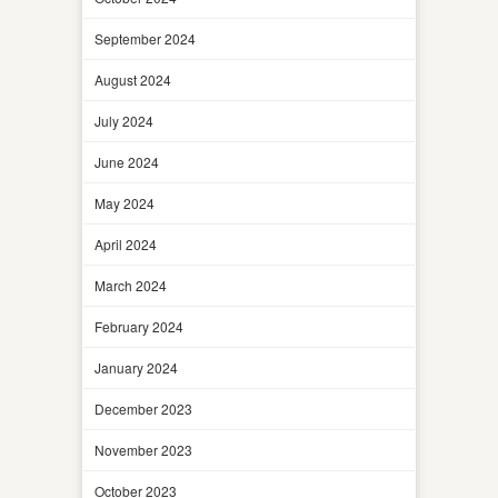
September 2024
August 2024
July 2024
June 2024
May 2024
April 2024
March 2024
February 2024
January 2024
December 2023
November 2023
October 2023