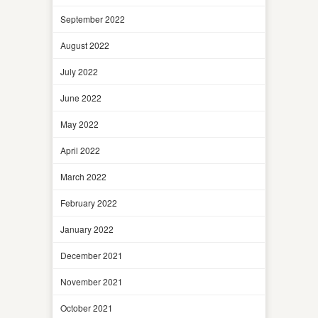
September 2022
August 2022
July 2022
June 2022
May 2022
April 2022
March 2022
February 2022
January 2022
December 2021
November 2021
October 2021