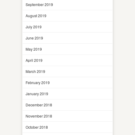
September 2019
August 2019
July 2019
June 2019
May 2019
April 2019
March 2019
February 2019
January 2019
December 2018
November 2018
October 2018