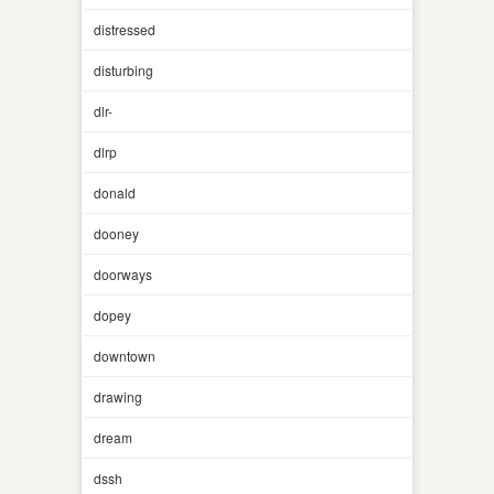
distressed
disturbing
dlr-
dlrp
donald
dooney
doorways
dopey
downtown
drawing
dream
dssh