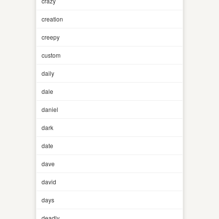
crazy
creation
creepy
custom
daily
dale
daniel
dark
date
dave
david
days
deadly