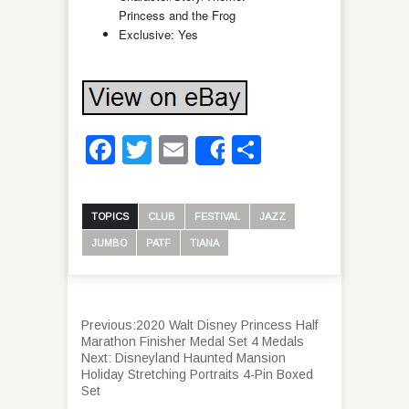
Princess and the Frog
Exclusive: Yes
Facebook
Twitter
Email
Share
Share
TOPICS
CLUB
FESTIVAL
JAZZ
JUMBO
PATF
TIANA
Previous:
2020 Walt Disney Princess Half
Marathon Finisher Medal Set 4 Medals
Next:
Disneyland Haunted Mansion
Holiday Stretching Portraits 4-Pin Boxed
Set