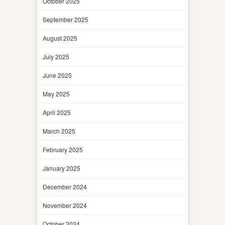
October 2025
September 2025
August 2025
July 2025
June 2025
May 2025
April 2025
March 2025
February 2025
January 2025
December 2024
November 2024
October 2024