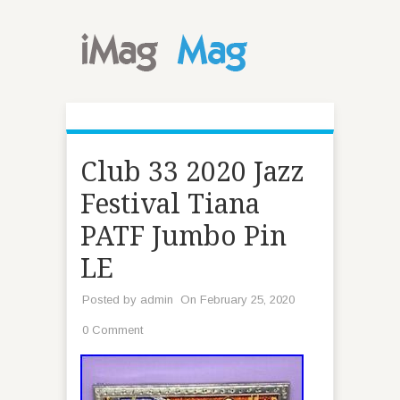
Club 33 2020 Jazz
Festival Tiana
PATF Jumbo Pin
LE
Posted by
admin
On February 25, 2020
0 Comment