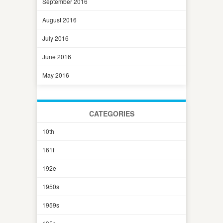
September 2016
August 2016
July 2016
June 2016
May 2016
CATEGORIES
10th
161f
192e
1950s
1959s