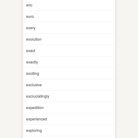
eric
euro
every
evolution
exact
exactly
exciting
exclusive
excruciatingly
expedition
experienced
exploring