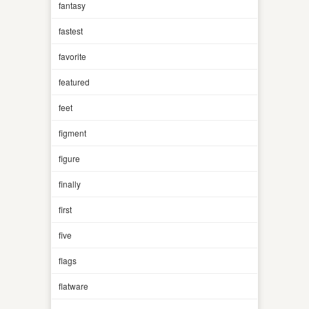
fantasy
fastest
favorite
featured
feet
figment
figure
finally
first
five
flags
flatware