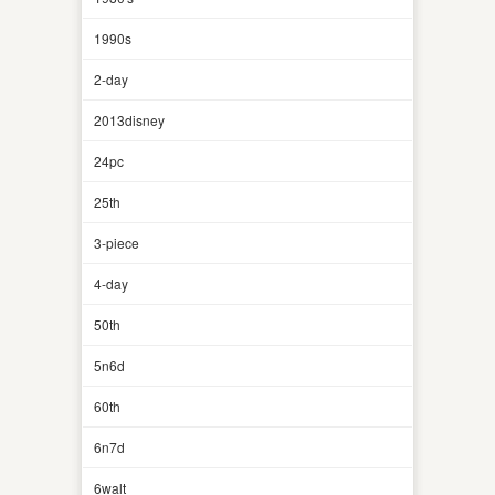
1990s
2-day
2013disney
24pc
25th
3-piece
4-day
50th
5n6d
60th
6n7d
6walt