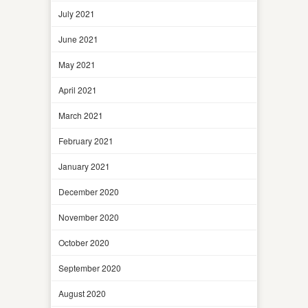
July 2021
June 2021
May 2021
April 2021
March 2021
February 2021
January 2021
December 2020
November 2020
October 2020
September 2020
August 2020