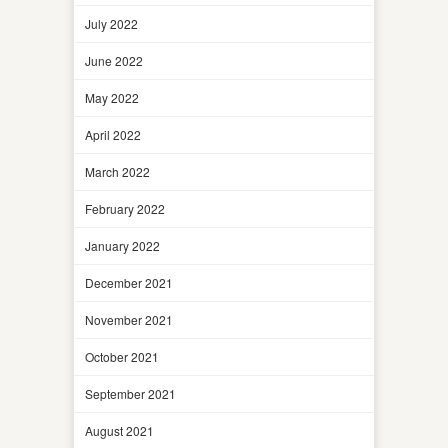
July 2022
June 2022
May 2022
April 2022
March 2022
February 2022
January 2022
December 2021
November 2021
October 2021
September 2021
August 2021