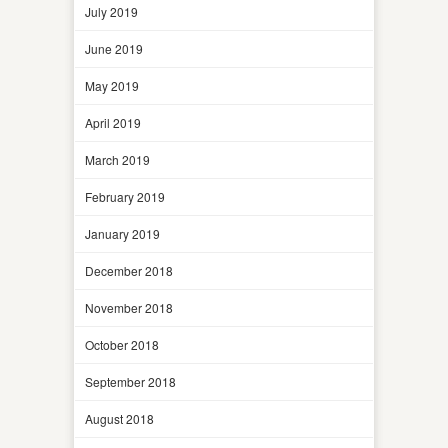
July 2019
June 2019
May 2019
April 2019
March 2019
February 2019
January 2019
December 2018
November 2018
October 2018
September 2018
August 2018