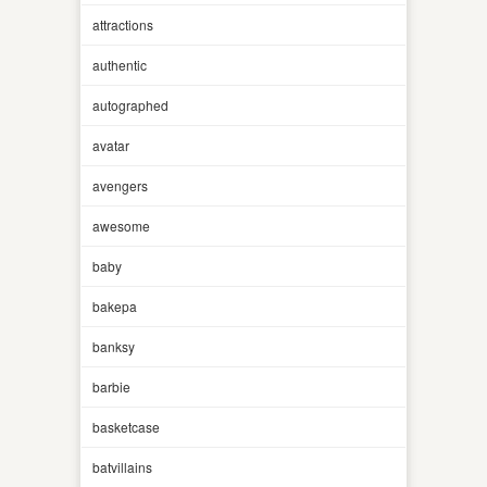
attractions
authentic
autographed
avatar
avengers
awesome
baby
bakepa
banksy
barbie
basketcase
batvillains