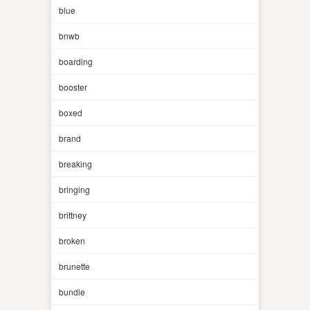
blue
bnwb
boarding
booster
boxed
brand
breaking
bringing
brittney
broken
brunette
bundle