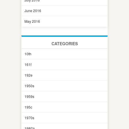
June 2016
May 2016
CATEGORIES
10th
161f
192e
1950s
1959s
195c
1970s
1980's