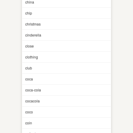
china
chip
christmas
cinderella
close
clothing
club
coca
coca-cola
cocacola
coco
coin