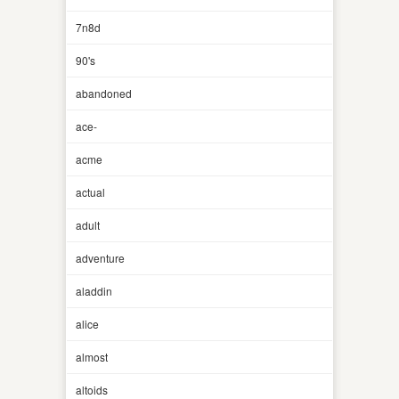
7n8d
90's
abandoned
ace-
acme
actual
adult
adventure
aladdin
alice
almost
altoids