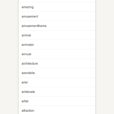
amazing
amusement
amusementtheme
animal
animator
annual
architecture
arendelle
ariel
aristocats
artist
attraction