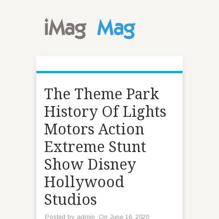
The Theme Park
History Of Lights
Motors Action
Extreme Stunt
Show Disney
Hollywood
Studios
Posted by
admin
On June 16, 2020