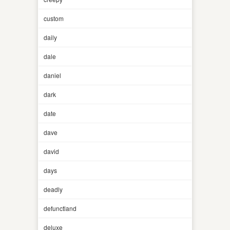
custom
daily
dale
daniel
dark
date
dave
david
days
deadly
defunctland
deluxe