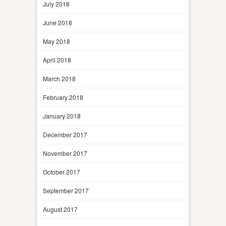
July 2018
June 2018
May 2018
April 2018
March 2018
February 2018
January 2018
December 2017
November 2017
October 2017
September 2017
August 2017