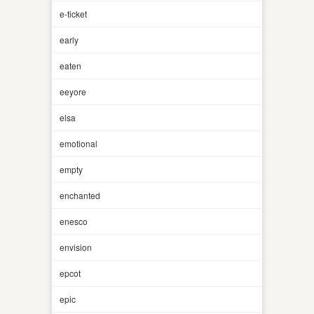
e-ticket
early
eaten
eeyore
elsa
emotional
empty
enchanted
enesco
envision
epcot
epic