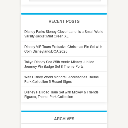
RECENT POSTS
Disney Parks Stoney Clover Lane Its a Small World
Varsity Jacket Mint Green XL
Disney VIP Tours Exclusive Christmas Pin Set with
Coin Disneyland/DCA 2025
Tokyo Disney Sea 25th Anniv. Mickey Jubilee
Journey Pin Badge Set 8 Theme Ports
Walt Disney World Monorail Accessories Theme
Park Collection 5 Resort Signs
Disney Railroad Train Set with Mickey & Friends
Figures, Theme Park Collection
ARCHIVES