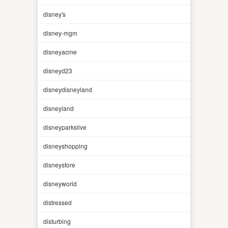
disney's
disney-mgm
disneyacme
disneyd23
disneydisneyland
disneyland
disneyparkslive
disneyshopping
disneystore
disneyworld
distressed
disturbing