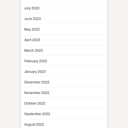
July 2023
June 2023
May 2023
April 2023
March 2023
February 2023
January 2023
December 2022
November 2022
October 2022
September 2022
August 2022