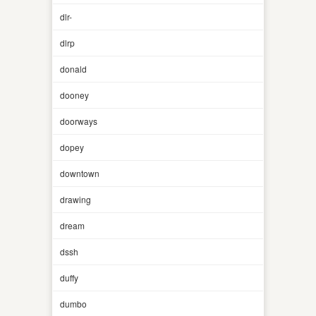
dlr-
dlrp
donald
dooney
doorways
dopey
downtown
drawing
dream
dssh
duffy
dumbo