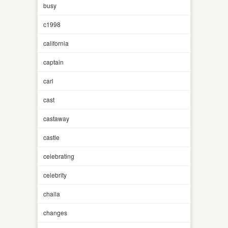
busy
c1998
california
captain
carl
cast
castaway
castle
celebrating
celebrity
challa
changes