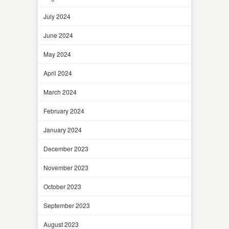
July 2024
June 2024
May 2024
April 2024
March 2024
February 2024
January 2024
December 2023
November 2023
October 2023
September 2023
August 2023