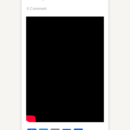
0 Comment