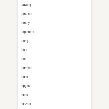
batwing
beautiful
beauty
beginners
being
belle
best
betrayed
better
biggest
blippi
blizzard