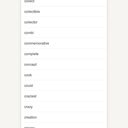
collect
collectible
collector
combi
commemorative
complete
concept
cook
could
craziest
crazy
creation
creepy