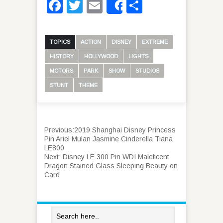
Facebook
Twitter
Email
Share
Share
TOPICS
ACTION
DISNEY
EXTREME
HISTORY
HOLLYWOOD
LIGHTS
MOTORS
PARK
SHOW
STUDIOS
STUNT
THEME
Previous:
2019 Shanghai Disney Princess
Pin Ariel Mulan Jasmine Cinderella Tiana
LE800
Next:
Disney LE 300 Pin WDI Maleficent
Dragon Stained Glass Sleeping Beauty on
Card