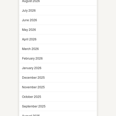
August 2026
July 2026
June 2026
May 2026
April 2026
March 2026
February 2026
January 2026
December 2025
November 2025
October 2025
September 2025
August 2025