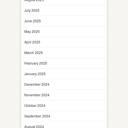
July 2025
June 2025
May 2025
April 2025
March 2025
February 2025
January 2025
December 2024
November 2024
October 2024
September 2024
August 2024