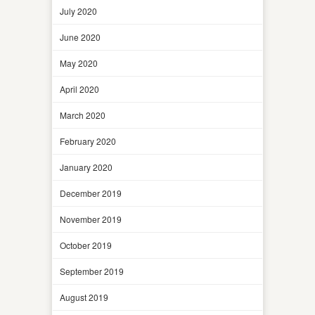
July 2020
June 2020
May 2020
April 2020
March 2020
February 2020
January 2020
December 2019
November 2019
October 2019
September 2019
August 2019