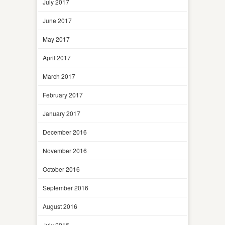
July 2017
June 2017
May 2017
April 2017
March 2017
February 2017
January 2017
December 2016
November 2016
October 2016
September 2016
August 2016
July 2016