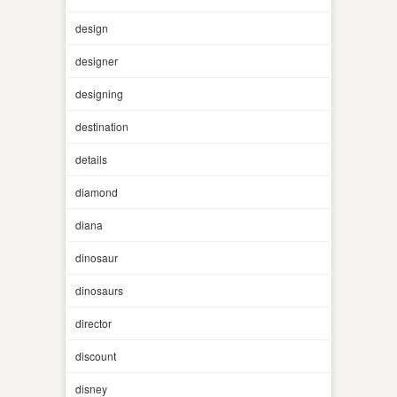
design
designer
designing
destination
details
diamond
diana
dinosaur
dinosaurs
director
discount
disney