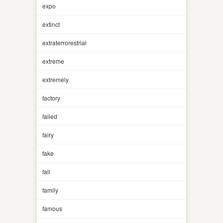
expo
extinct
extraterrorestrial
extreme
extremely
factory
failed
fairy
fake
fall
family
famous