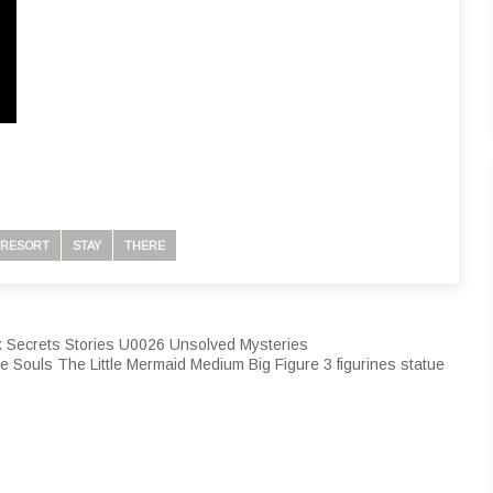
RESORT
STAY
THERE
 Secrets Stories U0026 Unsolved Mysteries
e Souls The Little Mermaid Medium Big Figure 3 figurines statue