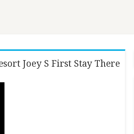
sort Joey S First Stay There