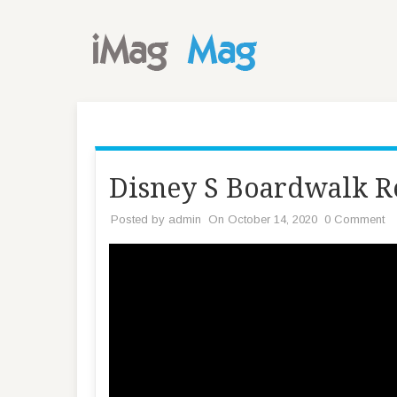
Disney S Boardwalk Re
Posted by
admin
On October 14, 2020
0 Comment