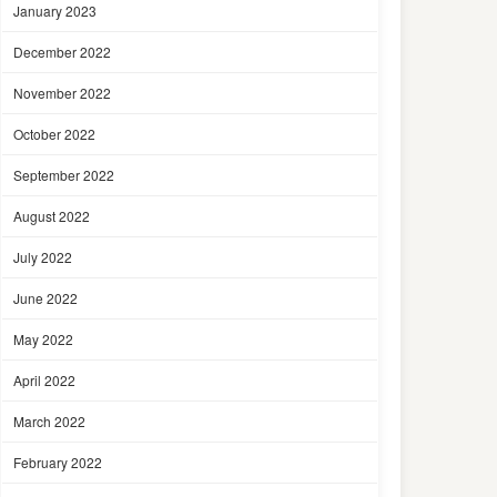
January 2023
December 2022
November 2022
October 2022
September 2022
August 2022
July 2022
June 2022
May 2022
April 2022
March 2022
February 2022