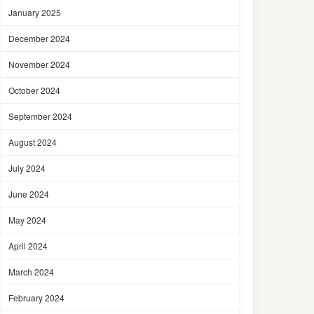
January 2025
December 2024
November 2024
October 2024
September 2024
August 2024
July 2024
June 2024
May 2024
April 2024
March 2024
February 2024