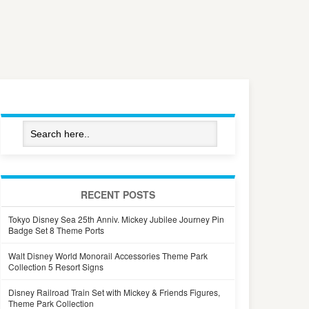
RECENT POSTS
Tokyo Disney Sea 25th Anniv. Mickey Jubilee Journey Pin
Badge Set 8 Theme Ports
Walt Disney World Monorail Accessories Theme Park
Collection 5 Resort Signs
Disney Railroad Train Set with Mickey & Friends Figures,
Theme Park Collection