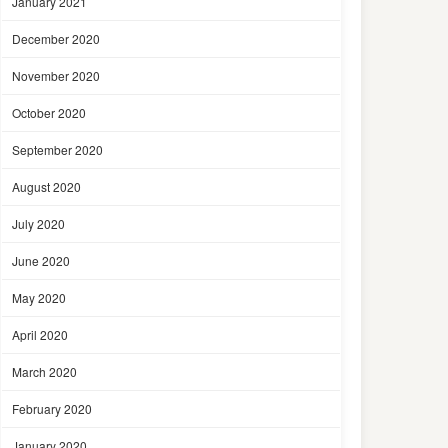
January 2021
December 2020
November 2020
October 2020
September 2020
August 2020
July 2020
June 2020
May 2020
April 2020
March 2020
February 2020
January 2020