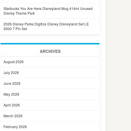
Starbucks You Are Here Disneyland Mug 414ml Unused
Disney Theme Park
2026 Disney Parks Digitize Disney Disneyland Set LE
3000 7 Pin Set
ARCHIVES
August 2026
July 2026
June 2026
May 2026
April 2026
March 2026
February 2026