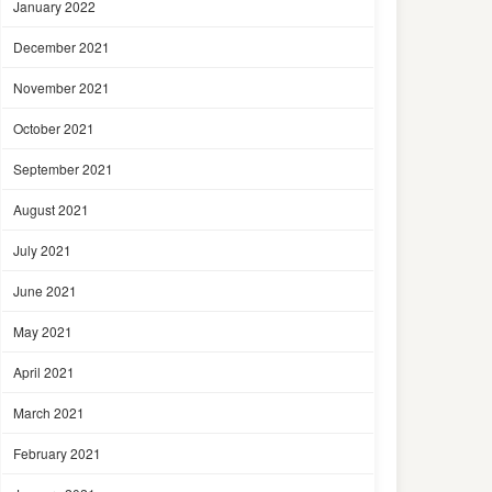
January 2022
December 2021
November 2021
October 2021
September 2021
August 2021
July 2021
June 2021
May 2021
April 2021
March 2021
February 2021