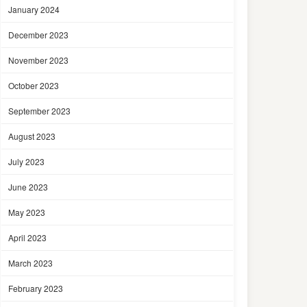
January 2024
December 2023
November 2023
October 2023
September 2023
August 2023
July 2023
June 2023
May 2023
April 2023
March 2023
February 2023