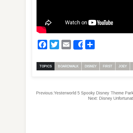
Facebook
Twitter
Email
Share
Share
TOPICS
BOARDWALK
DISNEY
FIRST
JOEY
Previous:
Yesterworld 5 Spooky Disney Theme Park
Next:
Disney Unfortunat