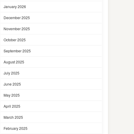
January 2026
December 2025
November 2025
October 2025
September 2025
August 2025
July 2025
June 2025
May 2025
April 2025
March 2025
February 2025