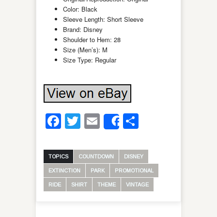
Color: Black
Sleeve Length: Short Sleeve
Brand: Disney
Shoulder to Hem: 28
Size (Men’s): M
Size Type: Regular
Facebook
Twitter
Email
Share
Share
TOPICS
COUNTDOWN
DISNEY
EXTINCTION
PARK
PROMOTIONAL
RIDE
SHIRT
THEME
VINTAGE