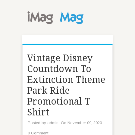
Vintage Disney
Countdown To
Extinction Theme
Park Ride
Promotional T
Shirt
Posted by
admin
On November 09, 2020
0 Comment