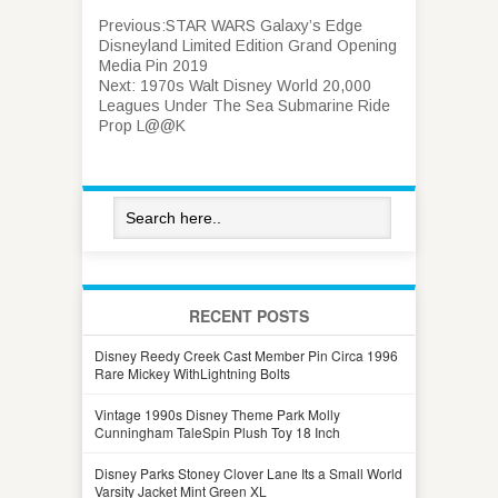
Previous:
STAR WARS Galaxy’s Edge
Disneyland Limited Edition Grand Opening
Media Pin 2019
Next:
1970s Walt Disney World 20,000
Leagues Under The Sea Submarine Ride
Prop L@@K
RECENT POSTS
Disney Reedy Creek Cast Member Pin Circa 1996
Rare Mickey WithLightning Bolts
Vintage 1990s Disney Theme Park Molly
Cunningham TaleSpin Plush Toy 18 Inch
Disney Parks Stoney Clover Lane Its a Small World
Varsity Jacket Mint Green XL