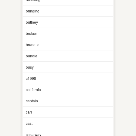
bringing
brittney
broken
brunette
bundle
busy
c1998
california
captain
carl
cast
castaway