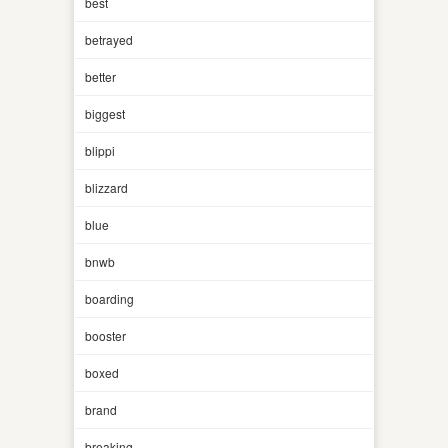
best
betrayed
better
biggest
blippi
blizzard
blue
bnwb
boarding
booster
boxed
brand
breaking