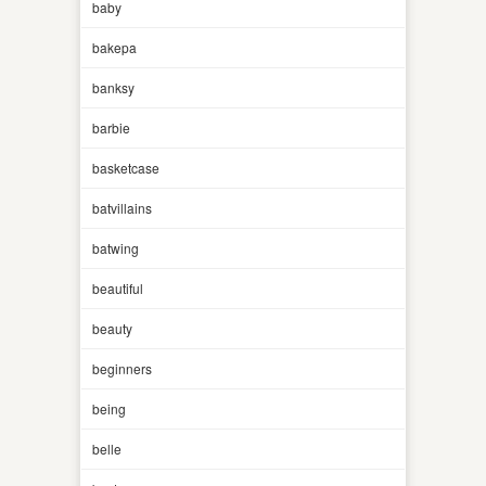
baby
bakepa
banksy
barbie
basketcase
batvillains
batwing
beautiful
beauty
beginners
being
belle