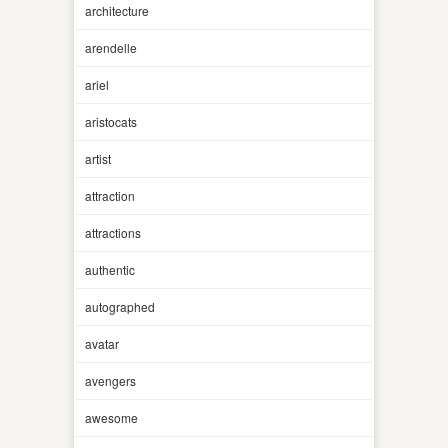
architecture
arendelle
ariel
aristocats
artist
attraction
attractions
authentic
autographed
avatar
avengers
awesome