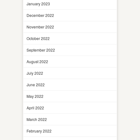
January 2023
December 2022
November 2022
October 2022
September 2022
August 2022
July 2022
June 2022
May 2022
April 2022
March 2022
February 2022