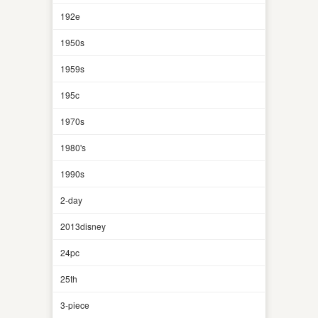
192e
1950s
1959s
195c
1970s
1980's
1990s
2-day
2013disney
24pc
25th
3-piece