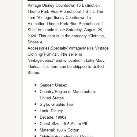
Vintage Disney Countdown To Extinction
Theme Park Ride Promotional T Shirt. The
item “Vintage Disney Countdown To
Extinction Theme Park Ride Promotional T
Shirt” is in sale since Saturday, August 29,
2020. This item is in the category “Clothing,
Shoes &
Accessories\Specialty\Vintage\Men’s Vintage
Clothing\T-Shirts”. The seller is
“vintageicebox” and is located in Lake Mary,
Florida. This item can be shipped to United
States.
Gender: Unisex
Country/Region of Manufacture:
United States
Style: Graphic Tee
Look: Disney
Decade: 1990s
Chest Size: 19.5 Pit To Pit
Material: 100% Cotton
Original/Reproduction: Original