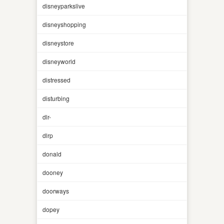
disneyparkslive
disneyshopping
disneystore
disneyworld
distressed
disturbing
dlr-
dlrp
donald
dooney
doorways
dopey