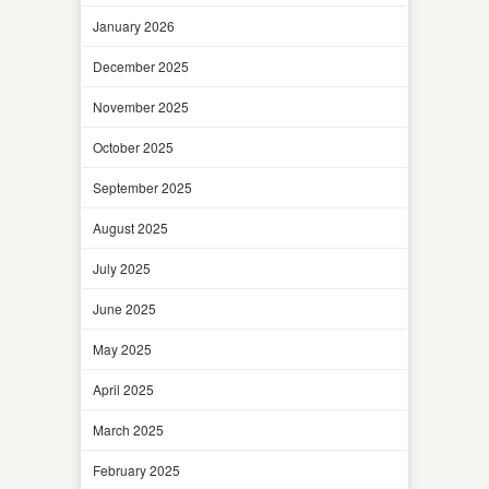
January 2026
December 2025
November 2025
October 2025
September 2025
August 2025
July 2025
June 2025
May 2025
April 2025
March 2025
February 2025