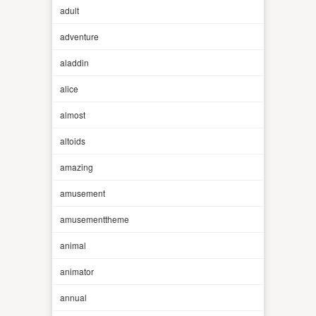
adult
adventure
aladdin
alice
almost
altoids
amazing
amusement
amusementtheme
animal
animator
annual