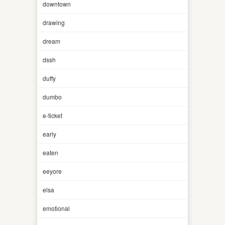
downtown
drawing
dream
dssh
duffy
dumbo
e-ticket
early
eaten
eeyore
elsa
emotional