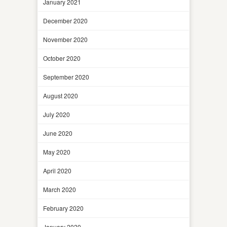
January 2021
December 2020
November 2020
October 2020
September 2020
August 2020
July 2020
June 2020
May 2020
April 2020
March 2020
February 2020
January 2020