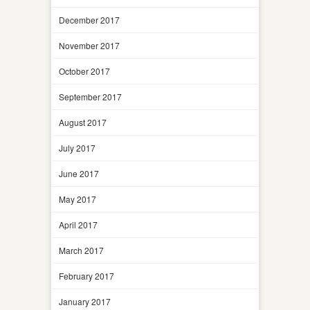
December 2017
November 2017
October 2017
September 2017
August 2017
July 2017
June 2017
May 2017
April 2017
March 2017
February 2017
January 2017