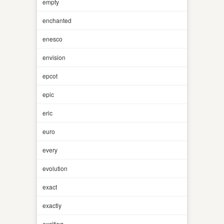
empty
enchanted
enesco
envision
epcot
epic
eric
euro
every
evolution
exact
exactly
exciting