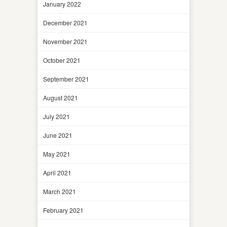
January 2022
December 2021
November 2021
October 2021
September 2021
August 2021
July 2021
June 2021
May 2021
April 2021
March 2021
February 2021