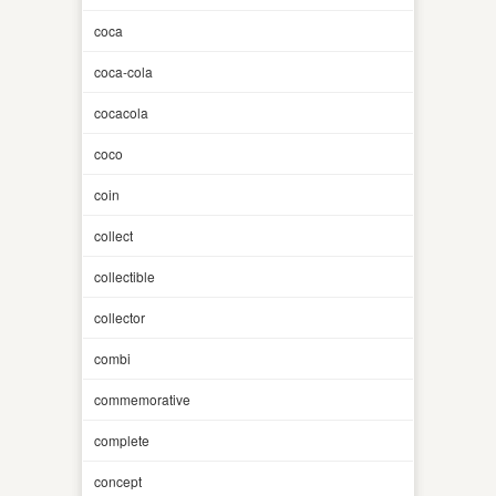
coca
coca-cola
cocacola
coco
coin
collect
collectible
collector
combi
commemorative
complete
concept