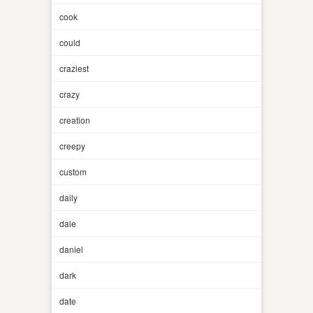
cook
could
craziest
crazy
creation
creepy
custom
daily
dale
daniel
dark
date