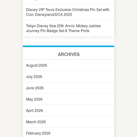
Disney VIP Tours Exclusive Christmas Pin Set with
Coin Disneyland/DCA 2025
Tokyo Disney Sea 25th Anniv. Mickey Jubilee
Journey Pin Badge Set 8 Theme Ports
ARCHIVES
August 2026
July 2026
June 2026
May 2026
April 2026
March 2026
February 2026