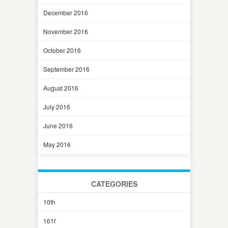
December 2016
November 2016
October 2016
September 2016
August 2016
July 2016
June 2016
May 2016
CATEGORIES
10th
161f