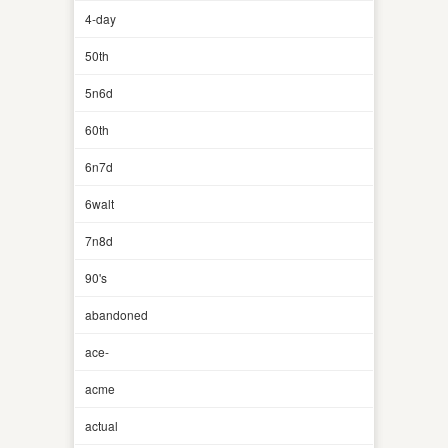
4-day
50th
5n6d
60th
6n7d
6walt
7n8d
90's
abandoned
ace-
acme
actual