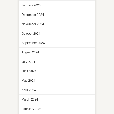
January 2025
December 2024
November 2024
October 2024
September 2024
August 2024
July 2024
June 2024
May 2024
April 2024
March 2024
February 2024