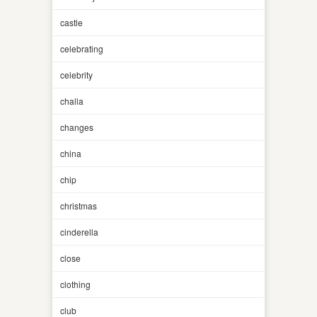
castle
celebrating
celebrity
challa
changes
china
chip
christmas
cinderella
close
clothing
club