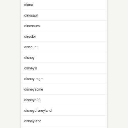
diana
dinosaur
dinosaurs
director
discount
disney
disney's
disney-mgm
disneyacme
disneyd23
disneydisneyland
disneyland