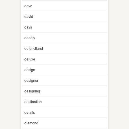
dave
david
days
deadly
defunctland
deluxe
design
designer
designing
destination
details
diamond