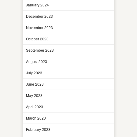
January 2024
December 2023
November 2023
October 2023
September 2023
August 2023
July 2023
June 2023
May 2023
April 2023
March 2023
February 2023