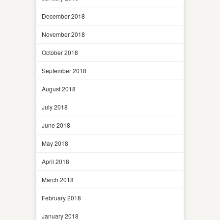
December 2018
November 2018
October 2018
September 2018
August 2018
July 2018
June 2018
May 2018
April 2018
March 2018
February 2018
January 2018