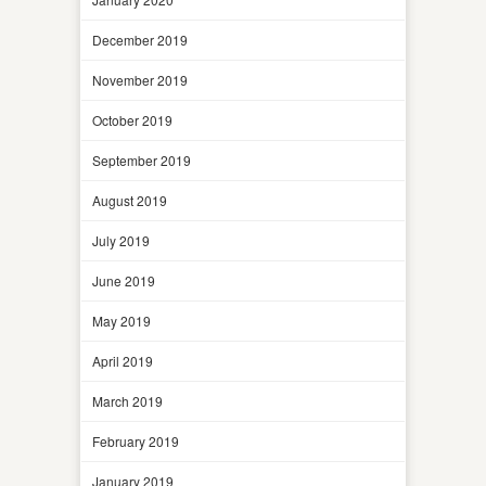
December 2019
November 2019
October 2019
September 2019
August 2019
July 2019
June 2019
May 2019
April 2019
March 2019
February 2019
January 2019