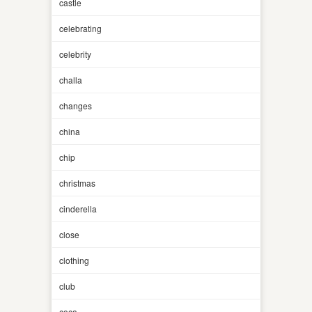
castle
celebrating
celebrity
challa
changes
china
chip
christmas
cinderella
close
clothing
club
coca