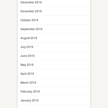
December 2019
November 2019
October 2019
September 2019
August 2019
July 2019
June 2019
May 2019
April 2019
March 2019
February 2019
January 2019