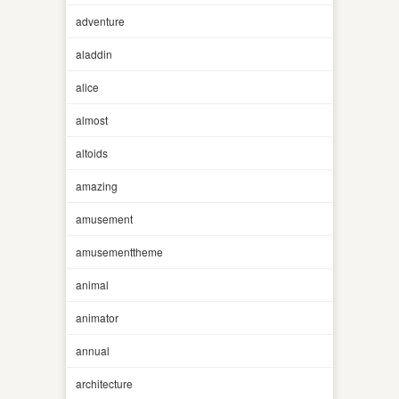
adventure
aladdin
alice
almost
altoids
amazing
amusement
amusementtheme
animal
animator
annual
architecture