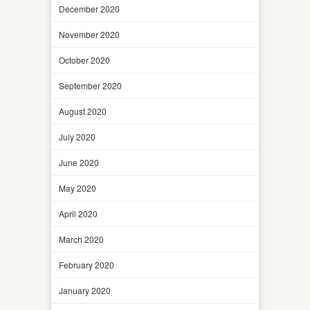
December 2020
November 2020
October 2020
September 2020
August 2020
July 2020
June 2020
May 2020
April 2020
March 2020
February 2020
January 2020