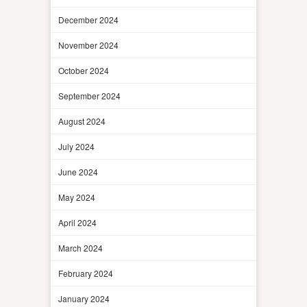
December 2024
November 2024
October 2024
September 2024
August 2024
July 2024
June 2024
May 2024
April 2024
March 2024
February 2024
January 2024