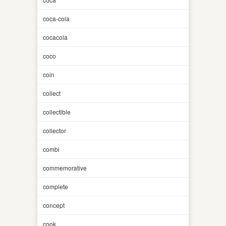
coca-cola
cocacola
coco
coin
collect
collectible
collector
combi
commemorative
complete
concept
cook