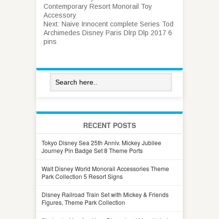
Contemporary Resort Monorail Toy
Accessory
Next:
Naive Innocent complete Series Tod
Archimedes Disney Paris Dlrp Dlp 2017 6
pins
RECENT POSTS
Tokyo Disney Sea 25th Anniv. Mickey Jubilee
Journey Pin Badge Set 8 Theme Ports
Walt Disney World Monorail Accessories Theme
Park Collection 5 Resort Signs
Disney Railroad Train Set with Mickey & Friends
Figures, Theme Park Collection