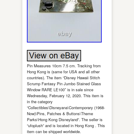
Pin Measures 10cm 7.5 cm. Tracking from
Hong Kong is (same for USA and all other
countries). The item “Disney Hawaii Stitch
Scrump Fantasy Pin Jumbo Stained Glass
Window RARE LE100″ is in sale since
Wednesday, February 12, 2020. This item is
in the category
“Collectibles\Disneyana\Contemporary (1968-
Now)\Pins, Patches & Buttons\Theme
Parks\Hong Kong Disneyland”. The seller is
“ufoplush” and is located in Hong Kong . This
item can be shipped worldwide.