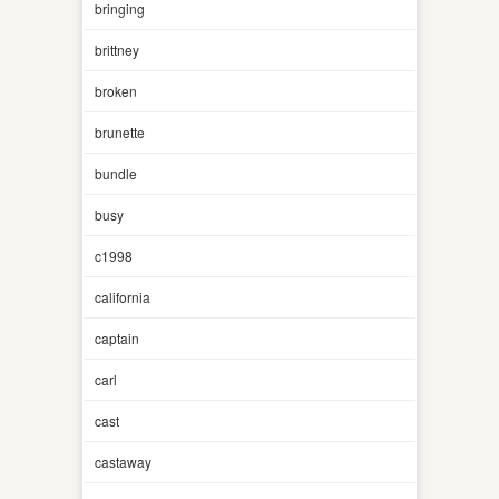
bringing
brittney
broken
brunette
bundle
busy
c1998
california
captain
carl
cast
castaway