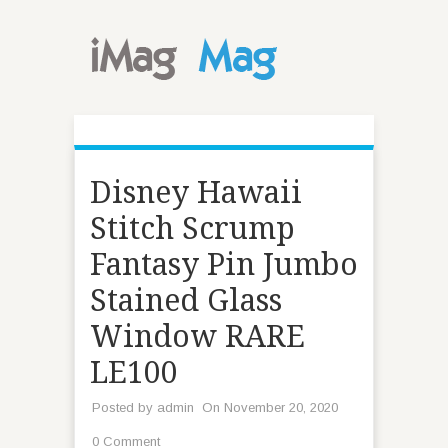
Disney Hawaii
Stitch Scrump
Fantasy Pin Jumbo
Stained Glass
Window RARE
LE100
Posted by
admin
On November 20, 2020
0 Comment