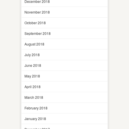
December 2018
November 2018
October 2018
September 2018
August 2018
July 2018
June 2018
May 2018
April 2018
March 2018
February 2018
January 2018