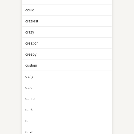
could
craziest
crazy
creation
creepy
custom
daily
dale
daniel
dark
date
dave