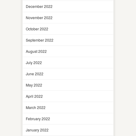
December 2022
November 2022
October 2022
September 2022
August 2022
July 2022
June 2022
May 2022
April 2022
March 2022
February 2022
January 2022