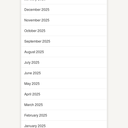
December 2025
November 2025
October 2025
September 2025
August 2025
July 2025
June 2025
May 2025
April 2025
March 2025
February 2025
January 2025