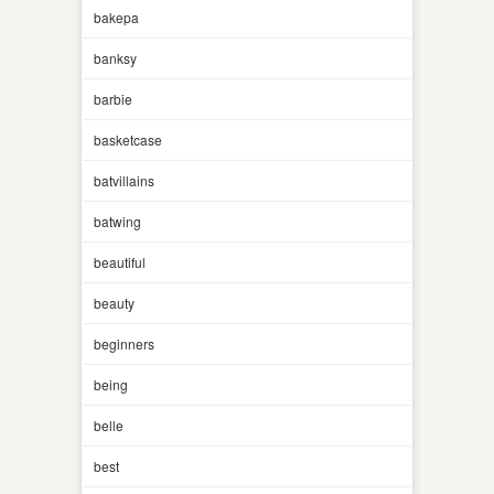
bakepa
banksy
barbie
basketcase
batvillains
batwing
beautiful
beauty
beginners
being
belle
best