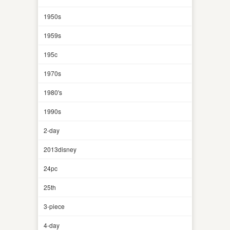
1950s
1959s
195c
1970s
1980's
1990s
2-day
2013disney
24pc
25th
3-piece
4-day