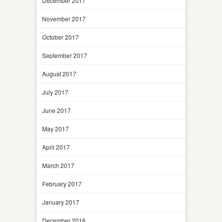
December 2017
November 2017
October 2017
September 2017
August 2017
July 2017
June 2017
May 2017
April 2017
March 2017
February 2017
January 2017
December 2016