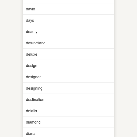
david
days
deadly
defunctland
deluxe
design
designer
designing
destination
details
diamond
diana