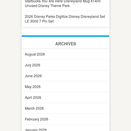
Starbucks You Are Here Disneyland Mug 414ml
Unused Disney Theme Park
2026 Disney Parks Digitize Disney Disneyland Set
LE 3000 7 Pin Set
ARCHIVES
August 2026
July 2026
June 2026
May 2026
April 2026
March 2026
February 2026
January 2026