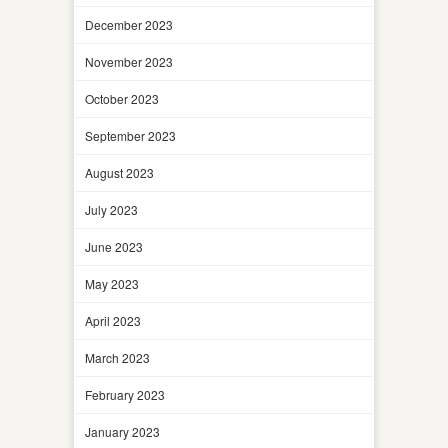
December 2023
November 2023
October 2023
September 2023
August 2023
July 2023
June 2023
May 2023
April 2023
March 2023
February 2023
January 2023