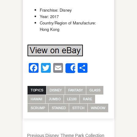
Franchise: Disney
Year: 2017
Country/Region of Manufacture:
Hong Kong
Facebook
Twitter
Email
Share
Share
TOPICS
DISNEY
FANTASY
GLASS
HAWAII
JUMBO
LE100
RARE
SCRUMP
STAINED
STITCH
WINDOW
Previous:
Disney Theme Park Collection