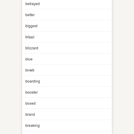
betrayed
better
biggest
blippi
blizzard
blue
bnwb
boarding
booster
boxed
brand
breaking