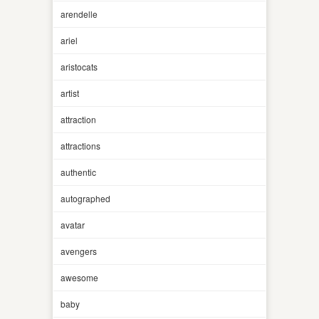
arendelle
ariel
aristocats
artist
attraction
attractions
authentic
autographed
avatar
avengers
awesome
baby