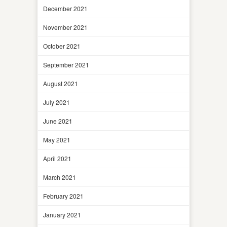
December 2021
November 2021
October 2021
September 2021
August 2021
July 2021
June 2021
May 2021
April 2021
March 2021
February 2021
January 2021