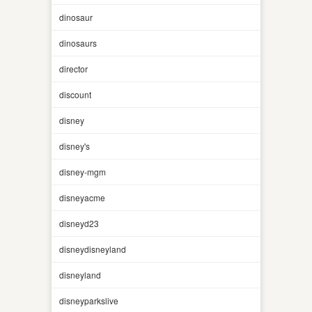
dinosaur
dinosaurs
director
discount
disney
disney's
disney-mgm
disneyacme
disneyd23
disneydisneyland
disneyland
disneyparkslive