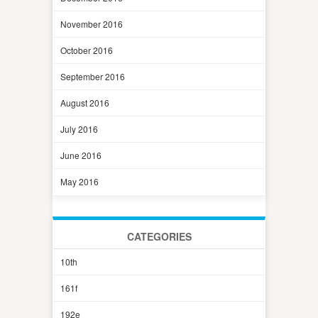
November 2016
October 2016
September 2016
August 2016
July 2016
June 2016
May 2016
CATEGORIES
10th
161f
192e