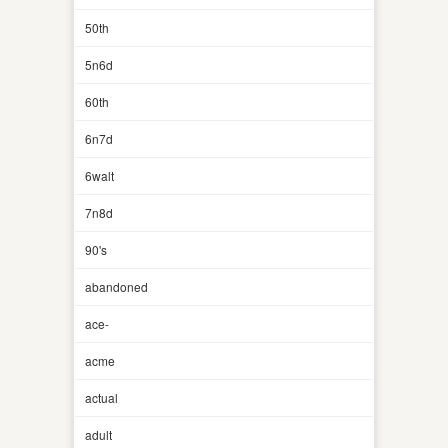
50th
5n6d
60th
6n7d
6walt
7n8d
90's
abandoned
ace-
acme
actual
adult