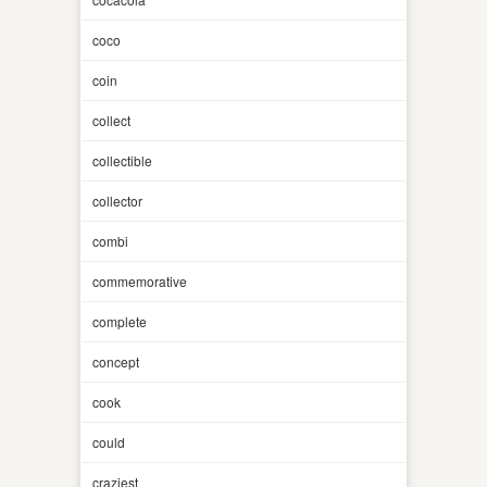
coco
coin
collect
collectible
collector
combi
commemorative
complete
concept
cook
could
craziest