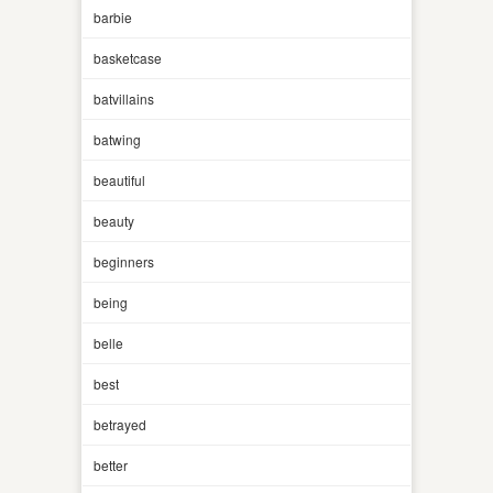
barbie
basketcase
batvillains
batwing
beautiful
beauty
beginners
being
belle
best
betrayed
better