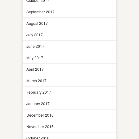
October 2017
September 2017
August 2017
July 2017
June 2017
May 2017
April 2017
March 2017
February 2017
January 2017
December 2016
November 2016
October 2016