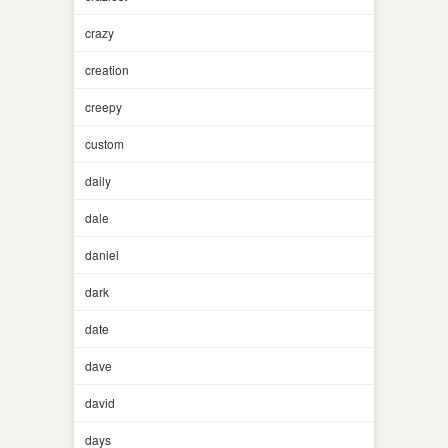
crazy
creation
creepy
custom
daily
dale
daniel
dark
date
dave
david
days