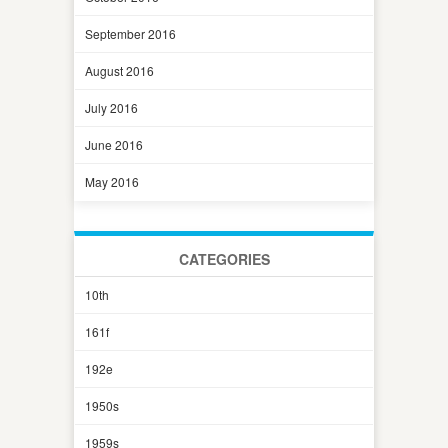
September 2016
August 2016
July 2016
June 2016
May 2016
CATEGORIES
10th
161f
192e
1950s
1959s