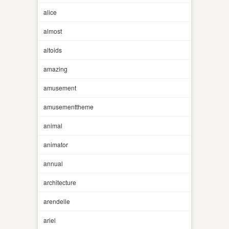
alice
almost
altoids
amazing
amusement
amusementtheme
animal
animator
annual
architecture
arendelle
ariel