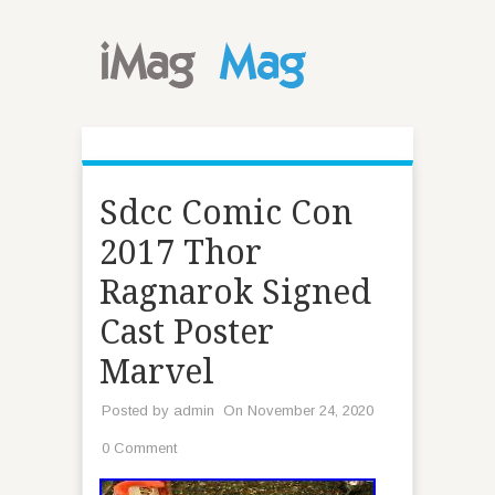
Sdcc Comic Con
2017 Thor
Ragnarok Signed
Cast Poster
Marvel
Posted by
admin
On November 24, 2020
0 Comment