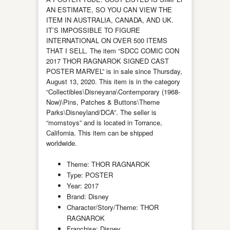
AN ESTIMATE, SO YOU CAN VIEW THE
ITEM IN AUSTRALIA, CANADA, AND UK.
IT’S IMPOSSIBLE TO FIGURE
INTERNATIONAL ON OVER 500 ITEMS
THAT I SELL. The item “SDCC COMIC CON
2017 THOR RAGNAROK SIGNED CAST
POSTER MARVEL” is in sale since Thursday,
August 13, 2020. This item is in the category
“Collectibles\Disneyana\Contemporary (1968-
Now)\Pins, Patches & Buttons\Theme
Parks\Disneyland/DCA”. The seller is
“momstoys” and is located in Torrance,
California. This item can be shipped
worldwide.
Theme: THOR RAGNAROK
Type: POSTER
Year: 2017
Brand: Disney
Character/Story/Theme: THOR
RAGNAROK
Franchise: Disney