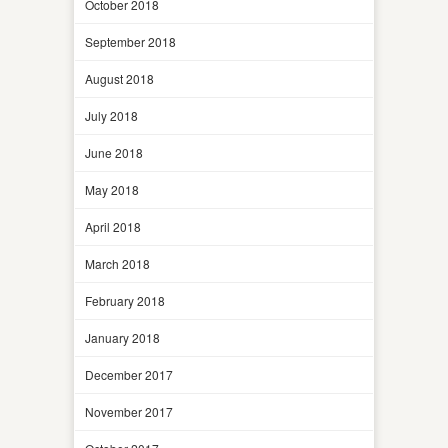
October 2018
September 2018
August 2018
July 2018
June 2018
May 2018
April 2018
March 2018
February 2018
January 2018
December 2017
November 2017