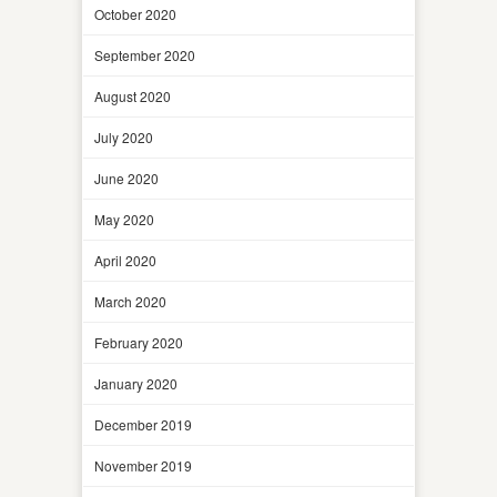
October 2020
September 2020
August 2020
July 2020
June 2020
May 2020
April 2020
March 2020
February 2020
January 2020
December 2019
November 2019