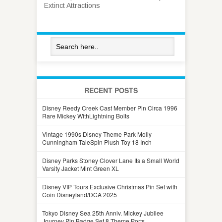
Extinct Attractions
RECENT POSTS
Disney Reedy Creek Cast Member Pin Circa 1996
Rare Mickey WithLightning Bolts
Vintage 1990s Disney Theme Park Molly
Cunningham TaleSpin Plush Toy 18 Inch
Disney Parks Stoney Clover Lane Its a Small World
Varsity Jacket Mint Green XL
Disney VIP Tours Exclusive Christmas Pin Set with
Coin Disneyland/DCA 2025
Tokyo Disney Sea 25th Anniv. Mickey Jubilee
Journey Pin Badge Set 8 Theme Ports