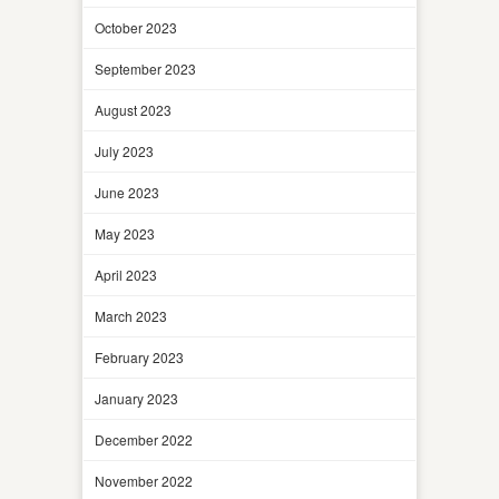
October 2023
September 2023
August 2023
July 2023
June 2023
May 2023
April 2023
March 2023
February 2023
January 2023
December 2022
November 2022