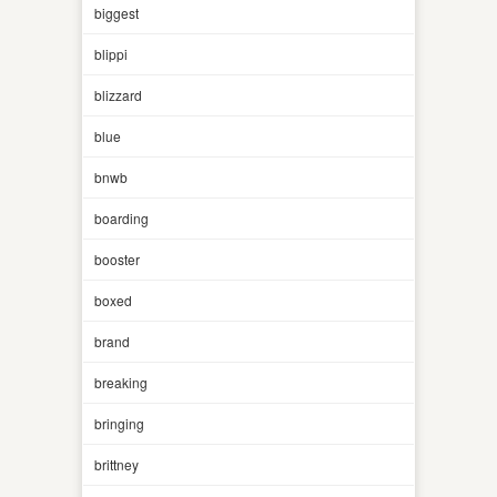
biggest
blippi
blizzard
blue
bnwb
boarding
booster
boxed
brand
breaking
bringing
brittney