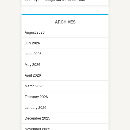
ARCHIVES
August 2026
July 2026
June 2026
May 2026
April 2026
March 2026
February 2026
January 2026
December 2025
November 2025