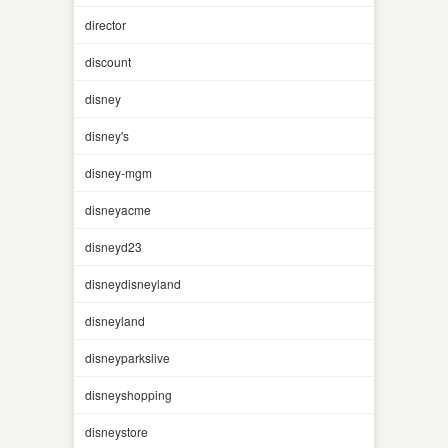
director
discount
disney
disney's
disney-mgm
disneyacme
disneyd23
disneydisneyland
disneyland
disneyparkslive
disneyshopping
disneystore