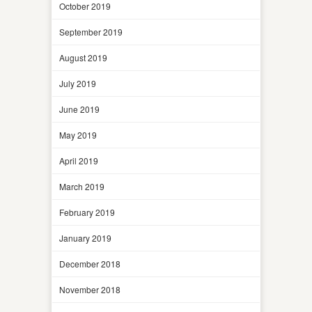
October 2019
September 2019
August 2019
July 2019
June 2019
May 2019
April 2019
March 2019
February 2019
January 2019
December 2018
November 2018