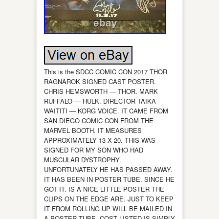
This is the SDCC COMIC CON 2017 THOR
RAGNAROK SIGNED CAST POSTER.
CHRIS HEMSWORTH — THOR. MARK
RUFFALO — HULK. DIRECTOR TAIKA
WAITITI — KORG VOICE. IT CAME FROM
SAN DIEGO COMIC CON FROM THE
MARVEL BOOTH. IT MEASURES
APPROXIMATELY 13 X 20. THIS WAS
SIGNED FOR MY SON WHO HAD
MUSCULAR DYSTROPHY.
UNFORTUNATELY HE HAS PASSED AWAY.
IT HAS BEEN IN POSTER TUBE. SINCE HE
GOT IT. IS A NICE LITTLE POSTER THE
CLIPS ON THE EDGE ARE. JUST TO KEEP
IT FROM ROLLING UP WILL BE MAILED IN
A POSTER TUBE. COST LISTED IS SIMPLY