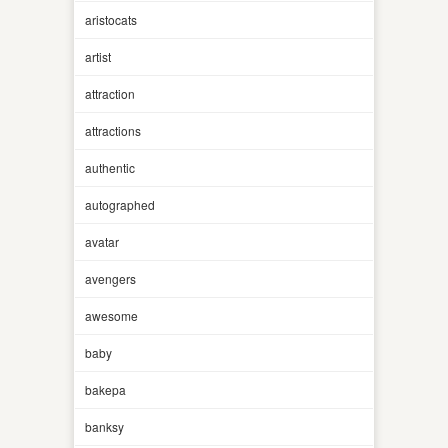
aristocats
artist
attraction
attractions
authentic
autographed
avatar
avengers
awesome
baby
bakepa
banksy