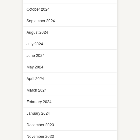
October 2024
September 2024
August 2024
July 2024
June 2024
May 2024
April 2024
March 2024
February 2024
January 2024
December 2023
November 2023