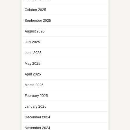
October 2025
September 2025
August 2025
July 2025
June 2025
May 2025
April 2025
March 2025
February 2025
January 2025
December 2024
November 2024