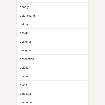
deadly
defunctland
deluxe
design
designer
designing
destination
details
diamond
diana
dinosaur
dinosaurs