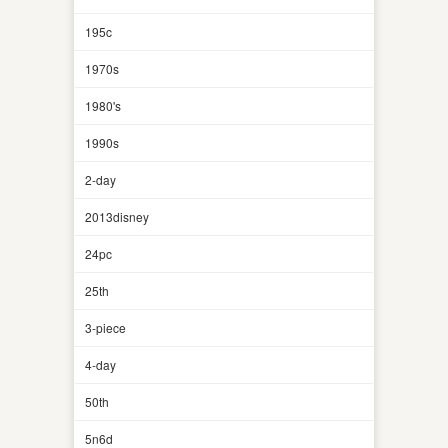
195c
1970s
1980's
1990s
2-day
2013disney
24pc
25th
3-piece
4-day
50th
5n6d