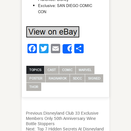
Exclusive: SAN DIEGO COMIC
CON
Facebook
Twitter
Email
Share
Share
TOPICS
CAST
COMIC
MARVEL
POSTER
RAGNAROK
SDCC
SIGNED
THOR
Previous:
Disneyland Club 33 Exclusive
Members Only 50th Anniversary Wine
Bottle Stoppers
Next:
Top 7 Hidden Secrets At Disneyland