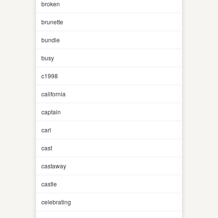
broken
brunette
bundle
busy
c1998
california
captain
carl
cast
castaway
castle
celebrating