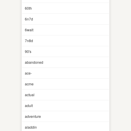
60th
6n7d
6walt
7n8d
90's
abandoned
ace-
acme
actual
adult
adventure
aladdin