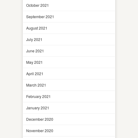
October 2021
September 2021
August 2021
July 2021
June 2021
May 2021
April 2021
March 2021
February 2021
January 2021
December 2020
November 2020