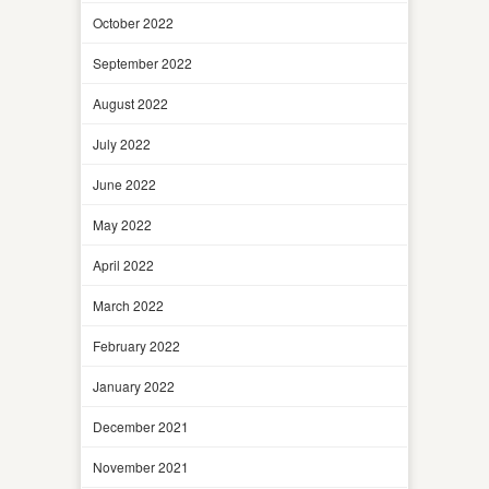
October 2022
September 2022
August 2022
July 2022
June 2022
May 2022
April 2022
March 2022
February 2022
January 2022
December 2021
November 2021