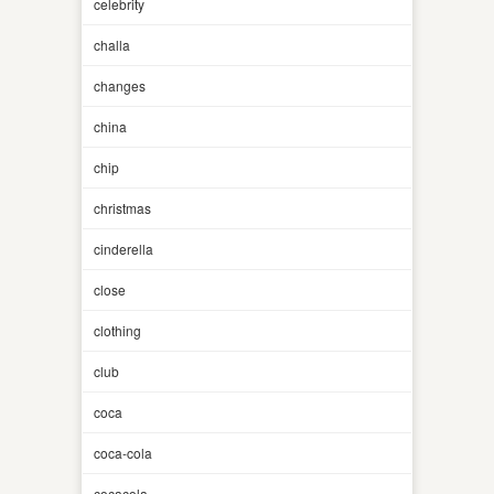
celebrity
challa
changes
china
chip
christmas
cinderella
close
clothing
club
coca
coca-cola
cocacola