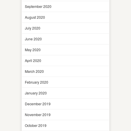
September 2020
August 2020
July 2020
June 2020
May 2020
April 2020
March 2020
February 2020
January 2020
December 2019
November 2019
October 2019