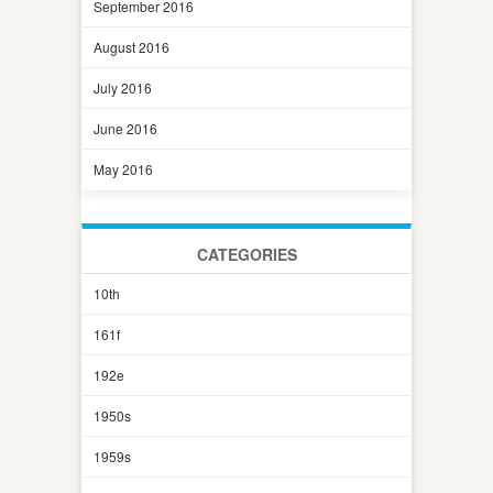
September 2016
August 2016
July 2016
June 2016
May 2016
CATEGORIES
10th
161f
192e
1950s
1959s