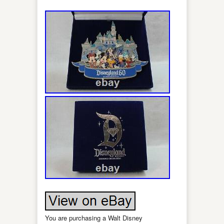
You are purchasing a Walt Disney