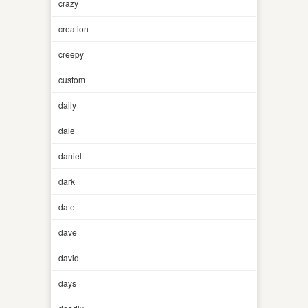
crazy
creation
creepy
custom
daily
dale
daniel
dark
date
dave
david
days