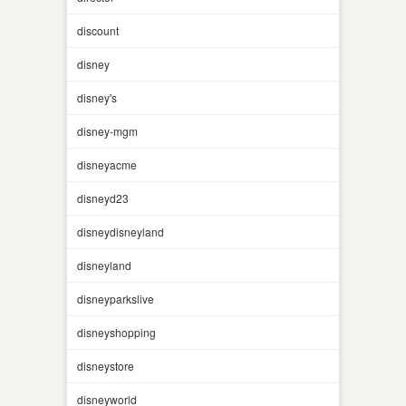
discount
disney
disney's
disney-mgm
disneyacme
disneyd23
disneydisneyland
disneyland
disneyparkslive
disneyshopping
disneystore
disneyworld