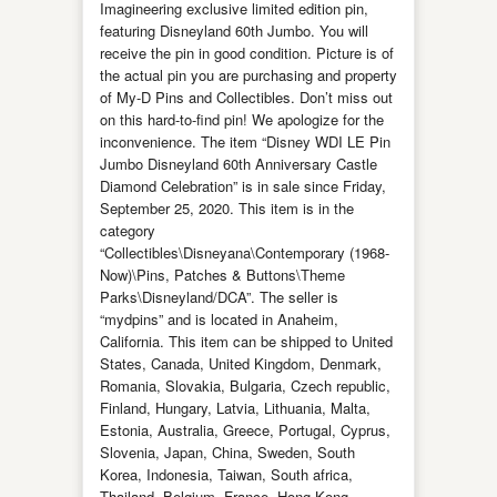
Imagineering exclusive limited edition pin,
featuring Disneyland 60th Jumbo. You will
receive the pin in good condition. Picture is of
the actual pin you are purchasing and property
of My-D Pins and Collectibles. Don’t miss out
on this hard-to-find pin! We apologize for the
inconvenience. The item “Disney WDI LE Pin
Jumbo Disneyland 60th Anniversary Castle
Diamond Celebration” is in sale since Friday,
September 25, 2020. This item is in the
category
“Collectibles\Disneyana\Contemporary (1968-
Now)\Pins, Patches & Buttons\Theme
Parks\Disneyland/DCA”. The seller is
“mydpins” and is located in Anaheim,
California. This item can be shipped to United
States, Canada, United Kingdom, Denmark,
Romania, Slovakia, Bulgaria, Czech republic,
Finland, Hungary, Latvia, Lithuania, Malta,
Estonia, Australia, Greece, Portugal, Cyprus,
Slovenia, Japan, China, Sweden, South
Korea, Indonesia, Taiwan, South africa,
Thailand, Belgium, France, Hong Kong,