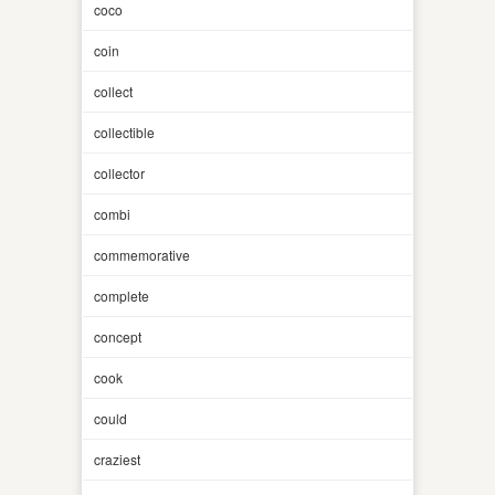
coco
coin
collect
collectible
collector
combi
commemorative
complete
concept
cook
could
craziest