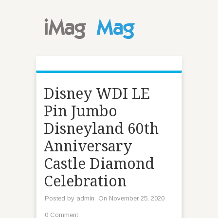
Disney WDI LE
Pin Jumbo
Disneyland 60th
Anniversary
Castle Diamond
Celebration
Posted by
admin
On November 25, 2020
0 Comment