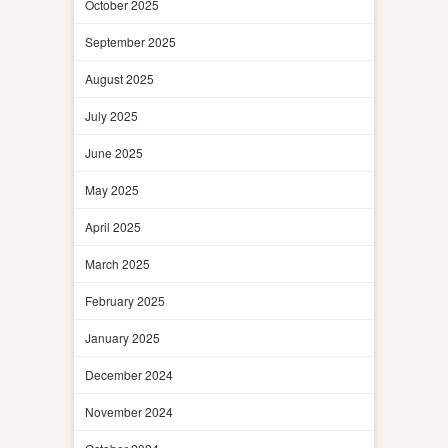
October 2025
September 2025
August 2025
July 2025
June 2025
May 2025
April 2025
March 2025
February 2025
January 2025
December 2024
November 2024