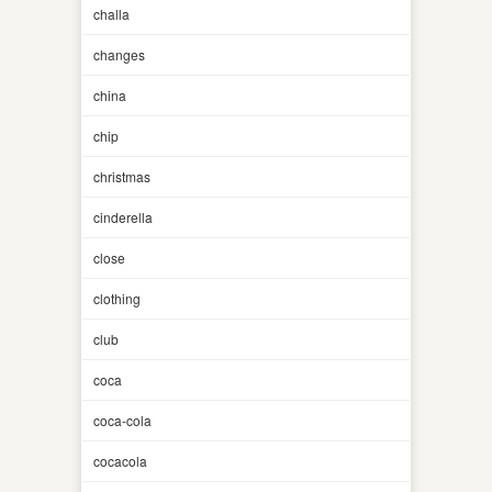
challa
changes
china
chip
christmas
cinderella
close
clothing
club
coca
coca-cola
cocacola