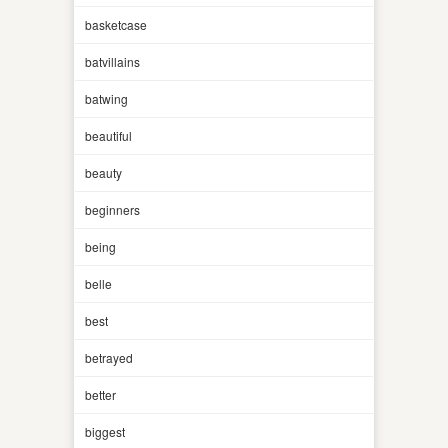
basketcase
batvillains
batwing
beautiful
beauty
beginners
being
belle
best
betrayed
better
biggest