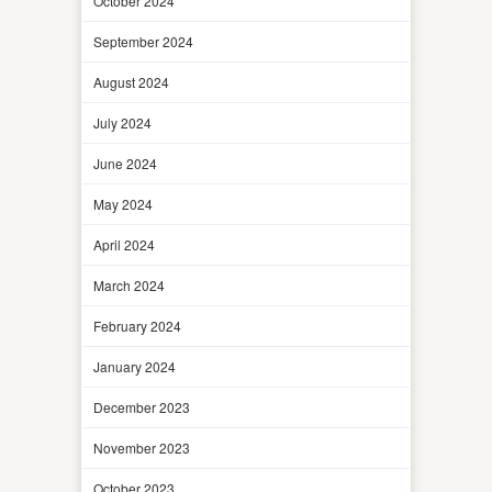
October 2024
September 2024
August 2024
July 2024
June 2024
May 2024
April 2024
March 2024
February 2024
January 2024
December 2023
November 2023
October 2023