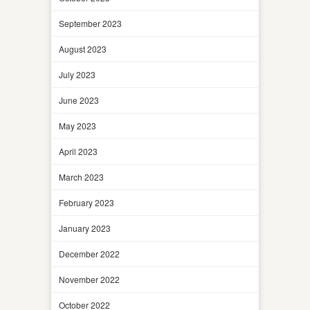
September 2023
August 2023
July 2023
June 2023
May 2023
April 2023
March 2023
February 2023
January 2023
December 2022
November 2022
October 2022