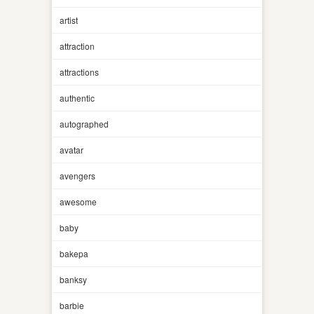
artist
attraction
attractions
authentic
autographed
avatar
avengers
awesome
baby
bakepa
banksy
barbie