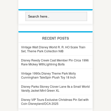
RECENT POSTS
Vintage Walt Disney World R. R. HO Scale Train
Set, Theme Park Collection NIB
Disney Reedy Creek Cast Member Pin Circa 1996
Rare Mickey WithLightning Bolts
Vintage 1990s Disney Theme Park Molly
Cunningham TaleSpin Plush Toy 18 Inch
Disney Parks Stoney Clover Lane Its a Small World
Varsity Jacket Mint Green XL
Disney VIP Tours Exclusive Christmas Pin Set with
Coin Disneyland/DCA 2025