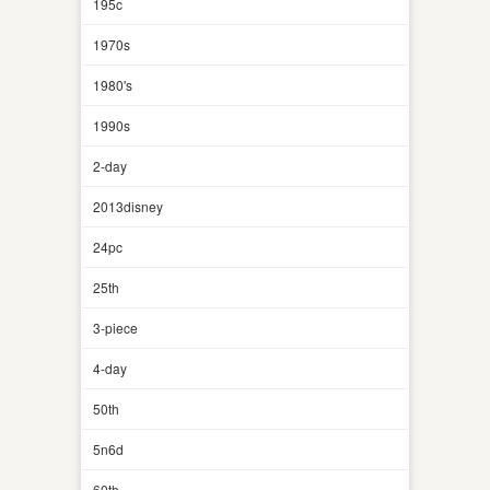
195c
1970s
1980's
1990s
2-day
2013disney
24pc
25th
3-piece
4-day
50th
5n6d
60th