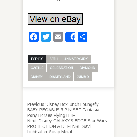
Facebook
Twitter
Email
Share
Share
TOPICS
60TH
ANNIVERSARY
CASTLE
CELEBRATION
DIAMOND
DISNEY
DISNEYLAND
JUMBO
Previous:
Disney BoxLunch Loungefly
BABY PEGASUS 5 PIN SET Fantasia
Pony Horses Flying HTF
Next:
Disney GALAXY’S EDGE Star Wars
PROTECTION & DEFENSE Savi
Lightsaber Scrap Metal