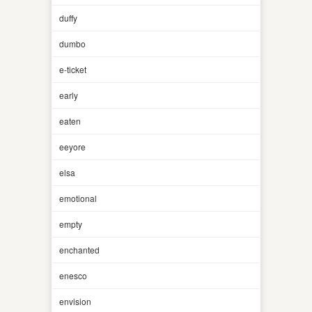
duffy
dumbo
e-ticket
early
eaten
eeyore
elsa
emotional
empty
enchanted
enesco
envision