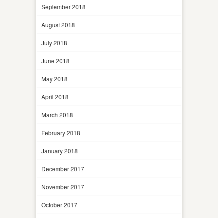
September 2018
August 2018
July 2018
June 2018
May 2018
April 2018
March 2018
February 2018
January 2018
December 2017
November 2017
October 2017