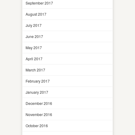
September 2017
August 2017
July 2017
June 2017
May 2017
April 2017
March 2017
February 2017
January 2017
December 2016
November 2016
October 2016