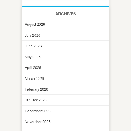
ARCHIVES
August 2026
July 2026
June 2026
May 2026
April 2026
March 2026
February 2026
January 2026
December 2025
November 2025