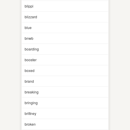
blippi
blizzard
blue
bnwb
boarding
booster
boxed
brand
breaking
bringing
brittney
broken