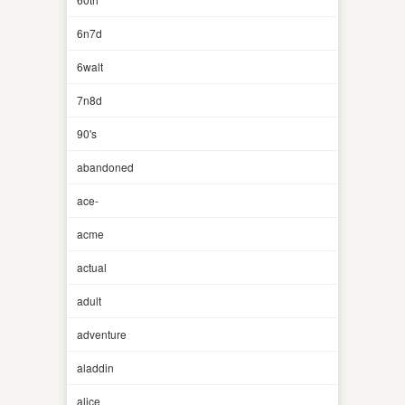
6n7d
6walt
7n8d
90's
abandoned
ace-
acme
actual
adult
adventure
aladdin
alice