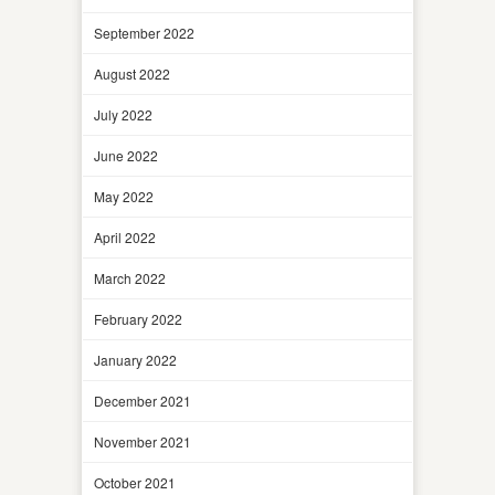
September 2022
August 2022
July 2022
June 2022
May 2022
April 2022
March 2022
February 2022
January 2022
December 2021
November 2021
October 2021