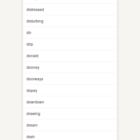
distressed
disturbing
dlr-
dlrp
donald
dooney
doorways
dopey
downtown
drawing
dream
dssh