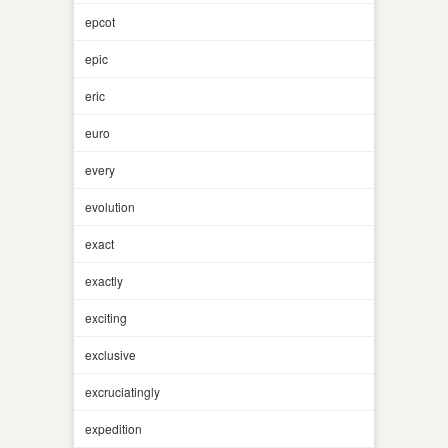
epcot
epic
eric
euro
every
evolution
exact
exactly
exciting
exclusive
excruciatingly
expedition