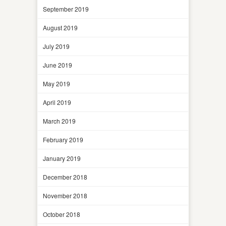
September 2019
August 2019
July 2019
June 2019
May 2019
April 2019
March 2019
February 2019
January 2019
December 2018
November 2018
October 2018