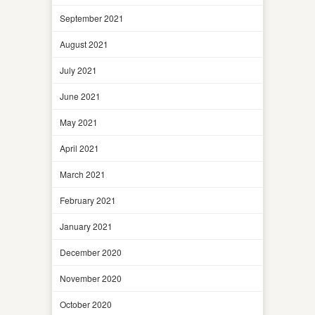
September 2021
August 2021
July 2021
June 2021
May 2021
April 2021
March 2021
February 2021
January 2021
December 2020
November 2020
October 2020