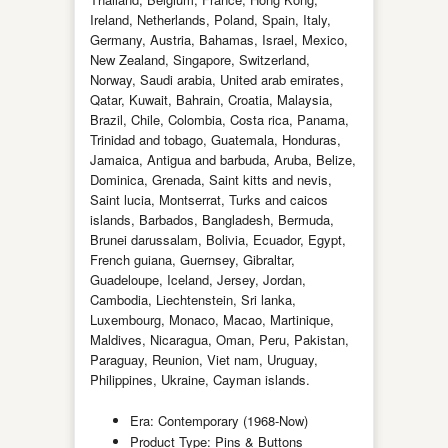
Ireland, Netherlands, Poland, Spain, Italy,
Germany, Austria, Bahamas, Israel, Mexico,
New Zealand, Singapore, Switzerland,
Norway, Saudi arabia, United arab emirates,
Qatar, Kuwait, Bahrain, Croatia, Malaysia,
Brazil, Chile, Colombia, Costa rica, Panama,
Trinidad and tobago, Guatemala, Honduras,
Jamaica, Antigua and barbuda, Aruba, Belize,
Dominica, Grenada, Saint kitts and nevis,
Saint lucia, Montserrat, Turks and caicos
islands, Barbados, Bangladesh, Bermuda,
Brunei darussalam, Bolivia, Ecuador, Egypt,
French guiana, Guernsey, Gibraltar,
Guadeloupe, Iceland, Jersey, Jordan,
Cambodia, Liechtenstein, Sri lanka,
Luxembourg, Monaco, Macao, Martinique,
Maldives, Nicaragua, Oman, Peru, Pakistan,
Paraguay, Reunion, Viet nam, Uruguay,
Philippines, Ukraine, Cayman islands.
Era: Contemporary (1968-Now)
Product Type: Pins & Buttons