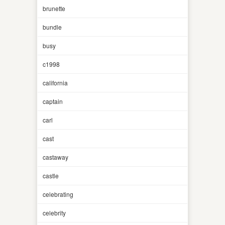
brunette
bundle
busy
c1998
california
captain
carl
cast
castaway
castle
celebrating
celebrity