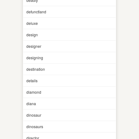
deadly
defunctland
deluxe
design
designer
designing
destination
details
diamond
diana
dinosaur
dinosaurs
director