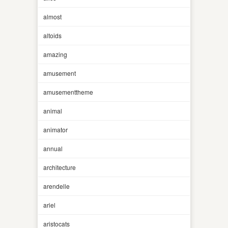
almost
altoids
amazing
amusement
amusementtheme
animal
animator
annual
architecture
arendelle
ariel
aristocats