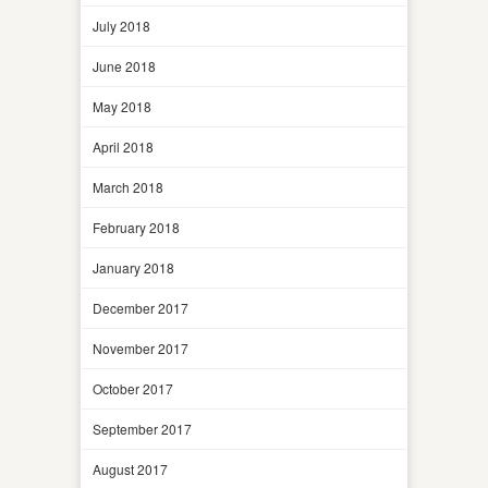
July 2018
June 2018
May 2018
April 2018
March 2018
February 2018
January 2018
December 2017
November 2017
October 2017
September 2017
August 2017