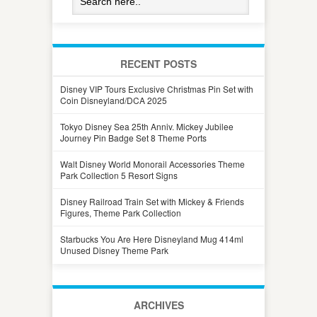
RECENT POSTS
Disney VIP Tours Exclusive Christmas Pin Set with
Coin Disneyland/DCA 2025
Tokyo Disney Sea 25th Anniv. Mickey Jubilee
Journey Pin Badge Set 8 Theme Ports
Walt Disney World Monorail Accessories Theme
Park Collection 5 Resort Signs
Disney Railroad Train Set with Mickey & Friends
Figures, Theme Park Collection
Starbucks You Are Here Disneyland Mug 414ml
Unused Disney Theme Park
ARCHIVES