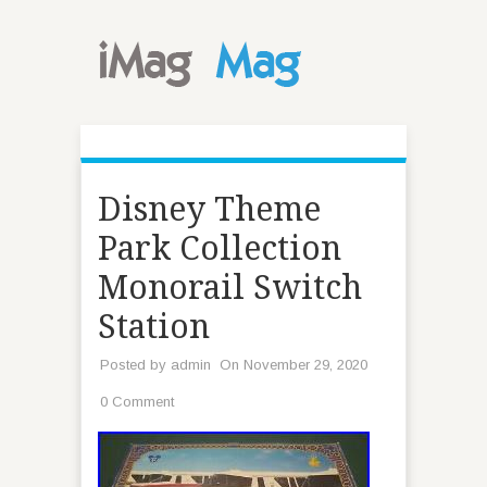
Disney Theme
Park Collection
Monorail Switch
Station
Posted by
admin
On November 29, 2020
0 Comment