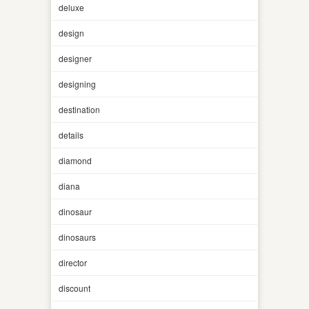
deluxe
design
designer
designing
destination
details
diamond
diana
dinosaur
dinosaurs
director
discount