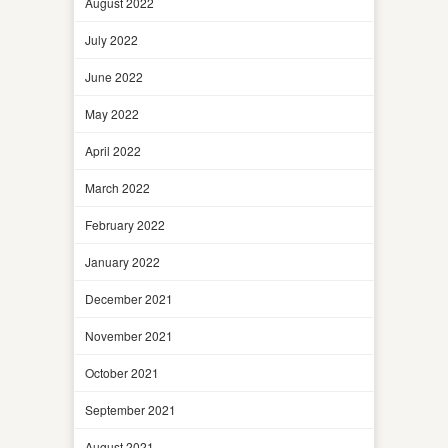
August 2022
July 2022
June 2022
May 2022
April 2022
March 2022
February 2022
January 2022
December 2021
November 2021
October 2021
September 2021
August 2021