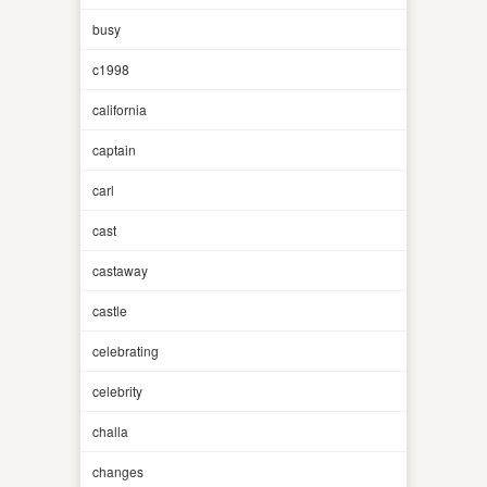
busy
c1998
california
captain
carl
cast
castaway
castle
celebrating
celebrity
challa
changes