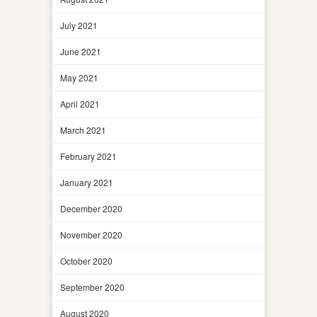
July 2021
June 2021
May 2021
April 2021
March 2021
February 2021
January 2021
December 2020
November 2020
October 2020
September 2020
August 2020