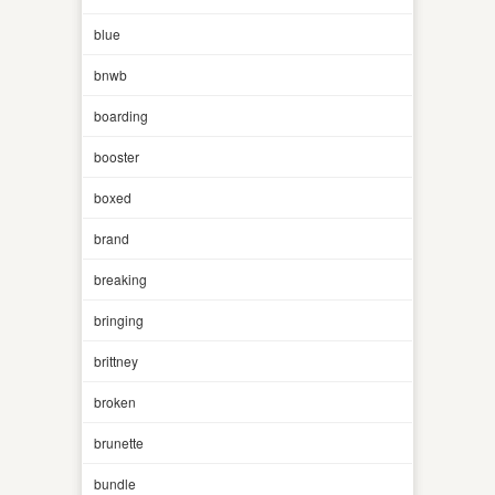
blue
bnwb
boarding
booster
boxed
brand
breaking
bringing
brittney
broken
brunette
bundle