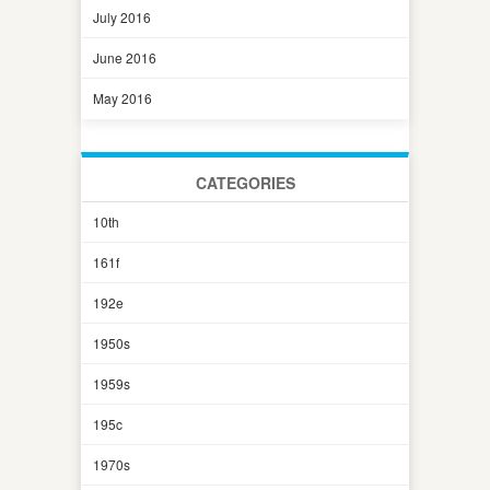
July 2016
June 2016
May 2016
CATEGORIES
10th
161f
192e
1950s
1959s
195c
1970s