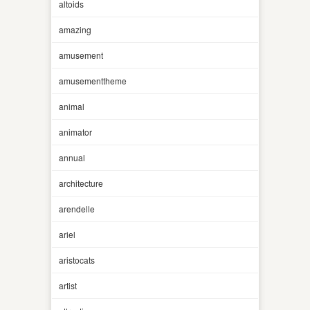
altoids
amazing
amusement
amusementtheme
animal
animator
annual
architecture
arendelle
ariel
aristocats
artist