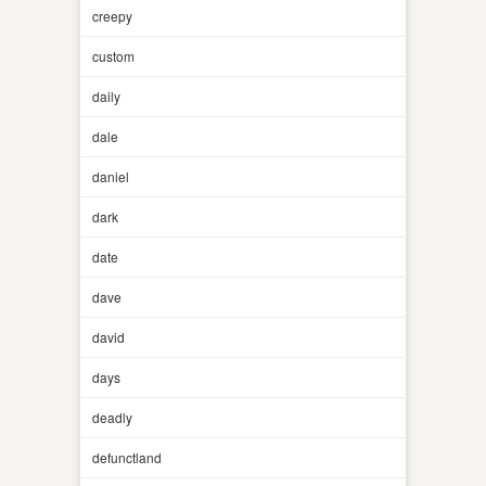
creepy
custom
daily
dale
daniel
dark
date
dave
david
days
deadly
defunctland