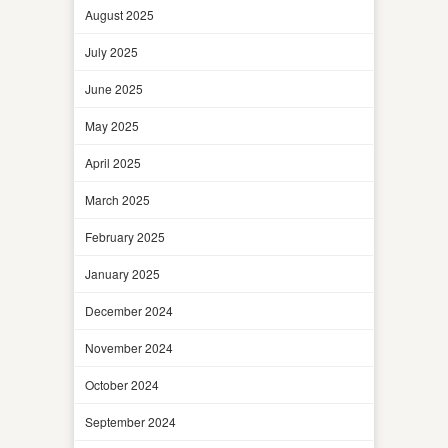
August 2025
July 2025
June 2025
May 2025
April 2025
March 2025
February 2025
January 2025
December 2024
November 2024
October 2024
September 2024