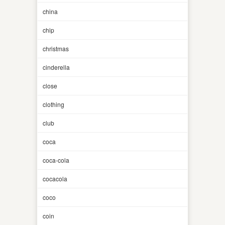
china
chip
christmas
cinderella
close
clothing
club
coca
coca-cola
cocacola
coco
coin