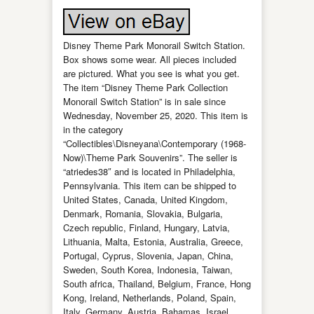
Disney Theme Park Monorail Switch Station.
Box shows some wear. All pieces included
are pictured. What you see is what you get.
The item “Disney Theme Park Collection
Monorail Switch Station” is in sale since
Wednesday, November 25, 2020. This item is
in the category
“Collectibles\Disneyana\Contemporary (1968-
Now)\Theme Park Souvenirs”. The seller is
“atriedes38″ and is located in Philadelphia,
Pennsylvania. This item can be shipped to
United States, Canada, United Kingdom,
Denmark, Romania, Slovakia, Bulgaria,
Czech republic, Finland, Hungary, Latvia,
Lithuania, Malta, Estonia, Australia, Greece,
Portugal, Cyprus, Slovenia, Japan, China,
Sweden, South Korea, Indonesia, Taiwan,
South africa, Thailand, Belgium, France, Hong
Kong, Ireland, Netherlands, Poland, Spain,
Italy, Germany, Austria, Bahamas, Israel,