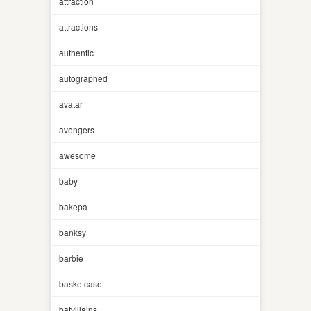
attraction
attractions
authentic
autographed
avatar
avengers
awesome
baby
bakepa
banksy
barbie
basketcase
batvillains