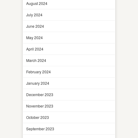
August 2024
July 2024
June 2024
May 2024
April 2024
March 2024
February 2024
January 2024
December 2023
November 2023
October 2023
September 2023