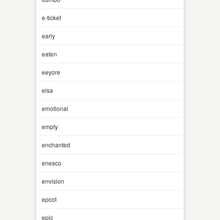
e-ticket
early
eaten
eeyore
elsa
emotional
empty
enchanted
enesco
envision
epcot
epic