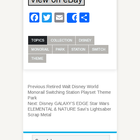
Facebook
Twitter
Email
Share
Share
TOPICS
COLLECTION
DISNEY
MONORAIL
PARK
STATION
SWITCH
THEME
Previous:
Retired Walt Disney World
Monorail Switching Station Playset Theme
Park
Next:
Disney GALAXY’S EDGE Star Wars
ELEMENTAL & NATURE Savi’s Lightsaber
Scrap Metal