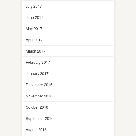
July 2017
June 2017
May 2017
April 2017
March 2017
February 2017
January 2017
December 2016
November 2016
October 2016
September 2016
August 2016