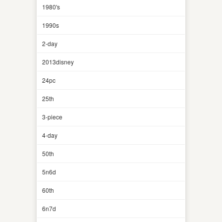
1980's
1990s
2-day
2013disney
24pc
25th
3-piece
4-day
50th
5n6d
60th
6n7d