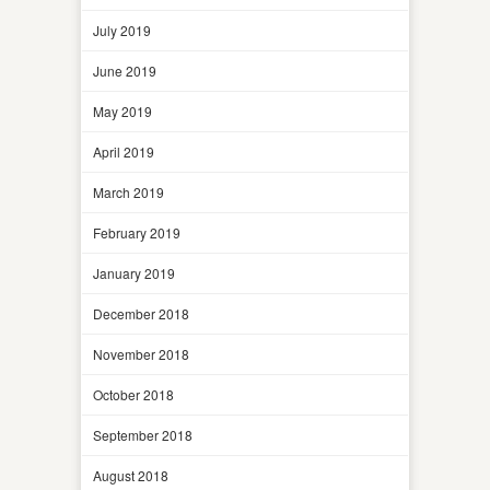
July 2019
June 2019
May 2019
April 2019
March 2019
February 2019
January 2019
December 2018
November 2018
October 2018
September 2018
August 2018