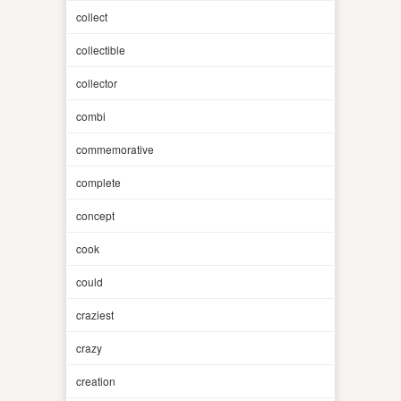
collect
collectible
collector
combi
commemorative
complete
concept
cook
could
craziest
crazy
creation