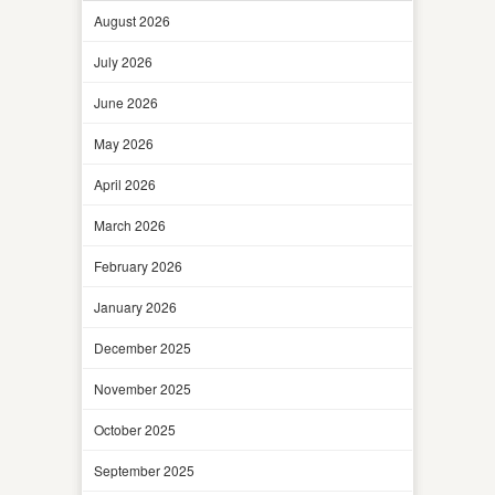
August 2026
July 2026
June 2026
May 2026
April 2026
March 2026
February 2026
January 2026
December 2025
November 2025
October 2025
September 2025