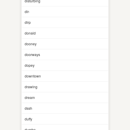
disturbing
dlr-
dlrp
donald
dooney
doorways
dopey
downtown
drawing
dream
dssh
duffy
dumbo