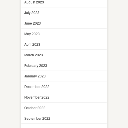
August 2023
July 2023
June 2023
May 2023
April 2023
March 2023
February 2023
January 2023
December 2022
November 2022
October 2022
September 2022