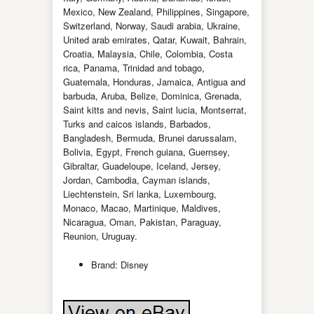
Mexico, New Zealand, Philippines, Singapore,
Switzerland, Norway, Saudi arabia, Ukraine,
United arab emirates, Qatar, Kuwait, Bahrain,
Croatia, Malaysia, Chile, Colombia, Costa
rica, Panama, Trinidad and tobago,
Guatemala, Honduras, Jamaica, Antigua and
barbuda, Aruba, Belize, Dominica, Grenada,
Saint kitts and nevis, Saint lucia, Montserrat,
Turks and caicos islands, Barbados,
Bangladesh, Bermuda, Brunei darussalam,
Bolivia, Egypt, French guiana, Guernsey,
Gibraltar, Guadeloupe, Iceland, Jersey,
Jordan, Cambodia, Cayman islands,
Liechtenstein, Sri lanka, Luxembourg,
Monaco, Macao, Martinique, Maldives,
Nicaragua, Oman, Pakistan, Paraguay,
Reunion, Uruguay.
Brand: Disney