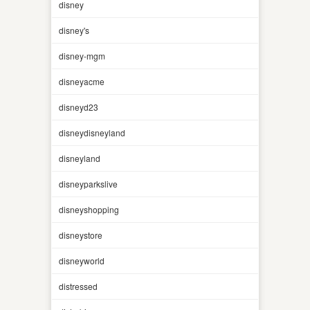
disney
disney's
disney-mgm
disneyacme
disneyd23
disneydisneyland
disneyland
disneyparkslive
disneyshopping
disneystore
disneyworld
distressed