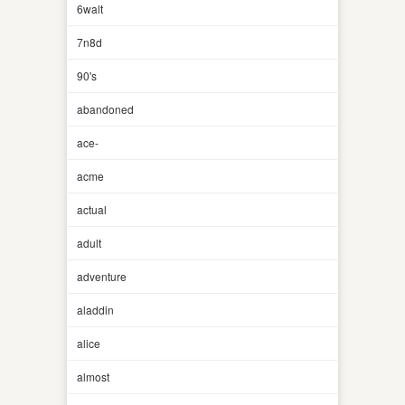
6walt
7n8d
90's
abandoned
ace-
acme
actual
adult
adventure
aladdin
alice
almost