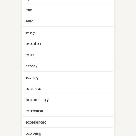
eric
euro
every
evolution
exact
exactly
exciting
exclusive
excruciatingly
expedition
experienced
exploring