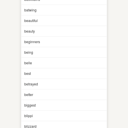
batwing
beautiful
beauty
beginners
being
belle
best
betrayed
better
biggest
blippi
blizzard