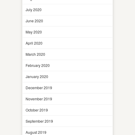
July 2020
June 2020
May 2020
April 2020
March 2020
February 2020
January 2020
December 2019
November 2019
October 2019
September 2019
August 2019