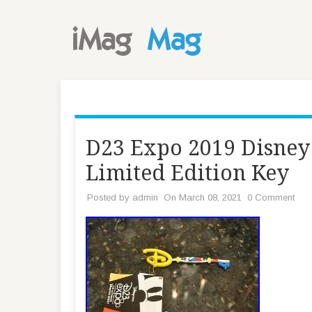
D23 Expo 2019 Disney
Limited Edition Key
Posted by
admin
On March 08, 2021
0 Comment