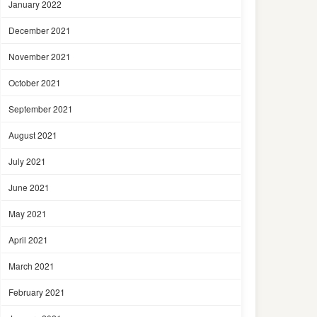
January 2022
December 2021
November 2021
October 2021
September 2021
August 2021
July 2021
June 2021
May 2021
April 2021
March 2021
February 2021