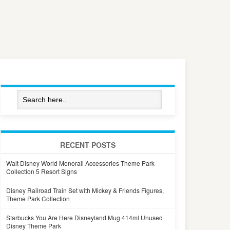
RECENT POSTS
Walt Disney World Monorail Accessories Theme Park
Collection 5 Resort Signs
Disney Railroad Train Set with Mickey & Friends Figures,
Theme Park Collection
Starbucks You Are Here Disneyland Mug 414ml Unused
Disney Theme Park