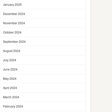
January 2025
December 2024
November 2024
October 2024
September 2024
August 2024
July 2024
June 2024
May 2024
April 2024
March 2024
February 2024