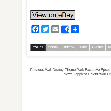
Facebook
Twitter
Email
Share
Share
TOPICS
DISNEY
EDITION
EXPO
LIMITED
M
Previous:
Walt Disney Theme Park Exclusive Epcot 
Next:
Happiest Celebration O