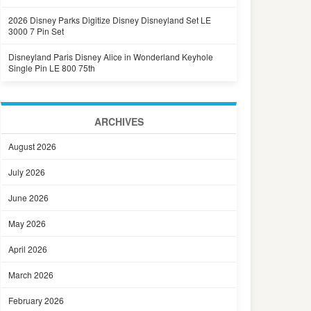
2026 Disney Parks Digitize Disney Disneyland Set LE
3000 7 Pin Set
Disneyland Paris Disney Alice in Wonderland Keyhole
Single Pin LE 800 75th
ARCHIVES
August 2026
July 2026
June 2026
May 2026
April 2026
March 2026
February 2026