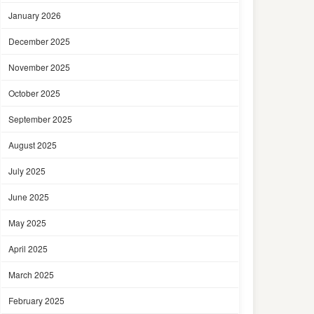
January 2026
December 2025
November 2025
October 2025
September 2025
August 2025
July 2025
June 2025
May 2025
April 2025
March 2025
February 2025