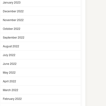
January 2023
December 2022
November 2022
October 2022
September 2022
August 2022
July 2022
June 2022
May 2022
April 2022
March 2022
February 2022