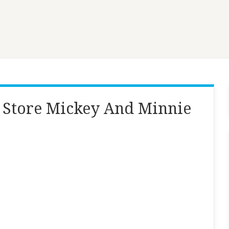
 Store Mickey And Minnie