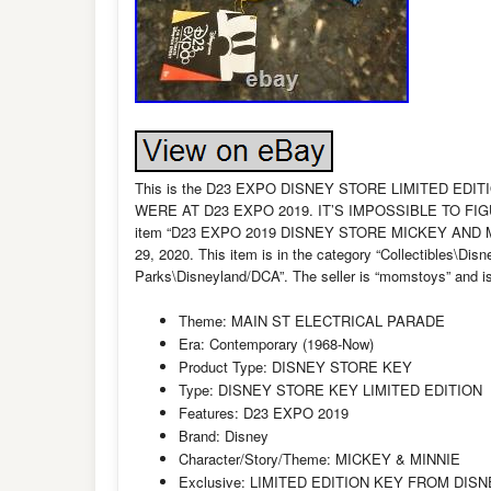
This is the D23 EXPO DISNEY STORE LIMITED EDI
WERE AT D23 EXPO 2019. IT’S IMPOSSIBLE TO FI
item “D23 EXPO 2019 DISNEY STORE MICKEY AND MIN
29, 2020. This item is in the category “Collectibles\
Parks\Disneyland/DCA”. The seller is “momstoys” and is 
Theme: MAIN ST ELECTRICAL PARADE
Era: Contemporary (1968-Now)
Product Type: DISNEY STORE KEY
Type: DISNEY STORE KEY LIMITED EDITION
Features: D23 EXPO 2019
Brand: Disney
Character/Story/Theme: MICKEY & MINNIE
Exclusive: LIMITED EDITION KEY FROM DIS