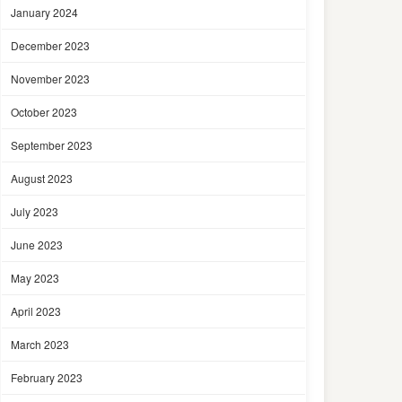
January 2024
December 2023
November 2023
October 2023
September 2023
August 2023
July 2023
June 2023
May 2023
April 2023
March 2023
February 2023