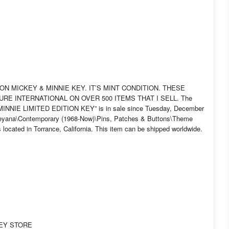
TION MICKEY & MINNIE KEY. IT’S MINT CONDITION. THESE
GURE INTERNATIONAL ON OVER 500 ITEMS THAT I SELL. The
NIE LIMITED EDITION KEY” is in sale since Tuesday, December
Disneyana\Contemporary (1968-Now)\Pins, Patches & Buttons\Theme
located in Torrance, California. This item can be shipped worldwide.
NEY STORE