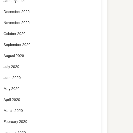
January 2021
December 2020
November 2020
October 2020
September 2020
August 2020
July 2020
June 2020
May 2020
April 2020
March 2020
February 2020
January 2020