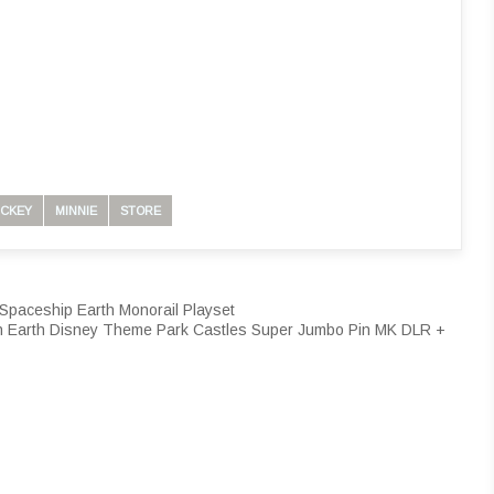
ICKEY
MINNIE
STORE
Spaceship Earth Monorail Playset
n Earth Disney Theme Park Castles Super Jumbo Pin MK DLR +