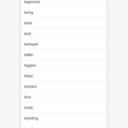
beginners
being
belle
best
betrayed
better
biggest
blippi
blizzard
blue
bnwb
boarding