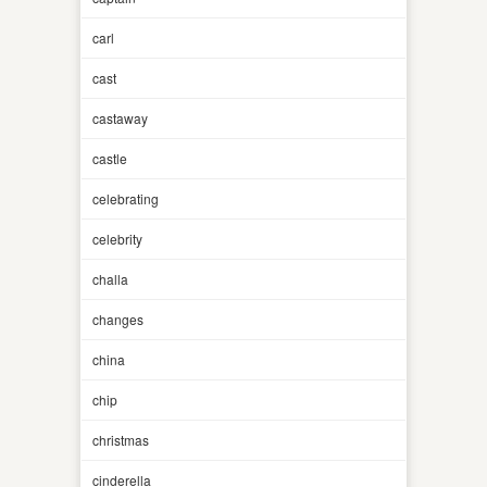
carl
cast
castaway
castle
celebrating
celebrity
challa
changes
china
chip
christmas
cinderella