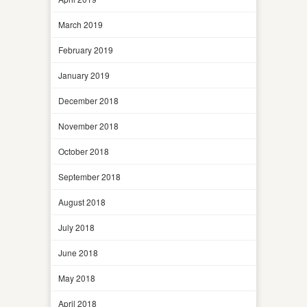
March 2019
February 2019
January 2019
December 2018
November 2018
October 2018
September 2018
August 2018
July 2018
June 2018
May 2018
April 2018