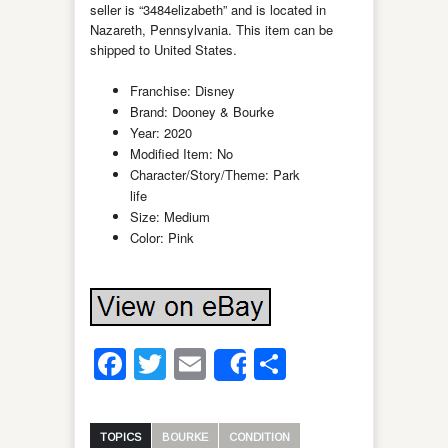
seller is “3484elizabeth” and is located in
Nazareth, Pennsylvania. This item can be
shipped to United States.
Franchise: Disney
Brand: Dooney & Bourke
Year: 2020
Modified Item: No
Character/Story/Theme: Park
life
Size: Medium
Color: Pink
Facebook
Twitter
Email
Share
Share
TOPICS
BOURKE
CONDITION