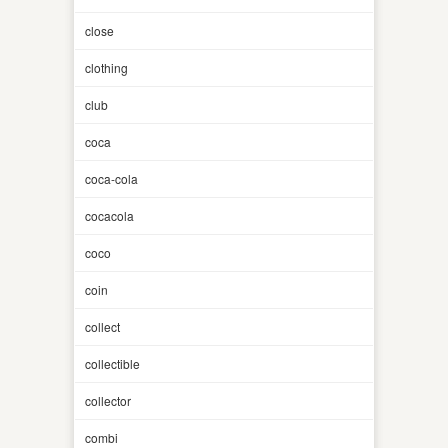
close
clothing
club
coca
coca-cola
cocacola
coco
coin
collect
collectible
collector
combi