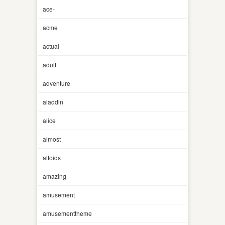
ace-
acme
actual
adult
adventure
aladdin
alice
almost
altoids
amazing
amusement
amusementtheme