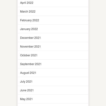
April 2022
March 2022
February 2022
January 2022
December 2021
November 2021
October 2021
September 2021
August 2021
July 2021
June 2021
May 2021