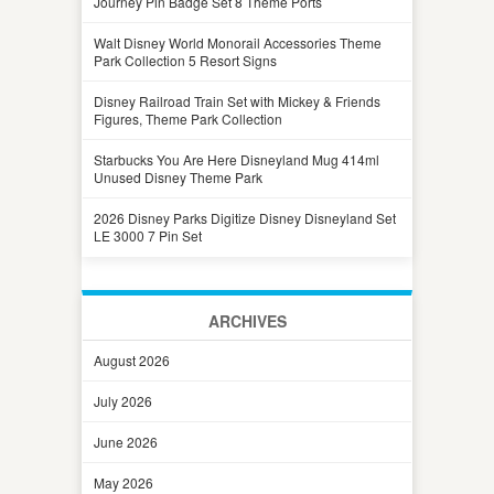
Journey Pin Badge Set 8 Theme Ports
Walt Disney World Monorail Accessories Theme
Park Collection 5 Resort Signs
Disney Railroad Train Set with Mickey & Friends
Figures, Theme Park Collection
Starbucks You Are Here Disneyland Mug 414ml
Unused Disney Theme Park
2026 Disney Parks Digitize Disney Disneyland Set
LE 3000 7 Pin Set
ARCHIVES
August 2026
July 2026
June 2026
May 2026