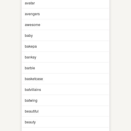
avatar
avengers
awesome
baby
bakepa
banksy
barbie
basketcase
batvillains
batwing
beautiful
beauty