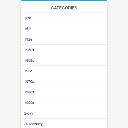
CATEGORIES
10th
161f
192e
1950s
1959s
195c
1970s
1980's
1990s
2-day
2013disney