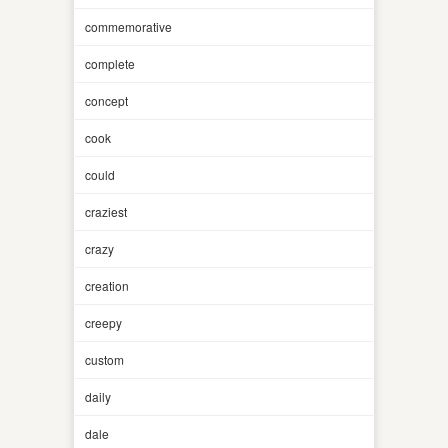
commemorative
complete
concept
cook
could
craziest
crazy
creation
creepy
custom
daily
dale