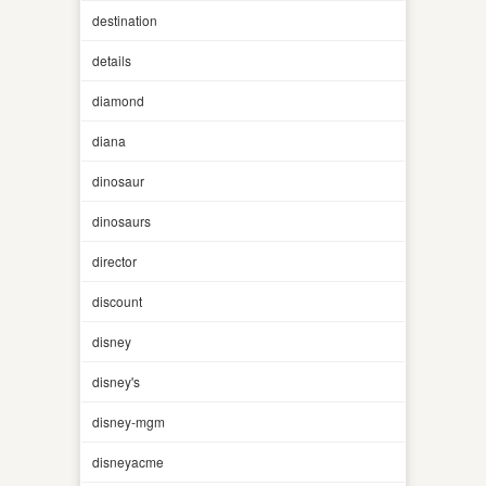
destination
details
diamond
diana
dinosaur
dinosaurs
director
discount
disney
disney's
disney-mgm
disneyacme