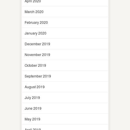
April 2020
March 2020
February 2020
January 2020
December 2019
November 2019
October 2019
September 2019
August 2019
July 2019
June 2019
May 2019
April 2019