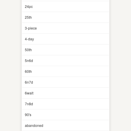
24pc
25th
3-piece
4-day
50th
5n6d
60th
6n7d
6walt
7n8d
90's
abandoned