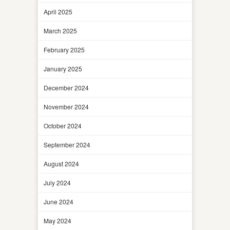
April 2025
March 2025
February 2025
January 2025
December 2024
November 2024
October 2024
September 2024
August 2024
July 2024
June 2024
May 2024