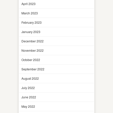
April 2023
March 2023
February 2023
January 2023
December 2022
November 2022
October 2022
September 2022
August 2022
July 2022
June 2022
May 2022