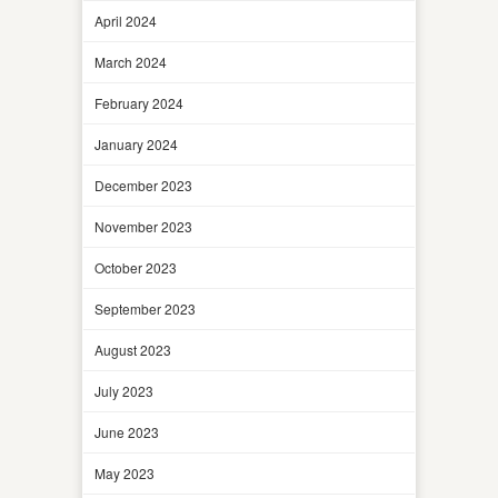
April 2024
March 2024
February 2024
January 2024
December 2023
November 2023
October 2023
September 2023
August 2023
July 2023
June 2023
May 2023