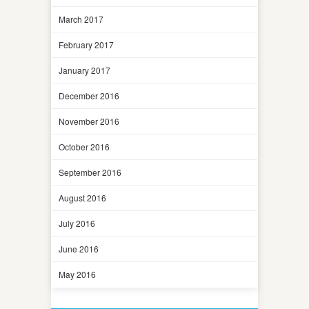
March 2017
February 2017
January 2017
December 2016
November 2016
October 2016
September 2016
August 2016
July 2016
June 2016
May 2016