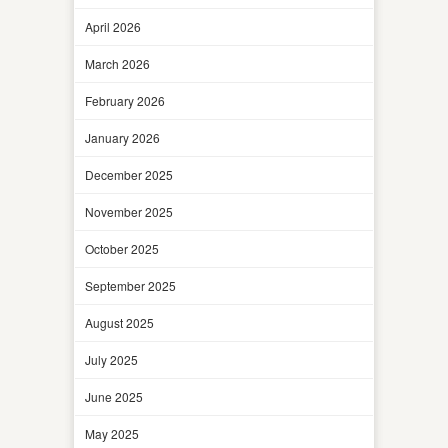
April 2026
March 2026
February 2026
January 2026
December 2025
November 2025
October 2025
September 2025
August 2025
July 2025
June 2025
May 2025