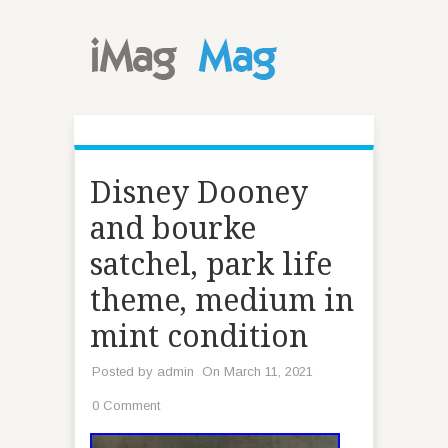
Disney Dooney
and bourke
satchel, park life
theme, medium in
mint condition
Posted by
admin
On March 11, 2021
0 Comment