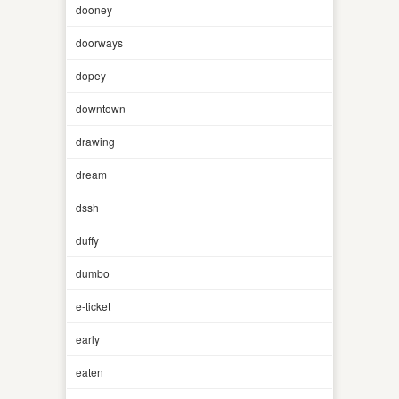
dooney
doorways
dopey
downtown
drawing
dream
dssh
duffy
dumbo
e-ticket
early
eaten