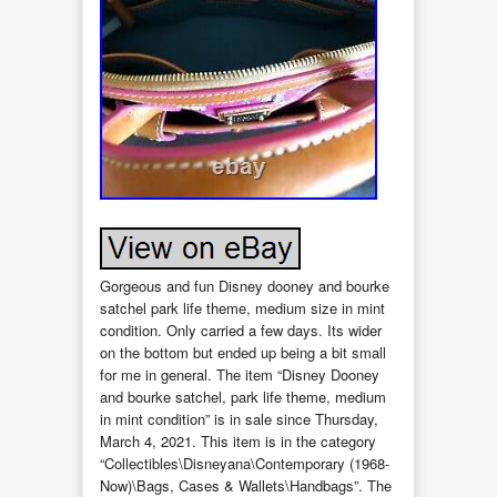
Gorgeous and fun Disney dooney and bourke
satchel park life theme, medium size in mint
condition. Only carried a few days. Its wider
on the bottom but ended up being a bit small
for me in general. The item “Disney Dooney
and bourke satchel, park life theme, medium
in mint condition” is in sale since Thursday,
March 4, 2021. This item is in the category
“Collectibles\Disneyana\Contemporary (1968-
Now)\Bags, Cases & Wallets\Handbags”. The