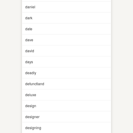
daniel
dark
date
dave
david
days
deadly
defunctland
deluxe
design
designer
designing