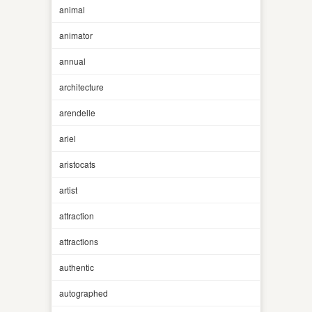
animal
animator
annual
architecture
arendelle
ariel
aristocats
artist
attraction
attractions
authentic
autographed