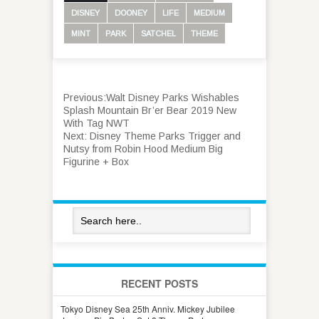
DISNEY
DOONEY
LIFE
MEDIUM
MINT
PARK
SATCHEL
THEME
Previous:
Walt Disney Parks Wishables
Splash Mountain Br’er Bear 2019 New
With Tag NWT
Next:
Disney Theme Parks Trigger and
Nutsy from Robin Hood Medium Big
Figurine + Box
RECENT POSTS
Tokyo Disney Sea 25th Anniv. Mickey Jubilee