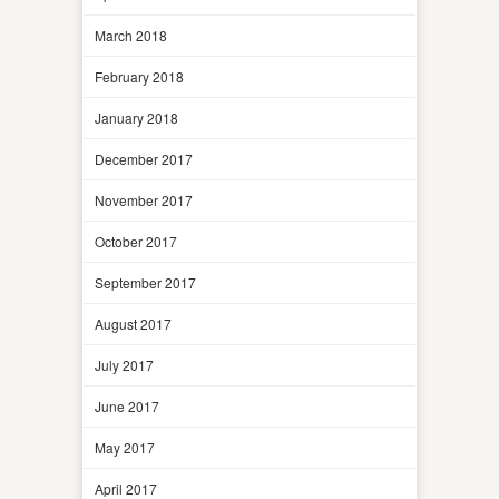
March 2018
February 2018
January 2018
December 2017
November 2017
October 2017
September 2017
August 2017
July 2017
June 2017
May 2017
April 2017