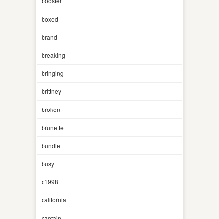
booster
boxed
brand
breaking
bringing
brittney
broken
brunette
bundle
busy
c1998
california
captain