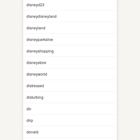
disneyd23
disneydisneyland
disneyland
disneyparkslive
disneyshopping
disneystore
disneyworld
distressed
disturbing
dlr-
dlrp
donald