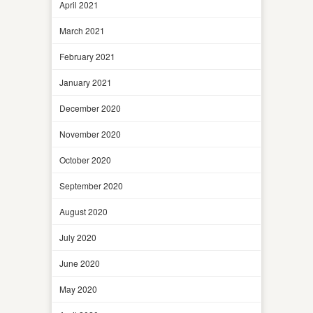
April 2021
March 2021
February 2021
January 2021
December 2020
November 2020
October 2020
September 2020
August 2020
July 2020
June 2020
May 2020