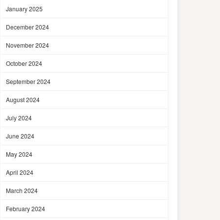
January 2025
December 2024
November 2024
October 2024
September 2024
August 2024
July 2024
June 2024
May 2024
April 2024
March 2024
February 2024