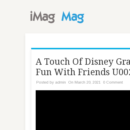
A Touch Of Disney Gr
Fun With Friends U0
Posted by
admin
On March 20, 2021
0 Comment