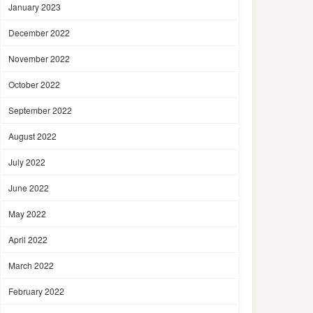
January 2023
December 2022
November 2022
October 2022
September 2022
August 2022
July 2022
June 2022
May 2022
April 2022
March 2022
February 2022