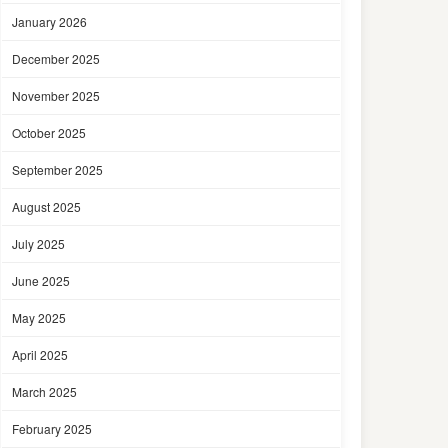
January 2026
December 2025
November 2025
October 2025
September 2025
August 2025
July 2025
June 2025
May 2025
April 2025
March 2025
February 2025