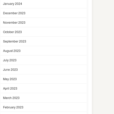
January 2024
December 2023
November 2023
October 2023
September 2023
August 2023
July 2023
June 2023
May 2023
April 2023
March 2023
February 2023