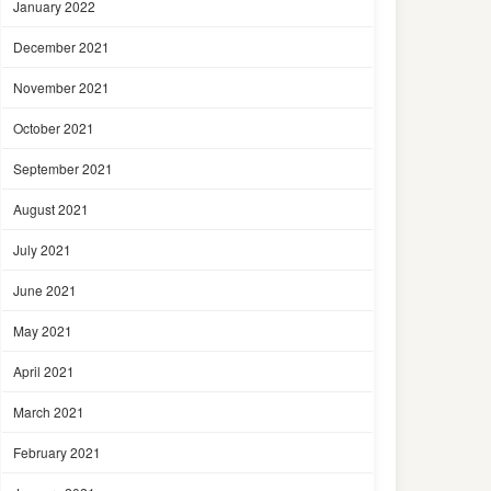
January 2022
December 2021
November 2021
October 2021
September 2021
August 2021
July 2021
June 2021
May 2021
April 2021
March 2021
February 2021