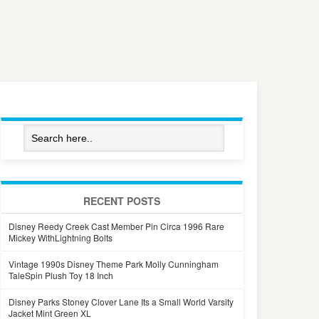
RECENT POSTS
Disney Reedy Creek Cast Member Pin Circa 1996 Rare
Mickey WithLightning Bolts
Vintage 1990s Disney Theme Park Molly Cunningham
TaleSpin Plush Toy 18 Inch
Disney Parks Stoney Clover Lane Its a Small World Varsity
Jacket Mint Green XL