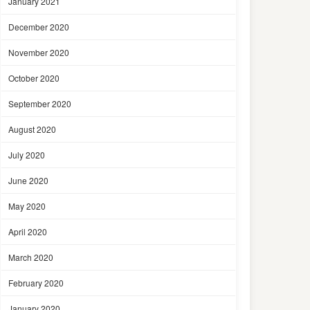
January 2021
December 2020
November 2020
October 2020
September 2020
August 2020
July 2020
June 2020
May 2020
April 2020
March 2020
February 2020
January 2020