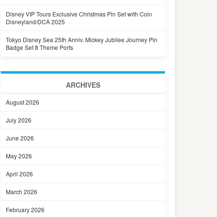
Disney VIP Tours Exclusive Christmas Pin Set with Coin
Disneyland/DCA 2025
Tokyo Disney Sea 25th Anniv. Mickey Jubilee Journey Pin
Badge Set 8 Theme Ports
ARCHIVES
August 2026
July 2026
June 2026
May 2026
April 2026
March 2026
February 2026