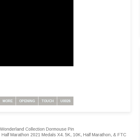
MORE
OPENING
TOUCH
U0026
n Wonderland Collection Dormouse Pin
 Half Marathon 2021 Medals X4. 5K, 10K, Half Marathon, & FTC