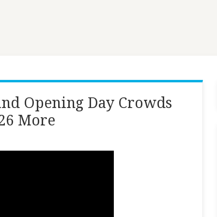
and Opening Day Crowds
026 More