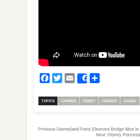
Facebook
Twitter
Email
Share
Share
TOPICS
CROWDS
DISNEY
FRIENDS
GRAND
Previous:
Disneyland Paris Eleonore Bridge Alice i
Next:
Disney Princess