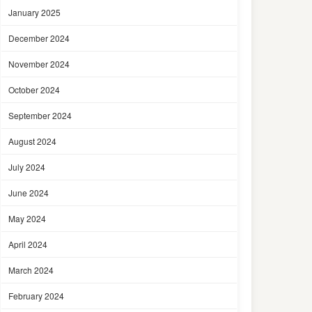
January 2025
December 2024
November 2024
October 2024
September 2024
August 2024
July 2024
June 2024
May 2024
April 2024
March 2024
February 2024