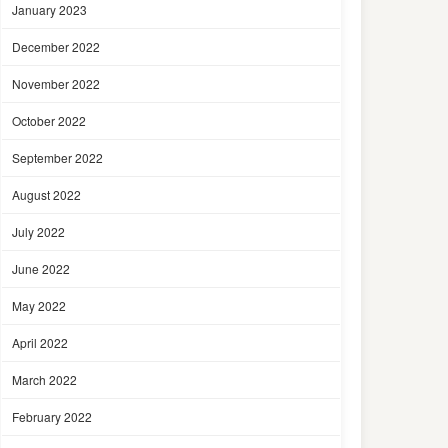
January 2023
December 2022
November 2022
October 2022
September 2022
August 2022
July 2022
June 2022
May 2022
April 2022
March 2022
February 2022