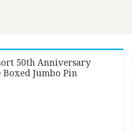
ort 50th Anniversary
e Boxed Jumbo Pin