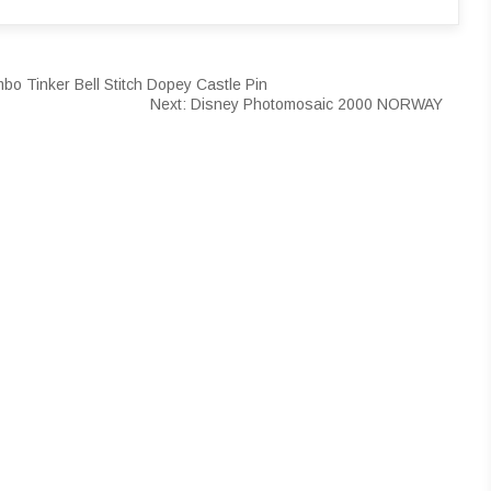
bo Tinker Bell Stitch Dopey Castle Pin
Next:
Disney Photomosaic 2000 NORWAY