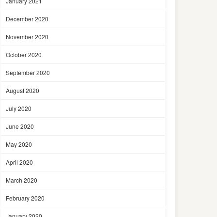
January 2021
December 2020
November 2020
October 2020
September 2020
August 2020
July 2020
June 2020
May 2020
April 2020
March 2020
February 2020
January 2020