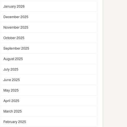
January 2026
December 2025
November 2025
October 2025
September 2025
August 2025
July 2025
June 2025
May 2025
April 2025
March 2025
February 2025