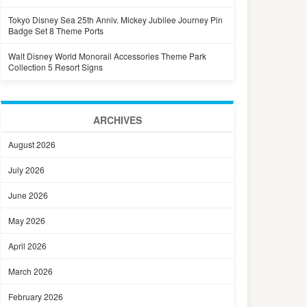
Tokyo Disney Sea 25th Anniv. Mickey Jubilee Journey Pin
Badge Set 8 Theme Ports
Walt Disney World Monorail Accessories Theme Park
Collection 5 Resort Signs
ARCHIVES
August 2026
July 2026
June 2026
May 2026
April 2026
March 2026
February 2026