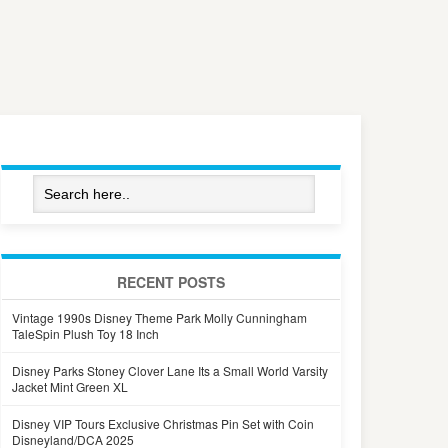
RECENT POSTS
Vintage 1990s Disney Theme Park Molly Cunningham
TaleSpin Plush Toy 18 Inch
Disney Parks Stoney Clover Lane Its a Small World Varsity
Jacket Mint Green XL
Disney VIP Tours Exclusive Christmas Pin Set with Coin
Disneyland/DCA 2025