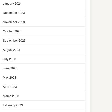
January 2024
December 2023
November 2023
October 2023
September 2023
August 2023
July 2023
June 2023
May 2023
April 2023
March 2023
February 2023