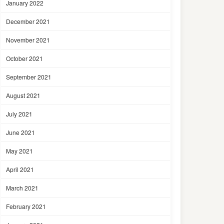
January 2022
December 2021
November 2021
October 2021
September 2021
August 2021
July 2021
June 2021
May 2021
April 2021
March 2021
February 2021