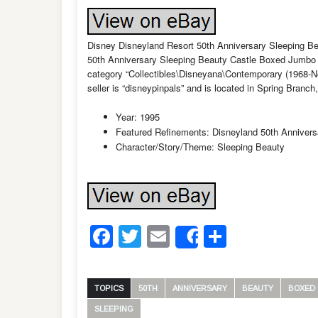
Disney Disneyland Resort 50th Anniversary Sleeping B
50th Anniversary Sleeping Beauty Castle Boxed Jumbo Pi
category “Collectibles\Disneyana\Contemporary (1968-
seller is “disneypinpals” and is located in Spring Branc
Year: 1995
Featured Refinements: Disneyland 50th Annivers
Character/Story/Theme: Sleeping Beauty
Facebook
Twitter
Email
Share
Share
TOPICS
50TH
ANNIVERSARY
BEAUTY
BOXED
SLEEPING