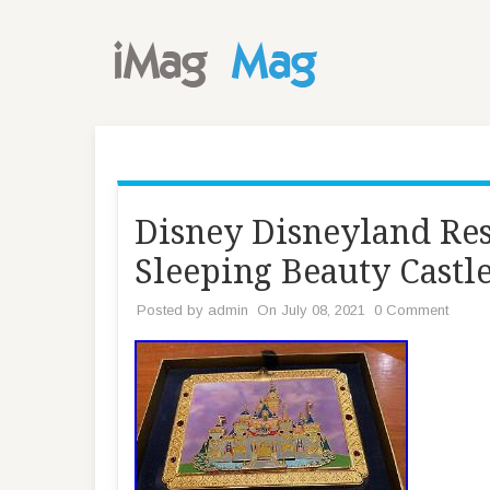
Disney Disneyland Res
Sleeping Beauty Castl
Posted by
admin
On July 08, 2021
0 Comment