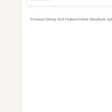
Previous:
Disney DLR Featured Artist Storybook Jum