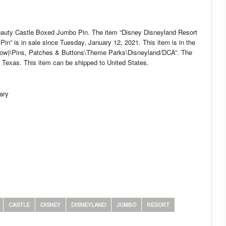
eauty Castle Boxed Jumbo Pin. The item “Disney Disneyland Resort
n” is in sale since Tuesday, January 12, 2021. This item is in the
Now)\Pins, Patches & Buttons\Theme Parks\Disneyland/DCA”. The
h, Texas. This item can be shipped to United States.
ary
CASTLE
DISNEY
DISNEYLAND
JUMBO
RESORT