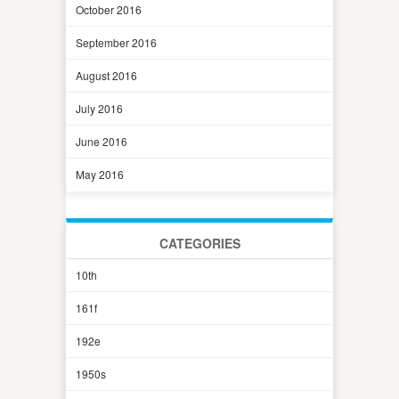
October 2016
September 2016
August 2016
July 2016
June 2016
May 2016
CATEGORIES
10th
161f
192e
1950s