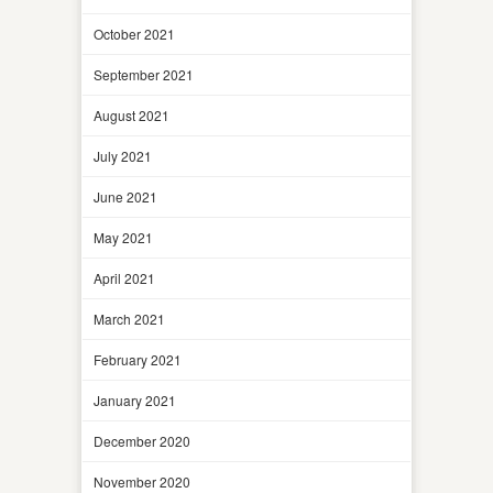
October 2021
September 2021
August 2021
July 2021
June 2021
May 2021
April 2021
March 2021
February 2021
January 2021
December 2020
November 2020