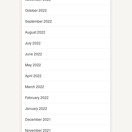
October 2022
September 2022
August 2022
July 2022
June 2022
May 2022
April 2022
March 2022
February 2022
January 2022
December 2021
November 2021