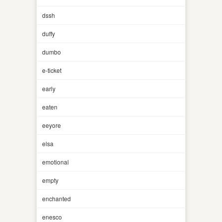
dssh
duffy
dumbo
e-ticket
early
eaten
eeyore
elsa
emotional
empty
enchanted
enesco