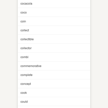
cocacola
coco
coin
collect
collectible
collector
combi
commemorative
complete
concept
cook
could