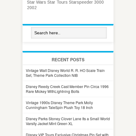
Star Wars Star Tours Starspeeder 3000
2002
RECENT POSTS
Vintage Walt Disney World R. R. HO Scale Train
Set, Theme Park Collection NIB
Disney Reedy Creek Cast Member Pin Circa 1996
Rare Mickey WithLightning Bolts
Vintage 1990s Disney Theme Park Molly
Cunningham TaleSpin Plush Toy 18 Inch
Disney Parks Stoney Clover Lane Its a Small World
Varsity Jacket Mint Green XL
Disney VIP Tours Exclusive Christmas Pin Set with