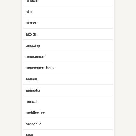
aladdin
alice
almost
altoids
amazing
amusement
amusementtheme
animal
animator
annual
architecture
arendelle
ariel