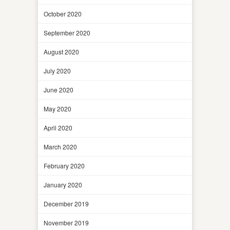
October 2020
September 2020
August 2020
July 2020
June 2020
May 2020
April 2020
March 2020
February 2020
January 2020
December 2019
November 2019