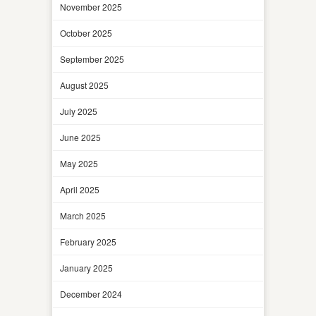
November 2025
October 2025
September 2025
August 2025
July 2025
June 2025
May 2025
April 2025
March 2025
February 2025
January 2025
December 2024