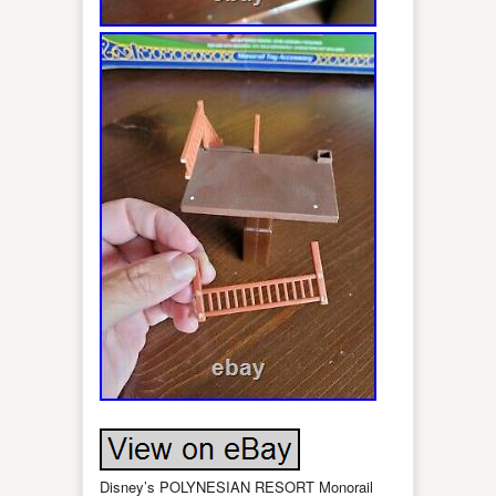
Disney’s POLYNESIAN RESORT Monorail