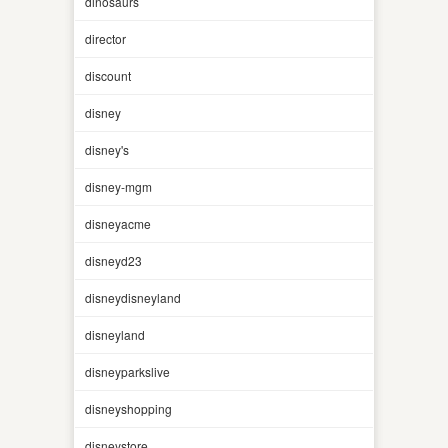
dinosaurs
director
discount
disney
disney's
disney-mgm
disneyacme
disneyd23
disneydisneyland
disneyland
disneyparkslive
disneyshopping
disneystore