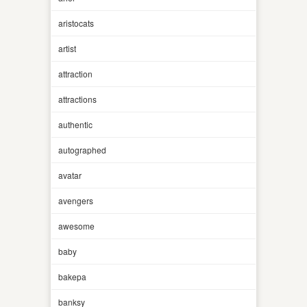
aristocats
artist
attraction
attractions
authentic
autographed
avatar
avengers
awesome
baby
bakepa
banksy