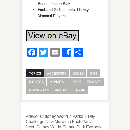
Resort Theme Park
Featured Refinements: Disney
Monorail Playset
Facebook
Twitter
Email
Share
Share
TOPICS
ACCESSORY
BOXED
D499
DISNEY'S
MONORAIL
PARK
PLAYSET
POLYNESIAN
RESORT
THEME
Previous:
Disney World 4 Parks 1 Day
Challenge New Merch In Each Park
Next:
Disney World Theme Park Exclusive