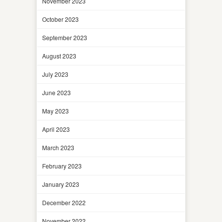
November 2023
October 2023
September 2023
August 2023
July 2023
June 2023
May 2023
April 2023
March 2023
February 2023
January 2023
December 2022
November 2022