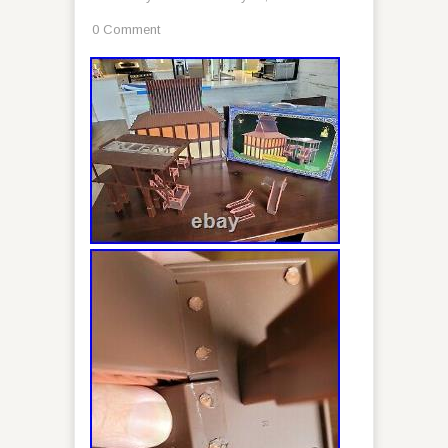
0 Comment