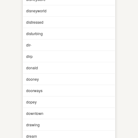
disneyworld
distressed
disturbing
dlr-
dlrp
donald
dooney
doorways
dopey
downtown
drawing
dream