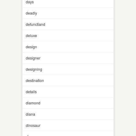
days
deadly
defunctland
deluxe
design
designer
designing
destination
details
diamond
diana
dinosaur