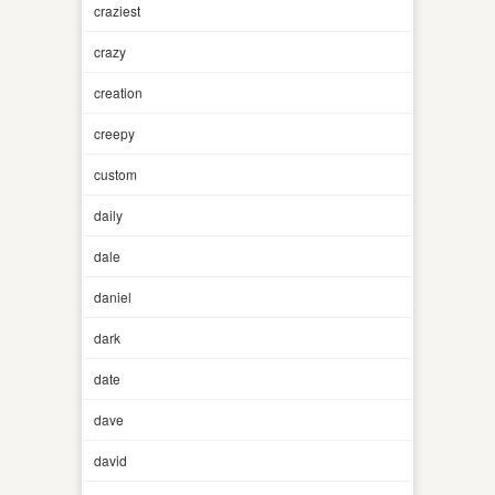
craziest
crazy
creation
creepy
custom
daily
dale
daniel
dark
date
dave
david