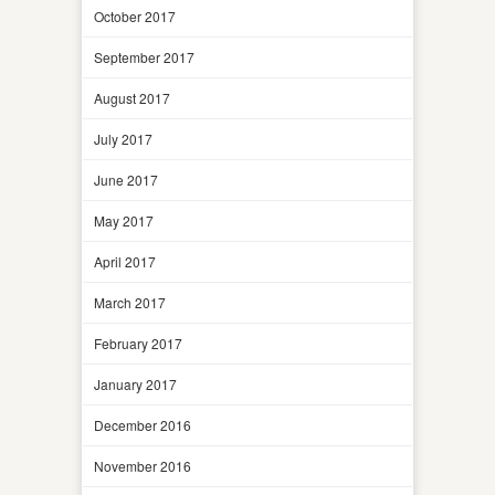
October 2017
September 2017
August 2017
July 2017
June 2017
May 2017
April 2017
March 2017
February 2017
January 2017
December 2016
November 2016