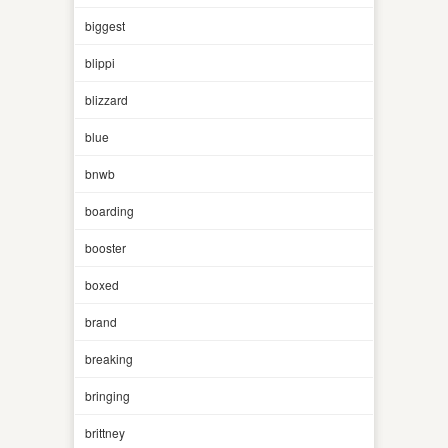
biggest
blippi
blizzard
blue
bnwb
boarding
booster
boxed
brand
breaking
bringing
brittney