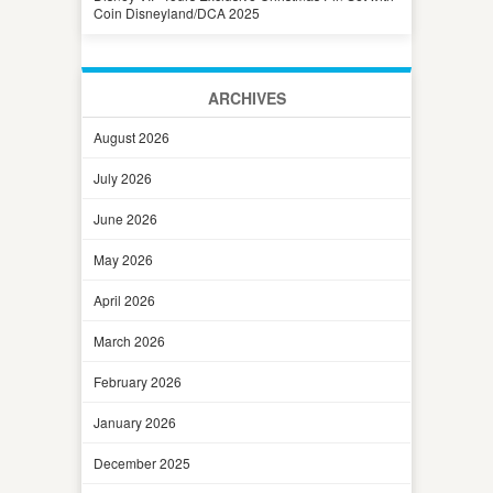
Coin Disneyland/DCA 2025
ARCHIVES
August 2026
July 2026
June 2026
May 2026
April 2026
March 2026
February 2026
January 2026
December 2025