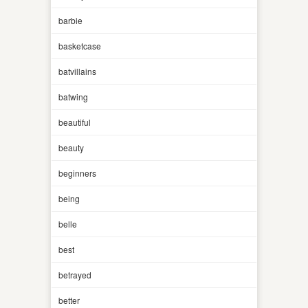
barbie
basketcase
batvillains
batwing
beautiful
beauty
beginners
being
belle
best
betrayed
better