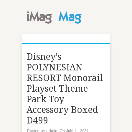
Disney’s
POLYNESIAN
RESORT Monorail
Playset Theme
Park Toy
Accessory Boxed
D499
Posted by
admin
On July 11, 2021