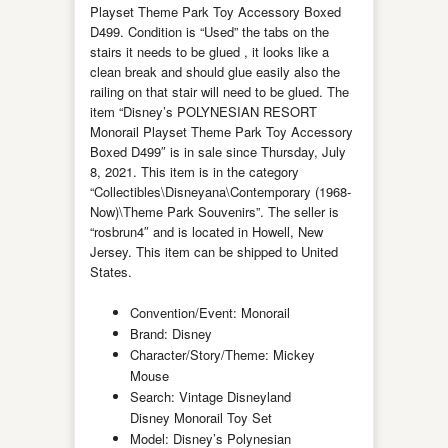
Playset Theme Park Toy Accessory Boxed
D499. Condition is “Used” the tabs on the
stairs it needs to be glued , it looks like a
clean break and should glue easily also the
railing on that stair will need to be glued. The
item “Disney’s POLYNESIAN RESORT
Monorail Playset Theme Park Toy Accessory
Boxed D499″ is in sale since Thursday, July
8, 2021. This item is in the category
“Collectibles\Disneyana\Contemporary (1968-
Now)\Theme Park Souvenirs”. The seller is
“rosbrun4″ and is located in Howell, New
Jersey. This item can be shipped to United
States.
Convention/Event: Monorail
Brand: Disney
Character/Story/Theme: Mickey
Mouse
Search: Vintage Disneyland
Disney Monorail Toy Set
Model: Disney’s Polynesian