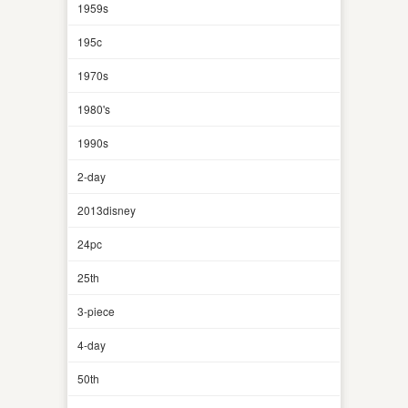
1959s
195c
1970s
1980's
1990s
2-day
2013disney
24pc
25th
3-piece
4-day
50th