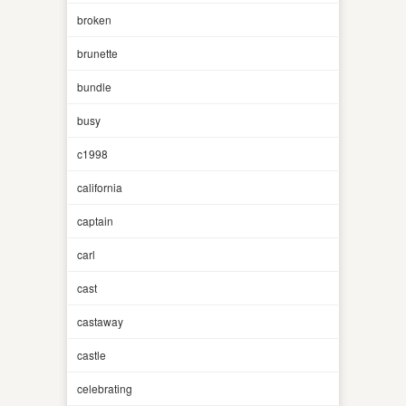
broken
brunette
bundle
busy
c1998
california
captain
carl
cast
castaway
castle
celebrating