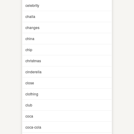
celebrity
challa
changes
china
chip
christmas
cinderella
close
clothing
club
coca
coca-cola