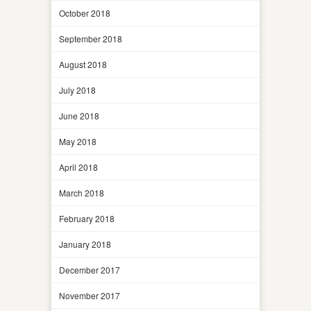
October 2018
September 2018
August 2018
July 2018
June 2018
May 2018
April 2018
March 2018
February 2018
January 2018
December 2017
November 2017