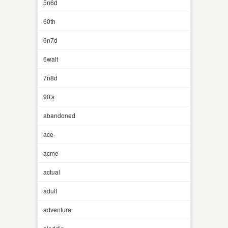
5n6d
60th
6n7d
6walt
7n8d
90's
abandoned
ace-
acme
actual
adult
adventure