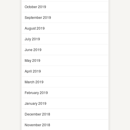
October 2019
September 2019
August 2019
July 2019
June 2019
May 2019
April 2019
March 2019
February 2019
January 2019
December 2018
November 2018