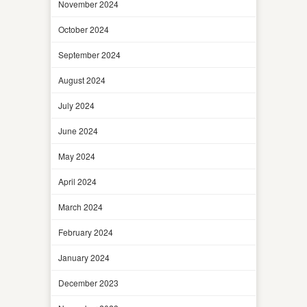
November 2024
October 2024
September 2024
August 2024
July 2024
June 2024
May 2024
April 2024
March 2024
February 2024
January 2024
December 2023