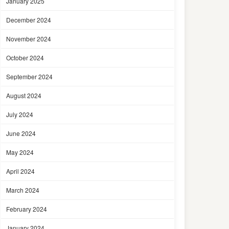
January 2025
December 2024
November 2024
October 2024
September 2024
August 2024
July 2024
June 2024
May 2024
April 2024
March 2024
February 2024
January 2024