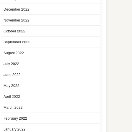
December 2022
November 2022
October 2022
September 2022
August 2022
July 2022
June 2022
May 2022
April 2022
March 2022
February 2022
January 2022