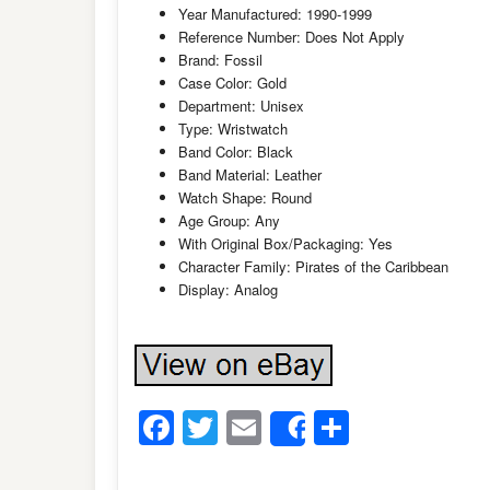
Year Manufactured: 1990-1999
Reference Number: Does Not Apply
Brand: Fossil
Case Color: Gold
Department: Unisex
Type: Wristwatch
Band Color: Black
Band Material: Leather
Watch Shape: Round
Age Group: Any
With Original Box/Packaging: Yes
Character Family: Pirates of the Caribbean
Display: Analog
Facebook
Twitter
Email
Share
Share