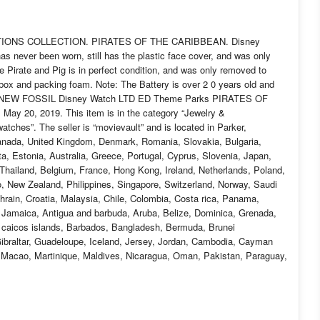
ACTIONS COLLECTION. PIRATES OF THE CARIBBEAN. Disney
 never been worn, still has the plastic face cover, and was only
e Pirate and Pig is in perfect condition, and was only removed to
, box and packing foam. Note: The Battery is over 2 0 years old and
tem “NEW FOSSIL Disney Watch LTD ED Theme Parks PIRATES OF
ay 20, 2019. This item is in the category “Jewelry &
hes”. The seller is “movievault” and is located in Parker,
Canada, United Kingdom, Denmark, Romania, Slovakia, Bulgaria,
ta, Estonia, Australia, Greece, Portugal, Cyprus, Slovenia, Japan,
Thailand, Belgium, France, Hong Kong, Ireland, Netherlands, Poland,
o, New Zealand, Philippines, Singapore, Switzerland, Norway, Saudi
ahrain, Croatia, Malaysia, Chile, Colombia, Costa rica, Panama,
, Jamaica, Antigua and barbuda, Aruba, Belize, Dominica, Grenada,
nd caicos islands, Barbados, Bangladesh, Bermuda, Brunei
Gibraltar, Guadeloupe, Iceland, Jersey, Jordan, Cambodia, Cayman
, Macao, Martinique, Maldives, Nicaragua, Oman, Pakistan, Paraguay,