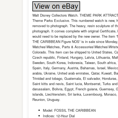
Walt Disney Collectors Watch. THEME PARK ATTR
Theme Parks Exclusive. This numbered watch is new, has
removed to photograph. The heavy, resin sculpture of th
photograph. It comes complete with original Certificate
would need to be replaced by the new owner. The i
THE CARIBBEAN Figure NOS” is in sale since Monday, M
Watches\Watches, Parts & Accessories\Watches\Wristwatc
Colorado. This item can be shipped to United States, 
Czech republic, Finland, Hungary, Latvia, Lithuania, Mal
Sweden, South Korea, Indonesia, Taiwan, South africa, 
Spain, Italy, Germany, Austria, Bahamas, Israel, Mexic
arabia, Ukraine, United arab emirates, Qatar, Kuwait, B
Trinidad and tobago, Guatemala, El salvador, Honduras
Saint kitts and nevis, Saint lucia, Montserrat, Turks a
darussalam, Bolivia, Egypt, French guiana, Guernsey, 
islands, Liechtenstein, Sri lanka, Luxembourg, Monaco
Reunion, Uruguay.
Model: FOSSIL THE CARIBBEAN
Indices: 12-Hour Dial