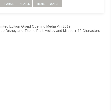
PARKS
PIRATES
THEME
WATCH
ited Edition Grand Opening Media Pin 2019
obe Disneyland Theme Park Mickey and Minnie + 15 Characters