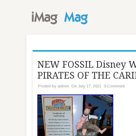
NEW FOSSIL Disney W
PIRATES OF THE CARI
Posted by
admin
On July 17, 2021
0 Comment