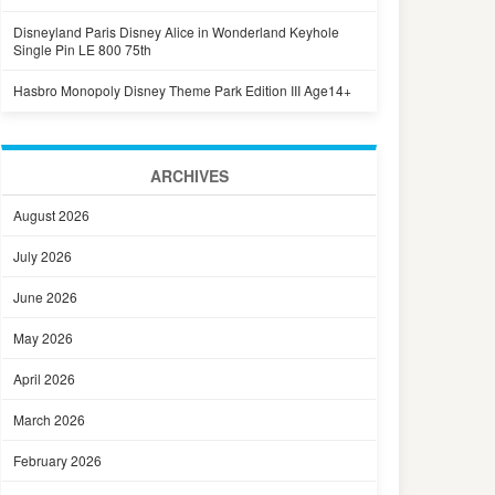
Disneyland Paris Disney Alice in Wonderland Keyhole
Single Pin LE 800 75th
Hasbro Monopoly Disney Theme Park Edition III Age14+
ARCHIVES
August 2026
July 2026
June 2026
May 2026
April 2026
March 2026
February 2026