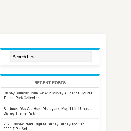
RECENT POSTS
Disney Railroad Train Set with Mickey & Friends Figures,
Theme Park Collection
Starbucks You Are Here Disneyland Mug 414ml Unused
Disney Theme Park
2026 Disney Parks Digitize Disney Disneyland Set LE
3000 7 Pin Set