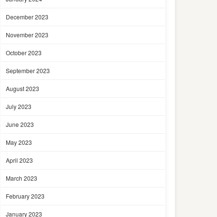
December 2023
November 2023
October 2023
September 2023
August 2023
July 2023
June 2023
May 2023
April 2023
March 2023
February 2023
January 2023