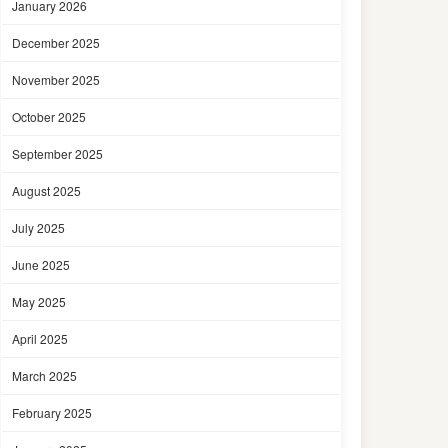
January 2026
December 2025
November 2025
October 2025
September 2025
August 2025
July 2025
June 2025
May 2025
April 2025
March 2025
February 2025