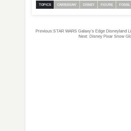
TOPICS
CARIBBEAN'
DISNEY
FIGURE
FOSSIL
Previous:
STAR WARS Galaxy’s Edge Disneyland Lim
Next:
Disney Pixar Snow Gl