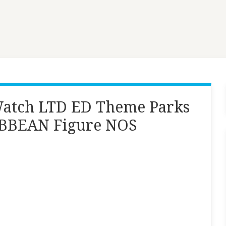
atch LTD ED Theme Parks
BBEAN Figure NOS