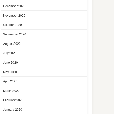
December 2020
November 2020
October 2020
September 2020
August 2020
July 2020
June 2020
May 2020
April 2020
March 2020
February 2020
January 2020