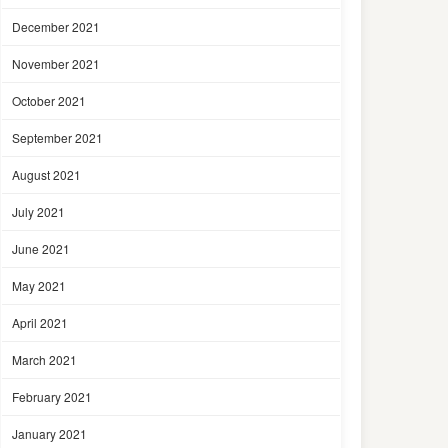
December 2021
November 2021
October 2021
September 2021
August 2021
July 2021
June 2021
May 2021
April 2021
March 2021
February 2021
January 2021