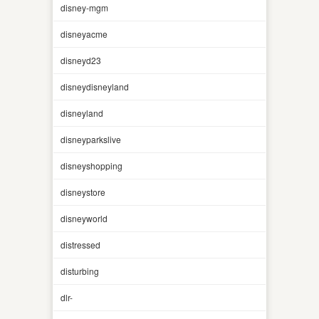
disney-mgm
disneyacme
disneyd23
disneydisneyland
disneyland
disneyparkslive
disneyshopping
disneystore
disneyworld
distressed
disturbing
dlr-