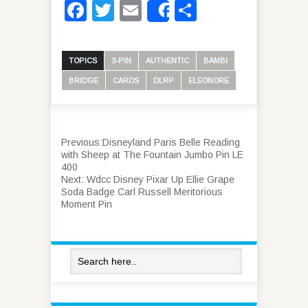
Facebook
Twitter
Email
Share
Share
TOPICS
3-PIN
AUTHENTIC
BAMBI
BRIDGE
CARDS
DLRP
ELEONORE
Previous:
Disneyland Paris Belle Reading
with Sheep at The Fountain Jumbo Pin LE
400
Next:
Wdcc Disney Pixar Up Ellie Grape
Soda Badge Carl Russell Meritorious
Moment Pin