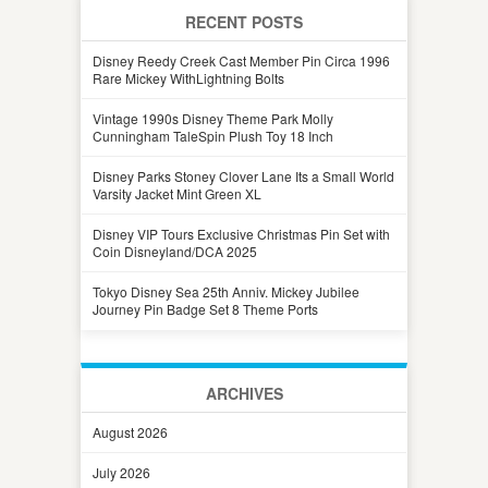
RECENT POSTS
Disney Reedy Creek Cast Member Pin Circa 1996
Rare Mickey WithLightning Bolts
Vintage 1990s Disney Theme Park Molly
Cunningham TaleSpin Plush Toy 18 Inch
Disney Parks Stoney Clover Lane Its a Small World
Varsity Jacket Mint Green XL
Disney VIP Tours Exclusive Christmas Pin Set with
Coin Disneyland/DCA 2025
Tokyo Disney Sea 25th Anniv. Mickey Jubilee
Journey Pin Badge Set 8 Theme Ports
ARCHIVES
August 2026
July 2026