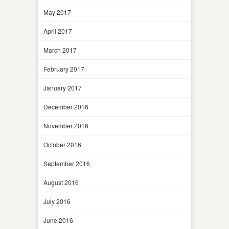
May 2017
April 2017
March 2017
February 2017
January 2017
December 2016
November 2016
October 2016
September 2016
August 2016
July 2016
June 2016