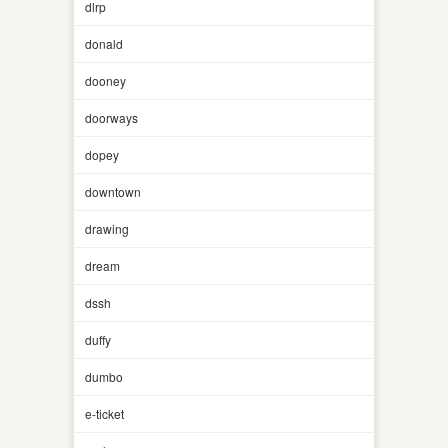
dlrp
donald
dooney
doorways
dopey
downtown
drawing
dream
dssh
duffy
dumbo
e-ticket