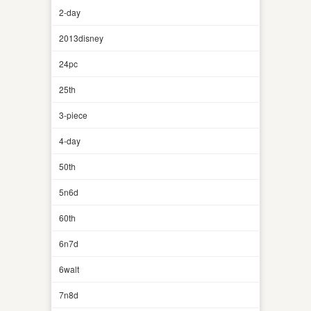
2-day
2013disney
24pc
25th
3-piece
4-day
50th
5n6d
60th
6n7d
6walt
7n8d