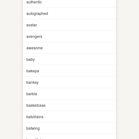
authentic
autographed
avatar
avengers
awesome
baby
bakepa
banksy
barbie
basketcase
batvillains
batwing