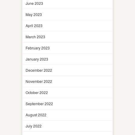
June 2023
May 2023
April 2023
March 2023
February 2023
January 2023
December 2022
November 2022
October 2022
September 2022
August 2022
July 2022