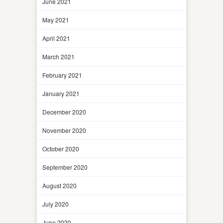
June 2021
May 2021
April 2021
March 2021
February 2021
January 2021
December 2020
November 2020
October 2020
September 2020
August 2020
July 2020
June 2020