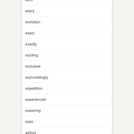
every
evolution
exact
exactly
exciting
exclusive
excruciatingly
expedition
experienced
exploring
expo
extinct