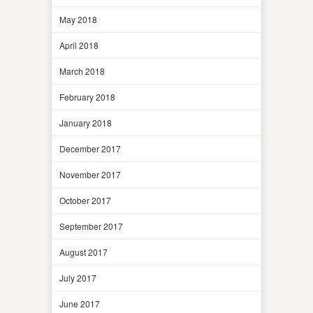
May 2018
April 2018
March 2018
February 2018
January 2018
December 2017
November 2017
October 2017
September 2017
August 2017
July 2017
June 2017