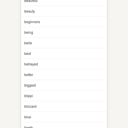
beautiful
beauty
beginners
being
belle
best
betrayed
better
biggest
blippi
blizzard
blue
bnwb