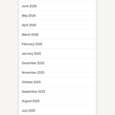
June 2026
May 2026
April 2026
March 2026
February 2026
January 2026
December 2025
November 2025
October 2025
September 2025
August 2025
July 2025