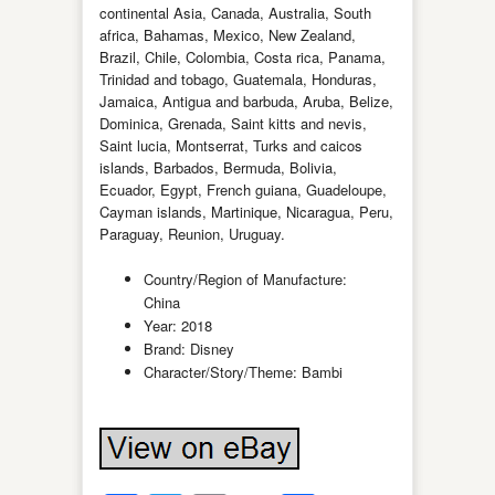
continental Asia, Canada, Australia, South
africa, Bahamas, Mexico, New Zealand,
Brazil, Chile, Colombia, Costa rica, Panama,
Trinidad and tobago, Guatemala, Honduras,
Jamaica, Antigua and barbuda, Aruba, Belize,
Dominica, Grenada, Saint kitts and nevis,
Saint lucia, Montserrat, Turks and caicos
islands, Barbados, Bermuda, Bolivia,
Ecuador, Egypt, French guiana, Guadeloupe,
Cayman islands, Martinique, Nicaragua, Peru,
Paraguay, Reunion, Uruguay.
Country/Region of Manufacture:
China
Year: 2018
Brand: Disney
Character/Story/Theme: Bambi