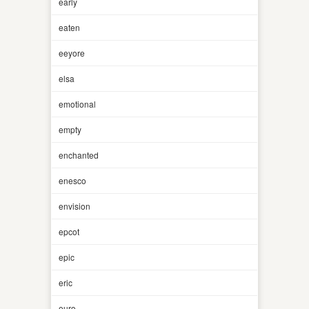
early
eaten
eeyore
elsa
emotional
empty
enchanted
enesco
envision
epcot
epic
eric
euro