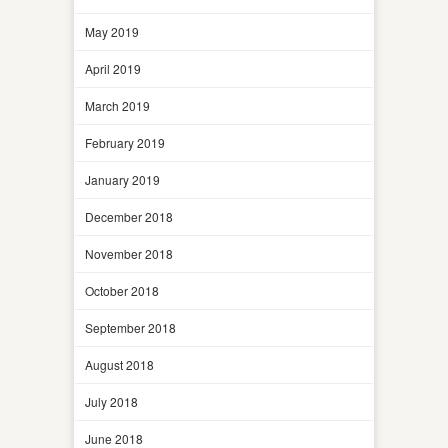
May 2019
April 2019
March 2019
February 2019
January 2019
December 2018
November 2018
October 2018
September 2018
August 2018
July 2018
June 2018