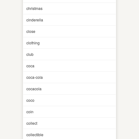
christmas
cinderella
close
clothing
club
coca
coca-cola
cocacola
coco
coin
collect
collectible