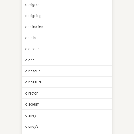
designer
designing
destination
details
diamond
diana
dinosaur
dinosaurs
director
discount
disney
disney's