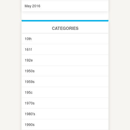
May 2016
CATEGORIES
10th
161f
192e
1950s
1959s
195c
1970s
1980's
1990s