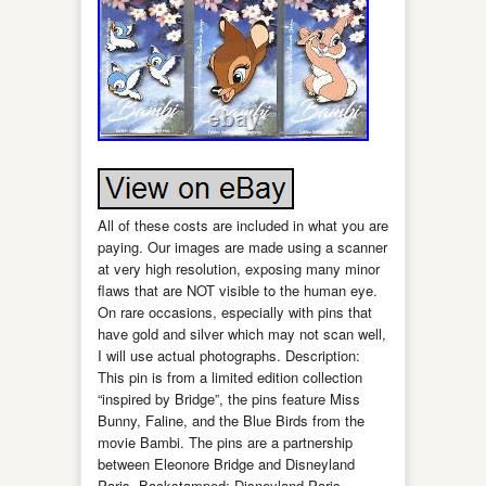
All of these costs are included in what you are
paying. Our images are made using a scanner
at very high resolution, exposing many minor
flaws that are NOT visible to the human eye.
On rare occasions, especially with pins that
have gold and silver which may not scan well,
I will use actual photographs. Description:
This pin is from a limited edition collection
“inspired by Bridge”, the pins feature Miss
Bunny, Faline, and the Blue Birds from the
movie Bambi. The pins are a partnership
between Eleonore Bridge and Disneyland
Paris. Backstamped: Disneyland Paris –