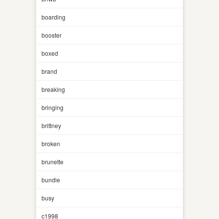
boarding
booster
boxed
brand
breaking
bringing
brittney
broken
brunette
bundle
busy
c1998