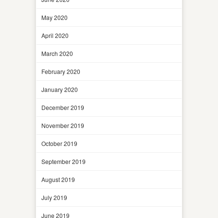
May 2020
April 2020
March 2020
February 2020
January 2020
December 2019
November 2019
October 2019
September 2019
August 2019
July 2019
June 2019