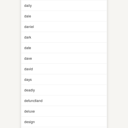
daily
dale
daniel
dark
date
dave
david
days
deadly
defunctland
deluxe
design