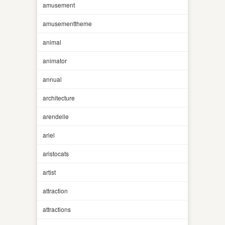
amusement
amusementtheme
animal
animator
annual
architecture
arendelle
ariel
aristocats
artist
attraction
attractions