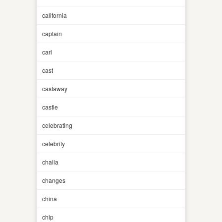
california
captain
carl
cast
castaway
castle
celebrating
celebrity
challa
changes
china
chip