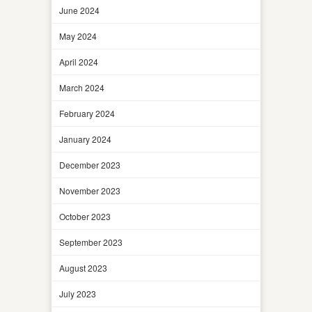
June 2024
May 2024
April 2024
March 2024
February 2024
January 2024
December 2023
November 2023
October 2023
September 2023
August 2023
July 2023