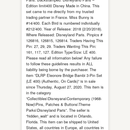
Edition limit400 Disney Made in China. This
set came to me directly from my trusted
trading partner in France. Miss Bunny is
#14/400. Each Bird is numbered individually
#212/400. Year of Release: 2018 (2/20/2018).
Where Released: Disneyland Paris. Pinpics #
126816, 126815, 126814. Traders Having This
Pin: 27, 29, 29. Traders Wanting This Pin:
161, 117, 127. Edition Type/Size: LE 400.
Please read all information below! Any failure
to follow these guidelines results in ALL
liability being borne by the purchaser. The
item “DLRP Eleonore Bridge Bambi 3-Pin Set
(LE 400) (Authentic, On Cards)” is in sale
since Thursday, August 27, 2020. This item is
in the category
“Collectibles\Disneyana\Contemporary (1968-
Now)\Pins, Patches & Buttons\Theme
Parks\Disneyland Paris”. The seller is
“hidden_walt” and is located in Orlando,
Florida. This item can be shipped to United
States, all countries in Europe, all countries in