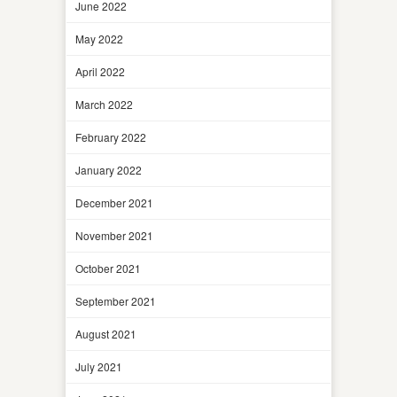
June 2022
May 2022
April 2022
March 2022
February 2022
January 2022
December 2021
November 2021
October 2021
September 2021
August 2021
July 2021