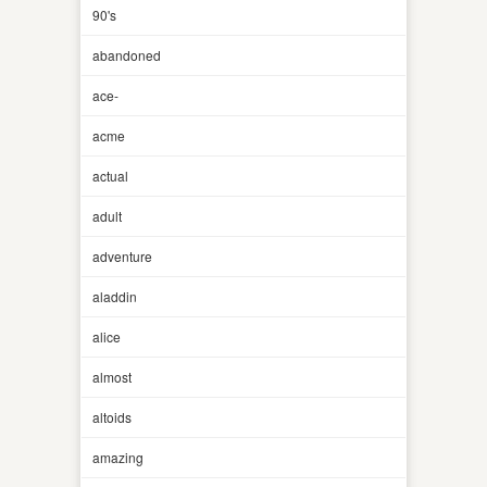
90's
abandoned
ace-
acme
actual
adult
adventure
aladdin
alice
almost
altoids
amazing