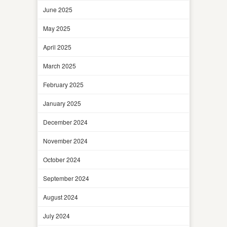
June 2025
May 2025
April 2025
March 2025
February 2025
January 2025
December 2024
November 2024
October 2024
September 2024
August 2024
July 2024