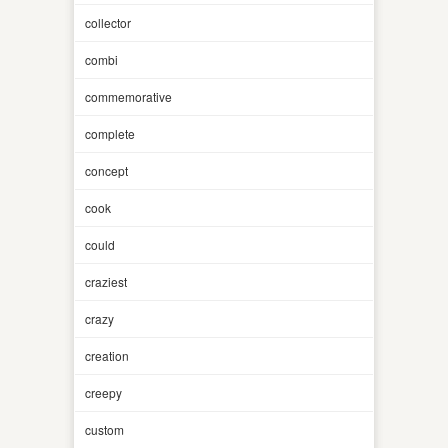
collector
combi
commemorative
complete
concept
cook
could
craziest
crazy
creation
creepy
custom