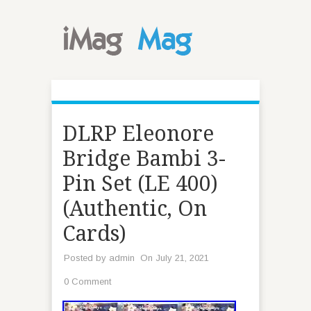
DLRP Eleonore
Bridge Bambi 3-
Pin Set (LE 400)
(Authentic, On
Cards)
Posted by
admin
On July 21, 2021
0 Comment