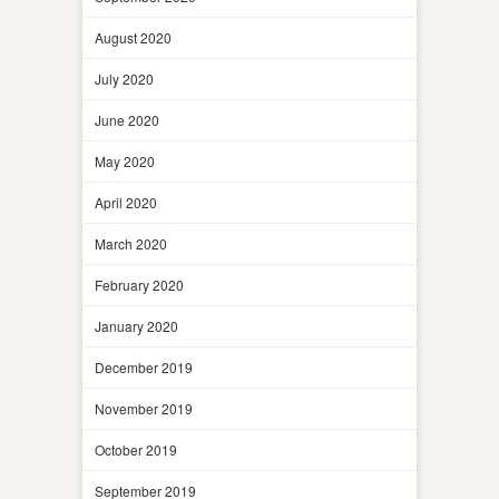
August 2020
July 2020
June 2020
May 2020
April 2020
March 2020
February 2020
January 2020
December 2019
November 2019
October 2019
September 2019