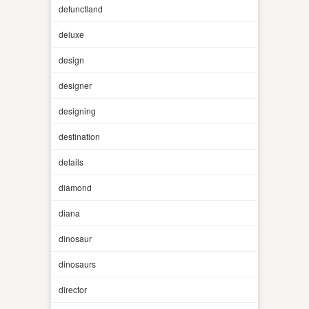
defunctland
deluxe
design
designer
designing
destination
details
diamond
diana
dinosaur
dinosaurs
director