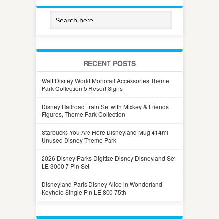
RECENT POSTS
Walt Disney World Monorail Accessories Theme
Park Collection 5 Resort Signs
Disney Railroad Train Set with Mickey & Friends
Figures, Theme Park Collection
Starbucks You Are Here Disneyland Mug 414ml
Unused Disney Theme Park
2026 Disney Parks Digitize Disney Disneyland Set
LE 3000 7 Pin Set
Disneyland Paris Disney Alice in Wonderland
Keyhole Single Pin LE 800 75th