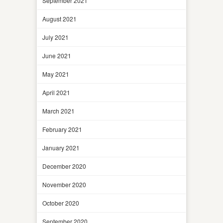
September 2021
August 2021
July 2021
June 2021
May 2021
April 2021
March 2021
February 2021
January 2021
December 2020
November 2020
October 2020
September 2020