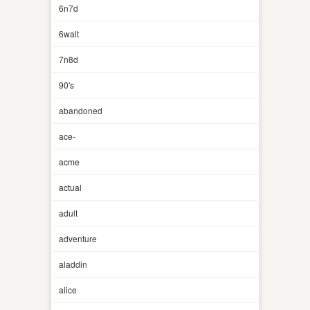
6n7d
6walt
7n8d
90's
abandoned
ace-
acme
actual
adult
adventure
aladdin
alice