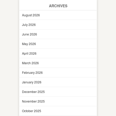
ARCHIVES
August 2026
July 2026
June 2026
May 2026
April 2026
March 2026
February 2026
January 2026
December 2025
November 2025
October 2025