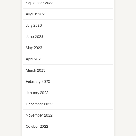
September 2023
August 2023
July 2023
June 2023
May 2023
April 2023
March 2023
February 2023
January 2023
December 2022
November 2022
October 2022