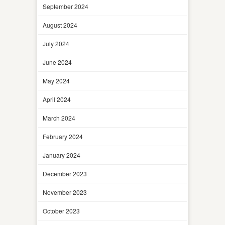
September 2024
August 2024
July 2024
June 2024
May 2024
April 2024
March 2024
February 2024
January 2024
December 2023
November 2023
October 2023