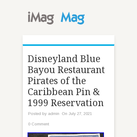
Disneyland Blue
Bayou Restaurant
Pirates of the
Caribbean Pin &
1999 Reservation
Posted by
admin
On July 27, 2021
0 Comment