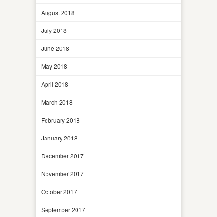
August 2018
July 2018
June 2018
May 2018
April 2018
March 2018
February 2018
January 2018
December 2017
November 2017
October 2017
September 2017