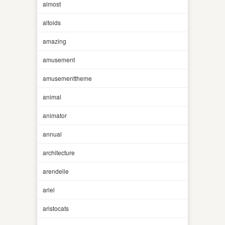
almost
altoids
amazing
amusement
amusementtheme
animal
animator
annual
architecture
arendelle
ariel
aristocats