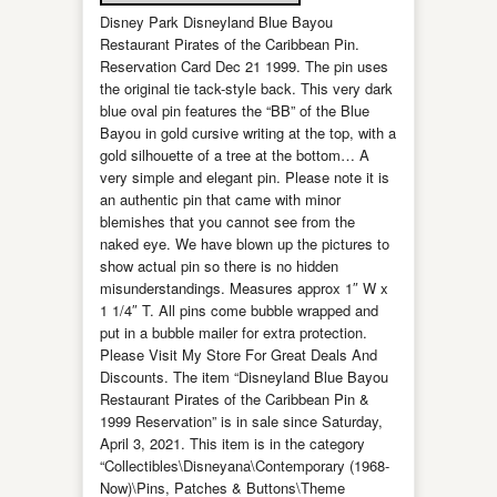
Disney Park Disneyland Blue Bayou
Restaurant Pirates of the Caribbean Pin.
Reservation Card Dec 21 1999. The pin uses
the original tie tack-style back. This very dark
blue oval pin features the “BB” of the Blue
Bayou in gold cursive writing at the top, with a
gold silhouette of a tree at the bottom… A
very simple and elegant pin. Please note it is
an authentic pin that came with minor
blemishes that you cannot see from the
naked eye. We have blown up the pictures to
show actual pin so there is no hidden
misunderstandings. Measures approx 1″ W x
1 1/4″ T. All pins come bubble wrapped and
put in a bubble mailer for extra protection.
Please Visit My Store For Great Deals And
Discounts. The item “Disneyland Blue Bayou
Restaurant Pirates of the Caribbean Pin &
1999 Reservation” is in sale since Saturday,
April 3, 2021. This item is in the category
“Collectibles\Disneyana\Contemporary (1968-
Now)\Pins, Patches & Buttons\Theme