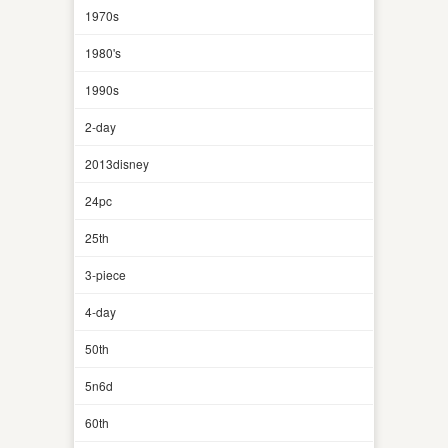
1970s
1980's
1990s
2-day
2013disney
24pc
25th
3-piece
4-day
50th
5n6d
60th