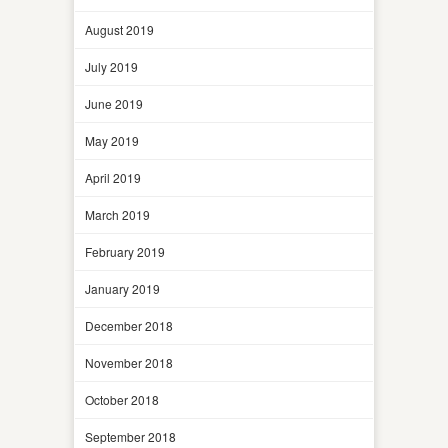
August 2019
July 2019
June 2019
May 2019
April 2019
March 2019
February 2019
January 2019
December 2018
November 2018
October 2018
September 2018