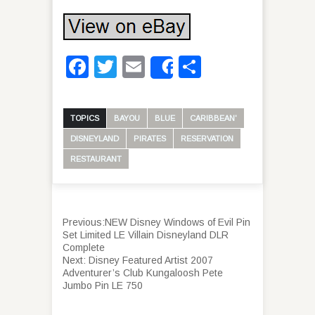
Facebook
Twitter
Email
Share
Share
TOPICS
BAYOU
BLUE
CARIBBEAN'
DISNEYLAND
PIRATES
RESERVATION
RESTAURANT
Previous:
NEW Disney Windows of Evil Pin
Set Limited LE Villain Disneyland DLR
Complete
Next:
Disney Featured Artist 2007
Adventurer’s Club Kungaloosh Pete
Jumbo Pin LE 750