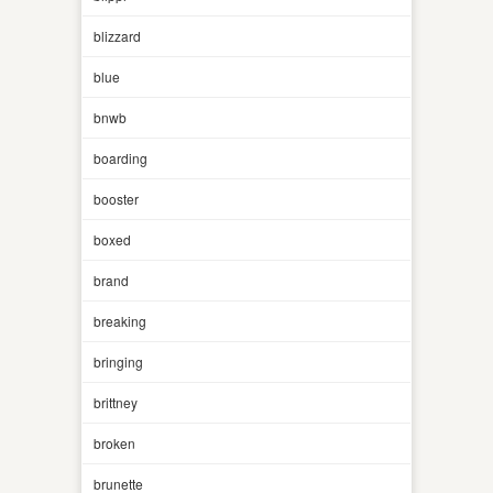
blizzard
blue
bnwb
boarding
booster
boxed
brand
breaking
bringing
brittney
broken
brunette