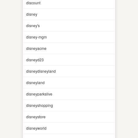
discount
disney
disney's
disney-mgm
disneyacme
disneyd23
disneydisneyland
disneyland
disneyparkslive
disneyshopping
disneystore
disneyworld