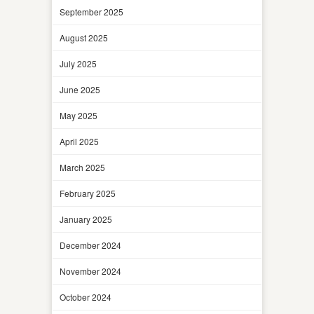
September 2025
August 2025
July 2025
June 2025
May 2025
April 2025
March 2025
February 2025
January 2025
December 2024
November 2024
October 2024