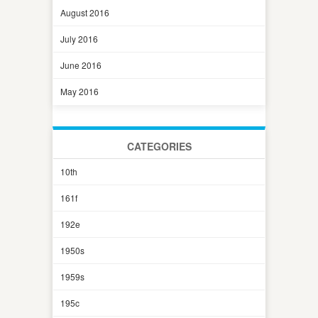
August 2016
July 2016
June 2016
May 2016
CATEGORIES
10th
161f
192e
1950s
1959s
195c