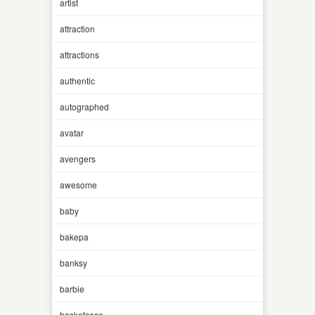
artist
attraction
attractions
authentic
autographed
avatar
avengers
awesome
baby
bakepa
banksy
barbie
basketcase