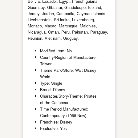
Bolivia, Ecuador, Egypt, French guiana,
Guernsey, Gibraltar, Guadeloupe, Iceland,
Jersey, Jordan, Cambodia, Cayman islands,
Liechtenstein, Sri lanka, Luxembourg,
Monaco, Macao, Martinique, Maldives,
Nicaragua, Oman, Peru, Pakistan, Paraguay,
Reunion, Viet nam, Uruguay.
Modified Item: No
Country/Region of Manufacture:
Taiwan
Theme Park/Store: Walt Disney
World
Type: Single
Brand: Disney
Character/Story/Theme: Pirates
of the Caribbean
Time Period Manufactured:
Contemporary (1968-Now)
Franchise: Disney
Exclusive: Yes