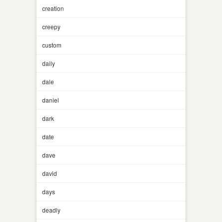
creation
creepy
custom
daily
dale
daniel
dark
date
dave
david
days
deadly