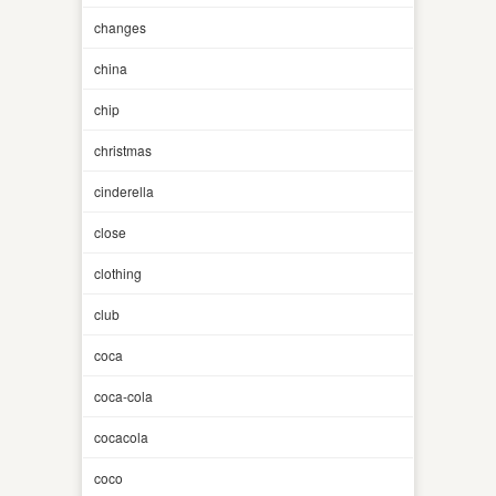
changes
china
chip
christmas
cinderella
close
clothing
club
coca
coca-cola
cocacola
coco