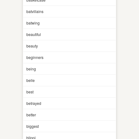
batvillains
batwing
beautiful
beauty
beginners
being
belle
best
betrayed
better
biggest
blippi