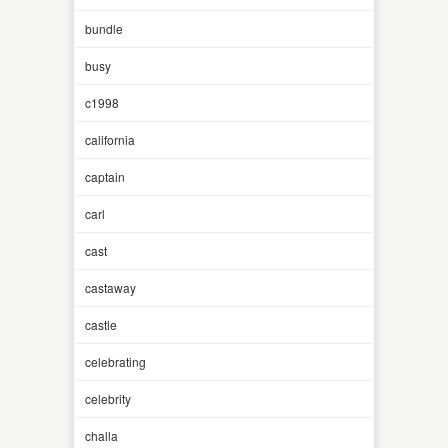
bundle
busy
c1998
california
captain
carl
cast
castaway
castle
celebrating
celebrity
challa