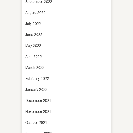
September 2022
August 2022
July 2022
June 2022
May 2022
April 2022
March 2022
February 2022
January 2022
December 2021
November 2021
October 2021