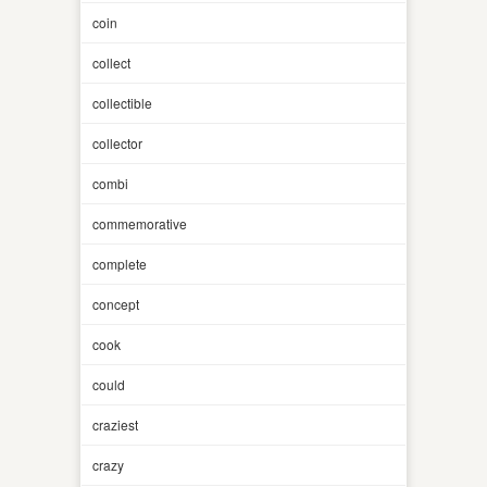
coin
collect
collectible
collector
combi
commemorative
complete
concept
cook
could
craziest
crazy