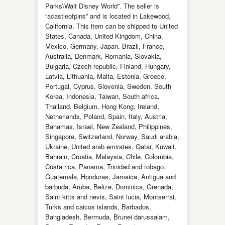
Parks\Walt Disney World”. The seller is
“acastleofpins” and is located in Lakewood,
California. This item can be shipped to United
States, Canada, United Kingdom, China,
Mexico, Germany, Japan, Brazil, France,
Australia, Denmark, Romania, Slovakia,
Bulgaria, Czech republic, Finland, Hungary,
Latvia, Lithuania, Malta, Estonia, Greece,
Portugal, Cyprus, Slovenia, Sweden, South
Korea, Indonesia, Taiwan, South africa,
Thailand, Belgium, Hong Kong, Ireland,
Netherlands, Poland, Spain, Italy, Austria,
Bahamas, Israel, New Zealand, Philippines,
Singapore, Switzerland, Norway, Saudi arabia,
Ukraine, United arab emirates, Qatar, Kuwait,
Bahrain, Croatia, Malaysia, Chile, Colombia,
Costa rica, Panama, Trinidad and tobago,
Guatemala, Honduras, Jamaica, Antigua and
barbuda, Aruba, Belize, Dominica, Grenada,
Saint kitts and nevis, Saint lucia, Montserrat,
Turks and caicos islands, Barbados,
Bangladesh, Bermuda, Brunei darussalam,