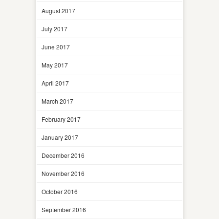
August 2017
July 2017
June 2017
May 2017
April 2017
March 2017
February 2017
January 2017
December 2016
November 2016
October 2016
September 2016