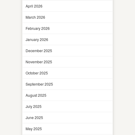
April 2026
March 2026
February 2026
January 2026
December 2025
November 2025
October 2025
September 2025
August 2025
July 2025
June 2025
May 2025