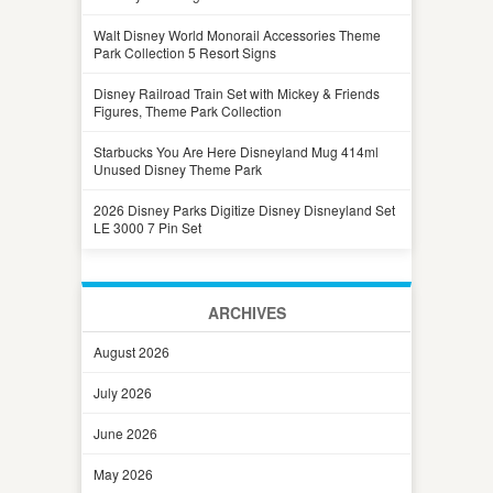
Walt Disney World Monorail Accessories Theme
Park Collection 5 Resort Signs
Disney Railroad Train Set with Mickey & Friends
Figures, Theme Park Collection
Starbucks You Are Here Disneyland Mug 414ml
Unused Disney Theme Park
2026 Disney Parks Digitize Disney Disneyland Set
LE 3000 7 Pin Set
ARCHIVES
August 2026
July 2026
June 2026
May 2026