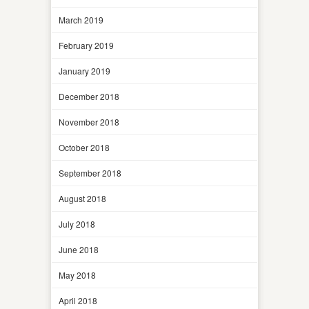
March 2019
February 2019
January 2019
December 2018
November 2018
October 2018
September 2018
August 2018
July 2018
June 2018
May 2018
April 2018