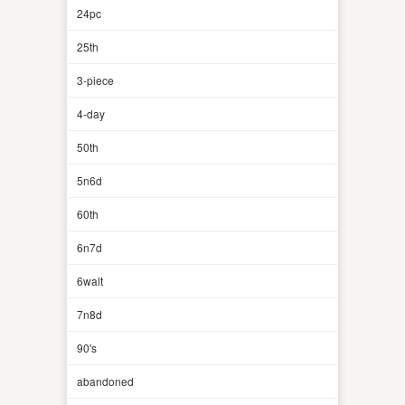
24pc
25th
3-piece
4-day
50th
5n6d
60th
6n7d
6walt
7n8d
90's
abandoned