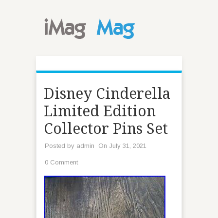
Disney Cinderella
Limited Edition
Collector Pins Set
Posted by
admin
On July 31, 2021
0 Comment