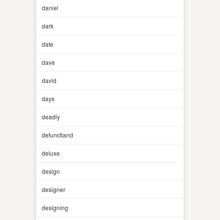
daniel
dark
date
dave
david
days
deadly
defunctland
deluxe
design
designer
designing