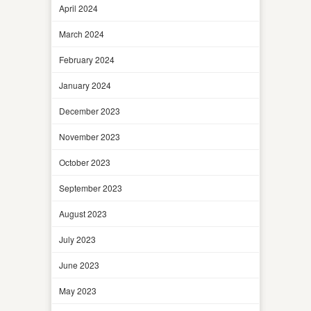
April 2024
March 2024
February 2024
January 2024
December 2023
November 2023
October 2023
September 2023
August 2023
July 2023
June 2023
May 2023