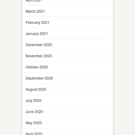
March 2021
February 2021
January 2021
December 2020
November 2020
October 2020
September 2020
August 2020
July 2020
June 2020
May 2020
April 2020