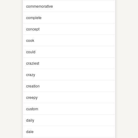
commemorative
complete
concept
cook
could
craziest
crazy
creation
creepy
custom
daily
dale