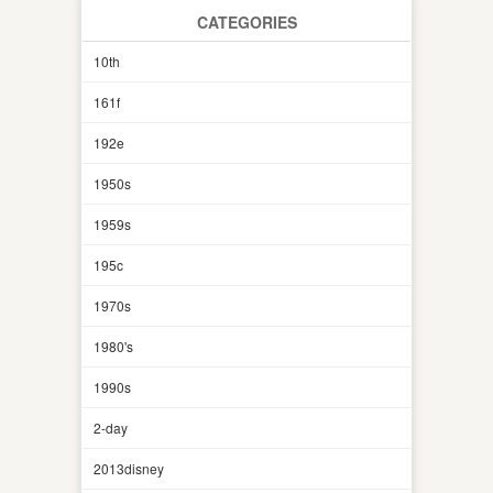
CATEGORIES
10th
161f
192e
1950s
1959s
195c
1970s
1980's
1990s
2-day
2013disney