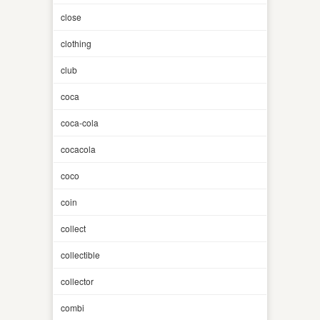
close
clothing
club
coca
coca-cola
cocacola
coco
coin
collect
collectible
collector
combi