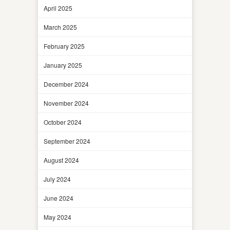
April 2025
March 2025
February 2025
January 2025
December 2024
November 2024
October 2024
September 2024
August 2024
July 2024
June 2024
May 2024