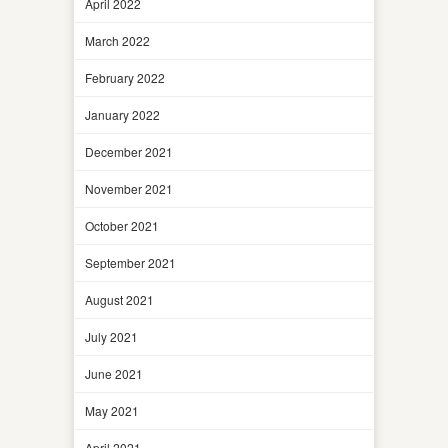
April 2022
March 2022
February 2022
January 2022
December 2021
November 2021
October 2021
September 2021
August 2021
July 2021
June 2021
May 2021
April 2021