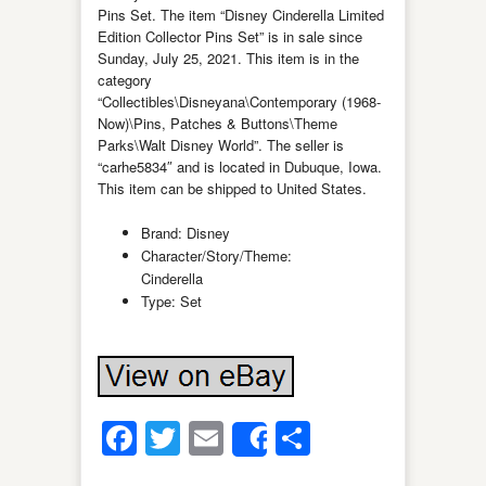
Pins Set. The item “Disney Cinderella Limited
Edition Collector Pins Set” is in sale since
Sunday, July 25, 2021. This item is in the
category
“Collectibles\Disneyana\Contemporary (1968-
Now)\Pins, Patches & Buttons\Theme
Parks\Walt Disney World”. The seller is
“carhe5834″ and is located in Dubuque, Iowa.
This item can be shipped to United States.
Brand: Disney
Character/Story/Theme:
Cinderella
Type: Set
Facebook
Twitter
Email
Share
Share