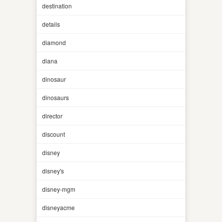
destination
details
diamond
diana
dinosaur
dinosaurs
director
discount
disney
disney's
disney-mgm
disneyacme