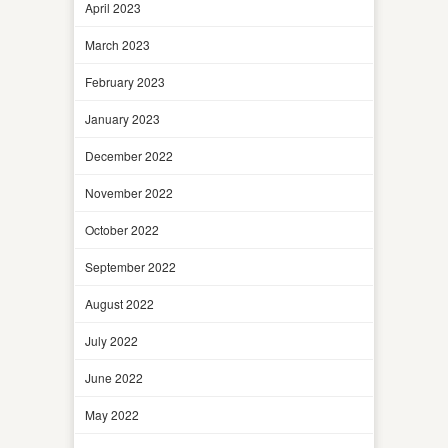
April 2023
March 2023
February 2023
January 2023
December 2022
November 2022
October 2022
September 2022
August 2022
July 2022
June 2022
May 2022