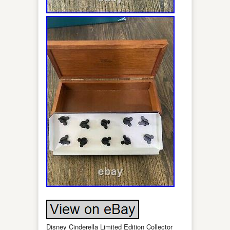
Disney Cinderella Limited Edition Collector