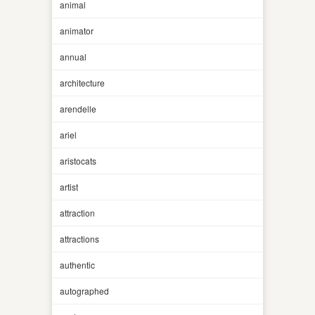
animal
animator
annual
architecture
arendelle
ariel
aristocats
artist
attraction
attractions
authentic
autographed