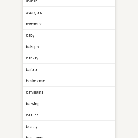
avatar
avengers
awesome
baby
bakepa
banksy
barbie
basketcase
batvillains
batwing
beautiful
beauty
beginners