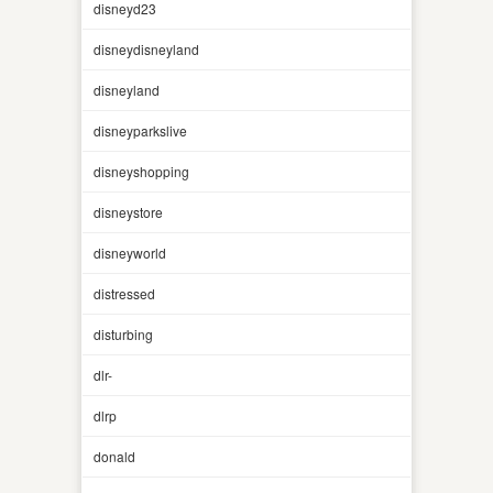
disneyd23
disneydisneyland
disneyland
disneyparkslive
disneyshopping
disneystore
disneyworld
distressed
disturbing
dlr-
dlrp
donald