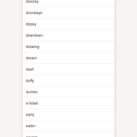
dooney
doorways
dopey
downtown
drawing
dream
dssh
duffy
dumbo
e-ticket
early
eaten
eeyore