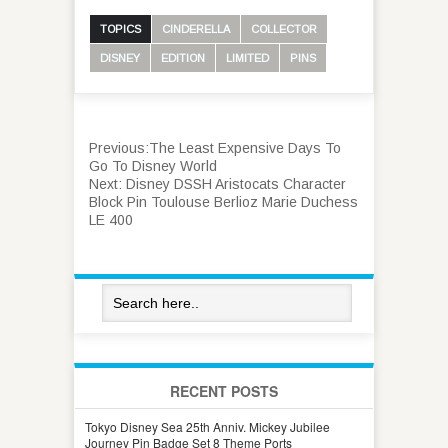
TOPICS
CINDERELLA
COLLECTOR
DISNEY
EDITION
LIMITED
PINS
Previous:
The Least Expensive Days To
Go To Disney World
Next:
Disney DSSH Aristocats Character
Block Pin Toulouse Berlioz Marie Duchess
LE 400
RECENT POSTS
Tokyo Disney Sea 25th Anniv. Mickey Jubilee
Journey Pin Badge Set 8 Theme Ports