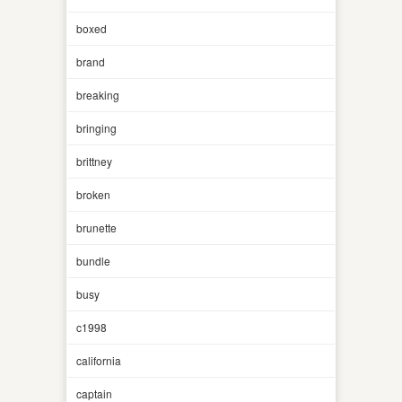
boxed
brand
breaking
bringing
brittney
broken
brunette
bundle
busy
c1998
california
captain