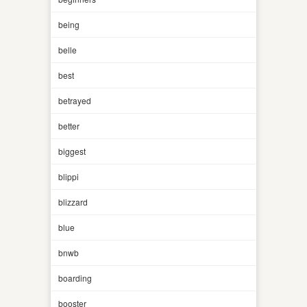
being
belle
best
betrayed
better
biggest
blippi
blizzard
blue
bnwb
boarding
booster