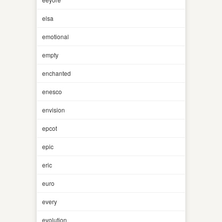
elsa
emotional
empty
enchanted
enesco
envision
epcot
epic
eric
euro
every
evolution