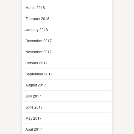
March 2018
February 2018
January 2018
December 2017
November 2017
October 2017
September 2017
August 2017
July 2017
June 2017
May 2017
April 2017