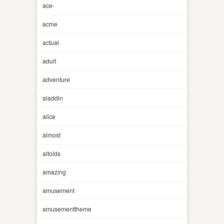
ace-
acme
actual
adult
adventure
aladdin
alice
almost
altoids
amazing
amusement
amusementtheme