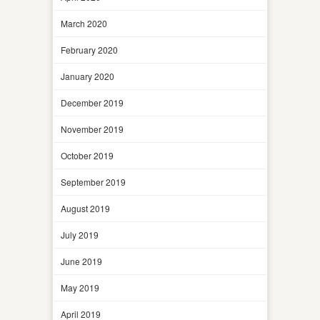
March 2020
February 2020
January 2020
December 2019
November 2019
October 2019
September 2019
August 2019
July 2019
June 2019
May 2019
April 2019