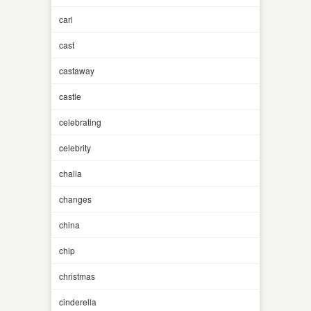
carl
cast
castaway
castle
celebrating
celebrity
challa
changes
china
chip
christmas
cinderella