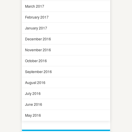
March 2017
February 2017
January 2017
December 2016
November 2016
October 2016
September 2016
August 2016
July 2016
June 2016
May 2016