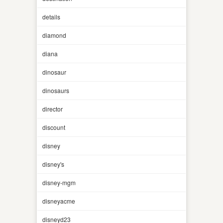
details
diamond
diana
dinosaur
dinosaurs
director
discount
disney
disney's
disney-mgm
disneyacme
disneyd23