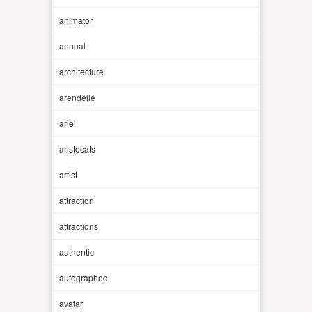
animator
annual
architecture
arendelle
ariel
aristocats
artist
attraction
attractions
authentic
autographed
avatar