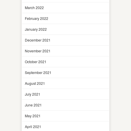
March 2022
February 2022
January 2022
December 2021
November 2021
October 2021
September 2021
August 2021
July 2021
June 2021
May 2021
April 2021