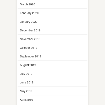
March 2020
February 2020
January 2020
December 2019
November 2019
October 2019
September 2019
August 2019
July 2019
June 2019
May 2019
April 2019