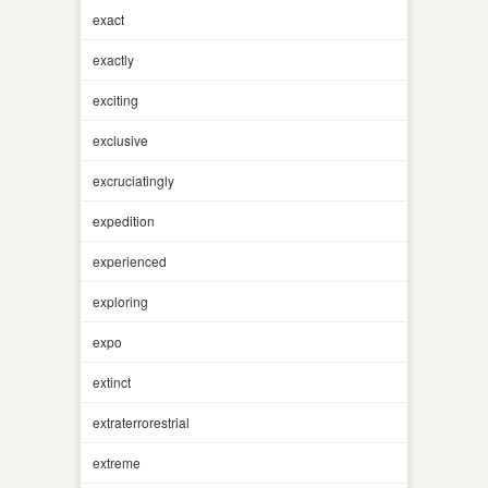
exact
exactly
exciting
exclusive
excruciatingly
expedition
experienced
exploring
expo
extinct
extraterrorestrial
extreme