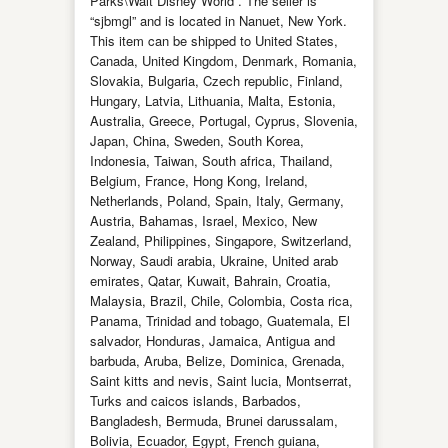
Parks\Walt Disney World”. The seller is
“sjbmgl” and is located in Nanuet, New York.
This item can be shipped to United States,
Canada, United Kingdom, Denmark, Romania,
Slovakia, Bulgaria, Czech republic, Finland,
Hungary, Latvia, Lithuania, Malta, Estonia,
Australia, Greece, Portugal, Cyprus, Slovenia,
Japan, China, Sweden, South Korea,
Indonesia, Taiwan, South africa, Thailand,
Belgium, France, Hong Kong, Ireland,
Netherlands, Poland, Spain, Italy, Germany,
Austria, Bahamas, Israel, Mexico, New
Zealand, Philippines, Singapore, Switzerland,
Norway, Saudi arabia, Ukraine, United arab
emirates, Qatar, Kuwait, Bahrain, Croatia,
Malaysia, Brazil, Chile, Colombia, Costa rica,
Panama, Trinidad and tobago, Guatemala, El
salvador, Honduras, Jamaica, Antigua and
barbuda, Aruba, Belize, Dominica, Grenada,
Saint kitts and nevis, Saint lucia, Montserrat,
Turks and caicos islands, Barbados,
Bangladesh, Bermuda, Brunei darussalam,
Bolivia, Ecuador, Egypt, French guiana,