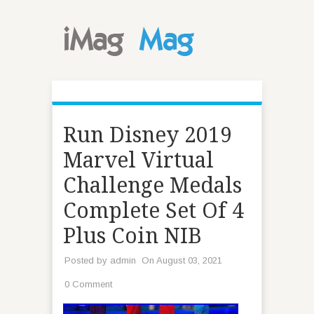
Run Disney 2019
Marvel Virtual
Challenge Medals
Complete Set Of 4
Plus Coin NIB
Posted by
admin
On August 03, 2021
0 Comment