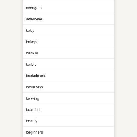
avengers
awesome
baby
bakepa
banksy
barbie
basketcase
batvillains
batwing
beautiful
beauty
beginners