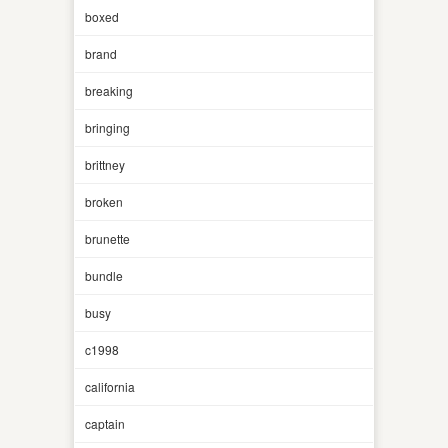
boxed
brand
breaking
bringing
brittney
broken
brunette
bundle
busy
c1998
california
captain