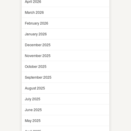
April 2026
March 2026
February 2026
January 2026
December 2025
November 2025
October 2025
September 2025
August 2025
July 2025
June 2025
May 2025