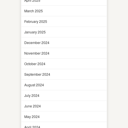
April 2025
March 2025
February 2025
January 2025
December 2024
November 2024
October 2024
September 2024
August 2024
July 2024
June 2024
May 2024
April 2024