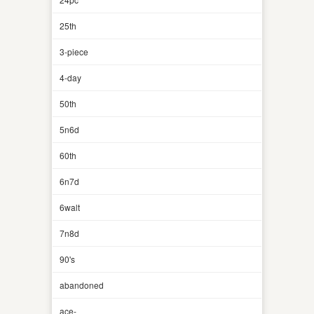
25th
3-piece
4-day
50th
5n6d
60th
6n7d
6walt
7n8d
90's
abandoned
ace-