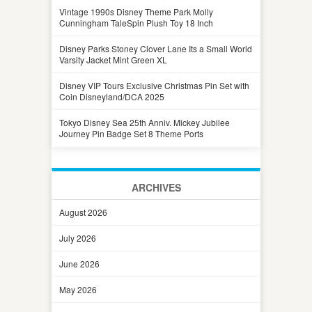
Vintage 1990s Disney Theme Park Molly
Cunningham TaleSpin Plush Toy 18 Inch
Disney Parks Stoney Clover Lane Its a Small World
Varsity Jacket Mint Green XL
Disney VIP Tours Exclusive Christmas Pin Set with
Coin Disneyland/DCA 2025
Tokyo Disney Sea 25th Anniv. Mickey Jubilee
Journey Pin Badge Set 8 Theme Ports
ARCHIVES
August 2026
July 2026
June 2026
May 2026