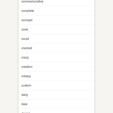
commemorative
complete
concept
cook
could
craziest
crazy
creation
creepy
custom
daily
dale