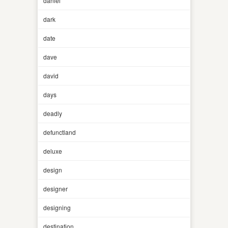
daniel
dark
date
dave
david
days
deadly
defunctland
deluxe
design
designer
designing
destination