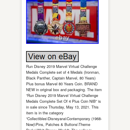
Run Disney 2019 Marvel Virtual Challenge
Medals Complete set of 4 Medals (Ironman,
Black Panther, Captain Marvel, 80 Years)
Plus bonus Marvel 80 Years Coin. BRAND
NEW in original box and packaging. The item
“Run Disney 2019 Marvel Virtual Challenge
Medals Complete Set Of 4 Plus Coin NIB” is
in sale since Thursday, May 13, 2021. This
item is in the category
“Collectibles\Disneyana\Contemporary (1968-
Now)\Pins, Patches & Buttons\Theme