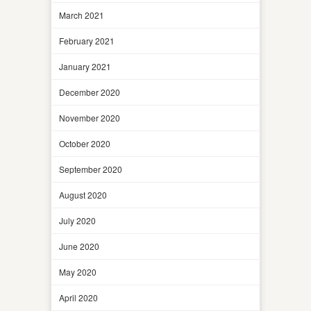
March 2021
February 2021
January 2021
December 2020
November 2020
October 2020
September 2020
August 2020
July 2020
June 2020
May 2020
April 2020