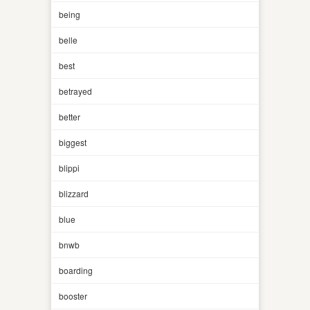
being
belle
best
betrayed
better
biggest
blippi
blizzard
blue
bnwb
boarding
booster