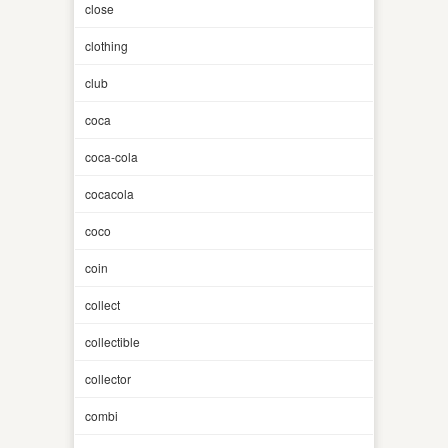
close
clothing
club
coca
coca-cola
cocacola
coco
coin
collect
collectible
collector
combi