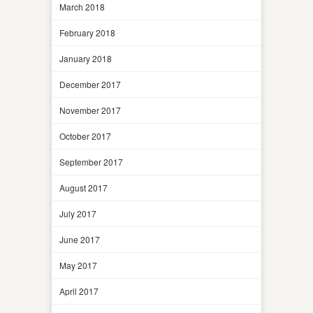
March 2018
February 2018
January 2018
December 2017
November 2017
October 2017
September 2017
August 2017
July 2017
June 2017
May 2017
April 2017