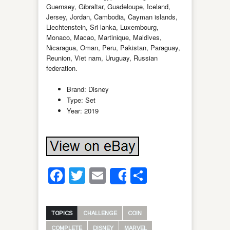
Guernsey, Gibraltar, Guadeloupe, Iceland,
Jersey, Jordan, Cambodia, Cayman islands,
Liechtenstein, Sri lanka, Luxembourg,
Monaco, Macao, Martinique, Maldives,
Nicaragua, Oman, Peru, Pakistan, Paraguay,
Reunion, Viet nam, Uruguay, Russian
federation.
Brand: Disney
Type: Set
Year: 2019
Facebook
Twitter
Email
Share
Share
TOPICS
CHALLENGE
COIN
COMPLETE
DISNEY
MARVEL