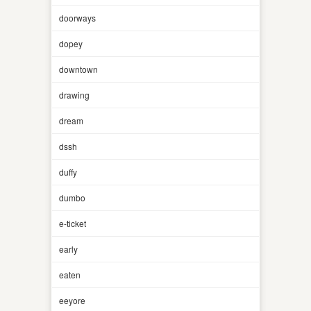
doorways
dopey
downtown
drawing
dream
dssh
duffy
dumbo
e-ticket
early
eaten
eeyore