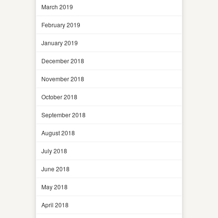
March 2019
February 2019
January 2019
December 2018
November 2018
October 2018
September 2018
August 2018
July 2018
June 2018
May 2018
April 2018