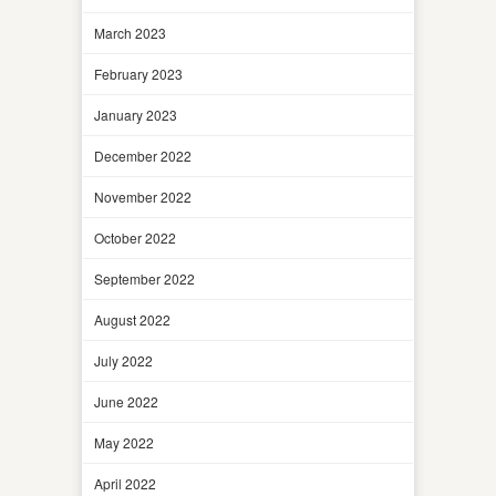
March 2023
February 2023
January 2023
December 2022
November 2022
October 2022
September 2022
August 2022
July 2022
June 2022
May 2022
April 2022