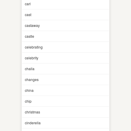
carl
cast
castaway
castle
celebrating
celebrity
challa
changes
china
chip
christmas
cinderella