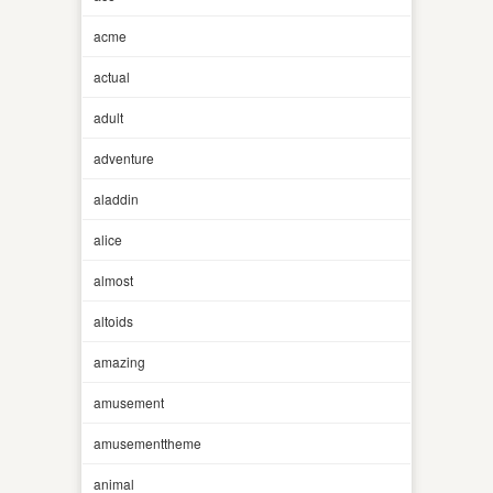
acme
actual
adult
adventure
aladdin
alice
almost
altoids
amazing
amusement
amusementtheme
animal