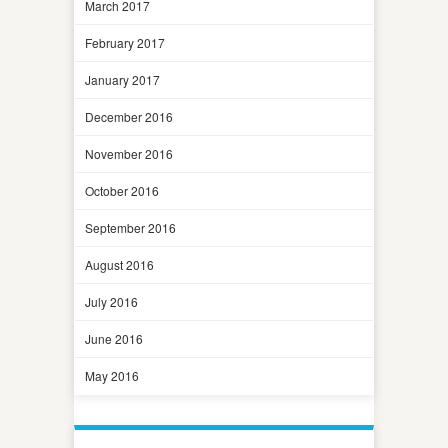
March 2017
February 2017
January 2017
December 2016
November 2016
October 2016
September 2016
August 2016
July 2016
June 2016
May 2016