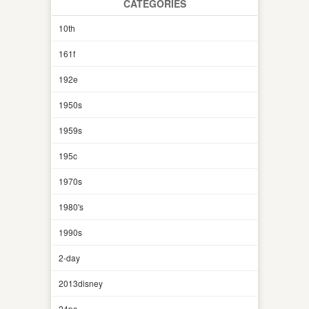
CATEGORIES
10th
161f
192e
1950s
1959s
195c
1970s
1980's
1990s
2-day
2013disney
24pc