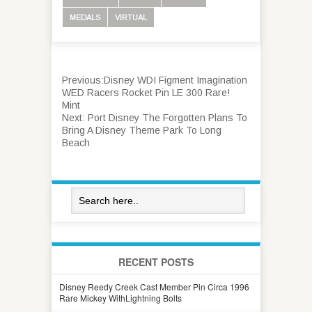
MEDALS
VIRTUAL
Previous:
Disney WDI Figment Imagination
WED Racers Rocket Pin LE 300 Rare!
Mint
Next:
Port Disney The Forgotten Plans To
Bring A Disney Theme Park To Long
Beach
RECENT POSTS
Disney Reedy Creek Cast Member Pin Circa 1996
Rare Mickey WithLightning Bolts