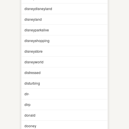
disneydisneyland
disneyland
disneyparkslive
disneyshopping
disneystore
disneyworld
distressed
disturbing
dlr-
dlrp
donald
dooney