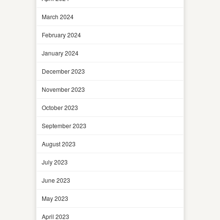
March 2024
February 2024
January 2024
December 2023
November 2023
October 2023
September 2023
August 2023
July 2023
June 2023
May 2023
April 2023