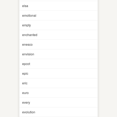
elsa
emotional
empty
enchanted
enesco
envision
epcot
epic
eric
euro
every
evolution