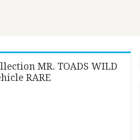
ollection MR. TOADS WILD
ehicle RARE