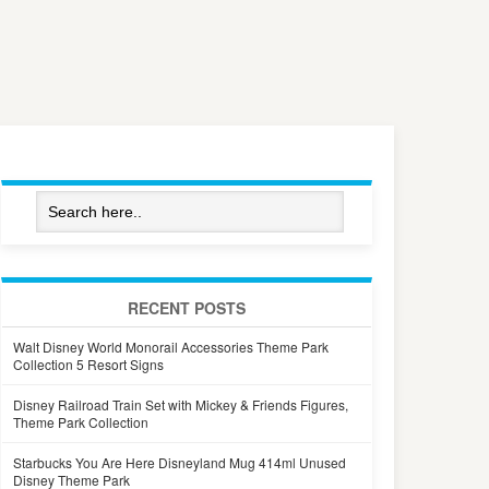
RECENT POSTS
Walt Disney World Monorail Accessories Theme Park
Collection 5 Resort Signs
Disney Railroad Train Set with Mickey & Friends Figures,
Theme Park Collection
Starbucks You Are Here Disneyland Mug 414ml Unused
Disney Theme Park