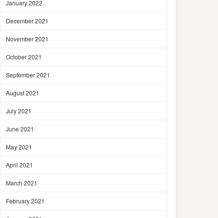
January 2022
December 2021
November 2021
October 2021
September 2021
August 2021
July 2021
June 2021
May 2021
April 2021
March 2021
February 2021