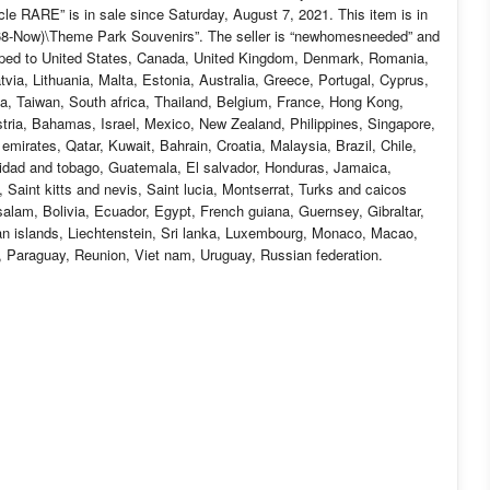
 RARE” is in sale since Saturday, August 7, 2021. This item is in
968-Now)\Theme Park Souvenirs”. The seller is “newhomesneeded” and
hipped to United States, Canada, United Kingdom, Denmark, Romania,
tvia, Lithuania, Malta, Estonia, Australia, Greece, Portugal, Cyprus,
a, Taiwan, South africa, Thailand, Belgium, France, Hong Kong,
stria, Bahamas, Israel, Mexico, New Zealand, Philippines, Singapore,
emirates, Qatar, Kuwait, Bahrain, Croatia, Malaysia, Brazil, Chile,
nidad and tobago, Guatemala, El salvador, Honduras, Jamaica,
Saint kitts and nevis, Saint lucia, Montserrat, Turks and caicos
lam, Bolivia, Ecuador, Egypt, French guiana, Guernsey, Gibraltar,
n islands, Liechtenstein, Sri lanka, Luxembourg, Monaco, Macao,
, Paraguay, Reunion, Viet nam, Uruguay, Russian federation.