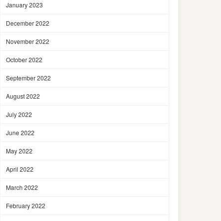
January 2023
December 2022
November 2022
October 2022
September 2022
August 2022
July 2022
June 2022
May 2022
April 2022
March 2022
February 2022