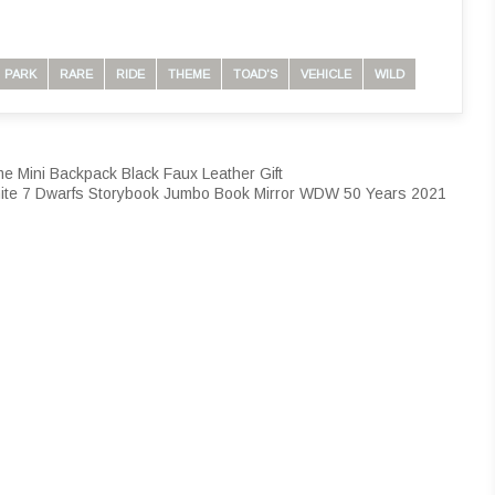
PARK
RARE
RIDE
THEME
TOAD'S
VEHICLE
WILD
e Mini Backpack Black Faux Leather Gift
ite 7 Dwarfs Storybook Jumbo Book Mirror WDW 50 Years 2021