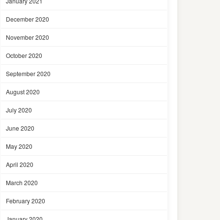
January 2021
December 2020
November 2020
October 2020
September 2020
August 2020
July 2020
June 2020
May 2020
April 2020
March 2020
February 2020
January 2020