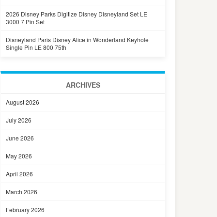
2026 Disney Parks Digitize Disney Disneyland Set LE
3000 7 Pin Set
Disneyland Paris Disney Alice in Wonderland Keyhole
Single Pin LE 800 75th
ARCHIVES
August 2026
July 2026
June 2026
May 2026
April 2026
March 2026
February 2026