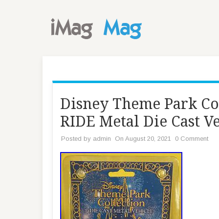
Disney Theme Park C
RIDE Metal Die Cast V
Posted by
admin
On August 20, 2021
0 Comment