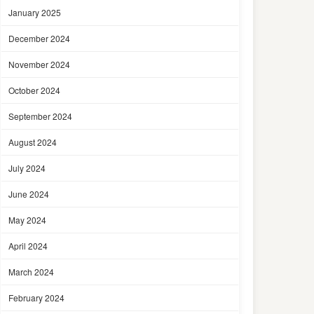
January 2025
December 2024
November 2024
October 2024
September 2024
August 2024
July 2024
June 2024
May 2024
April 2024
March 2024
February 2024