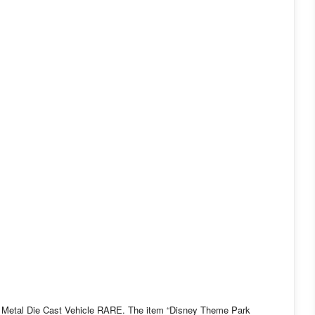
etal Die Cast Vehicle RARE. The item “Disney Theme Park