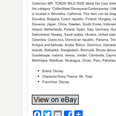
Collection MR. TOADS WILD RIDE Metal Die Cast Vehicle
the category “Collectibles\Disneyana\Contemporary (1
is located in Winnetka, California. This item can be s
Slovakia, Bulgaria, Czech republic, Finland, Hungary, La
Slovenia, Japan, China, Sweden, South Korea, Indonesi
Ireland, Netherlands, Poland, Spain, Italy, Germany, Au
Switzerland, Norway, Saudi arabia, Ukraine, United arab 
Colombia, Costa rica, Dominican republic, Panama, Tri
Antigua and barbuda, Aruba, Belize, Dominica, Grenada, 
islands, Barbados, Bangladesh, Bermuda, Brunei darussa
Guadeloupe, Iceland, Jersey, Jordan, Cambodia, Cayma
Martinique, Maldives, Nicaragua, Oman, Peru, Pakistan
Brand: Disney
Character/Story/Theme: Mr. Toad
Franchise: Disney
Facebook
Twitter
Email
Share