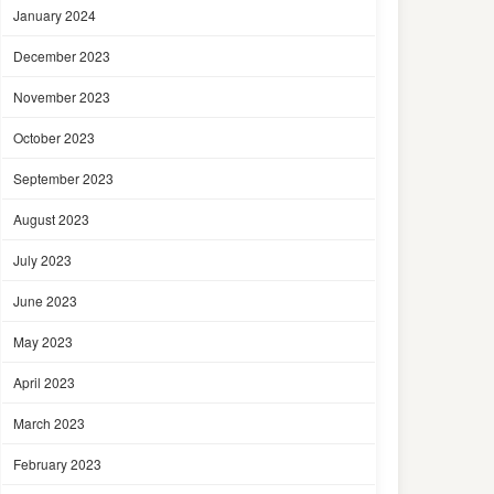
January 2024
December 2023
November 2023
October 2023
September 2023
August 2023
July 2023
June 2023
May 2023
April 2023
March 2023
February 2023