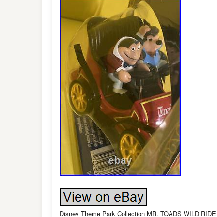
Disney Theme Park Collection MR. TOADS WILD RIDE M