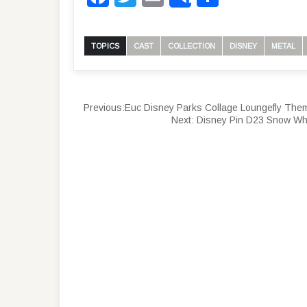
Share
TOPICS
CAST
COLLECTION
DISNEY
METAL
Previous:
Euc Disney Parks Collage Loungefly Them
Next:
Disney Pin D23 Snow Wh