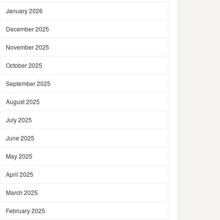
January 2026
December 2025
November 2025
October 2025
September 2025
August 2025
July 2025
June 2025
May 2025
April 2025
March 2025
February 2025