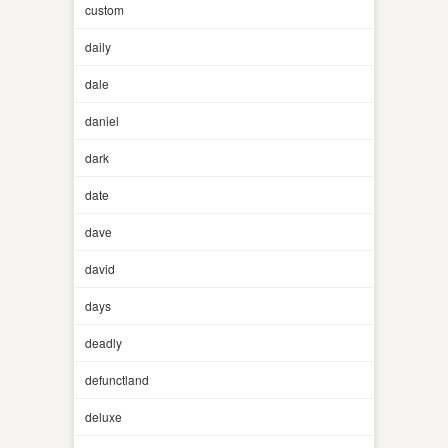
custom
daily
dale
daniel
dark
date
dave
david
days
deadly
defunctland
deluxe