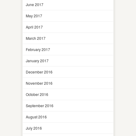
June 2017
May 2017
April 2017
March 2017
February 2017
January 2017
December 2016
November 2016
October 2016
September 2016
August 2016
July 2016