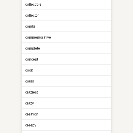
collectible
collector
combi
commemorative
complete
concept
cook
could
craziest
crazy
creation
creepy