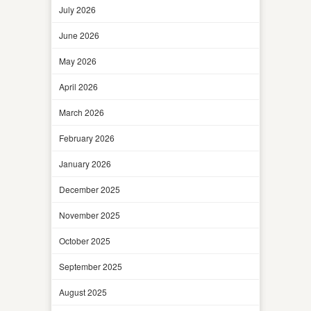
July 2026
June 2026
May 2026
April 2026
March 2026
February 2026
January 2026
December 2025
November 2025
October 2025
September 2025
August 2025