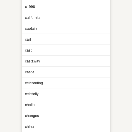
c1998
california
captain
carl
cast
castaway
castle
celebrating
celebrity
challa
changes
china