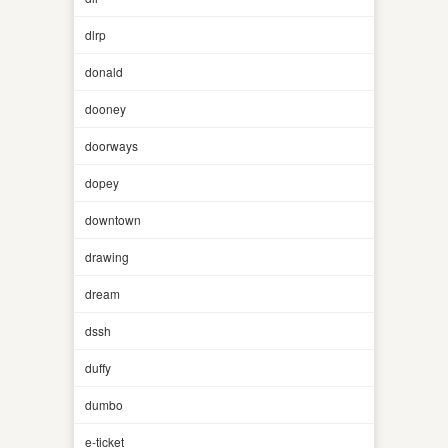
dlrp
donald
dooney
doorways
dopey
downtown
drawing
dream
dssh
duffy
dumbo
e-ticket