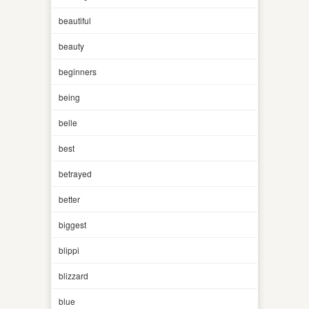
beautiful
beauty
beginners
being
belle
best
betrayed
better
biggest
blippi
blizzard
blue