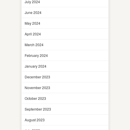
July 2024
June 2024
May 2024
April 2024
March 2024
February 2024
January 2024
December 2023
November 2023
October 2023
September 2023
August 2023