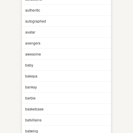
authentic
autographed
avatar
avengers
awesome
baby
bakepa
banksy
barbie
basketcase
batvillains
batwing