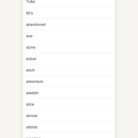
7n8d
90's
abandoned
ace-
acme
actual
adult
adventure
aladdin
alice
almost
altoids