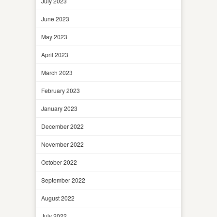
July 2023
June 2023
May 2023
April 2023
March 2023
February 2023
January 2023
December 2022
November 2022
October 2022
September 2022
August 2022
July 2022