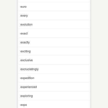
euro
every
evolution
exact
exactly
exciting
exclusive
excruciatingly
expedition
experienced
exploring
expo