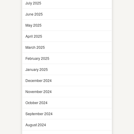
July 2025
June 2025
May 2025
April 2025
March 2025
February 2025
January 2025
December 2024
November 2024
October 2024
September 2024
August 2024