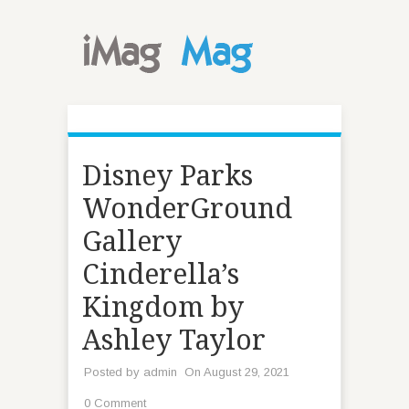
Disney Parks
WonderGround
Gallery
Cinderella’s
Kingdom by
Ashley Taylor
Posted by
admin
On August 29, 2021
0 Comment