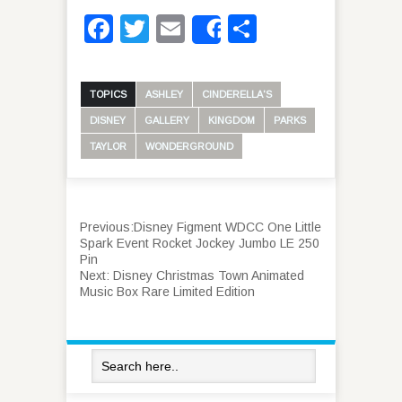
Facebook
Twitter
Email
Share
Share
TOPICS
ASHLEY
CINDERELLA'S
DISNEY
GALLERY
KINGDOM
PARKS
TAYLOR
WONDERGROUND
Previous:
Disney Figment WDCC One Little
Spark Event Rocket Jockey Jumbo LE 250
Pin
Next:
Disney Christmas Town Animated
Music Box Rare Limited Edition