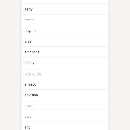
early
eaten
eeyore
elsa
emotional
empty
enchanted
enesco
envision
epcot
epic
eric