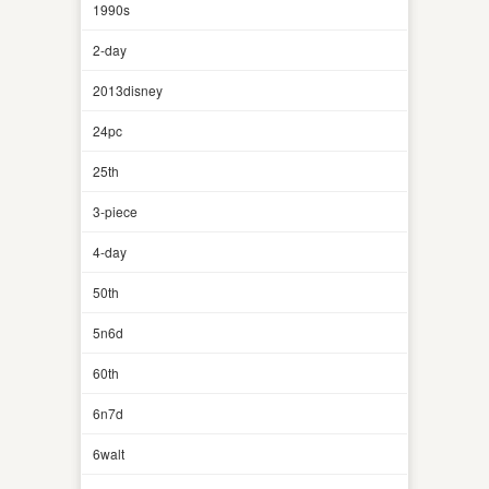
1990s
2-day
2013disney
24pc
25th
3-piece
4-day
50th
5n6d
60th
6n7d
6walt