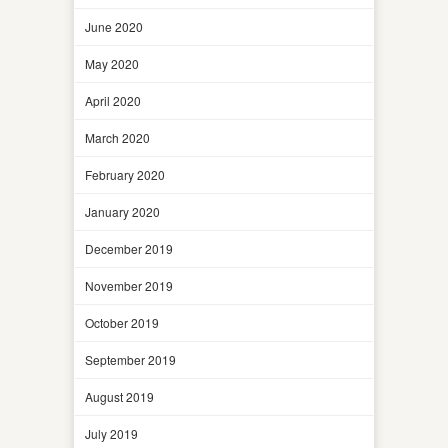
June 2020
May 2020
April 2020
March 2020
February 2020
January 2020
December 2019
November 2019
October 2019
September 2019
August 2019
July 2019