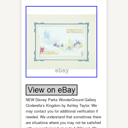
NEW Disney Parks WonderGround Gallery
Cinderella’s Kingdom by Ashley Taylor. We
may contact you for additional verification if
needed. We understand that sometimes there
are situations where you may not be satisfied