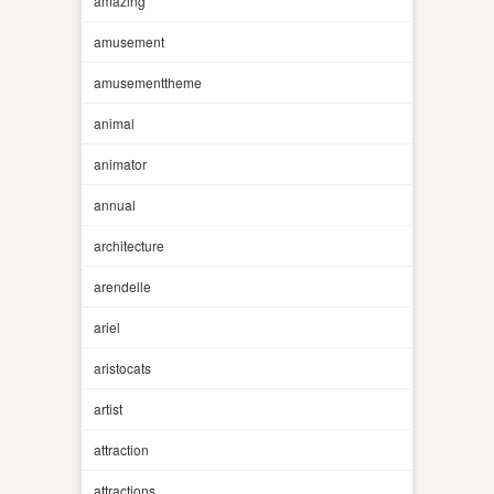
amazing
amusement
amusementtheme
animal
animator
annual
architecture
arendelle
ariel
aristocats
artist
attraction
attractions