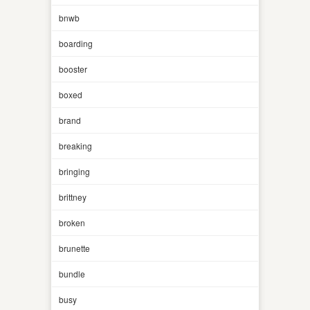
bnwb
boarding
booster
boxed
brand
breaking
bringing
brittney
broken
brunette
bundle
busy