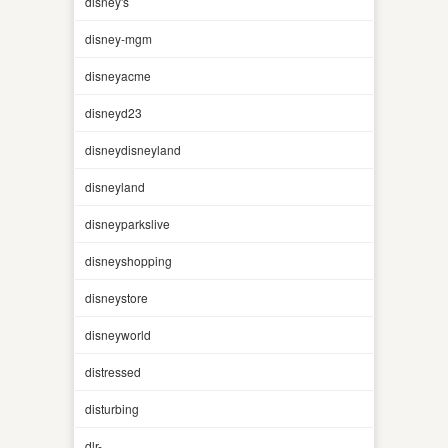
disney's
disney-mgm
disneyacme
disneyd23
disneydisneyland
disneyland
disneyparkslive
disneyshopping
disneystore
disneyworld
distressed
disturbing
dlr-