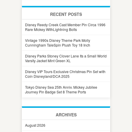
RECENT POSTS
Disney Reedy Creek Cast Member Pin Circa 1996
Rare Mickey WithLightning Bolts
Vintage 1990s Disney Theme Park Molly
Cunningham TaleSpin Plush Toy 18 Inch
Disney Parks Stoney Clover Lane Its a Small World
Varsity Jacket Mint Green XL
Disney VIP Tours Exclusive Christmas Pin Set with
Coin Disneyland/DCA 2025
Tokyo Disney Sea 25th Anniv. Mickey Jubilee
Journey Pin Badge Set 8 Theme Ports
ARCHIVES
August 2026