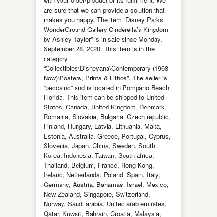
with your order/product or its fulfillment. We
are sure that we can provide a solution that
makes you happy. The item “Disney Parks
WonderGround Gallery Cinderella’s Kingdom
by Ashley Taylor” is in sale since Monday,
September 28, 2020. This item is in the
category
“Collectibles\Disneyana\Contemporary (1968-
Now)\Posters, Prints & Lithos”. The seller is
“peccainc” and is located in Pompano Beach,
Florida. This item can be shipped to United
States, Canada, United Kingdom, Denmark,
Romania, Slovakia, Bulgaria, Czech republic,
Finland, Hungary, Latvia, Lithuania, Malta,
Estonia, Australia, Greece, Portugal, Cyprus,
Slovenia, Japan, China, Sweden, South
Korea, Indonesia, Taiwan, South africa,
Thailand, Belgium, France, Hong Kong,
Ireland, Netherlands, Poland, Spain, Italy,
Germany, Austria, Bahamas, Israel, Mexico,
New Zealand, Singapore, Switzerland,
Norway, Saudi arabia, United arab emirates,
Qatar, Kuwait, Bahrain, Croatia, Malaysia,