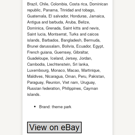
Brazil, Chile, Colombia, Costa rica, Dominican
republic, Panama, Trinidad and tobago,
Guatemala, El salvador, Honduras, Jamaica,
Antigua and barbuda, Aruba, Belize,
Dominica, Grenada, Saint kitts and nevis,
Saint lucia, Montserrat, Turks and caicos
islands, Barbados, Bangladesh, Bermuda,
Brunei darussalam, Bolivia, Ecuador, Egypt,
French guiana, Guernsey, Gibraltar,
Guadeloupe, Iceland, Jersey, Jordan,
Cambodia, Liechtenstein, Sri lanka,
Luxembourg, Monaco, Macao, Martinique,
Maldives, Nicaragua, Oman, Peru, Pakistan,
Paraguay, Reunion, Viet nam, Uruguay,
Russian federation, Philippines, Cayman
islands.
Brand: theme park