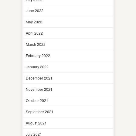
June 2022
May 2022
April 2022
March 2022
February 2022
January 2022
December 2021
November 2021
October 2021
September 2021
August 2021
July 2021