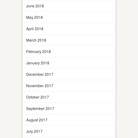
June 2018
May 2018
April 2018
March 2018
February 2018
January 2018
December 2017
November 2017
October 2017
September 2017
August 2017
July 2017