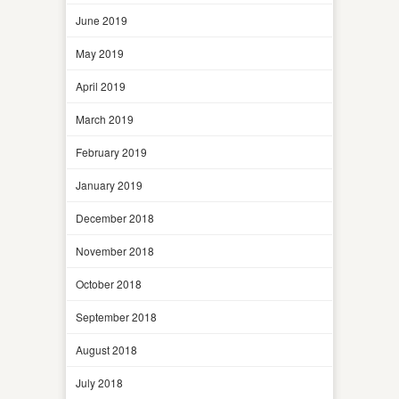
June 2019
May 2019
April 2019
March 2019
February 2019
January 2019
December 2018
November 2018
October 2018
September 2018
August 2018
July 2018