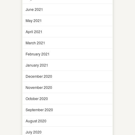
June 2021
May 2021
April 2021
March 2021
February 2021
January 2021
December 2020
November 2020
October 2020
September 2020
August 2020
July 2020