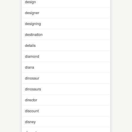
design
designer
designing
destination
details
diamond
diana
dinosaur
dinosaurs
director
discount
disney