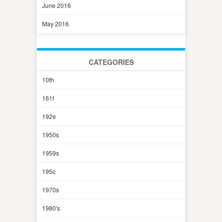
June 2016
May 2016
CATEGORIES
10th
161f
192e
1950s
1959s
195c
1970s
1980's