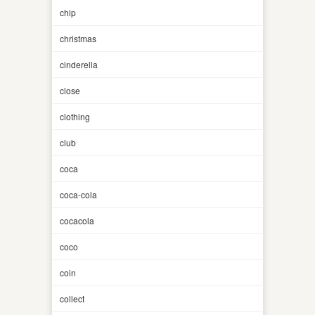
chip
christmas
cinderella
close
clothing
club
coca
coca-cola
cocacola
coco
coin
collect