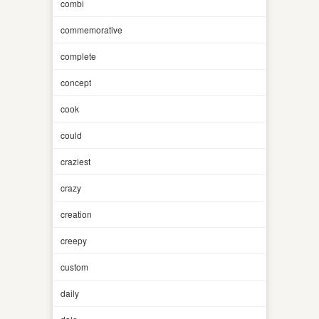
combi
commemorative
complete
concept
cook
could
craziest
crazy
creation
creepy
custom
daily