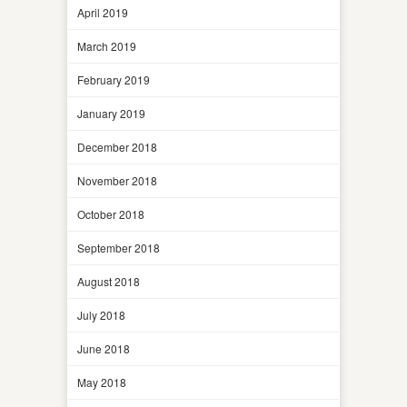
April 2019
March 2019
February 2019
January 2019
December 2018
November 2018
October 2018
September 2018
August 2018
July 2018
June 2018
May 2018