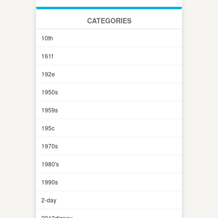
CATEGORIES
10th
161f
192e
1950s
1959s
195c
1970s
1980's
1990s
2-day
2013disney