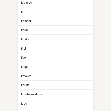
featured
feet
figment
figure
finally
first
five
flags
flatware
florida
floridaquestions
food