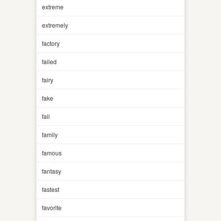
extreme
extremely
factory
failed
fairy
fake
fall
family
famous
fantasy
fastest
favorite