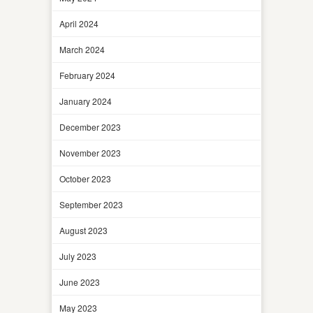
April 2024
March 2024
February 2024
January 2024
December 2023
November 2023
October 2023
September 2023
August 2023
July 2023
June 2023
May 2023