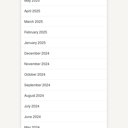
May 2025
April 2025
March 2025
February 2025
January 2025
December 2024
November 2024
October 2024
September 2024
August 2024
July 2024
June 2024
May 2024