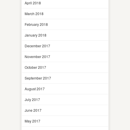
April 2018
March 2018
February 2018
January 2018
December 2017
November 2017
October 2017
September 2017
August 2017
July 2017
June 2017
May 2017