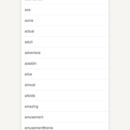
ace-
acme
actual
adult
adventure
aladdin
alice
almost
altoids
amazing
amusement
amusementtheme