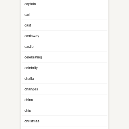
captain
carl
cast
castaway
castle
celebrating
celebrity
challa
changes
china
chip
christmas