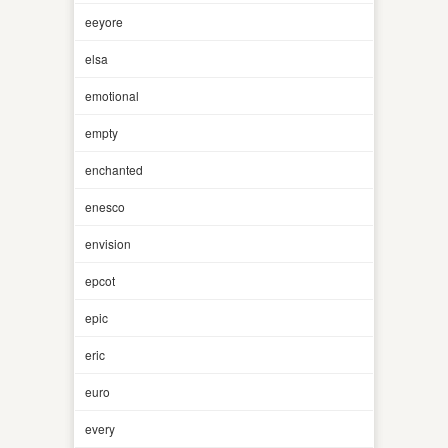
eeyore
elsa
emotional
empty
enchanted
enesco
envision
epcot
epic
eric
euro
every