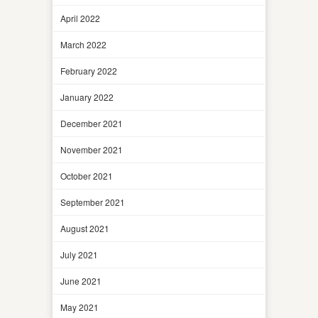
April 2022
March 2022
February 2022
January 2022
December 2021
November 2021
October 2021
September 2021
August 2021
July 2021
June 2021
May 2021