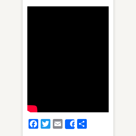
Facebook
Twitter
Email
Share
Share