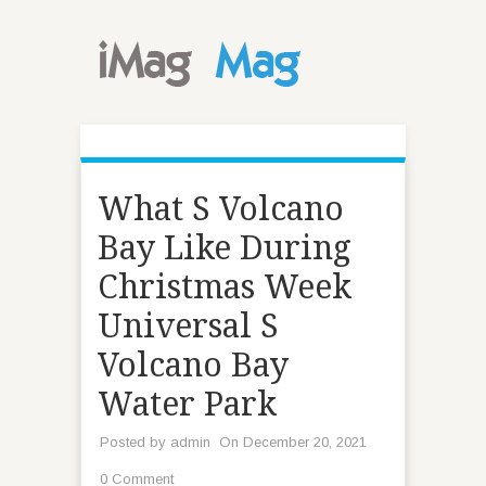
What S Volcano
Bay Like During
Christmas Week
Universal S
Volcano Bay
Water Park
Posted by
admin
On December 20, 2021
0 Comment