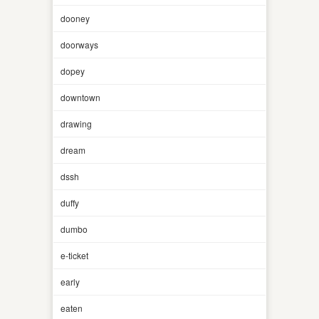
dooney
doorways
dopey
downtown
drawing
dream
dssh
duffy
dumbo
e-ticket
early
eaten