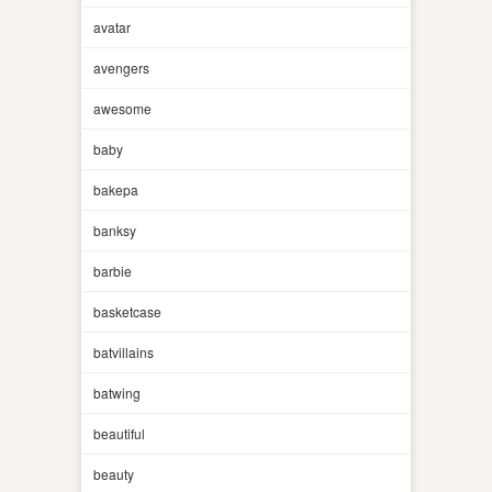
avatar
avengers
awesome
baby
bakepa
banksy
barbie
basketcase
batvillains
batwing
beautiful
beauty