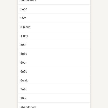
24pc
25th
3-piece
4-day
50th
5n6d
60th
6n7d
6walt
7n8d
90's
abandoned