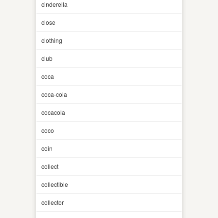
cinderella
close
clothing
club
coca
coca-cola
cocacola
coco
coin
collect
collectible
collector