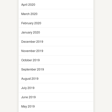
April 2020
March 2020
February 2020
January 2020
December 2019
November 2019
October 2019
September 2019
August 2019
July 2019
June 2019
May 2019