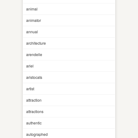
animal
animator
annual
architecture
arendelle
ariel
aristocats
artist
attraction
attractions
authentic
autographed