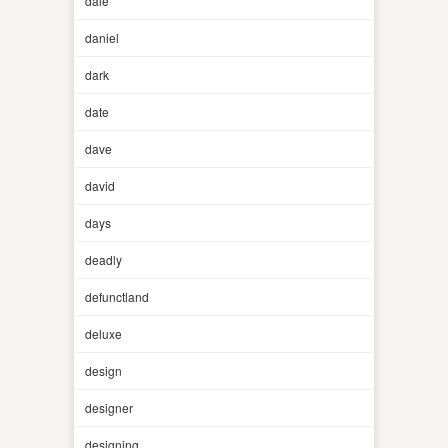
dale
daniel
dark
date
dave
david
days
deadly
defunctland
deluxe
design
designer
designing