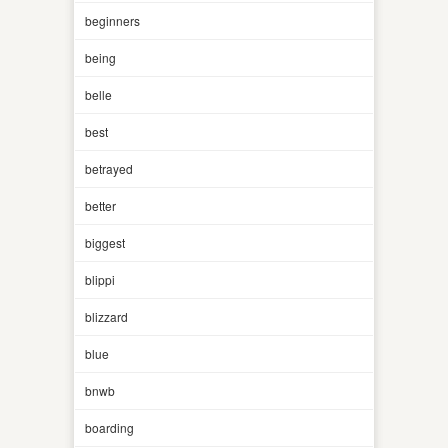
beginners
being
belle
best
betrayed
better
biggest
blippi
blizzard
blue
bnwb
boarding