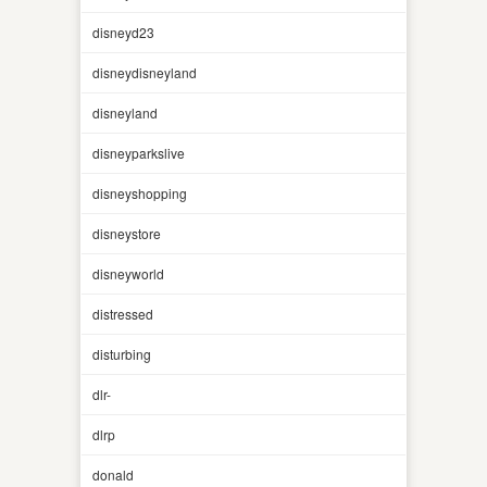
disneyd23
disneydisneyland
disneyland
disneyparkslive
disneyshopping
disneystore
disneyworld
distressed
disturbing
dlr-
dlrp
donald