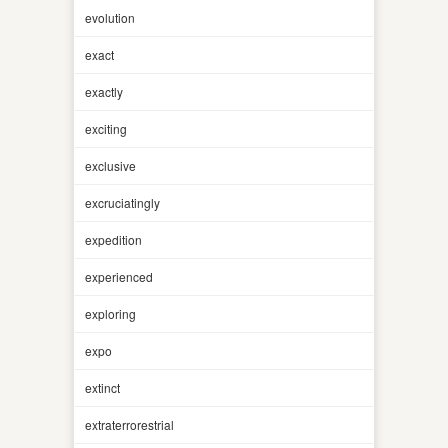
evolution
exact
exactly
exciting
exclusive
excruciatingly
expedition
experienced
exploring
expo
extinct
extraterrorestrial