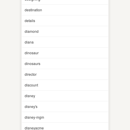
destination
details
diamond
diana
dinosaur
dinosaurs
director
discount
disney
disney's
disney-mgm
disneyacme