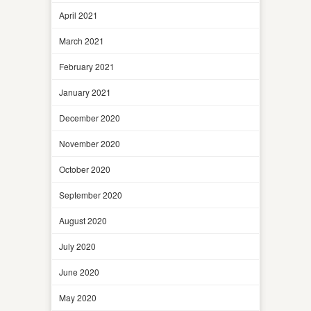
April 2021
March 2021
February 2021
January 2021
December 2020
November 2020
October 2020
September 2020
August 2020
July 2020
June 2020
May 2020