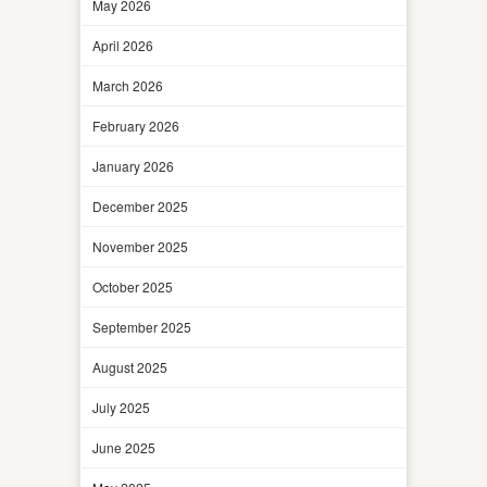
May 2026
April 2026
March 2026
February 2026
January 2026
December 2025
November 2025
October 2025
September 2025
August 2025
July 2025
June 2025