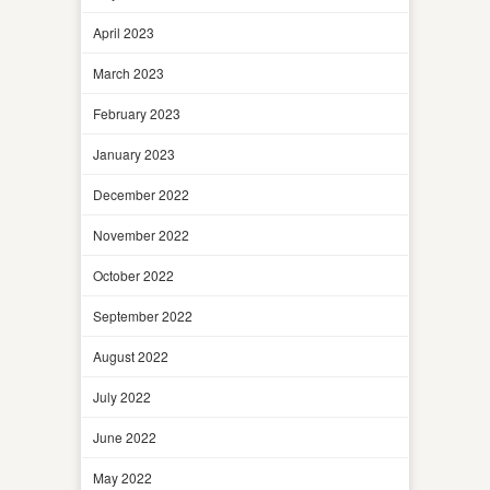
April 2023
March 2023
February 2023
January 2023
December 2022
November 2022
October 2022
September 2022
August 2022
July 2022
June 2022
May 2022