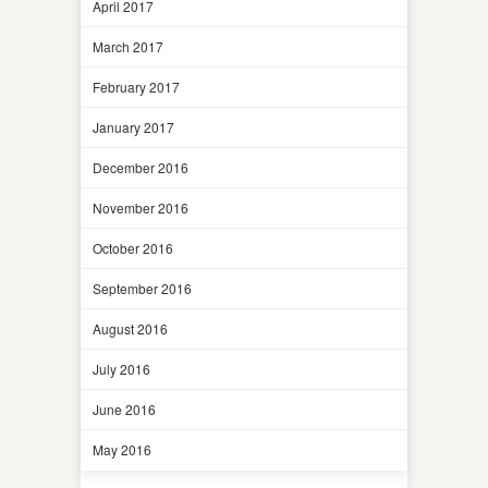
April 2017
March 2017
February 2017
January 2017
December 2016
November 2016
October 2016
September 2016
August 2016
July 2016
June 2016
May 2016