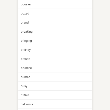
booster
boxed
brand
breaking
bringing
brittney
broken
brunette
bundle
busy
c1998
california