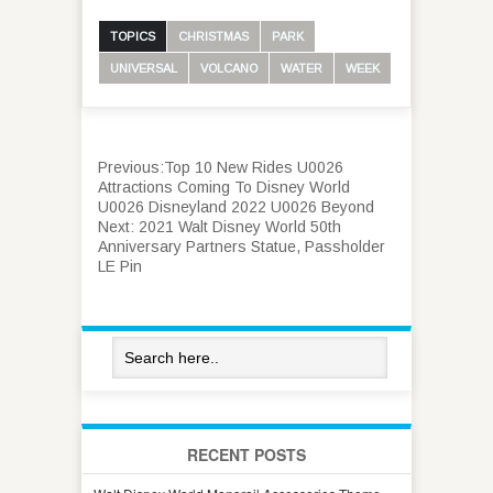
TOPICS
CHRISTMAS
PARK
UNIVERSAL
VOLCANO
WATER
WEEK
Previous:
Top 10 New Rides U0026
Attractions Coming To Disney World
U0026 Disneyland 2022 U0026 Beyond
Next:
2021 Walt Disney World 50th
Anniversary Partners Statue, Passholder
LE Pin
RECENT POSTS