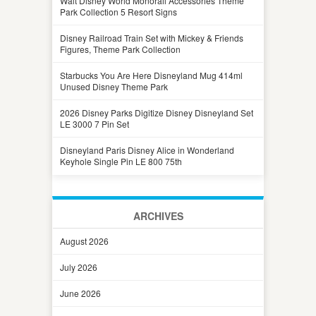
Walt Disney World Monorail Accessories Theme
Park Collection 5 Resort Signs
Disney Railroad Train Set with Mickey & Friends
Figures, Theme Park Collection
Starbucks You Are Here Disneyland Mug 414ml
Unused Disney Theme Park
2026 Disney Parks Digitize Disney Disneyland Set
LE 3000 7 Pin Set
Disneyland Paris Disney Alice in Wonderland
Keyhole Single Pin LE 800 75th
ARCHIVES
August 2026
July 2026
June 2026