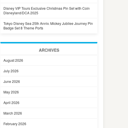
Disney VIP Tours Exclusive Christmas Pin Set with Coin
Disneyland/DCA 2025
Tokyo Disney Sea 25th Anniv. Mickey Jubilee Journey Pin
Badge Set 8 Theme Ports
ARCHIVES
August 2026
July 2026
June 2026
May 2026
April 2026
March 2026
February 2026