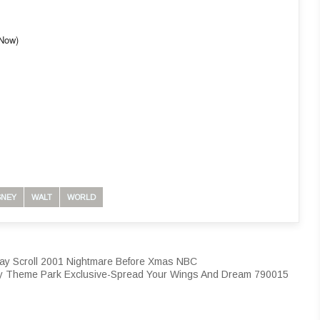
-Now)
SNEY
WALT
WORLD
ay Scroll 2001 Nightmare Before Xmas NBC
y Theme Park Exclusive-Spread Your Wings And Dream 790015