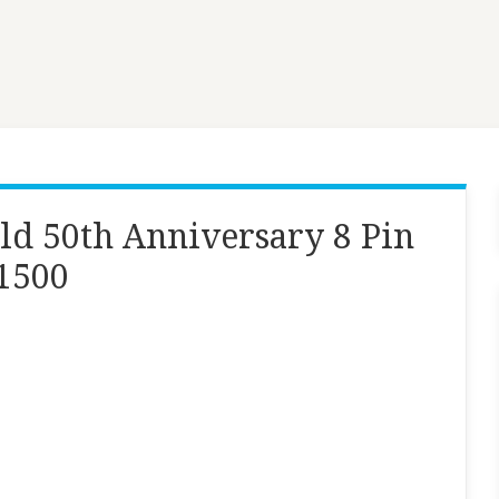
ld 50th Anniversary 8 Pin
 1500