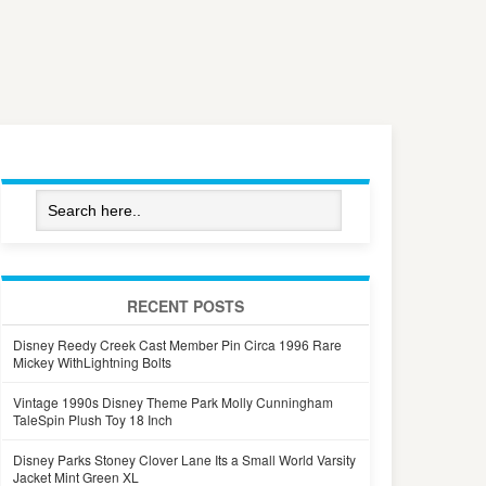
RECENT POSTS
Disney Reedy Creek Cast Member Pin Circa 1996 Rare
Mickey WithLightning Bolts
Vintage 1990s Disney Theme Park Molly Cunningham
TaleSpin Plush Toy 18 Inch
Disney Parks Stoney Clover Lane Its a Small World Varsity
Jacket Mint Green XL