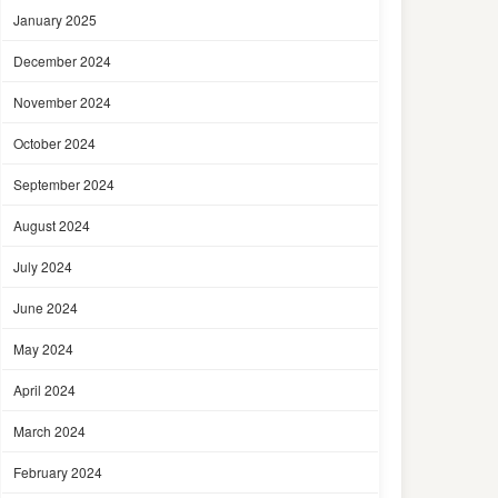
January 2025
December 2024
November 2024
October 2024
September 2024
August 2024
July 2024
June 2024
May 2024
April 2024
March 2024
February 2024