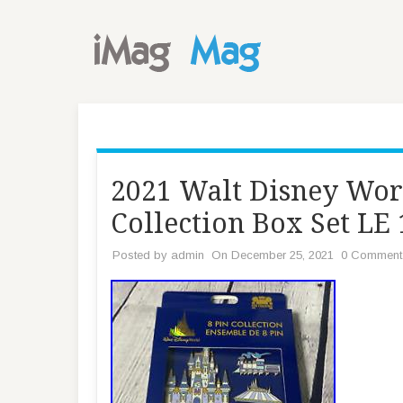
2021 Walt Disney Wor
Collection Box Set LE
Posted by
admin
On December 25, 2021
0 Comment