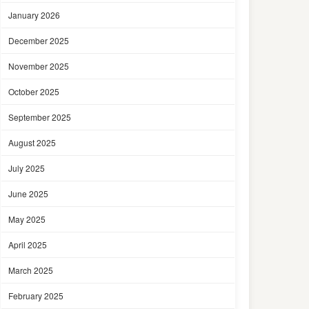
January 2026
December 2025
November 2025
October 2025
September 2025
August 2025
July 2025
June 2025
May 2025
April 2025
March 2025
February 2025