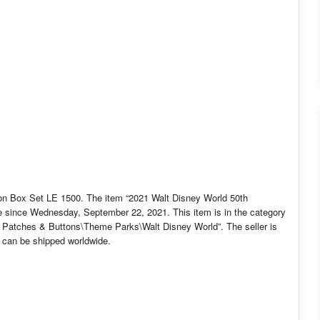
ion Box Set LE 1500. The item “2021 Walt Disney World 50th
le since Wednesday, September 22, 2021. This item is in the category
 Patches & Buttons\Theme Parks\Walt Disney World”. The seller is
em can be shipped worldwide.