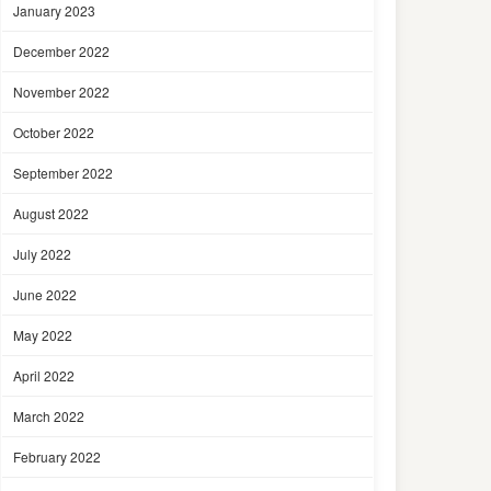
January 2023
December 2022
November 2022
October 2022
September 2022
August 2022
July 2022
June 2022
May 2022
April 2022
March 2022
February 2022