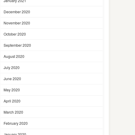
January 2021
December 2020
November 2020
October 2020
September 2020
August 2020
July 2020
June 2020
May 2020
April 2020
March 2020
February 2020
January 2020