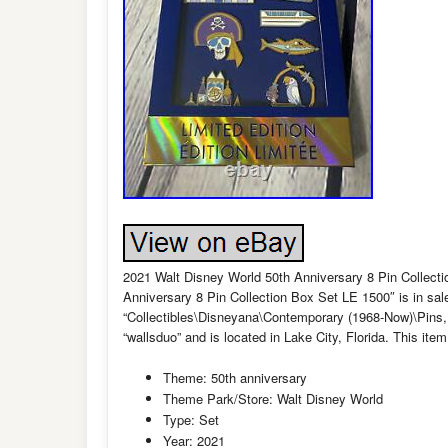
2021 Walt Disney World 50th Anniversary 8 Pin Collect
Anniversary 8 Pin Collection Box Set LE 1500″ is in sa
“Collectibles\Disneyana\Contemporary (1968-Now)\Pins,
“wallsduo” and is located in Lake City, Florida. This it
Theme: 50th anniversary
Theme Park/Store: Walt Disney World
Type: Set
Year: 2021