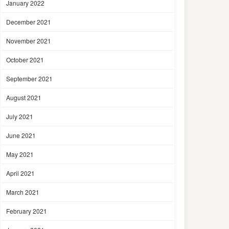
January 2022
December 2021
November 2021
October 2021
September 2021
August 2021
July 2021
June 2021
May 2021
April 2021
March 2021
February 2021