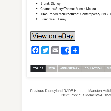
Brand: Disney
Character/Story/Theme: Minnie Mouse
Time Period Manufactured: Contemporary (1968
Franchise: Disney
Facebook
Twitter
Email
Share
Share
TOPICS
50TH
ANNIVERSARY
COLLECTION
DI
Previous:
Disneyland RARE Haunted Mansion Holid
Next:
Precious Moments-Disne