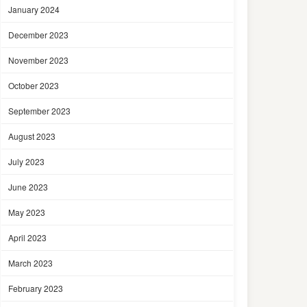
January 2024
December 2023
November 2023
October 2023
September 2023
August 2023
July 2023
June 2023
May 2023
April 2023
March 2023
February 2023