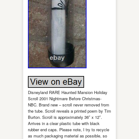
Disneyland RARE Haunted Mansion Holiday
Scroll 2001 Nightmare Before Christmas-
NBC. Brand new – scroll never removed from
the tube. Scroll reveals a printed poem by Tim
Burton. Scroll is approximately 36″ x 12″.
Arrives in a clear plastic tube with black
rubber end caps. Please note, I try to recycle
as much packaging material as possible, so