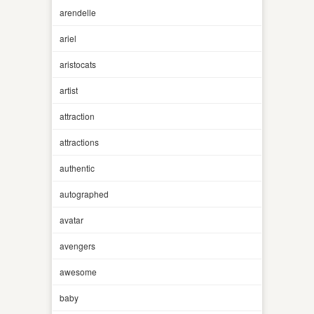
arendelle
ariel
aristocats
artist
attraction
attractions
authentic
autographed
avatar
avengers
awesome
baby