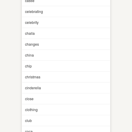
castle
celebrating
celebrity
challa
changes
china
chip
christmas
cinderella
close
clothing
club
coca