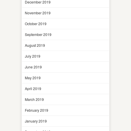
December 2019
November 2019
October 2019
September 2019
August 2019
July 2019
June 2019
May 2019
April 2019
March 2019
February 2019
January 2019