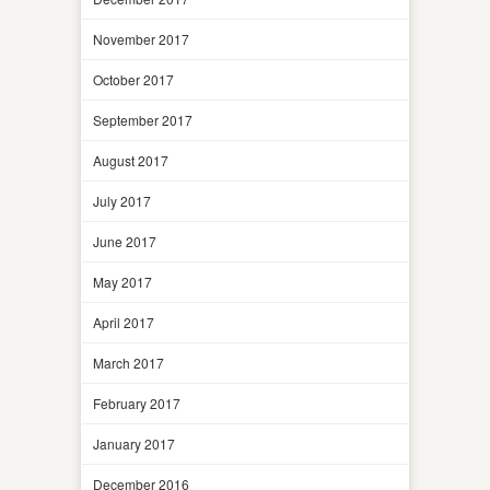
November 2017
October 2017
September 2017
August 2017
July 2017
June 2017
May 2017
April 2017
March 2017
February 2017
January 2017
December 2016