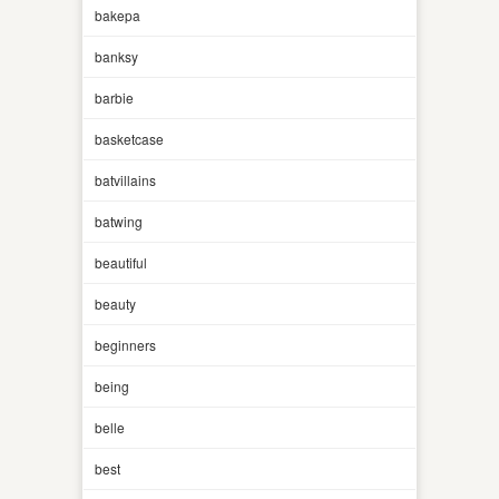
bakepa
banksy
barbie
basketcase
batvillains
batwing
beautiful
beauty
beginners
being
belle
best