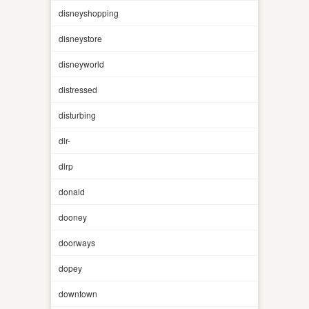
disneyshopping
disneystore
disneyworld
distressed
disturbing
dlr-
dlrp
donald
dooney
doorways
dopey
downtown