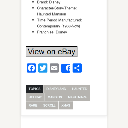
Brand: Disney
Character/Story/Theme:
Haunted Mansion
Time Period Manufactured:
Contemporary (1968-Now)
Franchise: Disney
Facebook
Twitter
Email
Share
Share
TOPICS
DISNEYLAND
HAUNTED
HOLIDAY
MANSION
NIGHTMARE
RARE
SCROLL
XMAS