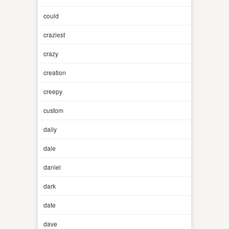
could
craziest
crazy
creation
creepy
custom
daily
dale
daniel
dark
date
dave