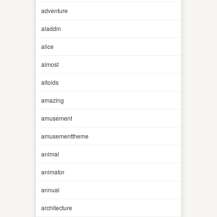
adventure
aladdin
alice
almost
altoids
amazing
amusement
amusementtheme
animal
animator
annual
architecture