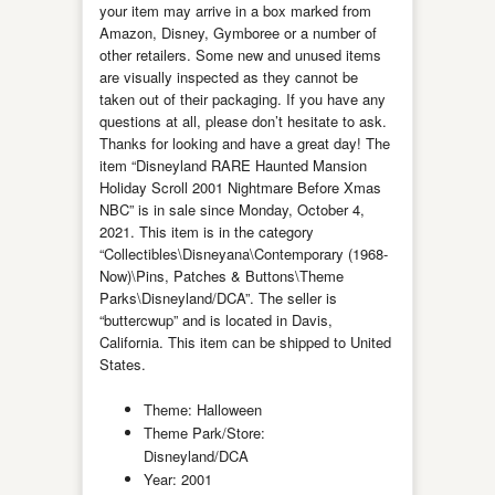
your item may arrive in a box marked from
Amazon, Disney, Gymboree or a number of
other retailers. Some new and unused items
are visually inspected as they cannot be
taken out of their packaging. If you have any
questions at all, please don’t hesitate to ask.
Thanks for looking and have a great day! The
item “Disneyland RARE Haunted Mansion
Holiday Scroll 2001 Nightmare Before Xmas
NBC” is in sale since Monday, October 4,
2021. This item is in the category
“Collectibles\Disneyana\Contemporary (1968-
Now)\Pins, Patches & Buttons\Theme
Parks\Disneyland/DCA”. The seller is
“buttercwup” and is located in Davis,
California. This item can be shipped to United
States.
Theme: Halloween
Theme Park/Store:
Disneyland/DCA
Year: 2001