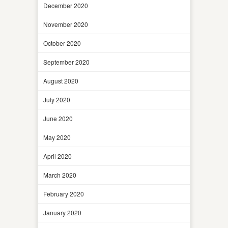
December 2020
November 2020
October 2020
September 2020
August 2020
July 2020
June 2020
May 2020
April 2020
March 2020
February 2020
January 2020