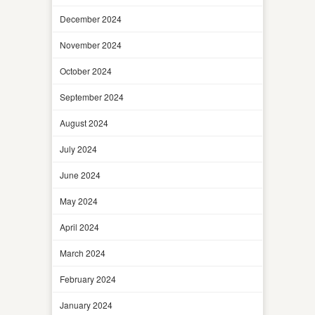
December 2024
November 2024
October 2024
September 2024
August 2024
July 2024
June 2024
May 2024
April 2024
March 2024
February 2024
January 2024