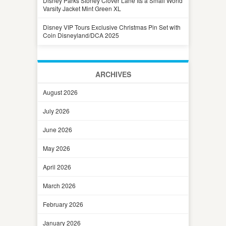
Disney Parks Stoney Clover Lane Its a Small World
Varsity Jacket Mint Green XL
Disney VIP Tours Exclusive Christmas Pin Set with
Coin Disneyland/DCA 2025
ARCHIVES
August 2026
July 2026
June 2026
May 2026
April 2026
March 2026
February 2026
January 2026