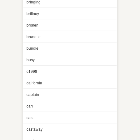
bringing
brittney
broken
brunette
bundle
busy
c1998
california
captain
carl
cast
castaway