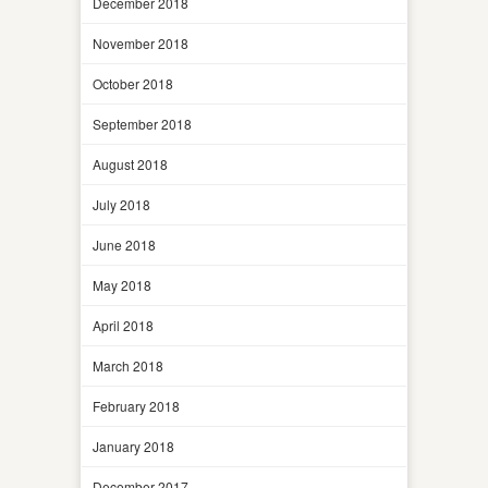
December 2018
November 2018
October 2018
September 2018
August 2018
July 2018
June 2018
May 2018
April 2018
March 2018
February 2018
January 2018
December 2017