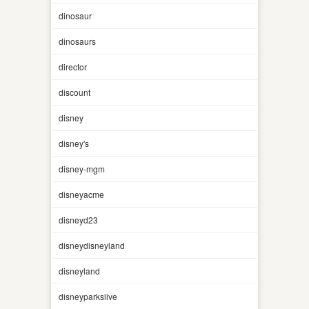
dinosaur
dinosaurs
director
discount
disney
disney's
disney-mgm
disneyacme
disneyd23
disneydisneyland
disneyland
disneyparkslive