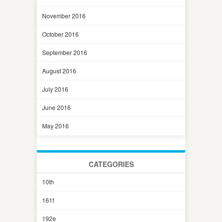
November 2016
October 2016
September 2016
August 2016
July 2016
June 2016
May 2016
CATEGORIES
10th
161f
192e