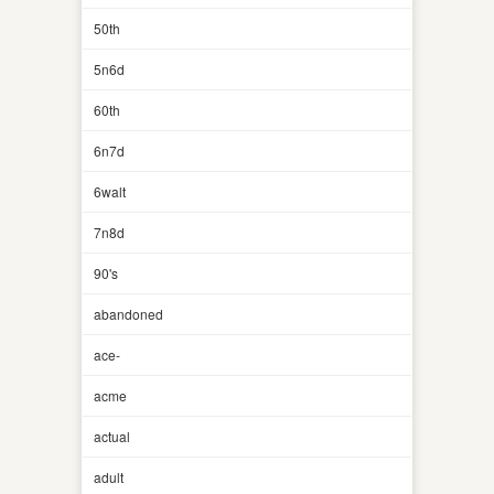
50th
5n6d
60th
6n7d
6walt
7n8d
90's
abandoned
ace-
acme
actual
adult