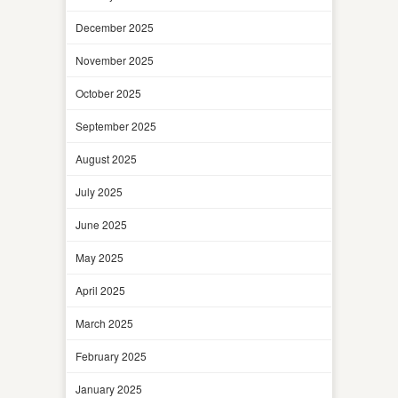
December 2025
November 2025
October 2025
September 2025
August 2025
July 2025
June 2025
May 2025
April 2025
March 2025
February 2025
January 2025