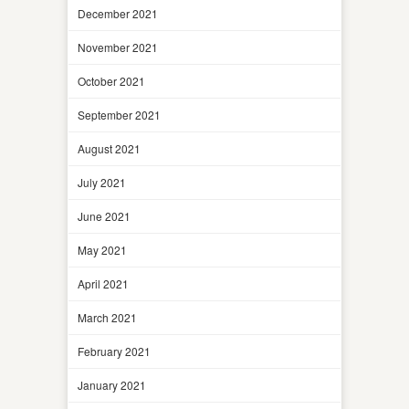
December 2021
November 2021
October 2021
September 2021
August 2021
July 2021
June 2021
May 2021
April 2021
March 2021
February 2021
January 2021