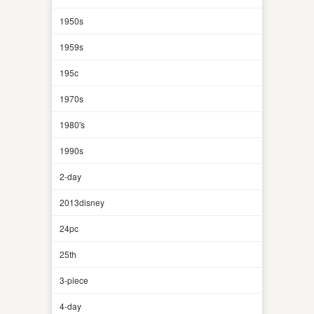
1950s
1959s
195c
1970s
1980's
1990s
2-day
2013disney
24pc
25th
3-piece
4-day