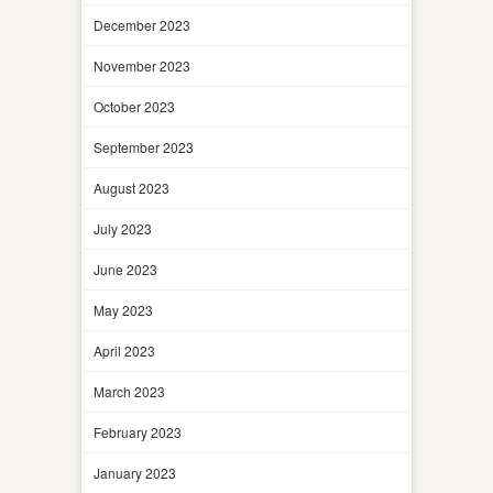
December 2023
November 2023
October 2023
September 2023
August 2023
July 2023
June 2023
May 2023
April 2023
March 2023
February 2023
January 2023