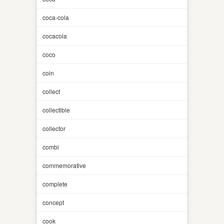
coca-cola
cocacola
coco
coin
collect
collectible
collector
combi
commemorative
complete
concept
cook