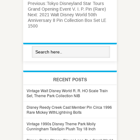
Previous:
Tokyo Disneyland Star Tours
Grand Opening Event V. I. P. Pin (Rare)
Next:
2021 Walt Disney World 50th
Anniversary 8 Pin Collection Box Set LE
1500
RECENT POSTS
Vintage Walt Disney World R. R. HO Scale Train
Set, Theme Park Collection NIB
Disney Reedy Creek Cast Member Pin Circa 1996
Rare Mickey WithLightning Bolts
Vintage 1990s Disney Theme Park Molly
Cunningham TaleSpin Plush Toy 18 Inch