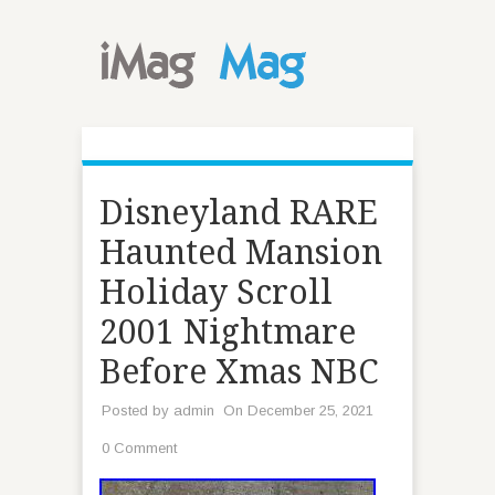
Disneyland RARE
Haunted Mansion
Holiday Scroll
2001 Nightmare
Before Xmas NBC
Posted by
admin
On December 25, 2021
0 Comment