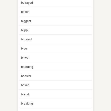
betrayed
better
biggest
blippi
blizzard
blue
bnwb
boarding
booster
boxed
brand
breaking