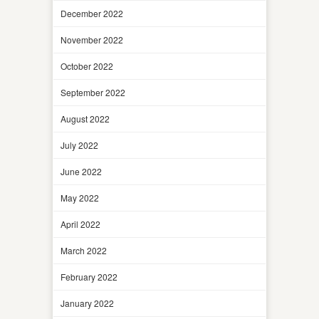
December 2022
November 2022
October 2022
September 2022
August 2022
July 2022
June 2022
May 2022
April 2022
March 2022
February 2022
January 2022