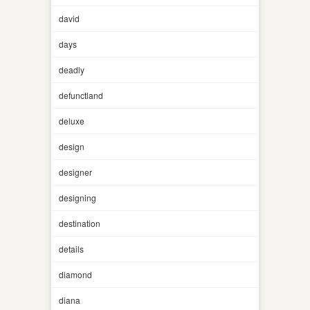
david
days
deadly
defunctland
deluxe
design
designer
designing
destination
details
diamond
diana