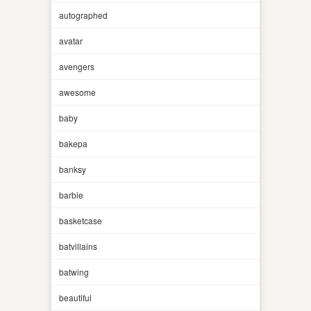
autographed
avatar
avengers
awesome
baby
bakepa
banksy
barbie
basketcase
batvillains
batwing
beautiful