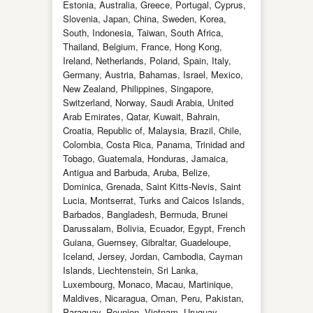
Estonia, Australia, Greece, Portugal, Cyprus,
Slovenia, Japan, China, Sweden, Korea,
South, Indonesia, Taiwan, South Africa,
Thailand, Belgium, France, Hong Kong,
Ireland, Netherlands, Poland, Spain, Italy,
Germany, Austria, Bahamas, Israel, Mexico,
New Zealand, Philippines, Singapore,
Switzerland, Norway, Saudi Arabia, United
Arab Emirates, Qatar, Kuwait, Bahrain,
Croatia, Republic of, Malaysia, Brazil, Chile,
Colombia, Costa Rica, Panama, Trinidad and
Tobago, Guatemala, Honduras, Jamaica,
Antigua and Barbuda, Aruba, Belize,
Dominica, Grenada, Saint Kitts-Nevis, Saint
Lucia, Montserrat, Turks and Caicos Islands,
Barbados, Bangladesh, Bermuda, Brunei
Darussalam, Bolivia, Ecuador, Egypt, French
Guiana, Guernsey, Gibraltar, Guadeloupe,
Iceland, Jersey, Jordan, Cambodia, Cayman
Islands, Liechtenstein, Sri Lanka,
Luxembourg, Monaco, Macau, Martinique,
Maldives, Nicaragua, Oman, Peru, Pakistan,
Paraguay, Reunion, Vietnam, Uruguay.