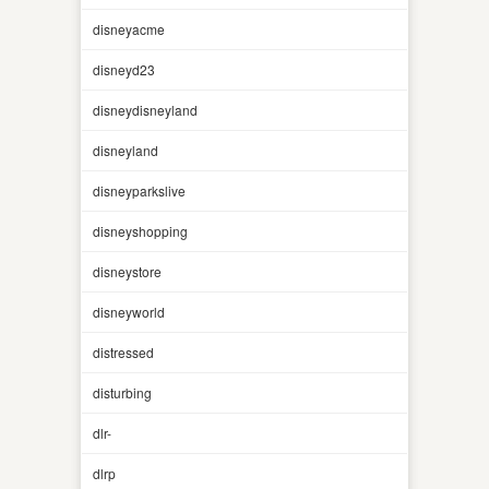
disneyacme
disneyd23
disneydisneyland
disneyland
disneyparkslive
disneyshopping
disneystore
disneyworld
distressed
disturbing
dlr-
dlrp