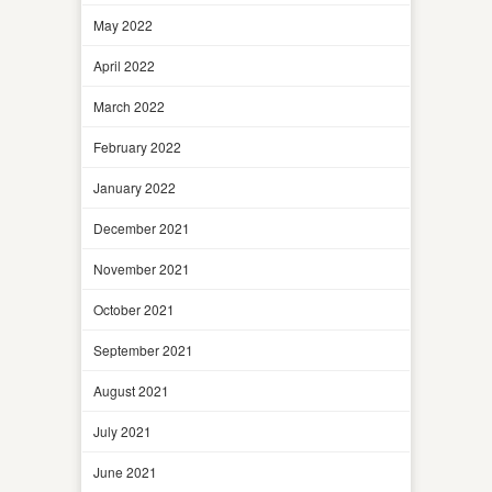
May 2022
April 2022
March 2022
February 2022
January 2022
December 2021
November 2021
October 2021
September 2021
August 2021
July 2021
June 2021