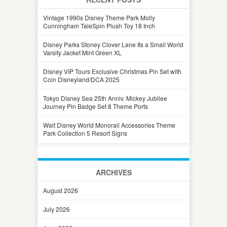
Vintage 1990s Disney Theme Park Molly
Cunningham TaleSpin Plush Toy 18 Inch
Disney Parks Stoney Clover Lane Its a Small World
Varsity Jacket Mint Green XL
Disney VIP Tours Exclusive Christmas Pin Set with
Coin Disneyland/DCA 2025
Tokyo Disney Sea 25th Anniv. Mickey Jubilee
Journey Pin Badge Set 8 Theme Ports
Walt Disney World Monorail Accessories Theme
Park Collection 5 Resort Signs
ARCHIVES
August 2026
July 2026