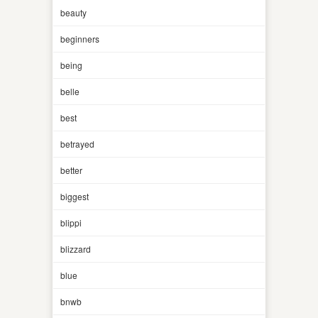
beauty
beginners
being
belle
best
betrayed
better
biggest
blippi
blizzard
blue
bnwb