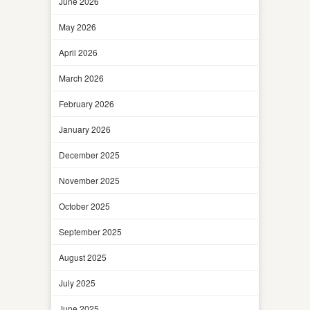
June 2026
May 2026
April 2026
March 2026
February 2026
January 2026
December 2025
November 2025
October 2025
September 2025
August 2025
July 2025
June 2025