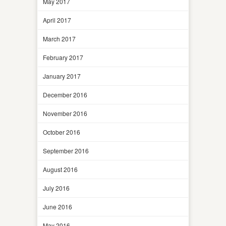
May 2017
April 2017
March 2017
February 2017
January 2017
December 2016
November 2016
October 2016
September 2016
August 2016
July 2016
June 2016
May 2016