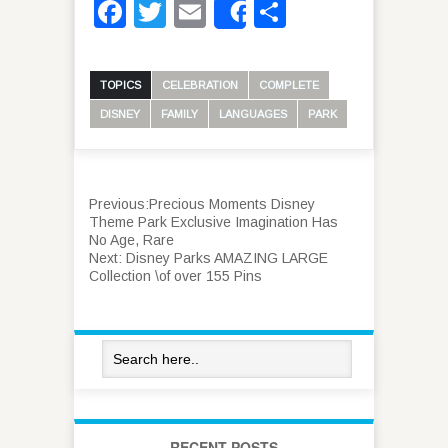
Facebook
Twitter
Email
Share
Share
TOPICS
CELEBRATION
COMPLETE
DISNEY
FAMILY
LANGUAGES
PARK
Previous:
Precious Moments Disney
Theme Park Exclusive Imagination Has
No Age, Rare
Next:
Disney Parks AMAZING LARGE
Collection \of over 155 Pins
RECENT POSTS