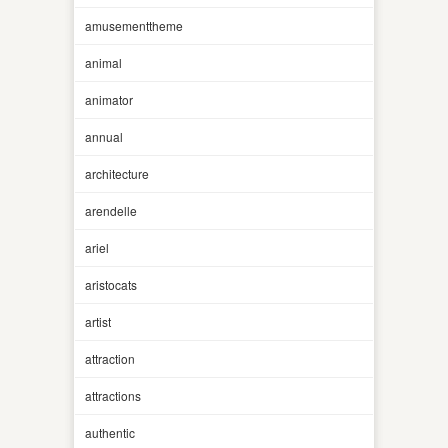
amusementtheme
animal
animator
annual
architecture
arendelle
ariel
aristocats
artist
attraction
attractions
authentic