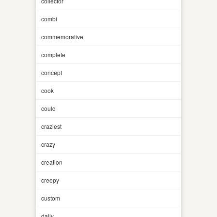
collector
combi
commemorative
complete
concept
cook
could
craziest
crazy
creation
creepy
custom
daily