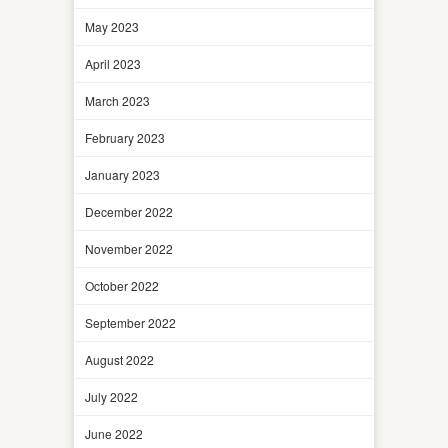
May 2023
April 2023
March 2023
February 2023
January 2023
December 2022
November 2022
October 2022
September 2022
August 2022
July 2022
June 2022