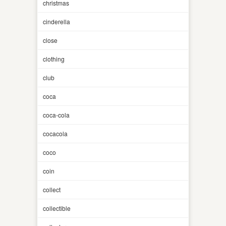
christmas
cinderella
close
clothing
club
coca
coca-cola
cocacola
coco
coin
collect
collectible