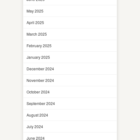
May 2025
April 2025
March 2025
February 2025
January 2025
December 2024
November 2024
October 2024
September 2024
August 2024
July 2024
June 2024