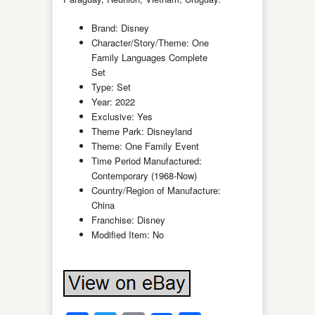
Brand: Disney
Character/Story/Theme: One
Family Languages Complete
Set
Type: Set
Year: 2022
Exclusive: Yes
Theme Park: Disneyland
Theme: One Family Event
Time Period Manufactured:
Contemporary (1968-Now)
Country/Region of Manufacture:
China
Franchise: Disney
Modified Item: No