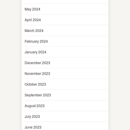
May 2024
April 2024
March 2024
February 2024
January 2024
December 2023
November 2023
October 2023
September 2023
August 2023
July 2023
June 2023