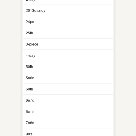
2013disney
24pc
25th
3-piece
4-day
50th
5n6d
60th
6n7d
6walt
7n8d
90's