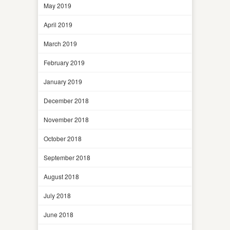
May 2019
April 2019
March 2019
February 2019
January 2019
December 2018
November 2018
October 2018
September 2018
August 2018
July 2018
June 2018