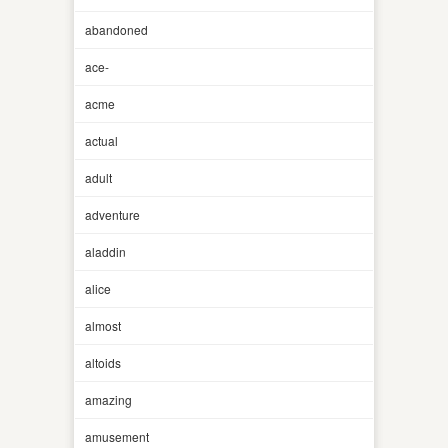
abandoned
ace-
acme
actual
adult
adventure
aladdin
alice
almost
altoids
amazing
amusement