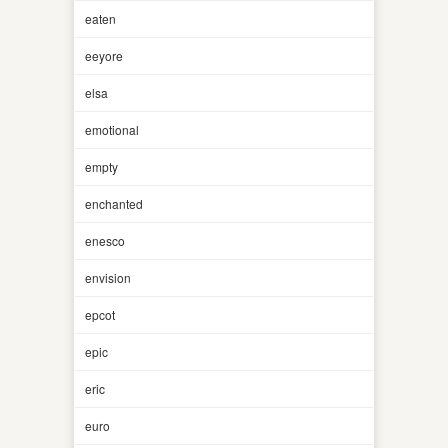
eaten
eeyore
elsa
emotional
empty
enchanted
enesco
envision
epcot
epic
eric
euro