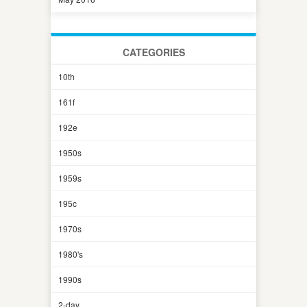
CATEGORIES
10th
161f
192e
1950s
1959s
195c
1970s
1980's
1990s
2-day