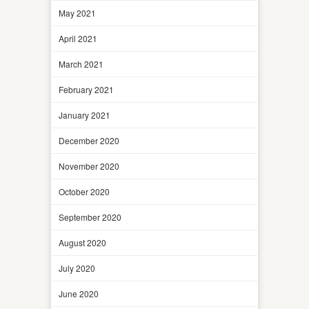
May 2021
April 2021
March 2021
February 2021
January 2021
December 2020
November 2020
October 2020
September 2020
August 2020
July 2020
June 2020