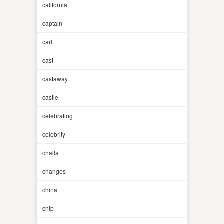
california
captain
carl
cast
castaway
castle
celebrating
celebrity
challa
changes
china
chip