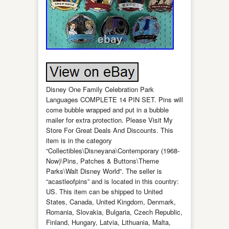
Disney One Family Celebration Park
Languages COMPLETE 14 PIN SET. Pins will
come bubble wrapped and put in a bubble
mailer for extra protection. Please Visit My
Store For Great Deals And Discounts. This
item is in the category
“Collectibles\Disneyana\Contemporary (1968-
Now)\Pins, Patches & Buttons\Theme
Parks\Walt Disney World”. The seller is
“acastleofpins” and is located in this country:
US. This item can be shipped to United
States, Canada, United Kingdom, Denmark,
Romania, Slovakia, Bulgaria, Czech Republic,
Finland, Hungary, Latvia, Lithuania, Malta,