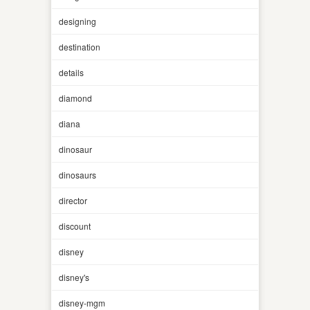
designing
destination
details
diamond
diana
dinosaur
dinosaurs
director
discount
disney
disney's
disney-mgm