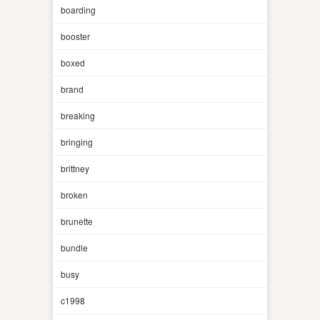
boarding
booster
boxed
brand
breaking
bringing
brittney
broken
brunette
bundle
busy
c1998