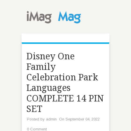
Disney One
Family
Celebration Park
Languages
COMPLETE 14 PIN
SET
Posted by
admin
On September 04, 2022
0 Comment