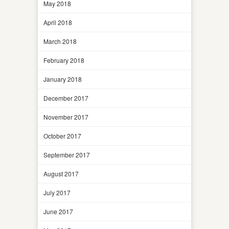
May 2018
April 2018
March 2018
February 2018
January 2018
December 2017
November 2017
October 2017
September 2017
August 2017
July 2017
June 2017