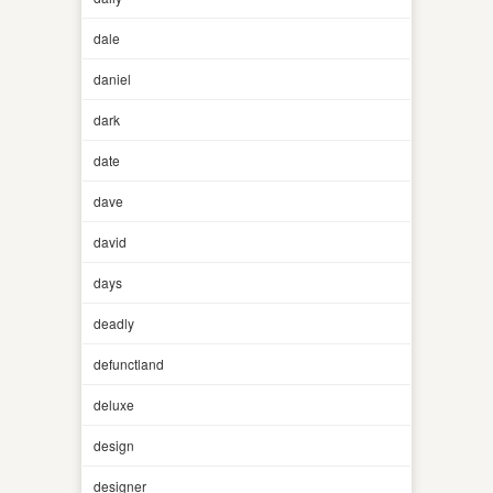
dale
daniel
dark
date
dave
david
days
deadly
defunctland
deluxe
design
designer