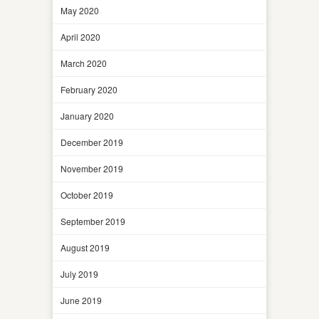
May 2020
April 2020
March 2020
February 2020
January 2020
December 2019
November 2019
October 2019
September 2019
August 2019
July 2019
June 2019