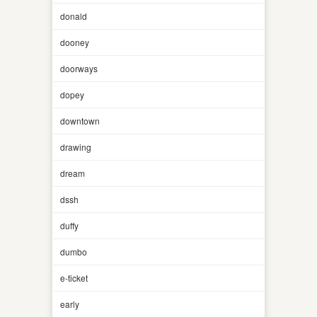
donald
dooney
doorways
dopey
downtown
drawing
dream
dssh
duffy
dumbo
e-ticket
early