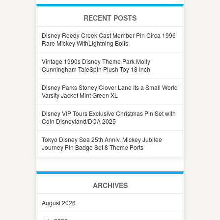
RECENT POSTS
Disney Reedy Creek Cast Member Pin Circa 1996
Rare Mickey WithLightning Bolts
Vintage 1990s Disney Theme Park Molly
Cunningham TaleSpin Plush Toy 18 Inch
Disney Parks Stoney Clover Lane Its a Small World
Varsity Jacket Mint Green XL
Disney VIP Tours Exclusive Christmas Pin Set with
Coin Disneyland/DCA 2025
Tokyo Disney Sea 25th Anniv. Mickey Jubilee
Journey Pin Badge Set 8 Theme Ports
ARCHIVES
August 2026