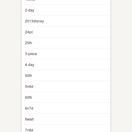
2-day
2013disney
24pc
25th
3-piece
4-day
50th
5n6d
60th
6n7d
6walt
7n8d