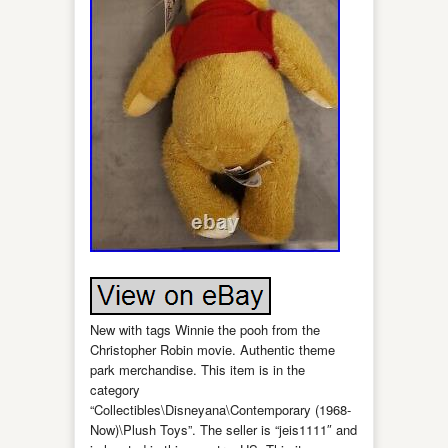
New with tags Winnie the pooh from the
Christopher Robin movie. Authentic theme
park merchandise. This item is in the
category
“Collectibles\Disneyana\Contemporary (1968-
Now)\Plush Toys”. The seller is “jeis1111″ and