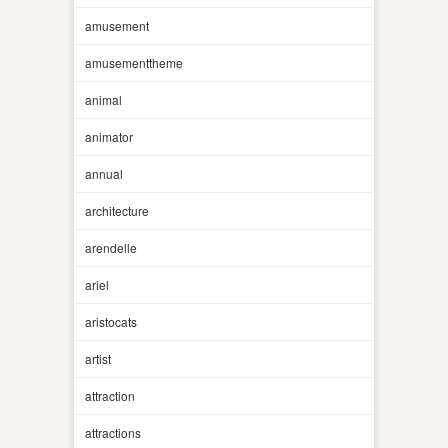
amusement
amusementtheme
animal
animator
annual
architecture
arendelle
ariel
aristocats
artist
attraction
attractions