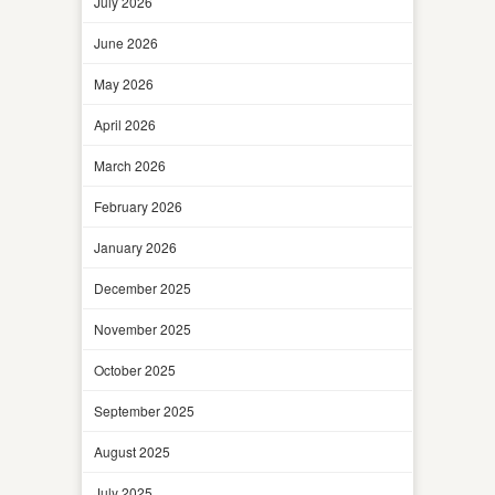
July 2026
June 2026
May 2026
April 2026
March 2026
February 2026
January 2026
December 2025
November 2025
October 2025
September 2025
August 2025
July 2025