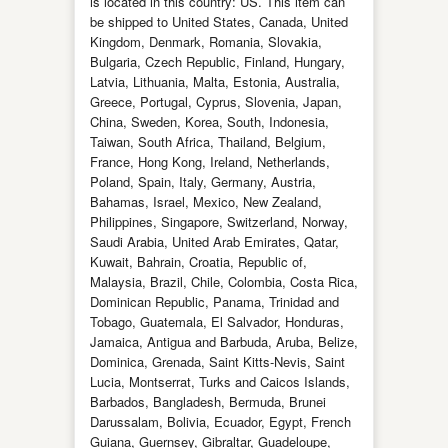
is located in this country: US. This item can
be shipped to United States, Canada, United
Kingdom, Denmark, Romania, Slovakia,
Bulgaria, Czech Republic, Finland, Hungary,
Latvia, Lithuania, Malta, Estonia, Australia,
Greece, Portugal, Cyprus, Slovenia, Japan,
China, Sweden, Korea, South, Indonesia,
Taiwan, South Africa, Thailand, Belgium,
France, Hong Kong, Ireland, Netherlands,
Poland, Spain, Italy, Germany, Austria,
Bahamas, Israel, Mexico, New Zealand,
Philippines, Singapore, Switzerland, Norway,
Saudi Arabia, United Arab Emirates, Qatar,
Kuwait, Bahrain, Croatia, Republic of,
Malaysia, Brazil, Chile, Colombia, Costa Rica,
Dominican Republic, Panama, Trinidad and
Tobago, Guatemala, El Salvador, Honduras,
Jamaica, Antigua and Barbuda, Aruba, Belize,
Dominica, Grenada, Saint Kitts-Nevis, Saint
Lucia, Montserrat, Turks and Caicos Islands,
Barbados, Bangladesh, Bermuda, Brunei
Darussalam, Bolivia, Ecuador, Egypt, French
Guiana, Guernsey, Gibraltar, Guadeloupe,