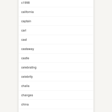
c1998
california
captain
carl
cast
castaway
castle
celebrating
celebrity
challa
changes
china