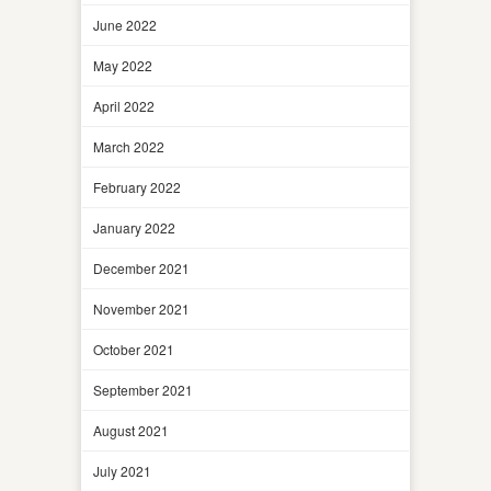
June 2022
May 2022
April 2022
March 2022
February 2022
January 2022
December 2021
November 2021
October 2021
September 2021
August 2021
July 2021