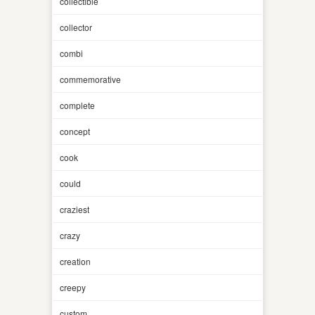
collectible
collector
combi
commemorative
complete
concept
cook
could
craziest
crazy
creation
creepy
custom