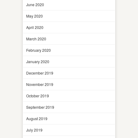
June 2020
May 2020
April 2020
March 2020
February 2020
January 2020
December 2019
November 2019
October 2019
September 2019
August 2019
July 2019