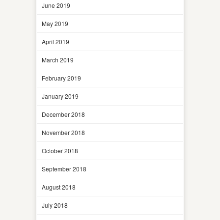
June 2019
May 2019
April 2019
March 2019
February 2019
January 2019
December 2018
November 2018
October 2018
September 2018
August 2018
July 2018