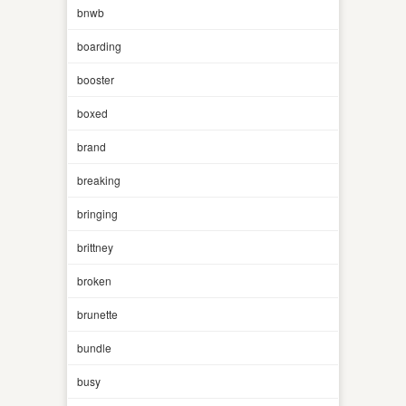
bnwb
boarding
booster
boxed
brand
breaking
bringing
brittney
broken
brunette
bundle
busy