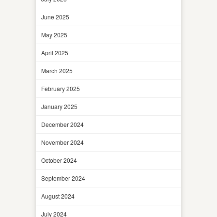
June 2025
May 2025
April 2025
March 2025
February 2025
January 2025
December 2024
November 2024
October 2024
September 2024
August 2024
July 2024