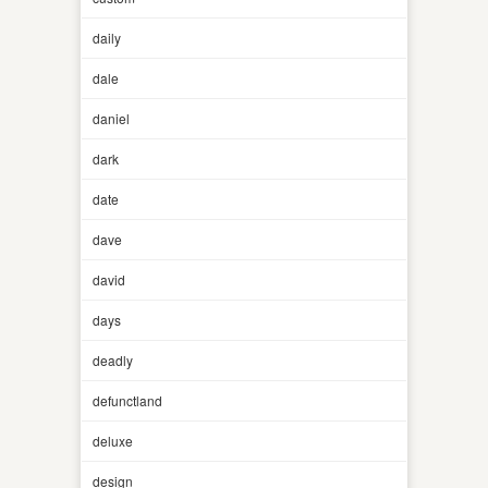
daily
dale
daniel
dark
date
dave
david
days
deadly
defunctland
deluxe
design