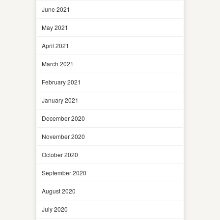
June 2021
May 2021
April 2021
March 2021
February 2021
January 2021
December 2020
November 2020
October 2020
September 2020
August 2020
July 2020