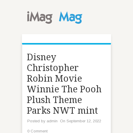
Disney
Christopher
Robin Movie
Winnie The Pooh
Plush Theme
Parks NWT mint
Posted by
admin
On September 12, 2022
0 Comment