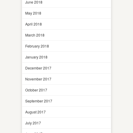
June 2018
May 2018
April 2018
March 2018
February 2018
January 2018
December 2017
November 2017
October 2017
September 2017
August 2017
July 2017