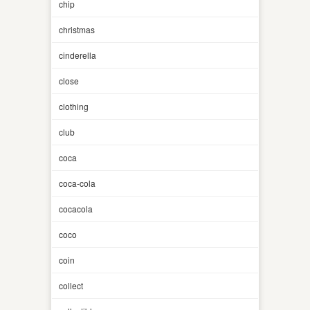
chip
christmas
cinderella
close
clothing
club
coca
coca-cola
cocacola
coco
coin
collect