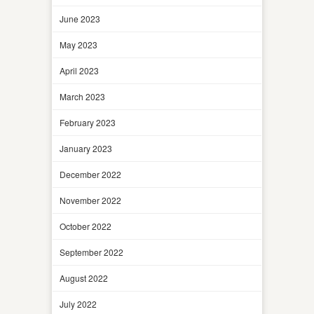
June 2023
May 2023
April 2023
March 2023
February 2023
January 2023
December 2022
November 2022
October 2022
September 2022
August 2022
July 2022