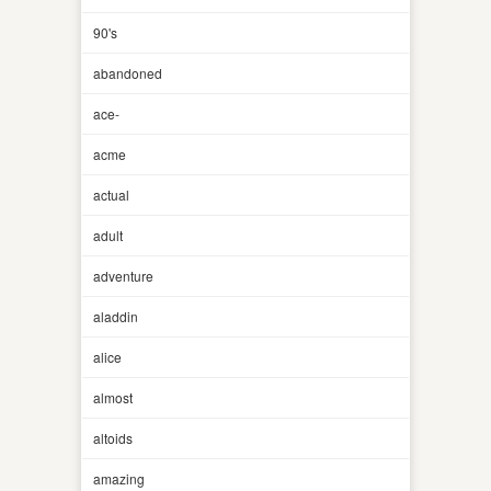
90's
abandoned
ace-
acme
actual
adult
adventure
aladdin
alice
almost
altoids
amazing