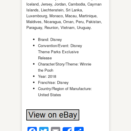
Iceland, Jersey, Jordan, Cambodia, Cayman
Islands, Liechtenstein, Sri Lanka,
Luxembourg, Monaco, Macau, Martinique,
Maldives, Nicaragua, Oman, Peru, Pakistan,
Paraguay, Reunion, Vietnam, Uruguay.
Brand: Disney
Convention/Event: Disney
Theme Parks Exclusive
Release
Character/Story/Theme: Winnie
the Pooh
Year: 2018
Franchise: Disney
Country/Region of Manufacture:
United States