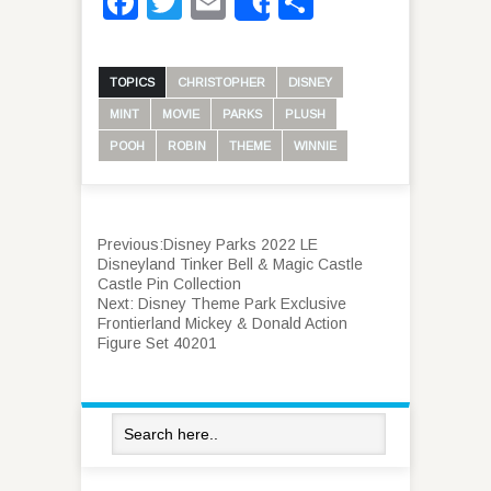
Facebook
Twitter
Email
Share
Share
TOPICS
CHRISTOPHER
DISNEY
MINT
MOVIE
PARKS
PLUSH
POOH
ROBIN
THEME
WINNIE
Previous:
Disney Parks 2022 LE
Disneyland Tinker Bell & Magic Castle
Castle Pin Collection
Next:
Disney Theme Park Exclusive
Frontierland Mickey & Donald Action
Figure Set 40201