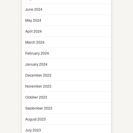
June 2024
May 2024
April 2024
March 2024
February 2024
January 2024
December 2023
November 2023
October 2023
September 2023
August 2023
July 2023