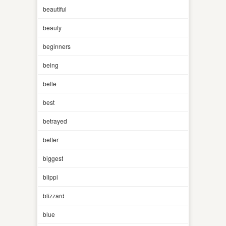
beautiful
beauty
beginners
being
belle
best
betrayed
better
biggest
blippi
blizzard
blue