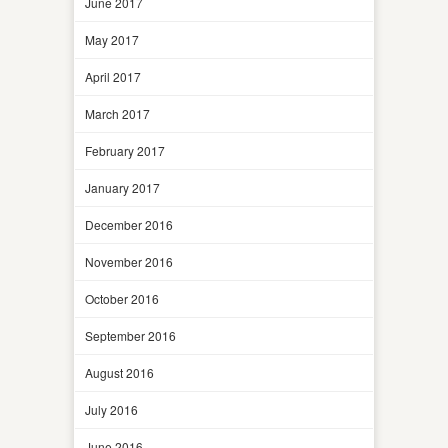
June 2017
May 2017
April 2017
March 2017
February 2017
January 2017
December 2016
November 2016
October 2016
September 2016
August 2016
July 2016
June 2016