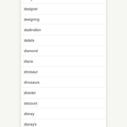
designer
designing
destination
details
diamond
diana
dinosaur
dinosaurs
director
discount
disney
disney's