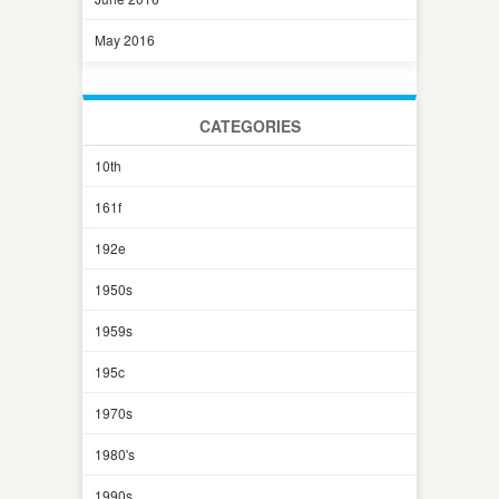
May 2016
CATEGORIES
10th
161f
192e
1950s
1959s
195c
1970s
1980's
1990s