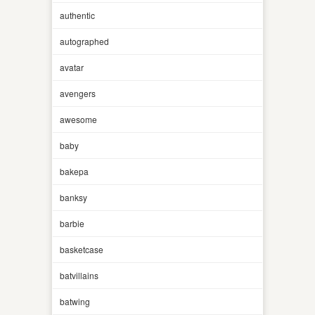
authentic
autographed
avatar
avengers
awesome
baby
bakepa
banksy
barbie
basketcase
batvillains
batwing