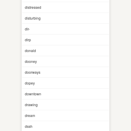
distressed
disturbing
dlr-
dlrp
donald
dooney
doorways
dopey
downtown
drawing
dream
dssh