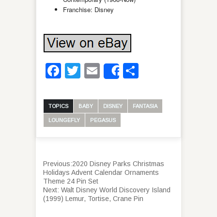
Franchise: Disney
Facebook
Twitter
Email
Share
Share
TOPICS
BABY
DISNEY
FANTASIA
LOUNGEFLY
PEGASUS
Previous:
2020 Disney Parks Christmas
Holidays Advent Calendar Ornaments
Theme 24 Pin Set
Next:
Walt Disney World Discovery Island
(1999) Lemur, Tortise, Crane Pin