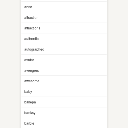
artist
attraction
attractions
authentic
autographed
avatar
avengers
awesome
baby
bakepa
banksy
barbie