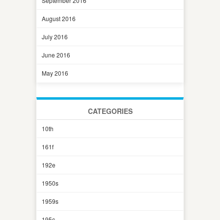
September 2016
August 2016
July 2016
June 2016
May 2016
CATEGORIES
10th
161f
192e
1950s
1959s
195c