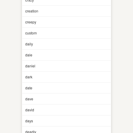
creation
creepy
custom
daily
dale
daniel
dark
date
dave
david
days
deadly