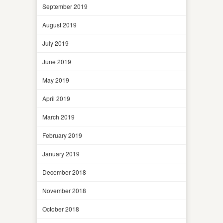
September 2019
August 2019
July 2019
June 2019
May 2019
April 2019
March 2019
February 2019
January 2019
December 2018
November 2018
October 2018