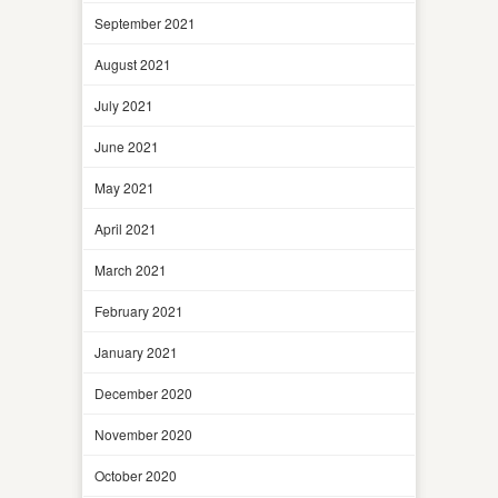
September 2021
August 2021
July 2021
June 2021
May 2021
April 2021
March 2021
February 2021
January 2021
December 2020
November 2020
October 2020