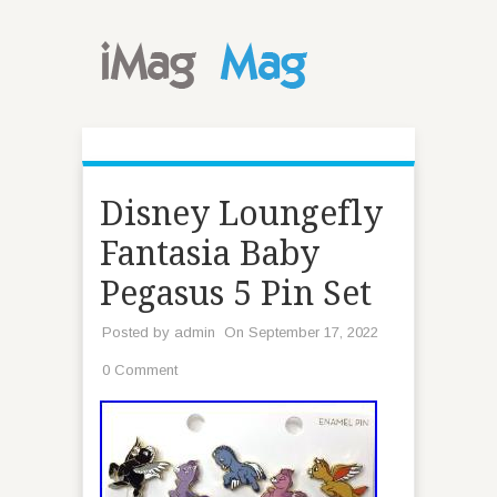
Disney Loungefly
Fantasia Baby
Pegasus 5 Pin Set
Posted by
admin
On September 17, 2022
0 Comment