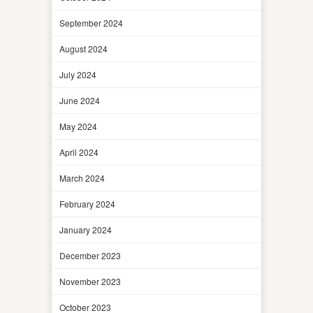
September 2024
August 2024
July 2024
June 2024
May 2024
April 2024
March 2024
February 2024
January 2024
December 2023
November 2023
October 2023