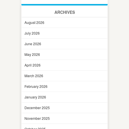
ARCHIVES
August 2026
July 2026
June 2026
May 2026
April 2026
March 2026
February 2026
January 2026
December 2025
November 2025
October 2025