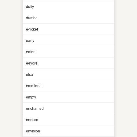
duffy
dumbo
e-ticket
early
eaten
eeyore
elsa
emotional
empty
enchanted
enesco
envision