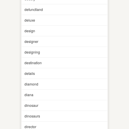
defunctland
deluxe
design
designer
designing
destination
details
diamond
diana
dinosaur
dinosaurs
director