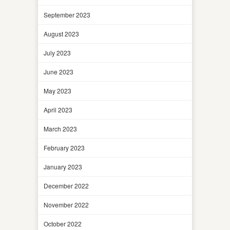
September 2023
August 2023
July 2023
June 2023
May 2023
April 2023
March 2023
February 2023
January 2023
December 2022
November 2022
October 2022