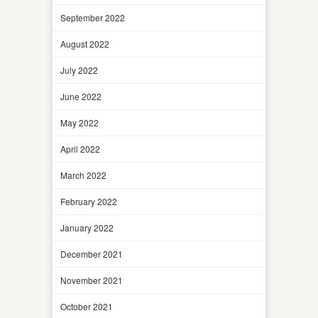
September 2022
August 2022
July 2022
June 2022
May 2022
April 2022
March 2022
February 2022
January 2022
December 2021
November 2021
October 2021