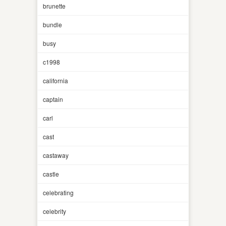
brunette
bundle
busy
c1998
california
captain
carl
cast
castaway
castle
celebrating
celebrity