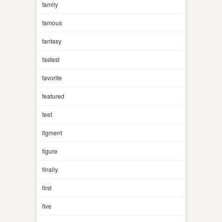
family
famous
fantasy
fastest
favorite
featured
feet
figment
figure
finally
first
five