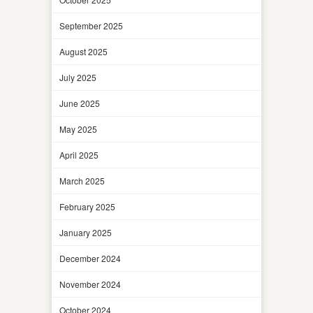
September 2025
August 2025
July 2025
June 2025
May 2025
April 2025
March 2025
February 2025
January 2025
December 2024
November 2024
October 2024