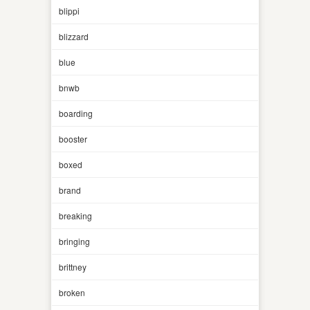
blippi
blizzard
blue
bnwb
boarding
booster
boxed
brand
breaking
bringing
brittney
broken