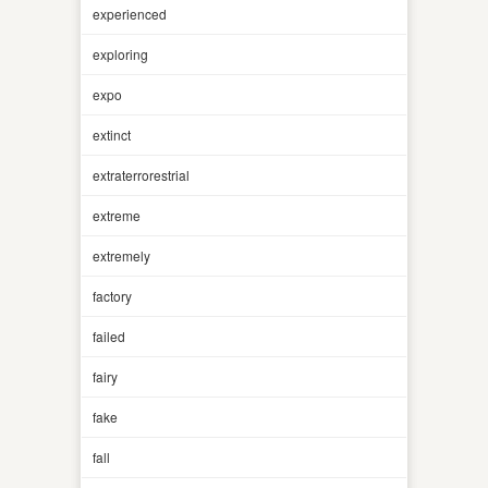
experienced
exploring
expo
extinct
extraterrorestrial
extreme
extremely
factory
failed
fairy
fake
fall