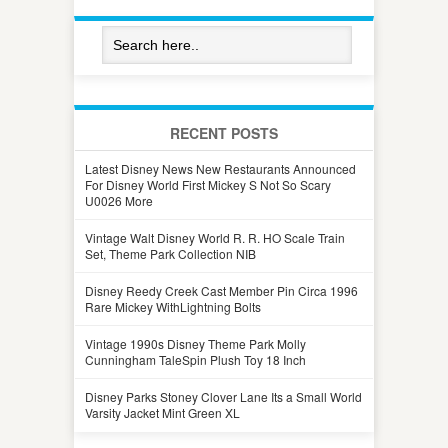
RECENT POSTS
Latest Disney News New Restaurants Announced
For Disney World First Mickey S Not So Scary
U0026 More
Vintage Walt Disney World R. R. HO Scale Train
Set, Theme Park Collection NIB
Disney Reedy Creek Cast Member Pin Circa 1996
Rare Mickey WithLightning Bolts
Vintage 1990s Disney Theme Park Molly
Cunningham TaleSpin Plush Toy 18 Inch
Disney Parks Stoney Clover Lane Its a Small World
Varsity Jacket Mint Green XL