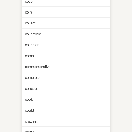
coco
coin
collect
collectible
collector
combi
commemorative
complete
concept
cook
could
craziest
crazy