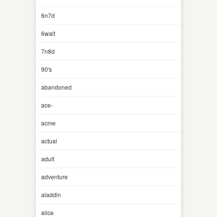
6n7d
6walt
7n8d
90's
abandoned
ace-
acme
actual
adult
adventure
aladdin
alice