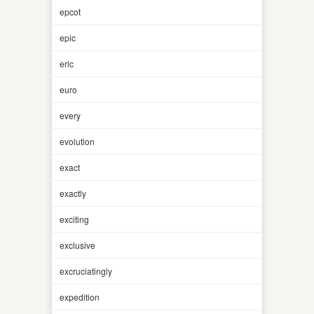
epcot
epic
eric
euro
every
evolution
exact
exactly
exciting
exclusive
excruciatingly
expedition