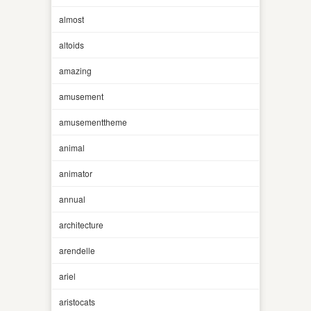
almost
altoids
amazing
amusement
amusementtheme
animal
animator
annual
architecture
arendelle
ariel
aristocats