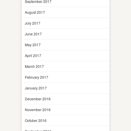
September 2017
August 2017
July 2017
June 2017
May 2017
April 2017
March 2017
February 2017
January 2017
December 2016
November 2016
October 2016