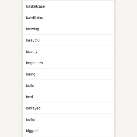
basketcase
batvillains
batwing
beautiful
beauty
beginners
being
belle
best
betrayed
better
biggest