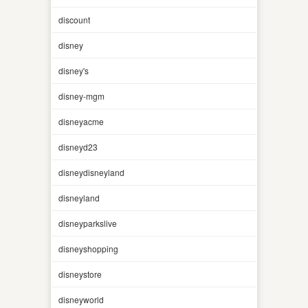
discount
disney
disney's
disney-mgm
disneyacme
disneyd23
disneydisneyland
disneyland
disneyparkslive
disneyshopping
disneystore
disneyworld