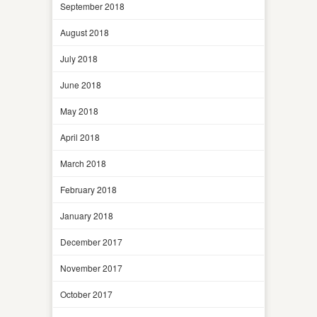
September 2018
August 2018
July 2018
June 2018
May 2018
April 2018
March 2018
February 2018
January 2018
December 2017
November 2017
October 2017