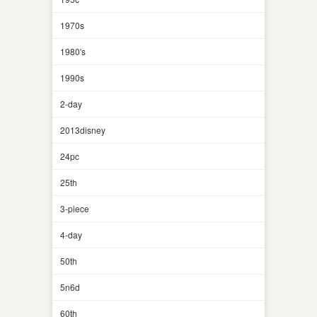
1970s
1980's
1990s
2-day
2013disney
24pc
25th
3-piece
4-day
50th
5n6d
60th