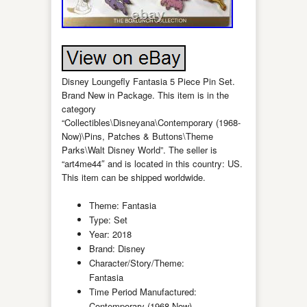
Disney Loungefly Fantasia 5 Piece Pin Set.
Brand New in Package. This item is in the
category
“Collectibles\Disneyana\Contemporary (1968-
Now)\Pins, Patches & Buttons\Theme
Parks\Walt Disney World”. The seller is
“art4me44″ and is located in this country: US.
This item can be shipped worldwide.
Theme: Fantasia
Type: Set
Year: 2018
Brand: Disney
Character/Story/Theme:
Fantasia
Time Period Manufactured:
Contemporary (1968-Now)