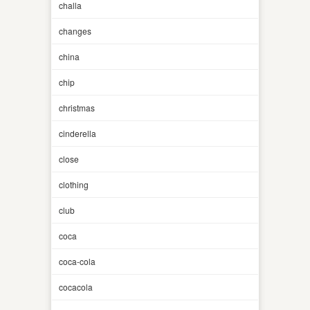
challa
changes
china
chip
christmas
cinderella
close
clothing
club
coca
coca-cola
cocacola