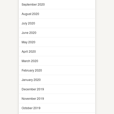
September 2020
August 2020
July 2020
June 2020
May 2020
April 2020
March 2020
February 2020
January 2020
December 2019
November 2019
October 2019