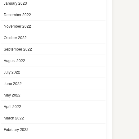
January 2023
December 2022
November 2022
October 2022
September 2022
August 2022
July 2022
June 2022
May 2022
April 2022
March 2022
February 2022