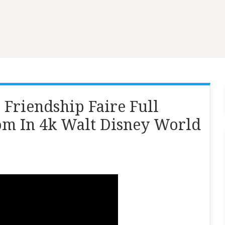
Friendship Faire Full
m In 4k Walt Disney World