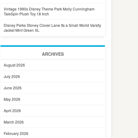
Vintage 1990s Disney Theme Park Molly Cunningham
TaleSpin Plush Toy 18 Inch
Disney Parks Stoney Clover Lane Its a Small World Varsity
Jacket Mint Green XL
ARCHIVES
August 2026
July 2026
June 2026
May 2026
April 2026
March 2026
February 2026