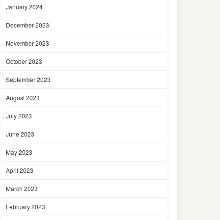
January 2024
December 2023
November 2023
October 2023
September 2023
August 2023
July 2023
June 2023
May 2023
April 2023
March 2023
February 2023