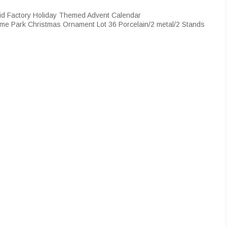
id Factory Holiday Themed Advent Calendar
me Park Christmas Ornament Lot 36 Porcelain/2 metal/2 Stands