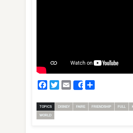
Facebook
Twitter
Email
Share
Share
TOPICS
DISNEY
FAIRE
FRIENDSHIP
FULL
WORLD