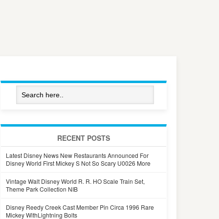
RECENT POSTS
Latest Disney News New Restaurants Announced For
Disney World First Mickey S Not So Scary U0026 More
Vintage Walt Disney World R. R. HO Scale Train Set,
Theme Park Collection NIB
Disney Reedy Creek Cast Member Pin Circa 1996 Rare
Mickey WithLightning Bolts