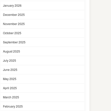
January 2026
December 2025
November 2025
October 2025
September 2025
August 2025
July 2025
June 2025
May 2025
April 2025
March 2025
February 2025