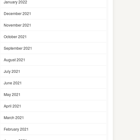
January 2022
December 2021
November 2021
October 2021
September 2021
August 2021
July 2021
June 2021
May 2021
April 2021
March 2021
February 2021