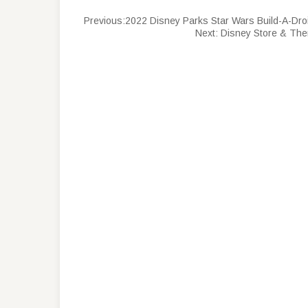
Previous:
2022 Disney Parks Star Wars Build-A-Dro
Next:
Disney Store & The