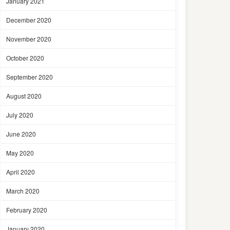
January 2021
December 2020
November 2020
October 2020
September 2020
August 2020
July 2020
June 2020
May 2020
April 2020
March 2020
February 2020
January 2020