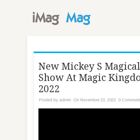
New Mickey S Magical 
Show At Magic Kingdo
2022
Posted by
admin
On November 23, 2022
0 Comment