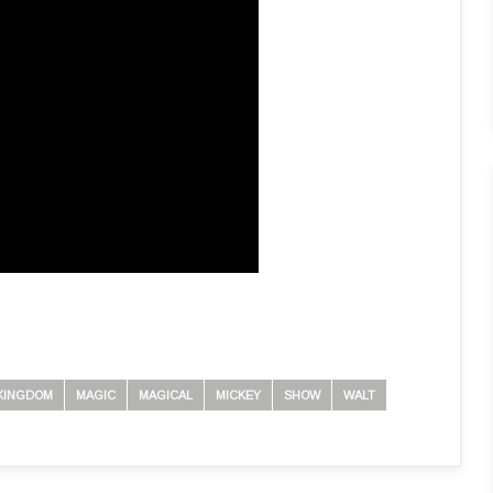
KINGDOM
MAGIC
MAGICAL
MICKEY
SHOW
WALT