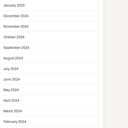
January 2025
December 2024
November 2024
October 2024
September 2024
August 2024
July 2024
June 2024
May 2024
April 2024
March 2024
February 2024