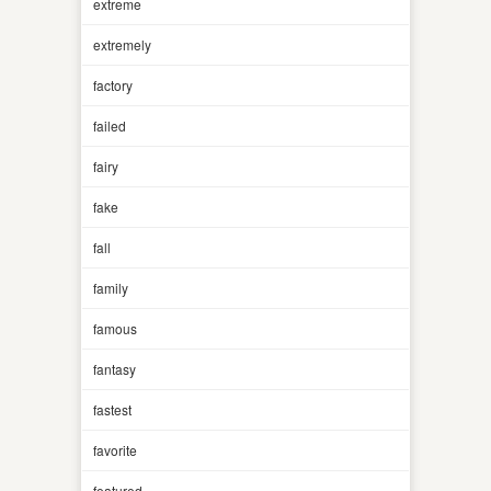
extreme
extremely
factory
failed
fairy
fake
fall
family
famous
fantasy
fastest
favorite
featured