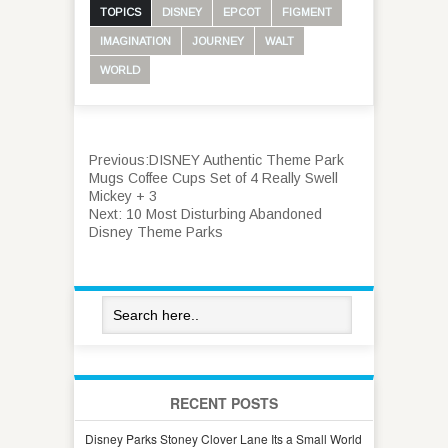
TOPICS
DISNEY
EPCOT
FIGMENT
IMAGINATION
JOURNEY
WALT
WORLD
Previous:
DISNEY Authentic Theme Park
Mugs Coffee Cups Set of 4 Really Swell
Mickey + 3
Next:
10 Most Disturbing Abandoned
Disney Theme Parks
RECENT POSTS
Disney Parks Stoney Clover Lane Its a Small World