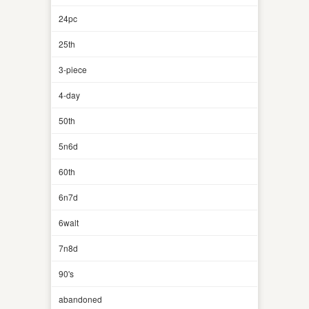
24pc
25th
3-piece
4-day
50th
5n6d
60th
6n7d
6walt
7n8d
90's
abandoned