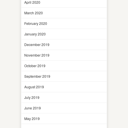
April 2020
March 2020
February 2020
January 2020
December 2019
November 2019
October 2019
September 2019
August 2019
July 2019
June 2019
May 2019