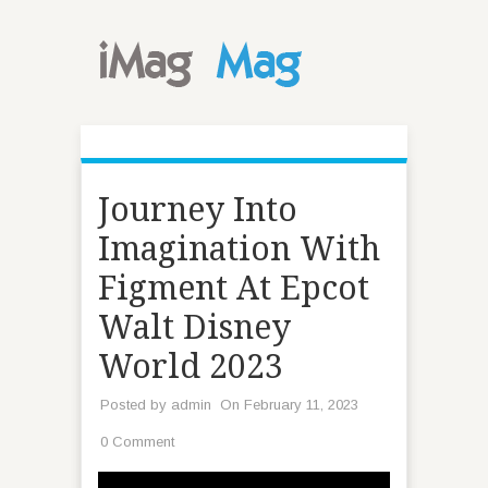
Journey Into
Imagination With
Figment At Epcot
Walt Disney
World 2023
Posted by
admin
On February 11, 2023
0 Comment