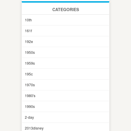
CATEGORIES
10th
161f
192e
1950s
1959s
195c
1970s
1980's
1990s
2-day
2013disney