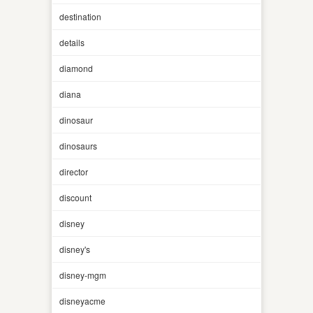
destination
details
diamond
diana
dinosaur
dinosaurs
director
discount
disney
disney's
disney-mgm
disneyacme