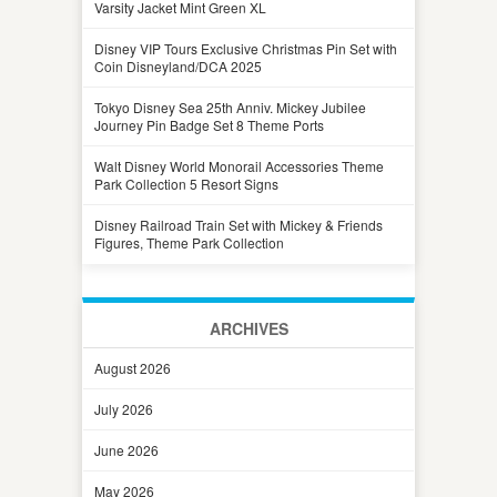
Varsity Jacket Mint Green XL
Disney VIP Tours Exclusive Christmas Pin Set with
Coin Disneyland/DCA 2025
Tokyo Disney Sea 25th Anniv. Mickey Jubilee
Journey Pin Badge Set 8 Theme Ports
Walt Disney World Monorail Accessories Theme
Park Collection 5 Resort Signs
Disney Railroad Train Set with Mickey & Friends
Figures, Theme Park Collection
ARCHIVES
August 2026
July 2026
June 2026
May 2026