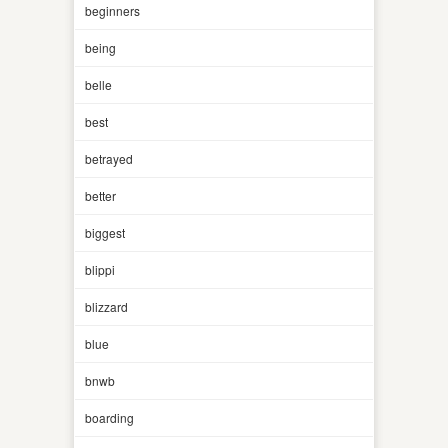
beginners
being
belle
best
betrayed
better
biggest
blippi
blizzard
blue
bnwb
boarding