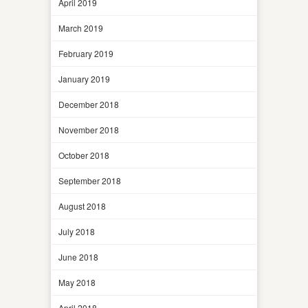
April 2019
March 2019
February 2019
January 2019
December 2018
November 2018
October 2018
September 2018
August 2018
July 2018
June 2018
May 2018
April 2018