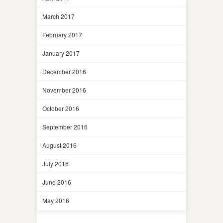
March 2017
February 2017
January 2017
December 2016
November 2016
October 2016
September 2016
August 2016
July 2016
June 2016
May 2016