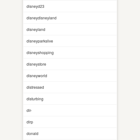
disneyd23
disneydisneyland
disneyland
disneyparkslive
disneyshopping
disneystore
disneyworld
distressed
disturbing
dlr-
dlrp
donald