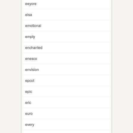
eeyore
elsa
emotional
empty
enchanted
enesco
envision
epcot
epic
eric
euro
every