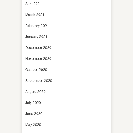
April 2021
March 2021
February 2021
January 2021
December 2020
November 2020
October 2020
September 2020
August 2020
July 2020
June 2020
May 2020