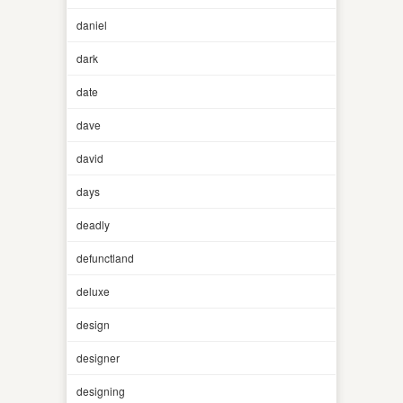
daniel
dark
date
dave
david
days
deadly
defunctland
deluxe
design
designer
designing