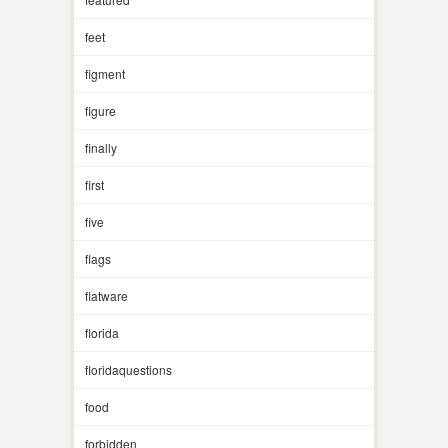
feet
figment
figure
finally
first
five
flags
flatware
florida
floridaquestions
food
forbidden