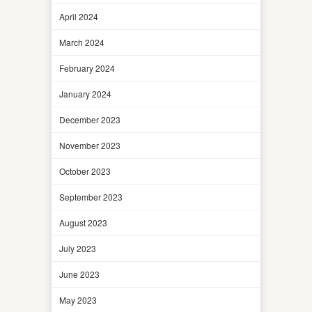
April 2024
March 2024
February 2024
January 2024
December 2023
November 2023
October 2023
September 2023
August 2023
July 2023
June 2023
May 2023