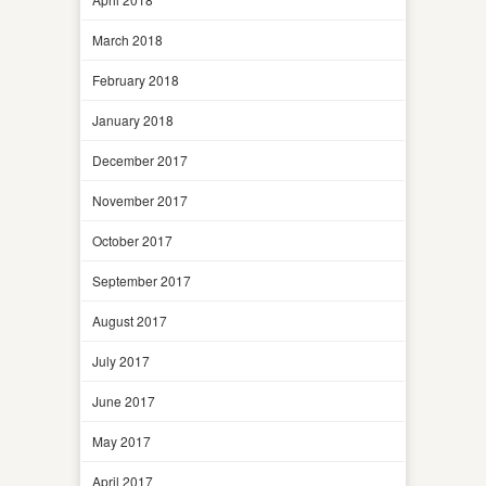
March 2018
February 2018
January 2018
December 2017
November 2017
October 2017
September 2017
August 2017
July 2017
June 2017
May 2017
April 2017