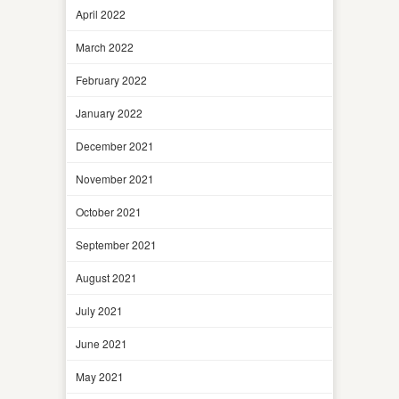
April 2022
March 2022
February 2022
January 2022
December 2021
November 2021
October 2021
September 2021
August 2021
July 2021
June 2021
May 2021