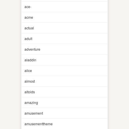
ace-
acme
actual
adult
adventure
aladdin
alice
almost
altoids
amazing
amusement
amusementtheme