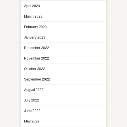
April 2023
March 2023
February 2023
January 2023
December 2022
November 2022
October 2022
September 2022
August 2022
July 2022
June 2022
May 2022