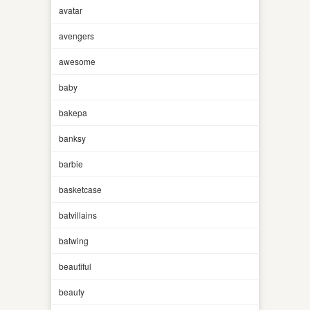
avatar
avengers
awesome
baby
bakepa
banksy
barbie
basketcase
batvillains
batwing
beautiful
beauty