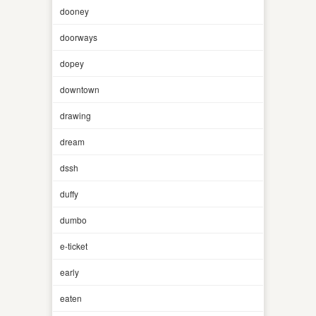
dooney
doorways
dopey
downtown
drawing
dream
dssh
duffy
dumbo
e-ticket
early
eaten