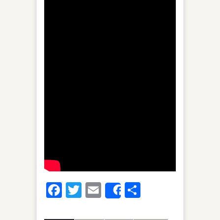
Facebook
Twitter
Email
Share
Share