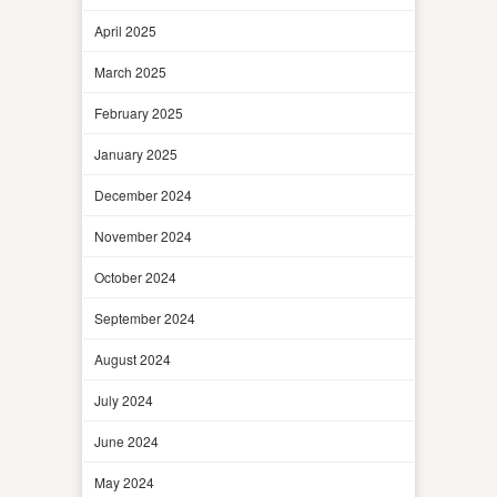
April 2025
March 2025
February 2025
January 2025
December 2024
November 2024
October 2024
September 2024
August 2024
July 2024
June 2024
May 2024