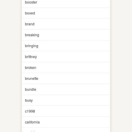
booster
boxed
brand
breaking
bringing
brittney
broken
brunette
bundle
busy
c1998
california