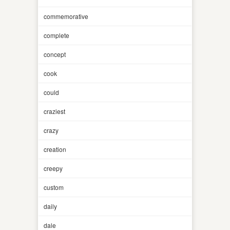
commemorative
complete
concept
cook
could
craziest
crazy
creation
creepy
custom
daily
dale