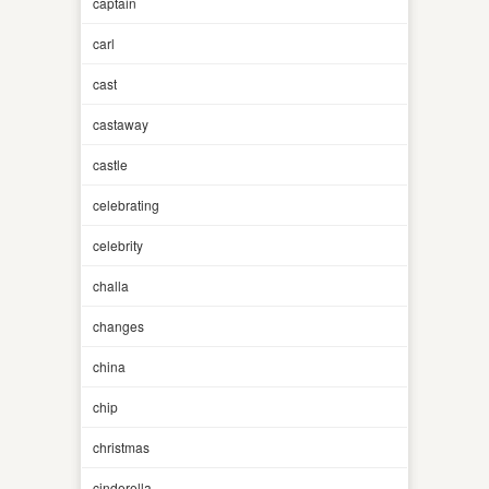
captain
carl
cast
castaway
castle
celebrating
celebrity
challa
changes
china
chip
christmas
cinderella