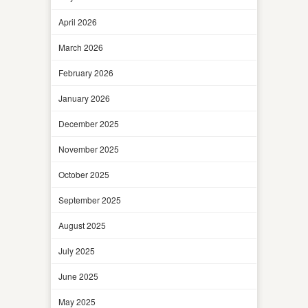
April 2026
March 2026
February 2026
January 2026
December 2025
November 2025
October 2025
September 2025
August 2025
July 2025
June 2025
May 2025