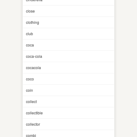
close
clothing
club
coca
coca-cola
cocacola
coco
coin
collect
collectible
collector
combi