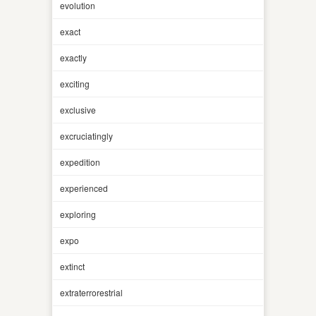
evolution
exact
exactly
exciting
exclusive
excruciatingly
expedition
experienced
exploring
expo
extinct
extraterrorestrial