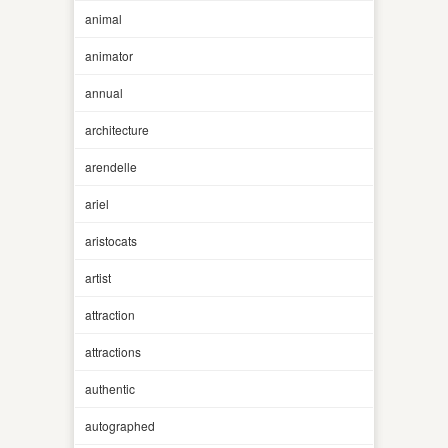
animal
animator
annual
architecture
arendelle
ariel
aristocats
artist
attraction
attractions
authentic
autographed