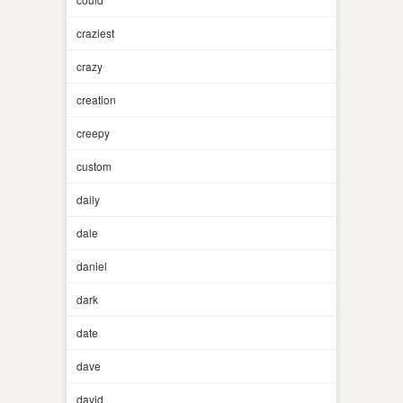
craziest
crazy
creation
creepy
custom
daily
dale
daniel
dark
date
dave
david