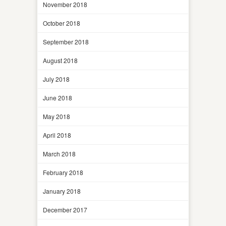
November 2018
October 2018
September 2018
August 2018
July 2018
June 2018
May 2018
April 2018
March 2018
February 2018
January 2018
December 2017