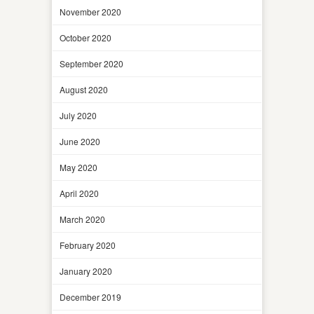
November 2020
October 2020
September 2020
August 2020
July 2020
June 2020
May 2020
April 2020
March 2020
February 2020
January 2020
December 2019