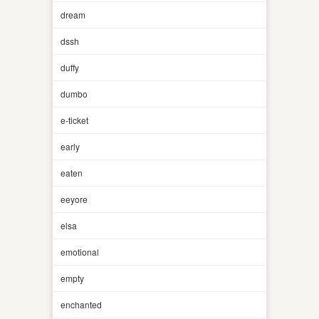
dream
dssh
duffy
dumbo
e-ticket
early
eaten
eeyore
elsa
emotional
empty
enchanted