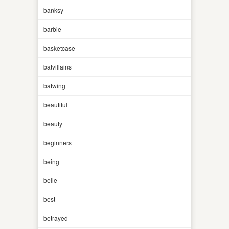
banksy
barbie
basketcase
batvillains
batwing
beautiful
beauty
beginners
being
belle
best
betrayed