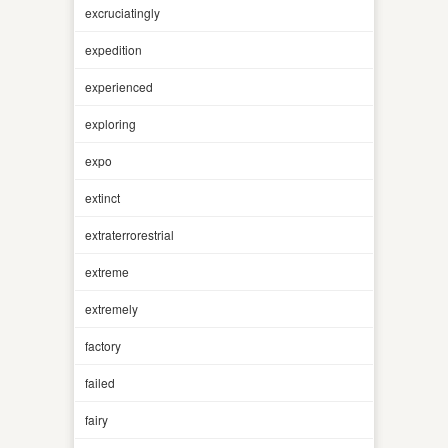
excruciatingly
expedition
experienced
exploring
expo
extinct
extraterrorestrial
extreme
extremely
factory
failed
fairy