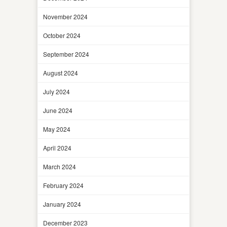
November 2024
October 2024
September 2024
August 2024
July 2024
June 2024
May 2024
April 2024
March 2024
February 2024
January 2024
December 2023