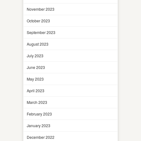
November 2023
October 2023
September 2023
August 2023
July 2023
June 2023
May 2023
April 2023
March 2023
February 2023
January 2023
December 2022