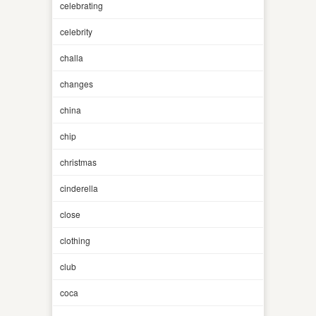
celebrating
celebrity
challa
changes
china
chip
christmas
cinderella
close
clothing
club
coca