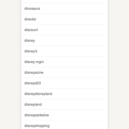
dinosaurs
director
discount
disney
disney's
disney-mgm
disneyacme
disneyd23
disneydisneyland
disneyland
disneyparkslive
disneyshopping