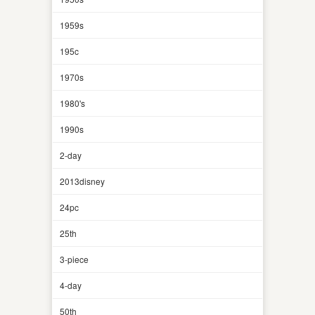
1959s
195c
1970s
1980's
1990s
2-day
2013disney
24pc
25th
3-piece
4-day
50th