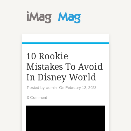
10 Rookie
Mistakes To Avoid
In Disney World
Posted by
admin
On February 12, 2023
0 Comment