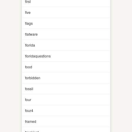
first
five
flags
flatware
florida
floridaquestions
food
forbidden
fossil
four
four4
framed