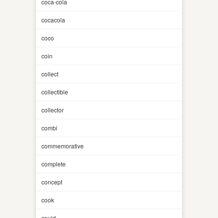
coca-cola
cocacola
coco
coin
collect
collectible
collector
combi
commemorative
complete
concept
cook
could