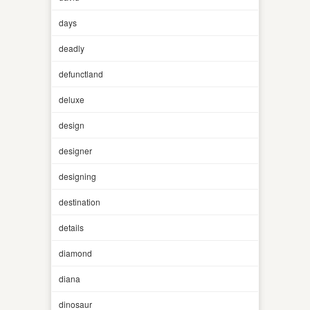
days
deadly
defunctland
deluxe
design
designer
designing
destination
details
diamond
diana
dinosaur