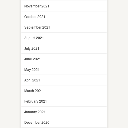
November 2021
October 2021
September 2021
August 2021
July 2021
June 2021
May 2021
April 2021
March 2021
February 2021
January 2021
December 2020