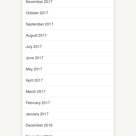
November 2017
October 2017
September 2017
August 2017
July 2017
June 2017
May 2017
April 2017
March 2017
February 2017
January 2017
December 2016