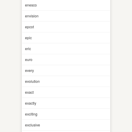
enesco
envision
epcot
epic
eric
euro
every
evolution
exact
exactly
exciting
exclusive