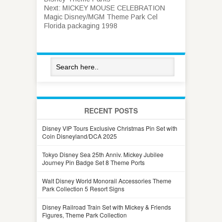
Next:
MICKEY MOUSE CELEBRATION
Magic Disney/MGM Theme Park Cel
Florida packaging 1998
RECENT POSTS
Disney VIP Tours Exclusive Christmas Pin Set with
Coin Disneyland/DCA 2025
Tokyo Disney Sea 25th Anniv. Mickey Jubilee
Journey Pin Badge Set 8 Theme Ports
Walt Disney World Monorail Accessories Theme
Park Collection 5 Resort Signs
Disney Railroad Train Set with Mickey & Friends
Figures, Theme Park Collection