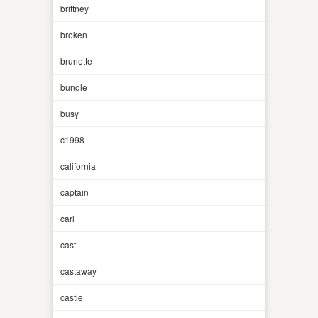
brittney
broken
brunette
bundle
busy
c1998
california
captain
carl
cast
castaway
castle