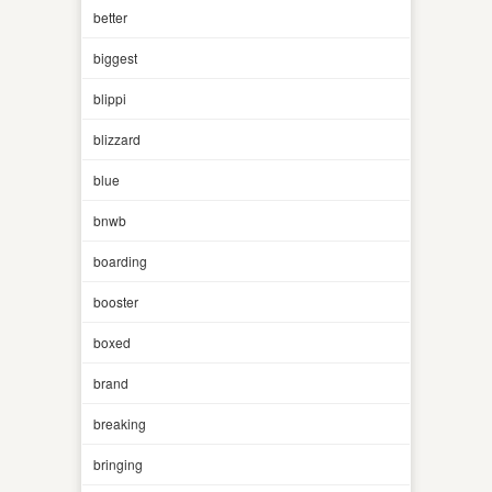
better
biggest
blippi
blizzard
blue
bnwb
boarding
booster
boxed
brand
breaking
bringing