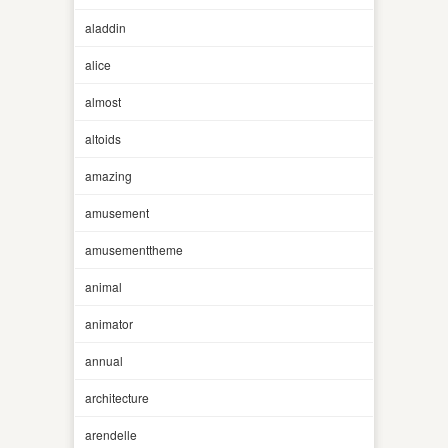
aladdin
alice
almost
altoids
amazing
amusement
amusementtheme
animal
animator
annual
architecture
arendelle