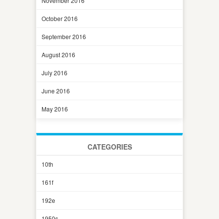
November 2016
October 2016
September 2016
August 2016
July 2016
June 2016
May 2016
CATEGORIES
10th
161f
192e
1950s