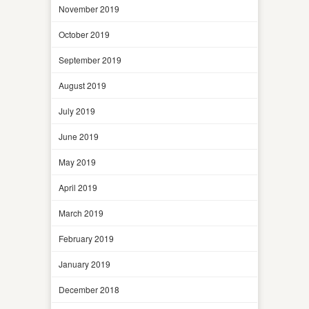
November 2019
October 2019
September 2019
August 2019
July 2019
June 2019
May 2019
April 2019
March 2019
February 2019
January 2019
December 2018