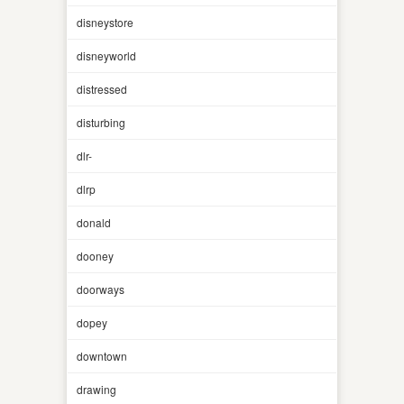
disneystore
disneyworld
distressed
disturbing
dlr-
dlrp
donald
dooney
doorways
dopey
downtown
drawing