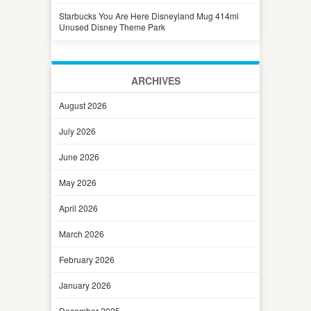
Starbucks You Are Here Disneyland Mug 414ml
Unused Disney Theme Park
ARCHIVES
August 2026
July 2026
June 2026
May 2026
April 2026
March 2026
February 2026
January 2026
December 2025