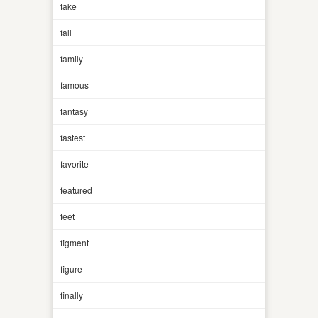
fake
fall
family
famous
fantasy
fastest
favorite
featured
feet
figment
figure
finally