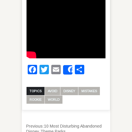
Facebook
Twitter
Email
Share
Share
TOPICS
AVOID
DISNEY
MISTAKES
ROOKIE
WORLD
Previous:
10 Most Disturbing Abandoned
Disney Theme Parks