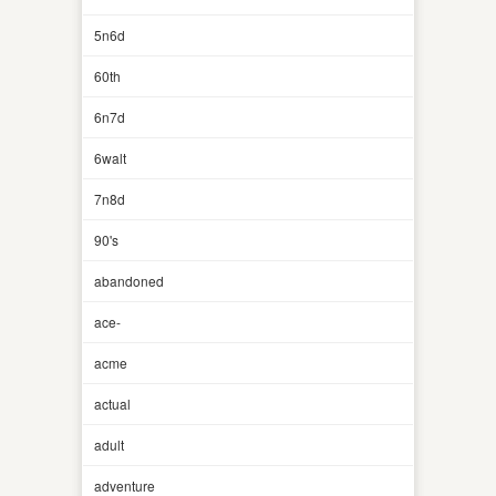
5n6d
60th
6n7d
6walt
7n8d
90's
abandoned
ace-
acme
actual
adult
adventure