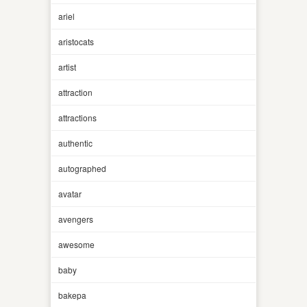
ariel
aristocats
artist
attraction
attractions
authentic
autographed
avatar
avengers
awesome
baby
bakepa