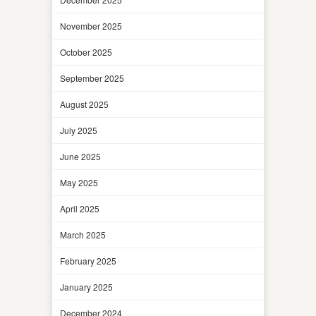
November 2025
October 2025
September 2025
August 2025
July 2025
June 2025
May 2025
April 2025
March 2025
February 2025
January 2025
December 2024