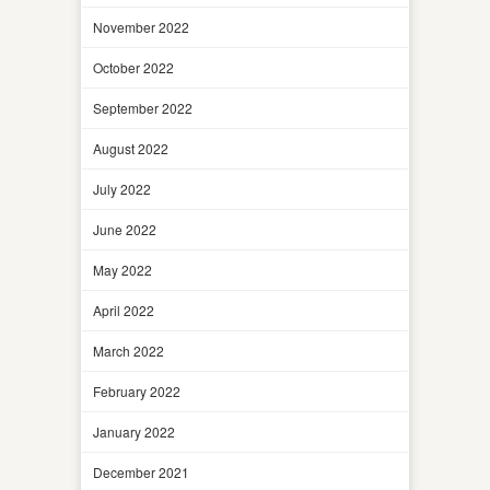
November 2022
October 2022
September 2022
August 2022
July 2022
June 2022
May 2022
April 2022
March 2022
February 2022
January 2022
December 2021