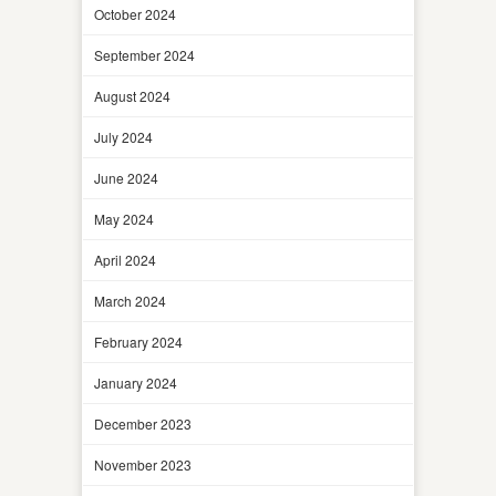
October 2024
September 2024
August 2024
July 2024
June 2024
May 2024
April 2024
March 2024
February 2024
January 2024
December 2023
November 2023