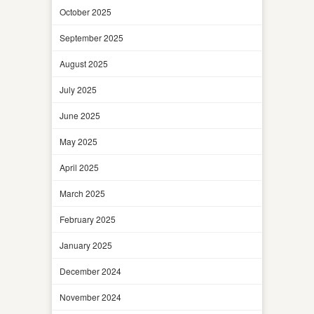
October 2025
September 2025
August 2025
July 2025
June 2025
May 2025
April 2025
March 2025
February 2025
January 2025
December 2024
November 2024