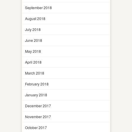
September 2018
August 2018
July 2018
June 2018
May 2018
April 2018
March 2018
February 2018
January 2018
December 2017
November 2017
October 2017