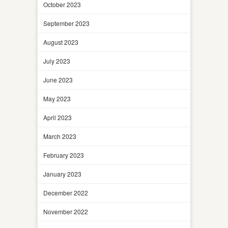
October 2023
September 2023
August 2023
July 2023
June 2023
May 2023
April 2023
March 2023
February 2023
January 2023
December 2022
November 2022