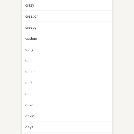
crazy
creation
creepy
custom
daily
dale
daniel
dark
date
dave
david
days