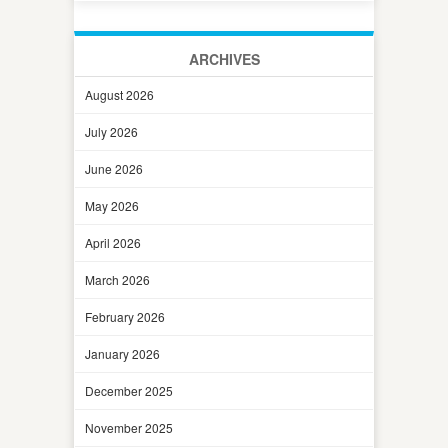
ARCHIVES
August 2026
July 2026
June 2026
May 2026
April 2026
March 2026
February 2026
January 2026
December 2025
November 2025