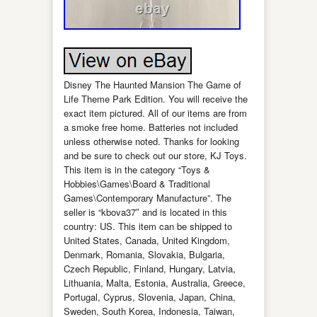
Disney The Haunted Mansion The Game of
Life Theme Park Edition. You will receive the
exact item pictured. All of our items are from
a smoke free home. Batteries not included
unless otherwise noted. Thanks for looking
and be sure to check out our store, KJ Toys.
This item is in the category “Toys &
Hobbies\Games\Board & Traditional
Games\Contemporary Manufacture”. The
seller is “kbova37″ and is located in this
country: US. This item can be shipped to
United States, Canada, United Kingdom,
Denmark, Romania, Slovakia, Bulgaria,
Czech Republic, Finland, Hungary, Latvia,
Lithuania, Malta, Estonia, Australia, Greece,
Portugal, Cyprus, Slovenia, Japan, China,
Sweden, South Korea, Indonesia, Taiwan,