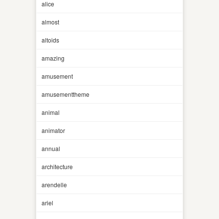
alice
almost
altoids
amazing
amusement
amusementtheme
animal
animator
annual
architecture
arendelle
ariel