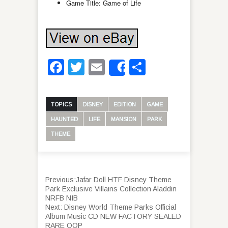
Game Title: Game of Life
Facebook
Twitter
Email
Share
Share
TOPICS
DISNEY
EDITION
GAME
HAUNTED
LIFE
MANSION
PARK
THEME
Previous:
Jafar Doll HTF Disney Theme
Park Exclusive Villains Collection Aladdin
NRFB NIB
Next:
Disney World Theme Parks Official
Album Music CD NEW FACTORY SEALED
RARE OOP