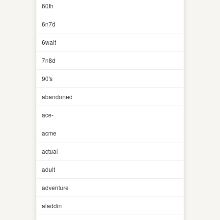
60th
6n7d
6walt
7n8d
90's
abandoned
ace-
acme
actual
adult
adventure
aladdin