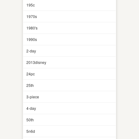
195c
1970s
1980's
1990s
2-day
2013disney
24pc
25th
3-piece
4-day
50th
5n6d