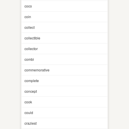
coco
coin
collect
collectible
collector
combi
commemorative
complete
concept
cook
could
craziest