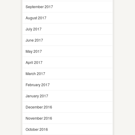
September 2017
August 2017
July 2017
June 2017
May 2017
April 2017
March 2017
February 2017
January 2017
December 2016
November 2016
October 2016