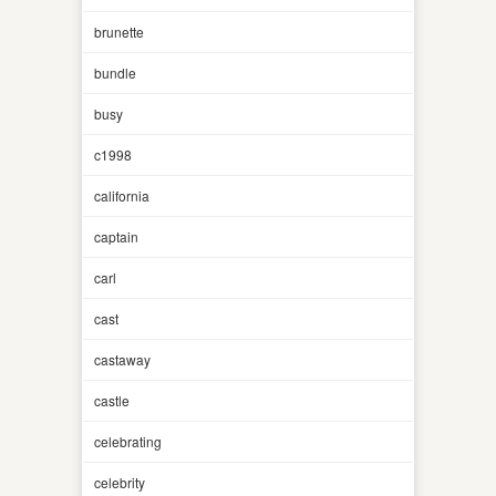
brunette
bundle
busy
c1998
california
captain
carl
cast
castaway
castle
celebrating
celebrity