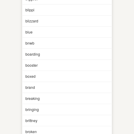
blippi
blizzard
blue
bnwb
boarding
booster
boxed
brand
breaking
bringing
brittney
broken