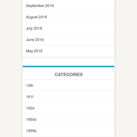
September 2016
August 2016
July 2016
June 2016
May 2016
CATEGORIES
10th
161f
192e
1950s
1959s