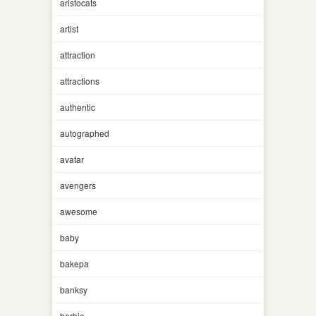
aristocats
artist
attraction
attractions
authentic
autographed
avatar
avengers
awesome
baby
bakepa
banksy
barbie