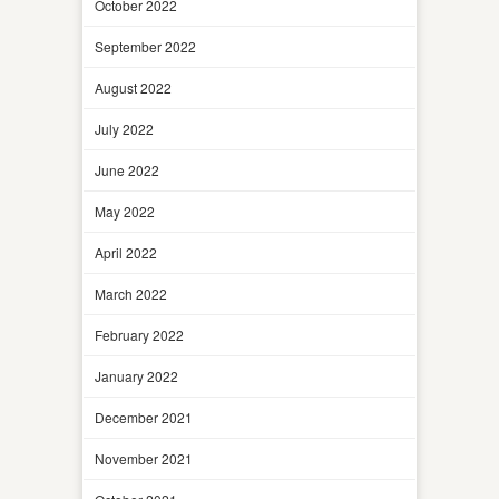
October 2022
September 2022
August 2022
July 2022
June 2022
May 2022
April 2022
March 2022
February 2022
January 2022
December 2021
November 2021