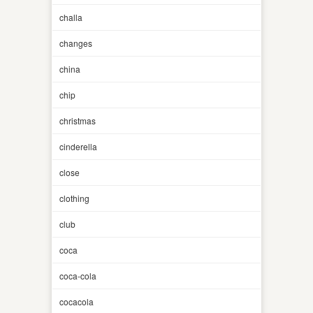
challa
changes
china
chip
christmas
cinderella
close
clothing
club
coca
coca-cola
cocacola