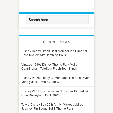
RECENT POSTS
Disney Reedy Creek Cast Member Pin Circa 1996
Rare Mickey WithLightning Bolts
Vintage 1990s Disney Theme Park Molly
Cunningham TaleSpin Plush Toy 18 Inch
Disney Parks Stoney Clover Lane Its a Small World
Varsity Jacket Mint Green XL
Disney VIP Tours Exclusive Christmas Pin Set with
Coin Disneyland/DCA 2025
Tokyo Disney Sea 25th Anniv. Mickey Jubilee
Journey Pin Badge Set 8 Theme Ports