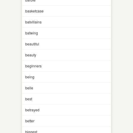
basketcase
batvillains
batwing
beautiful
beauty
beginners
being
belle
best
betrayed
better
biggest