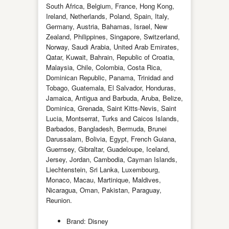
South Africa, Belgium, France, Hong Kong,
Ireland, Netherlands, Poland, Spain, Italy,
Germany, Austria, Bahamas, Israel, New
Zealand, Philippines, Singapore, Switzerland,
Norway, Saudi Arabia, United Arab Emirates,
Qatar, Kuwait, Bahrain, Republic of Croatia,
Malaysia, Chile, Colombia, Costa Rica,
Dominican Republic, Panama, Trinidad and
Tobago, Guatemala, El Salvador, Honduras,
Jamaica, Antigua and Barbuda, Aruba, Belize,
Dominica, Grenada, Saint Kitts-Nevis, Saint
Lucia, Montserrat, Turks and Caicos Islands,
Barbados, Bangladesh, Bermuda, Brunei
Darussalam, Bolivia, Egypt, French Guiana,
Guernsey, Gibraltar, Guadeloupe, Iceland,
Jersey, Jordan, Cambodia, Cayman Islands,
Liechtenstein, Sri Lanka, Luxembourg,
Monaco, Macau, Martinique, Maldives,
Nicaragua, Oman, Pakistan, Paraguay,
Reunion.
Brand: Disney