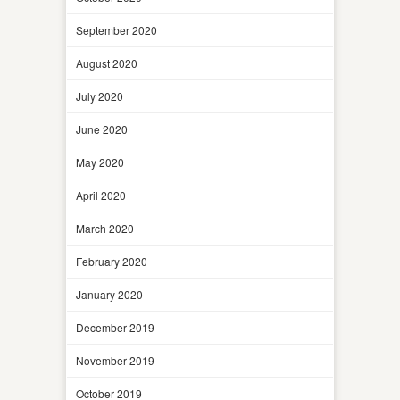
September 2020
August 2020
July 2020
June 2020
May 2020
April 2020
March 2020
February 2020
January 2020
December 2019
November 2019
October 2019