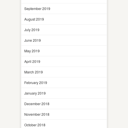
September 2019
August 2019
July 2019
June 2019
May 2019
April 2019
March 2019
February 2019
January 2019
December 2018
November 2018
October 2018