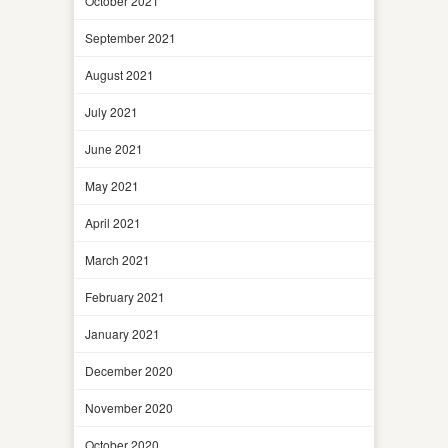
October 2021
September 2021
August 2021
July 2021
June 2021
May 2021
April 2021
March 2021
February 2021
January 2021
December 2020
November 2020
October 2020