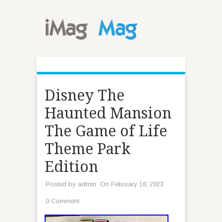
Disney The
Haunted Mansion
The Game of Life
Theme Park
Edition
Posted by
admin
On February 18, 2023
0 Comment