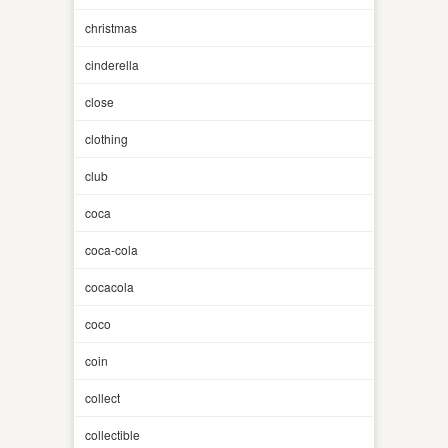
christmas
cinderella
close
clothing
club
coca
coca-cola
cocacola
coco
coin
collect
collectible