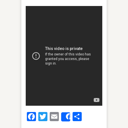
Facebook
Twitter
Email
Share
Share