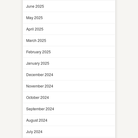
June 2025
May 2025
April 2025
March 2025
February 2025
January 2025
December 2024
November 2024
October 2024
September 2024
August 2024
July 2024