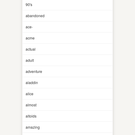
90's
abandoned
ace-
acme
actual
adult
adventure
aladdin
alice
almost
altoids
amazing