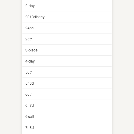
2-day
2013disney
24pc
25th
3-piece
4-day
50th
5n6d
60th
6n7d
6walt
7n8d