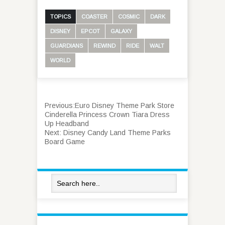
TOPICS
COASTER
COSMIC
DARK
DISNEY
EPCOT
GALAXY
GUARDIANS
REWIND
RIDE
WALT
WORLD
Previous:
Euro Disney Theme Park Store
Cinderella Princess Crown Tiara Dress
Up Headband
Next:
Disney Candy Land Theme Parks
Board Game