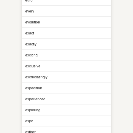
every
evolution
exact
exactly
exciting
exclusive
excruciatingly
expedition
experienced
exploring
expo
extinct