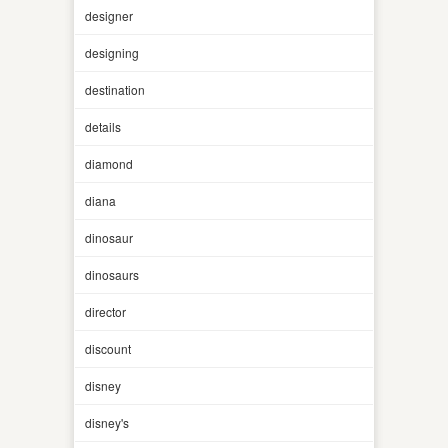
designer
designing
destination
details
diamond
diana
dinosaur
dinosaurs
director
discount
disney
disney's