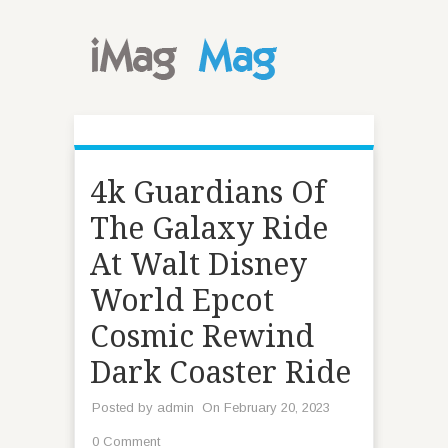
4k Guardians Of
The Galaxy Ride
At Walt Disney
World Epcot
Cosmic Rewind
Dark Coaster Ride
Posted by
admin
On February 20, 2023
0 Comment