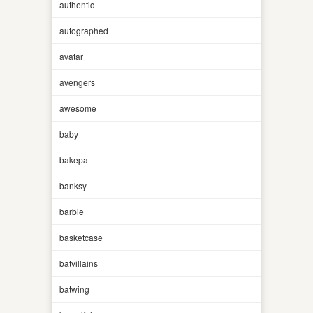
authentic
autographed
avatar
avengers
awesome
baby
bakepa
banksy
barbie
basketcase
batvillains
batwing