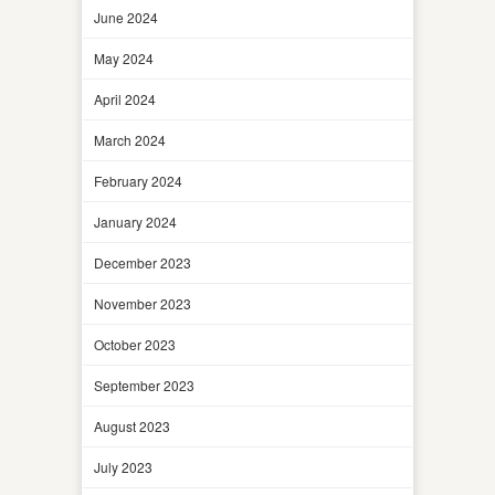
June 2024
May 2024
April 2024
March 2024
February 2024
January 2024
December 2023
November 2023
October 2023
September 2023
August 2023
July 2023