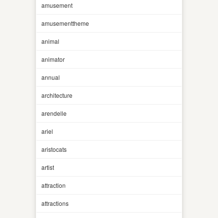
amusement
amusementtheme
animal
animator
annual
architecture
arendelle
ariel
aristocats
artist
attraction
attractions