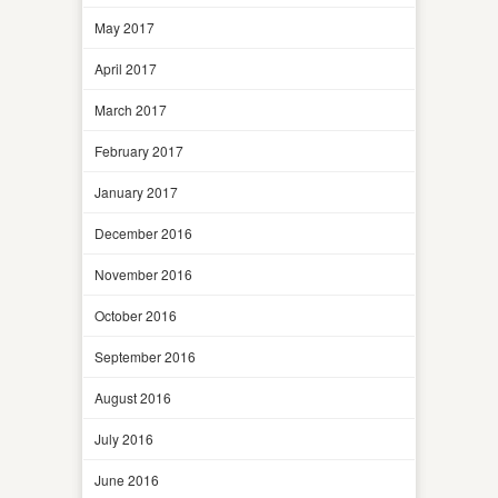
May 2017
April 2017
March 2017
February 2017
January 2017
December 2016
November 2016
October 2016
September 2016
August 2016
July 2016
June 2016