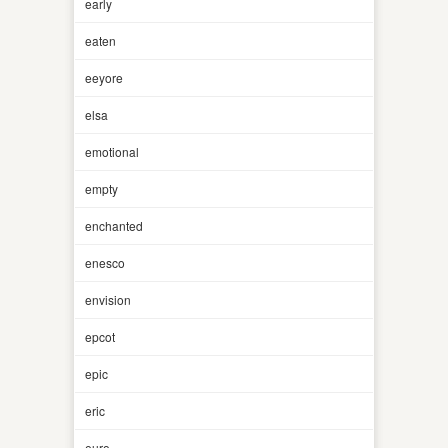
early
eaten
eeyore
elsa
emotional
empty
enchanted
enesco
envision
epcot
epic
eric
euro