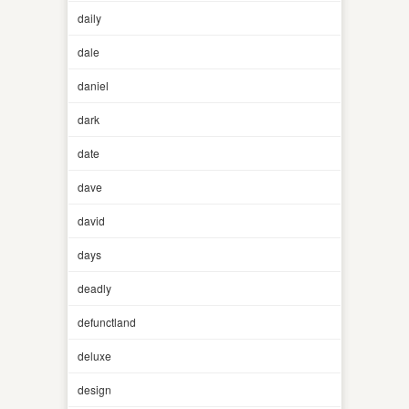
daily
dale
daniel
dark
date
dave
david
days
deadly
defunctland
deluxe
design