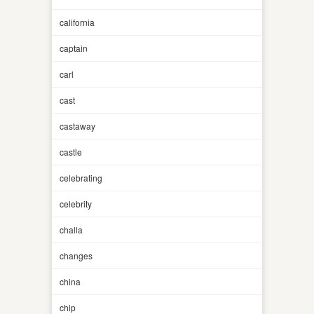
california
captain
carl
cast
castaway
castle
celebrating
celebrity
challa
changes
china
chip