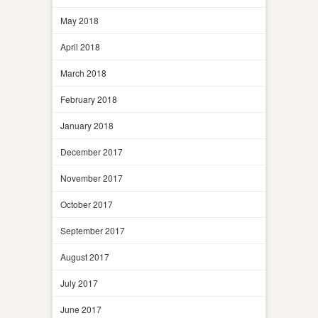
May 2018
April 2018
March 2018
February 2018
January 2018
December 2017
November 2017
October 2017
September 2017
August 2017
July 2017
June 2017