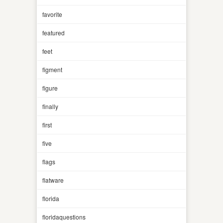
favorite
featured
feet
figment
figure
finally
first
five
flags
flatware
florida
floridaquestions