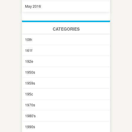
May 2016
CATEGORIES
10th
161f
192e
1950s
1959s
195c
1970s
1980's
1990s