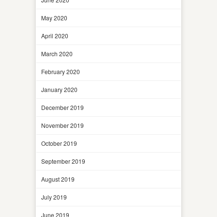
May 2020
April 2020
March 2020
February 2020
January 2020
December 2019
November 2019
October 2019
September 2019
August 2019
July 2019
June 2019