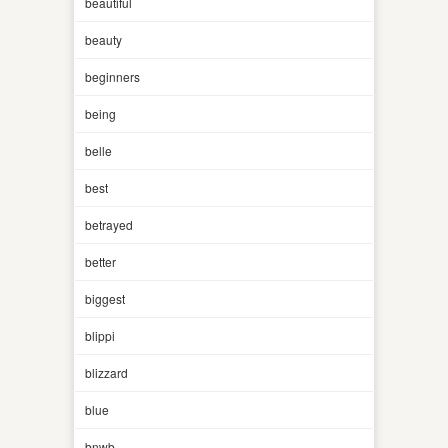
beautiful
beauty
beginners
being
belle
best
betrayed
better
biggest
blippi
blizzard
blue
bnwb