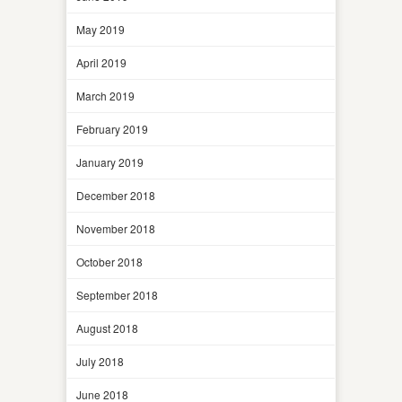
May 2019
April 2019
March 2019
February 2019
January 2019
December 2018
November 2018
October 2018
September 2018
August 2018
July 2018
June 2018