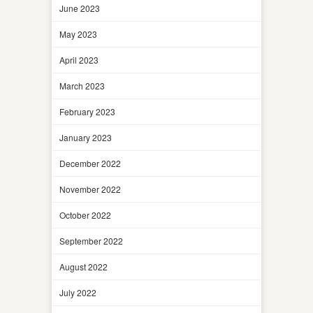
June 2023
May 2023
April 2023
March 2023
February 2023
January 2023
December 2022
November 2022
October 2022
September 2022
August 2022
July 2022