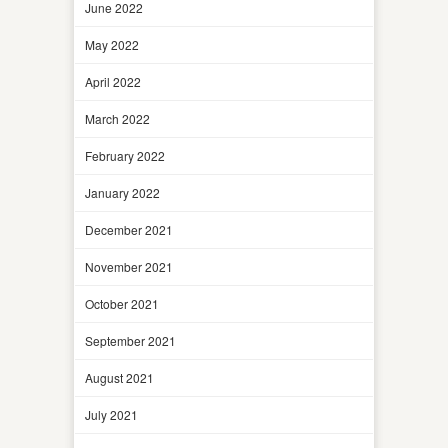
June 2022
May 2022
April 2022
March 2022
February 2022
January 2022
December 2021
November 2021
October 2021
September 2021
August 2021
July 2021