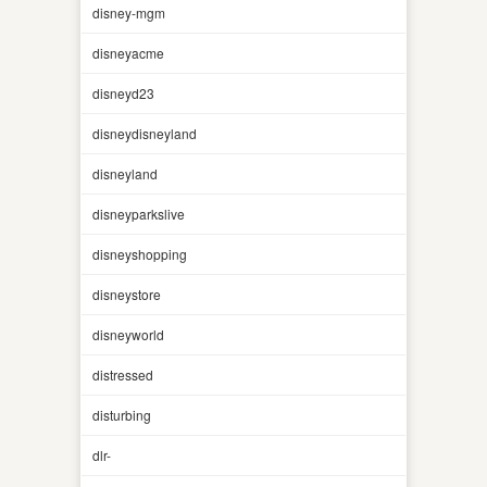
disney-mgm
disneyacme
disneyd23
disneydisneyland
disneyland
disneyparkslive
disneyshopping
disneystore
disneyworld
distressed
disturbing
dlr-