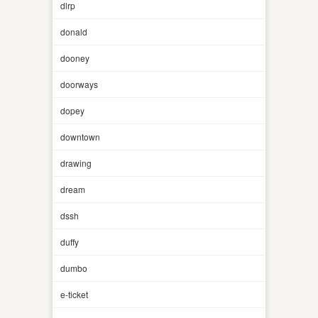
dlrp
donald
dooney
doorways
dopey
downtown
drawing
dream
dssh
duffy
dumbo
e-ticket