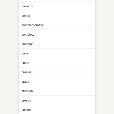
collector
combi
commemorative
complete
concept
cook
could
craziest
crazy
creation
creepy
custom