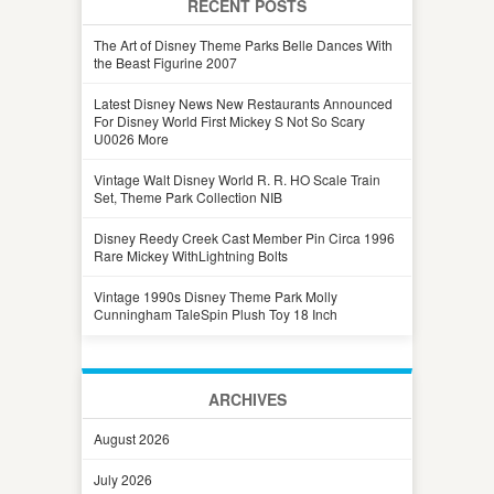
RECENT POSTS
The Art of Disney Theme Parks Belle Dances With
the Beast Figurine 2007
Latest Disney News New Restaurants Announced
For Disney World First Mickey S Not So Scary
U0026 More
Vintage Walt Disney World R. R. HO Scale Train
Set, Theme Park Collection NIB
Disney Reedy Creek Cast Member Pin Circa 1996
Rare Mickey WithLightning Bolts
Vintage 1990s Disney Theme Park Molly
Cunningham TaleSpin Plush Toy 18 Inch
ARCHIVES
August 2026
July 2026