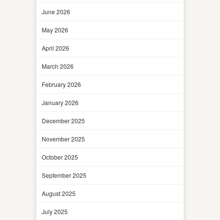
June 2026
May 2026
April 2026
March 2026
February 2026
January 2026
December 2025
November 2025
October 2025
September 2025
August 2025
July 2025