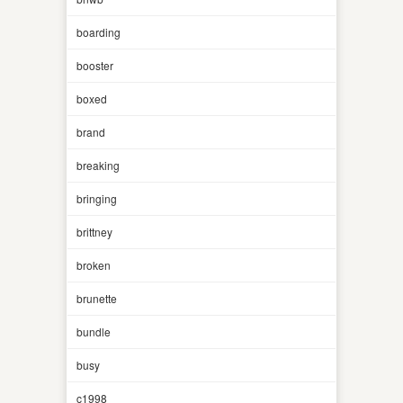
boarding
booster
boxed
brand
breaking
bringing
brittney
broken
brunette
bundle
busy
c1998