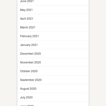
June 2021
May 2021
April 2021
March 2021
February 2021
January 2021
December 2020
November 2020
October 2020
September 2020
August 2020
July 2020
June 2020