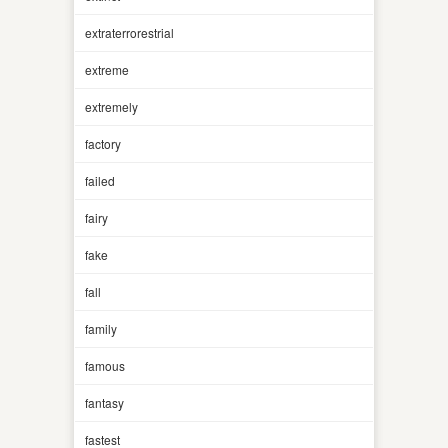
extraterrorestrial
extreme
extremely
factory
failed
fairy
fake
fall
family
famous
fantasy
fastest