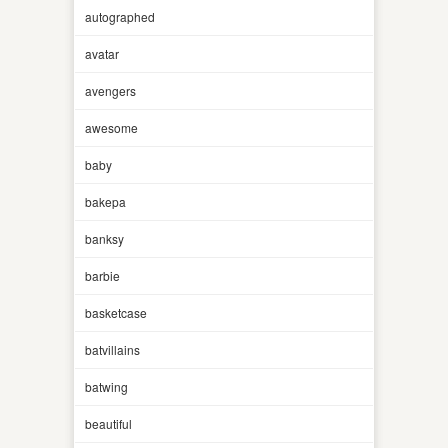
autographed
avatar
avengers
awesome
baby
bakepa
banksy
barbie
basketcase
batvillains
batwing
beautiful