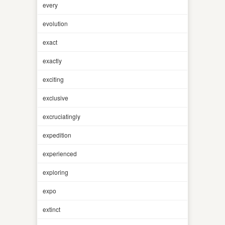
every
evolution
exact
exactly
exciting
exclusive
excruciatingly
expedition
experienced
exploring
expo
extinct