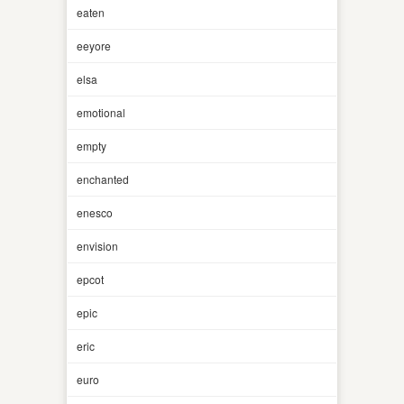
eaten
eeyore
elsa
emotional
empty
enchanted
enesco
envision
epcot
epic
eric
euro