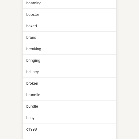
boarding
booster
boxed
brand
breaking
bringing
brittney
broken
brunette
bundle
busy
c1998