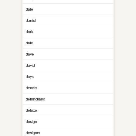
dale
daniel
dark
date
dave
david
days
deadly
defunctland
deluxe
design
designer