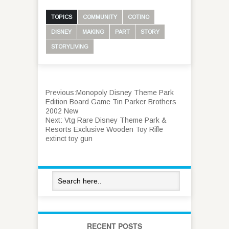
TOPICS
COMMUNITY
COTINO
DISNEY
MAKING
PART
STORY
STORYLIVING
Previous:
Monopoly Disney Theme Park
Edition Board Game Tin Parker Brothers
2002 New
Next:
Vtg Rare Disney Theme Park &
Resorts Exclusive Wooden Toy Rifle
extinct toy gun
RECENT POSTS