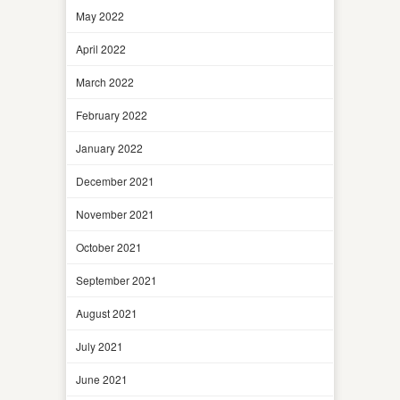
May 2022
April 2022
March 2022
February 2022
January 2022
December 2021
November 2021
October 2021
September 2021
August 2021
July 2021
June 2021