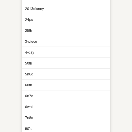
2013disney
24pc
25th
3-piece
4-day
50th
5n6d
60th
6n7d
6walt
7n8d
90's