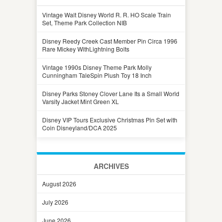
Vintage Walt Disney World R. R. HO Scale Train
Set, Theme Park Collection NIB
Disney Reedy Creek Cast Member Pin Circa 1996
Rare Mickey WithLightning Bolts
Vintage 1990s Disney Theme Park Molly
Cunningham TaleSpin Plush Toy 18 Inch
Disney Parks Stoney Clover Lane Its a Small World
Varsity Jacket Mint Green XL
Disney VIP Tours Exclusive Christmas Pin Set with
Coin Disneyland/DCA 2025
ARCHIVES
August 2026
July 2026
June 2026