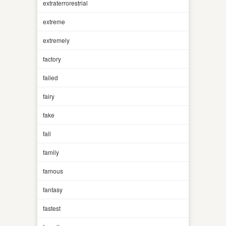
extraterrorestrial
extreme
extremely
factory
failed
fairy
fake
fall
family
famous
fantasy
fastest