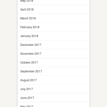
May 2018
April 2018
March 2018
February 2018
January 2018
December 2017
November 2017
October 2017
September 2017
August 2017
July 2017
June 2017
May 2017