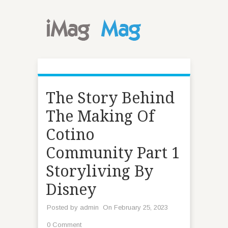
The Story Behind
The Making Of
Cotino
Community Part 1
Storyliving By
Disney
Posted by
admin
On February 25, 2023
0 Comment