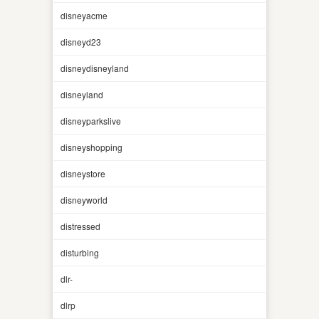
disneyacme
disneyd23
disneydisneyland
disneyland
disneyparkslive
disneyshopping
disneystore
disneyworld
distressed
disturbing
dlr-
dlrp