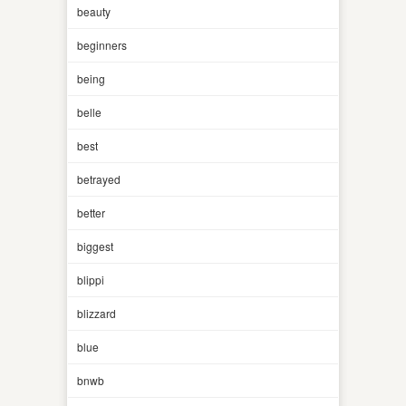
beauty
beginners
being
belle
best
betrayed
better
biggest
blippi
blizzard
blue
bnwb