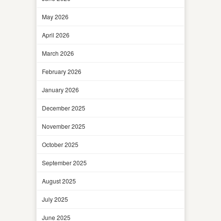
May 2026
April 2026
March 2026
February 2026
January 2026
December 2025
November 2025
October 2025
September 2025
August 2025
July 2025
June 2025