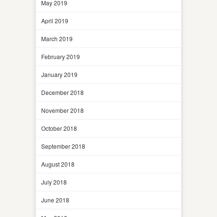
May 2019
April 2019
March 2019
February 2019
January 2019
December 2018
November 2018
October 2018
September 2018
August 2018
July 2018
June 2018