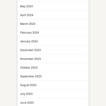
May 2024
April 2024
March 2024
February 2024
January 2024
December 2023
November 2023
October 2023
September 2023
August 2023
July 2023
June 2023