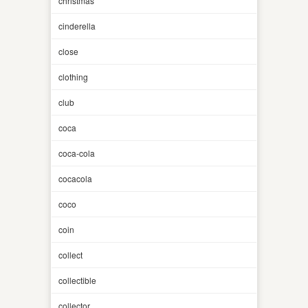
christmas
cinderella
close
clothing
club
coca
coca-cola
cocacola
coco
coin
collect
collectible
collector