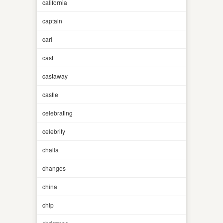
california
captain
carl
cast
castaway
castle
celebrating
celebrity
challa
changes
china
chip