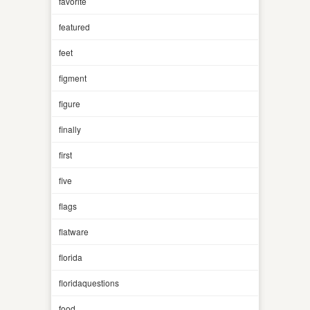
favorite
featured
feet
figment
figure
finally
first
five
flags
flatware
florida
floridaquestions
food