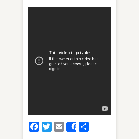
Facebook
Twitter
Email
Share
Share