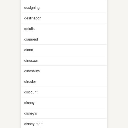
designing
destination
details
diamond
diana
dinosaur
dinosaurs
director
discount
disney
disney's
disney-mgm