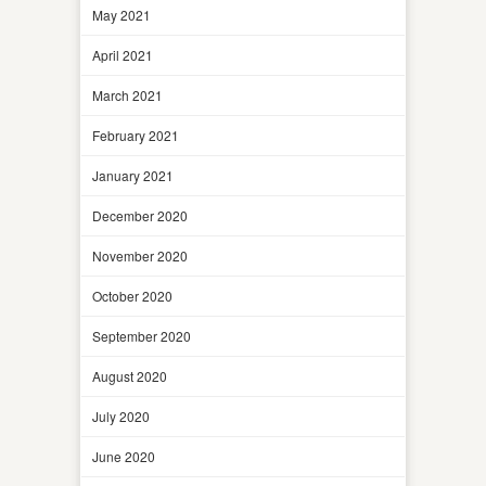
May 2021
April 2021
March 2021
February 2021
January 2021
December 2020
November 2020
October 2020
September 2020
August 2020
July 2020
June 2020