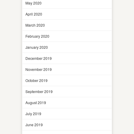
May 2020
April 2020
March 2020
February 2020
January 2020
December 2019
November 2019
October 2019
September 2019
August 2019
July 2019
June 2019