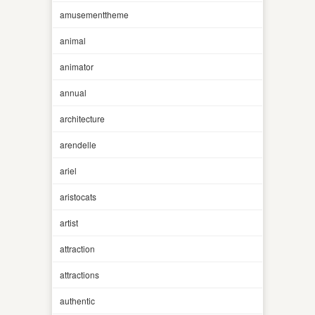
amusementtheme
animal
animator
annual
architecture
arendelle
ariel
aristocats
artist
attraction
attractions
authentic