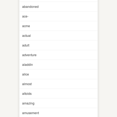
abandoned
ace-
acme
actual
adult
adventure
aladdin
alice
almost
altoids
amazing
amusement