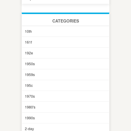
CATEGORIES
10th
161f
192e
1950s
1959s
195c
1970s
1980's
1990s
2-day