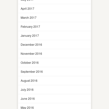
April 2017
March 2017
February 2017
January 2017
December 2016
November 2016
October 2016
September 2016
August 2016
July 2016
June 2016
May 2016