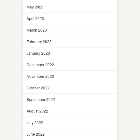
May 2023
April 2023
March 2023
February 2023
January 2023
December 2022
November 2022
October 2022
September 2022
August 2022
July 2022
June 2022