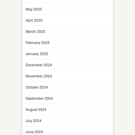
May 2025
April 2025
March 2025
February 2025
January 2025
December 2024
November 2024
October 2024
September 2024
August 2024
July 2024
June 2024