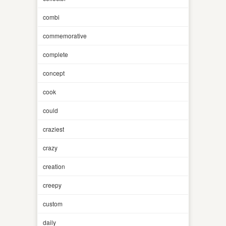
combi
commemorative
complete
concept
cook
could
craziest
crazy
creation
creepy
custom
daily