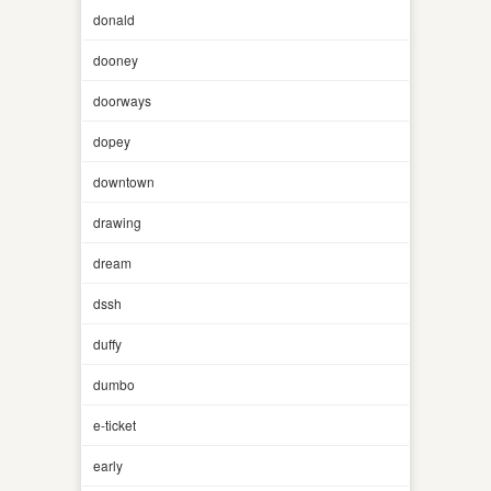
donald
dooney
doorways
dopey
downtown
drawing
dream
dssh
duffy
dumbo
e-ticket
early