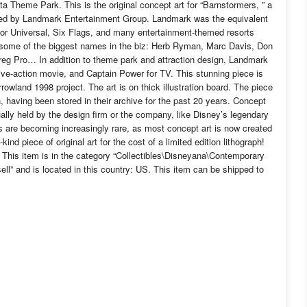
a Theme Park. This is the original concept art for “Barnstormers, ” a
ced by Landmark Entertainment Group. Landmark was the equivalent
for Universal, Six Flags, and many entertainment-themed resorts
 some of the biggest names in the biz: Herb Ryman, Marc Davis, Don
eg Pro… In addition to theme park and attraction design, Landmark
live-action movie, and Captain Power for TV. This stunning piece is
wland 1998 project. The art is on thick illustration board. The piece
on, having been stored in their archive for the past 20 years. Concept
usually held by the design firm or the company, like Disney’s legendary
is are becoming increasingly rare, as most concept art is now created
-kind piece of original art for the cost of a limited edition lithograph!
 This item is in the category “Collectibles\Disneyana\Contemporary
ell” and is located in this country: US. This item can be shipped to