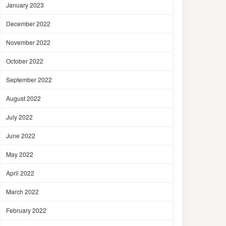
January 2023
December 2022
November 2022
October 2022
September 2022
August 2022
July 2022
June 2022
May 2022
April 2022
March 2022
February 2022