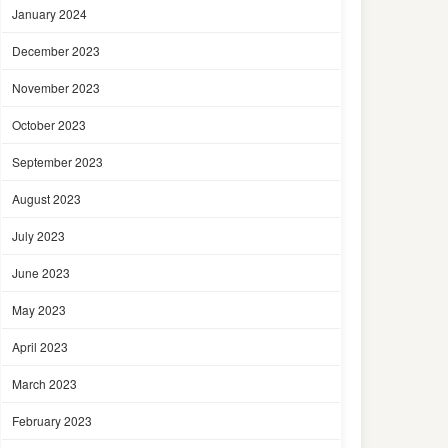
January 2024
December 2023
November 2023
October 2023
September 2023
August 2023
July 2023
June 2023
May 2023
April 2023
March 2023
February 2023