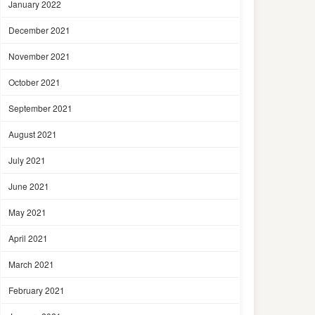
January 2022
December 2021
November 2021
October 2021
September 2021
August 2021
July 2021
June 2021
May 2021
April 2021
March 2021
February 2021