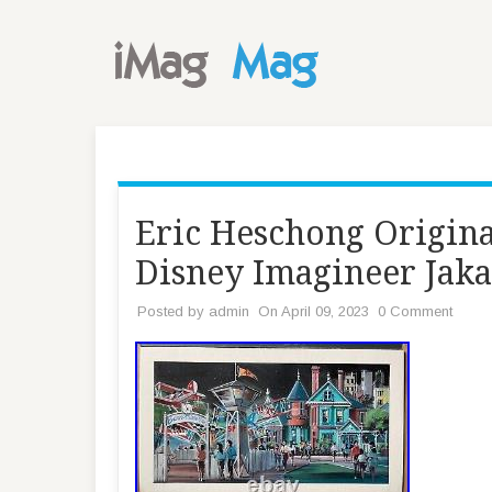
Eric Heschong Origina
Disney Imagineer Jak
Posted by
admin
On April 09, 2023
0 Comment