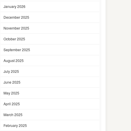
January 2026
December 2025
November 2025
October 2025
September 2025
August 2025
July 2025
June 2025
May 2025
April 2025
March 2025
February 2025