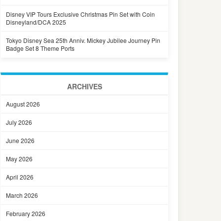
Disney VIP Tours Exclusive Christmas Pin Set with Coin
Disneyland/DCA 2025
Tokyo Disney Sea 25th Anniv. Mickey Jubilee Journey Pin
Badge Set 8 Theme Ports
ARCHIVES
August 2026
July 2026
June 2026
May 2026
April 2026
March 2026
February 2026