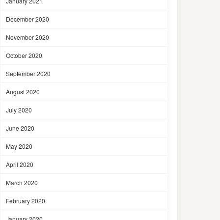
January 2021
December 2020
November 2020
October 2020
September 2020
August 2020
July 2020
June 2020
May 2020
April 2020
March 2020
February 2020
January 2020