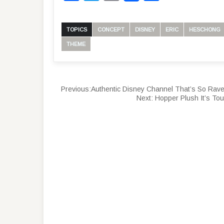
TOPICS
CONCEPT
DISNEY
ERIC
HESCHONG
THEME
Previous:
Authentic Disney Channel That’s So Rav
Next:
Hopper Plush It’s To