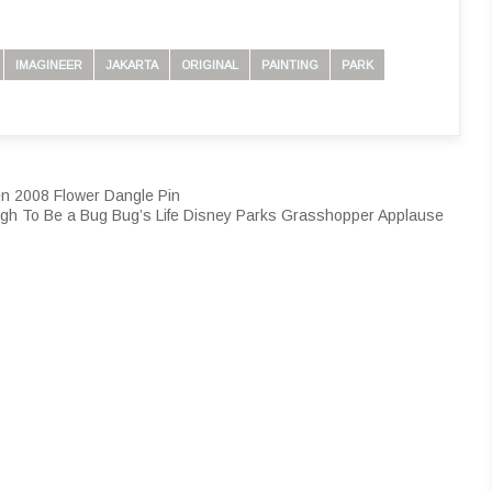
IMAGINEER
JAKARTA
ORIGINAL
PAINTING
PARK
en 2008 Flower Dangle Pin
ugh To Be a Bug Bug’s Life Disney Parks Grasshopper Applause