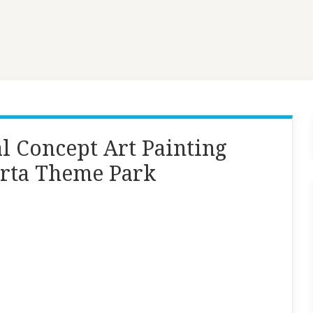
l Concept Art Painting
arta Theme Park