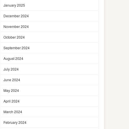
January 2025
December 2024
November 2024
October 2024
September 2024
August 2024
July 2024
June 2024
May 2024
April 2024
March 2024
February 2024