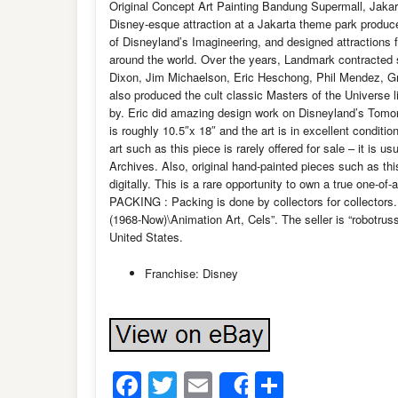
Original Concept Art Painting Bandung Supermall, Jakart
Disney-esque attraction at a Jakarta theme park produ
of Disneyland’s Imagineering, and designed attractions 
around the world. Over the years, Landmark contracted
Dixon, Jim Michaelson, Eric Heschong, Phil Mendez, Gr
also produced the cult classic Masters of the Universe 
by. Eric did amazing design work on Disneyland’s Tomorro
is roughly 10.5″x 18″ and the art is in excellent conditi
art such as this piece is rarely offered for sale – it is 
Archives. Also, original hand-painted pieces such as th
digitally. This is a rare opportunity to own a true one-of-a
PACKING : Packing is done by collectors for collectors.
(1968-Now)\Animation Art, Cels”. The seller is “robotruss
United States.
Franchise: Disney
Facebook
Twitter
Email
Share
Share