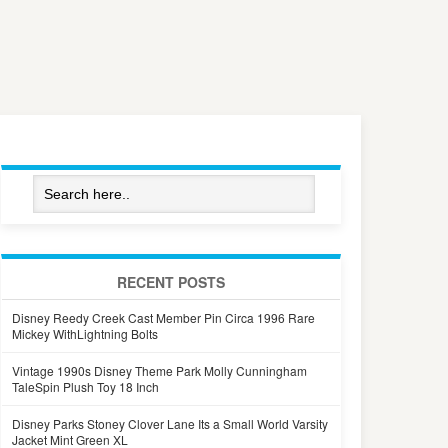
RECENT POSTS
Disney Reedy Creek Cast Member Pin Circa 1996 Rare
Mickey WithLightning Bolts
Vintage 1990s Disney Theme Park Molly Cunningham
TaleSpin Plush Toy 18 Inch
Disney Parks Stoney Clover Lane Its a Small World Varsity
Jacket Mint Green XL