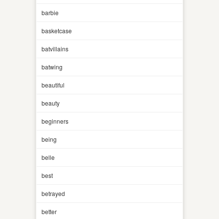
barbie
basketcase
batvillains
batwing
beautiful
beauty
beginners
being
belle
best
betrayed
better