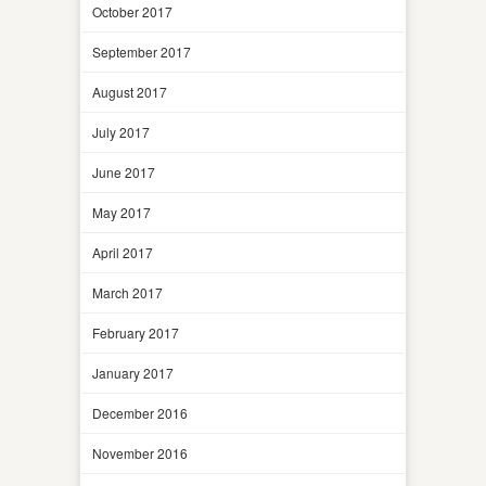
October 2017
September 2017
August 2017
July 2017
June 2017
May 2017
April 2017
March 2017
February 2017
January 2017
December 2016
November 2016