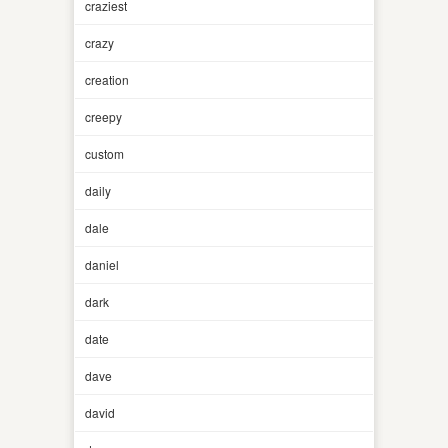
craziest
crazy
creation
creepy
custom
daily
dale
daniel
dark
date
dave
david