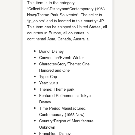
This item is in the category
“Collectibles\Disneyana\Contemporary (1968-
Now)\Theme Park Souvenirs”. The seller is
“jp_colors” and is located in this country: JP.
This item can be shipped to United States, all
countries in Europe, all countries in
continental Asia, Canada, Australia.
Brand: Disney
Convention/Event: Winter
Character/Story/Theme: One
Hundred and One
Type: Cap
Year: 2018
Theme: Theme park
Featured Refinements: Tokyo
Disney
Time Period Manufactured:
Contemporary (1968-Now)
Country/Region of Manufacture:
Unknown
Franchise: Disney