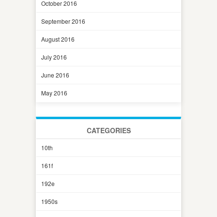
October 2016
September 2016
August 2016
July 2016
June 2016
May 2016
CATEGORIES
10th
161f
192e
1950s