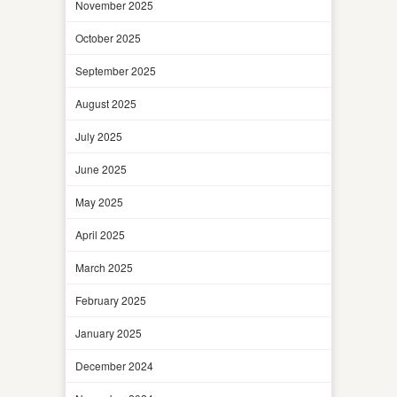
November 2025
October 2025
September 2025
August 2025
July 2025
June 2025
May 2025
April 2025
March 2025
February 2025
January 2025
December 2024