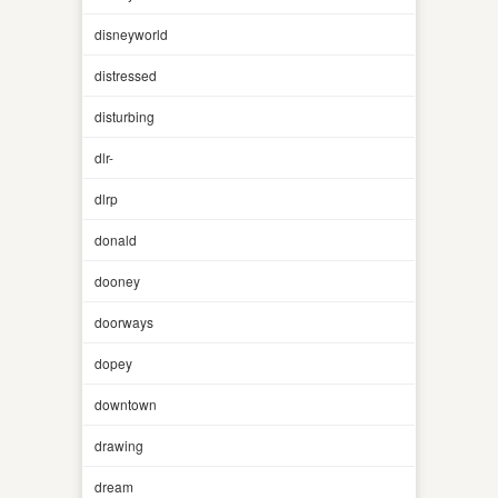
disneyworld
distressed
disturbing
dlr-
dlrp
donald
dooney
doorways
dopey
downtown
drawing
dream