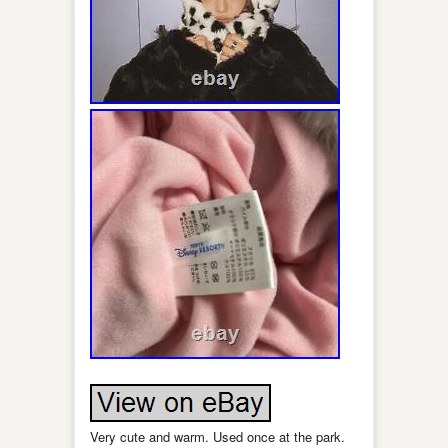
Very cute and warm. Used once at the park.