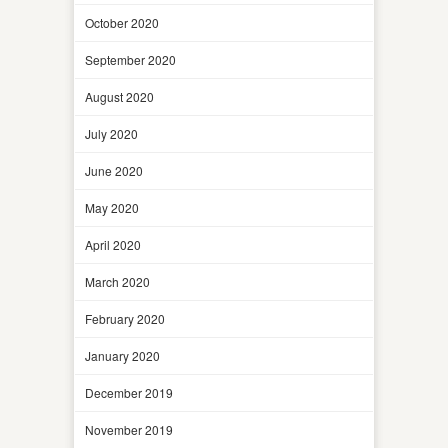
October 2020
September 2020
August 2020
July 2020
June 2020
May 2020
April 2020
March 2020
February 2020
January 2020
December 2019
November 2019