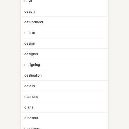
days
deadly
defunctland
deluxe
design
designer
designing
destination
details
diamond
diana
dinosaur
dinosaurs