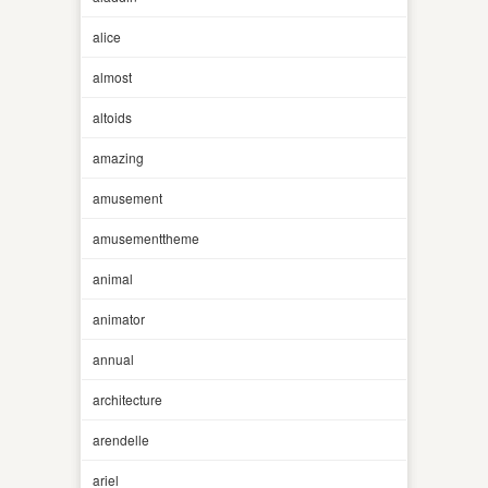
alice
almost
altoids
amazing
amusement
amusementtheme
animal
animator
annual
architecture
arendelle
ariel