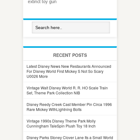
extinct toy gun
RECENT POSTS
Latest Disney News New Restaurants Announced
For Disney World First Mickey S Not So Scary
U0026 More
Vintage Walt Disney World R. R. HO Scale Train
Set, Theme Park Collection NIB
Disney Reedy Creek Cast Member Pin Circa 1996
Rare Mickey WithLightning Bolts
Vintage 1990s Disney Theme Park Molly
Cunningham TaleSpin Plush Toy 18 Inch
Disney Parks Stoney Clover Lane Its a Small World