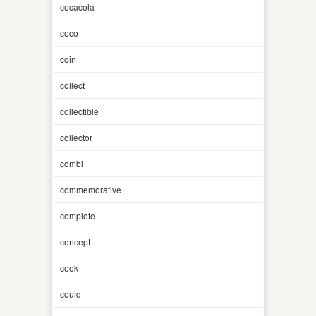
cocacola
coco
coin
collect
collectible
collector
combi
commemorative
complete
concept
cook
could