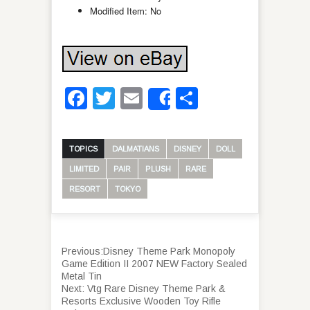
Modified Item: No
Facebook
Twitter
Email
Share
Share
TOPICS
DALMATIANS
DISNEY
DOLL
LIMITED
PAIR
PLUSH
RARE
RESORT
TOKYO
Previous:
Disney Theme Park Monopoly
Game Edition II 2007 NEW Factory Sealed
Metal Tin
Next:
Vtg Rare Disney Theme Park &
Resorts Exclusive Wooden Toy Rifle