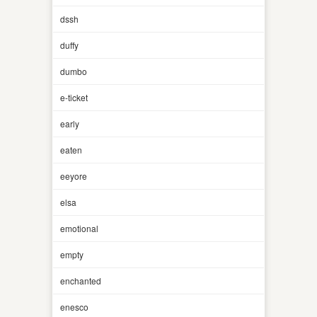
dssh
duffy
dumbo
e-ticket
early
eaten
eeyore
elsa
emotional
empty
enchanted
enesco