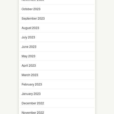
October 2023
September 2023
August 2023
July 2023
June 2023
May 2023
April 2023
March 2023
February 2023
January 2023
December 2022
November 2022