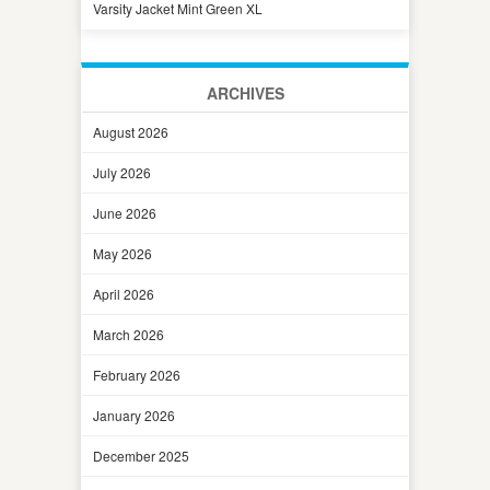
Varsity Jacket Mint Green XL
ARCHIVES
August 2026
July 2026
June 2026
May 2026
April 2026
March 2026
February 2026
January 2026
December 2025