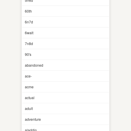
5n6d
60th
6n7d
6walt
7n8d
90's
abandoned
ace-
acme
actual
adult
adventure
aladdin