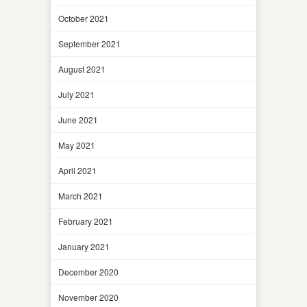
October 2021
September 2021
August 2021
July 2021
June 2021
May 2021
April 2021
March 2021
February 2021
January 2021
December 2020
November 2020