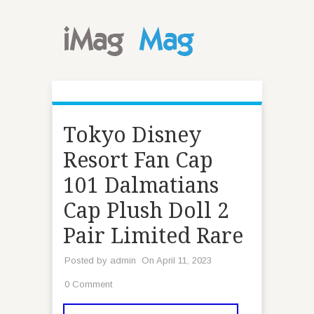
Tokyo Disney
Resort Fan Cap
101 Dalmatians
Cap Plush Doll 2
Pair Limited Rare
Posted by
admin
On April 11, 2023
0 Comment