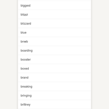
biggest
blippi
blizzard
blue
bnwb
boarding
booster
boxed
brand
breaking
bringing
brittney