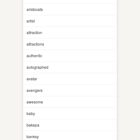
aristocats
artist
attraction
attractions
authentic
autographed
avatar
avengers
awesome
baby
bakepa
banksy