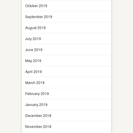
October 2019
September 2019
August 2019
July 2019
June 2019
May 2019
April 2019
March 2019
February 2019
January 2019
December 2018
November 2018