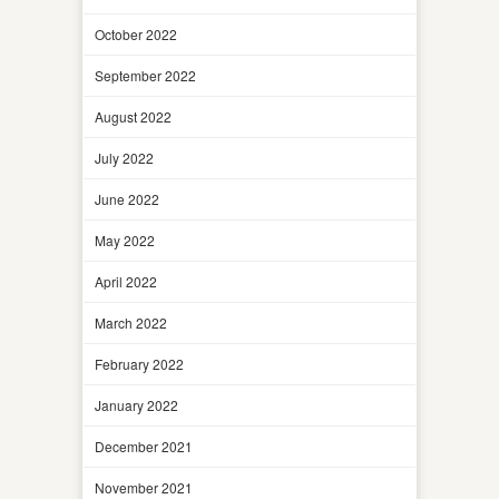
October 2022
September 2022
August 2022
July 2022
June 2022
May 2022
April 2022
March 2022
February 2022
January 2022
December 2021
November 2021