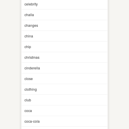
celebrity
challa
changes
china
chip
christmas
cinderella
close
clothing
club
coca
coca-cola