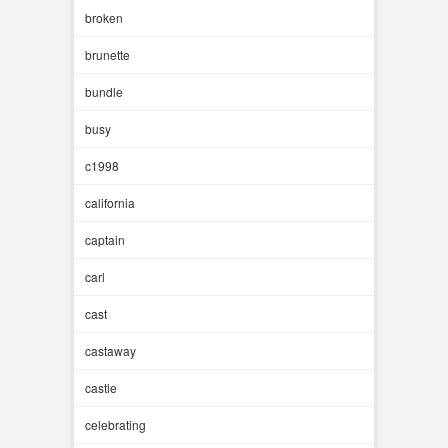
broken
brunette
bundle
busy
c1998
california
captain
carl
cast
castaway
castle
celebrating