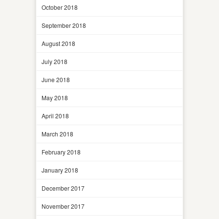
October 2018
September 2018
August 2018
July 2018
June 2018
May 2018
April 2018
March 2018
February 2018
January 2018
December 2017
November 2017