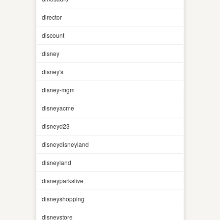
director
discount
disney
disney's
disney-mgm
disneyacme
disneyd23
disneydisneyland
disneyland
disneyparkslive
disneyshopping
disneystore