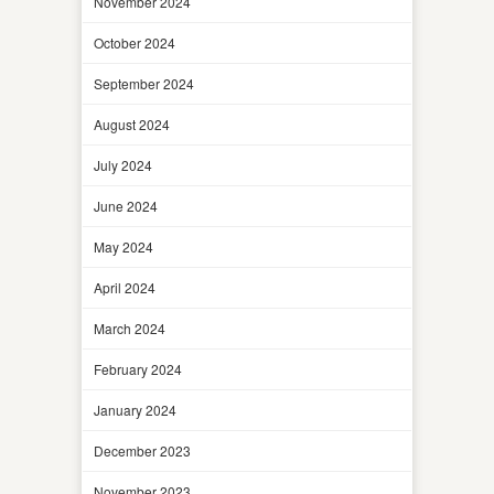
November 2024
October 2024
September 2024
August 2024
July 2024
June 2024
May 2024
April 2024
March 2024
February 2024
January 2024
December 2023
November 2023