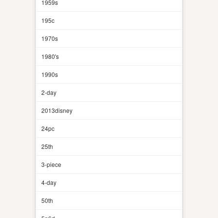
1959s
195c
1970s
1980's
1990s
2-day
2013disney
24pc
25th
3-piece
4-day
50th