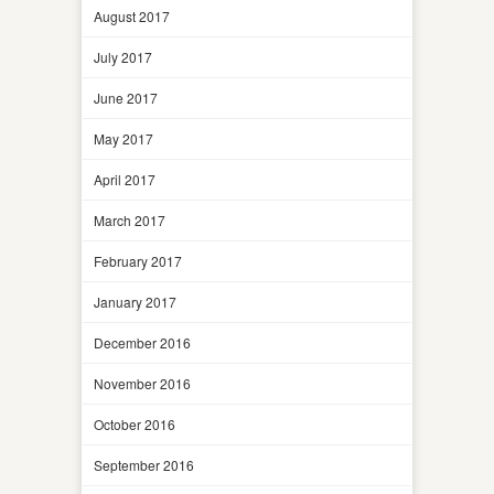
August 2017
July 2017
June 2017
May 2017
April 2017
March 2017
February 2017
January 2017
December 2016
November 2016
October 2016
September 2016