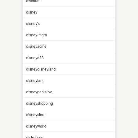
discount
disney
disney's
disney-mgm
disneyacme
disneyd23
disneydisneyland
disneyland
disneyparkslive
disneyshopping
disneystore
disneyworld
distressed