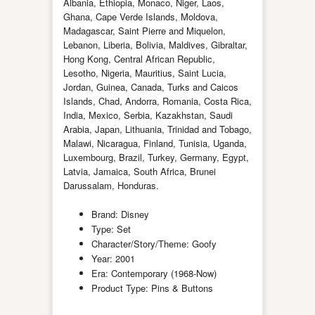
Albania, Ethiopia, Monaco, Niger, Laos,
Ghana, Cape Verde Islands, Moldova,
Madagascar, Saint Pierre and Miquelon,
Lebanon, Liberia, Bolivia, Maldives, Gibraltar,
Hong Kong, Central African Republic,
Lesotho, Nigeria, Mauritius, Saint Lucia,
Jordan, Guinea, Canada, Turks and Caicos
Islands, Chad, Andorra, Romania, Costa Rica,
India, Mexico, Serbia, Kazakhstan, Saudi
Arabia, Japan, Lithuania, Trinidad and Tobago,
Malawi, Nicaragua, Finland, Tunisia, Uganda,
Luxembourg, Brazil, Turkey, Germany, Egypt,
Latvia, Jamaica, South Africa, Brunei
Darussalam, Honduras.
Brand: Disney
Type: Set
Character/Story/Theme: Goofy
Year: 2001
Era: Contemporary (1968-Now)
Product Type: Pins & Buttons