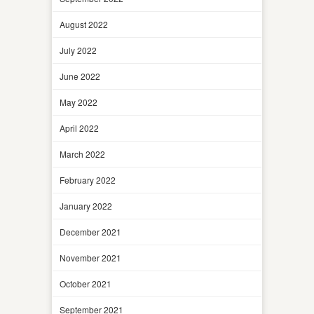
August 2022
July 2022
June 2022
May 2022
April 2022
March 2022
February 2022
January 2022
December 2021
November 2021
October 2021
September 2021