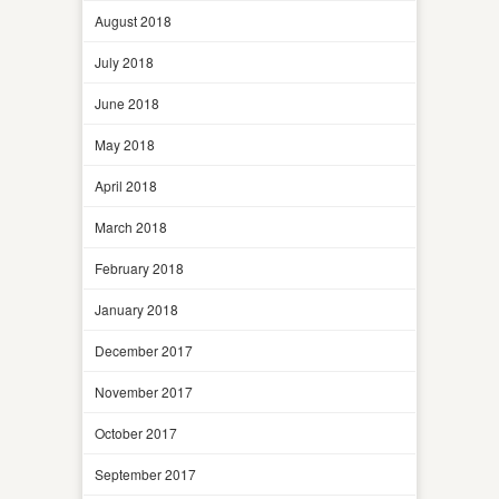
August 2018
July 2018
June 2018
May 2018
April 2018
March 2018
February 2018
January 2018
December 2017
November 2017
October 2017
September 2017