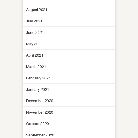
August 2021
July 2021
June 2021
May 2021
April 2021
March 2021
February 2021
January 2021
December 2020
November 2020
October 2020
September 2020