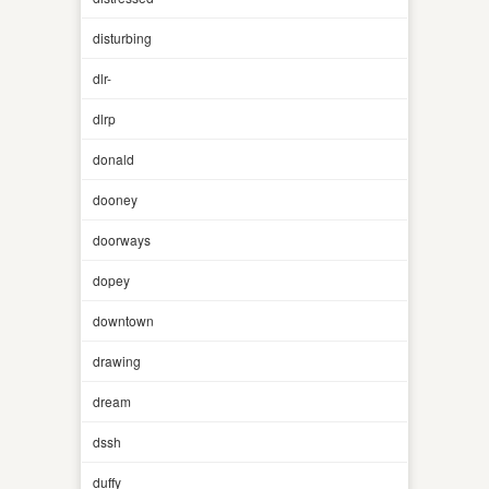
disturbing
dlr-
dlrp
donald
dooney
doorways
dopey
downtown
drawing
dream
dssh
duffy