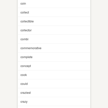
coin
collect
collectible
collector
combi
commemorative
complete
concept
cook
could
craziest
crazy