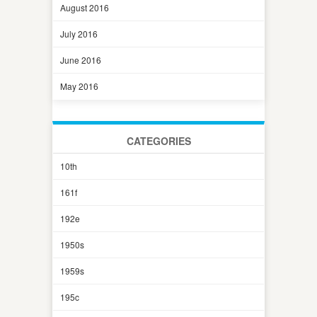
August 2016
July 2016
June 2016
May 2016
CATEGORIES
10th
161f
192e
1950s
1959s
195c