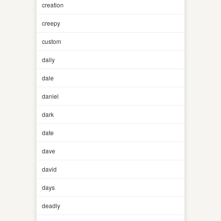
creation
creepy
custom
daily
dale
daniel
dark
date
dave
david
days
deadly