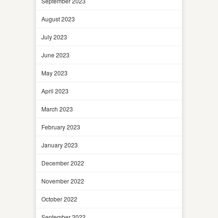
September 2023
August 2023
July 2023
June 2023
May 2023
April 2023
March 2023
February 2023
January 2023
December 2022
November 2022
October 2022
September 2022