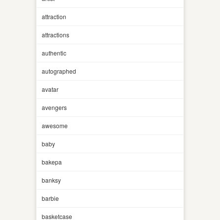
attraction
attractions
authentic
autographed
avatar
avengers
awesome
baby
bakepa
banksy
barbie
basketcase