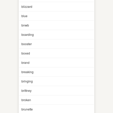
blizzard
blue
bnwb
boarding
booster
boxed
brand
breaking
bringing
brittney
broken
brunette