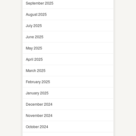
September 2025
August 2025
July 2025
June 2025
May 2025
April 2025
March 2025
February 2025
January 2025
December 2024
November 2024
October 2024