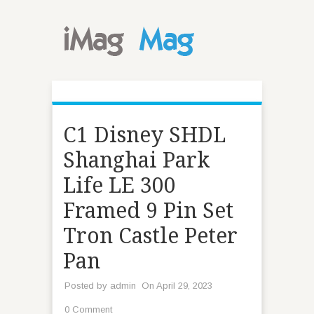
C1 Disney SHDL
Shanghai Park
Life LE 300
Framed 9 Pin Set
Tron Castle Peter
Pan
Posted by
admin
On April 29, 2023
0 Comment