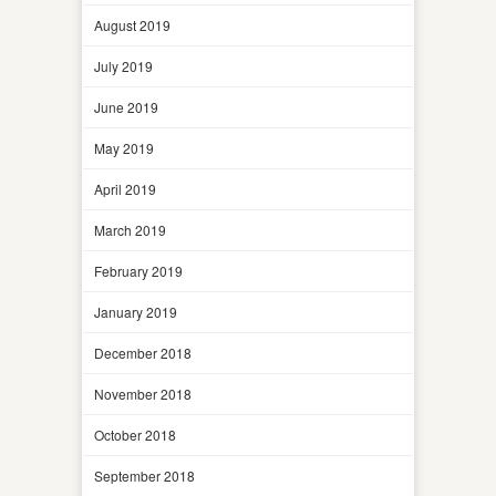
August 2019
July 2019
June 2019
May 2019
April 2019
March 2019
February 2019
January 2019
December 2018
November 2018
October 2018
September 2018