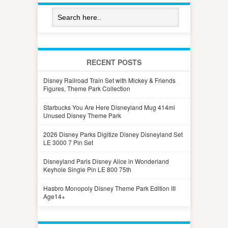
RECENT POSTS
Disney Railroad Train Set with Mickey & Friends
Figures, Theme Park Collection
Starbucks You Are Here Disneyland Mug 414ml
Unused Disney Theme Park
2026 Disney Parks Digitize Disney Disneyland Set
LE 3000 7 Pin Set
Disneyland Paris Disney Alice in Wonderland
Keyhole Single Pin LE 800 75th
Hasbro Monopoly Disney Theme Park Edition III
Age14+