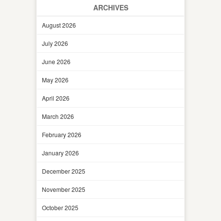
ARCHIVES
August 2026
July 2026
June 2026
May 2026
April 2026
March 2026
February 2026
January 2026
December 2025
November 2025
October 2025