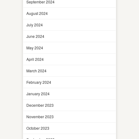
September 2024
August 2024
July 2024
June 2024
May 2024
April 2024
March 2024
February 2024
January 2024
December 2023
November 2023
October 2023