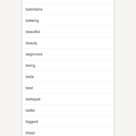
batvillains
batwing
beautiful
beauty
beginners
being
belle
best
betrayed
better
biggest
blippi