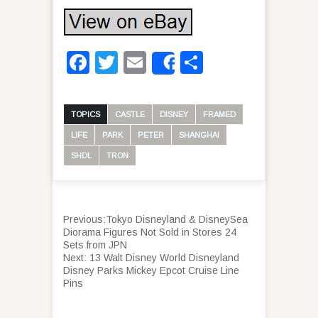
Facebook
Twitter
Email
Share
Share
TOPICS
CASTLE
DISNEY
FRAMED
LIFE
PARK
PETER
SHANGHAI
SHDL
TRON
Previous:
Tokyo Disneyland & DisneySea
Diorama Figures Not Sold in Stores 24
Sets from JPN
Next:
13 Walt Disney World Disneyland
Disney Parks Mickey Epcot Cruise Line
Pins