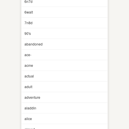
6n7d
6walt
7n8d
90's
abandoned
ace-
acme
actual
adult
adventure
aladdin
alice