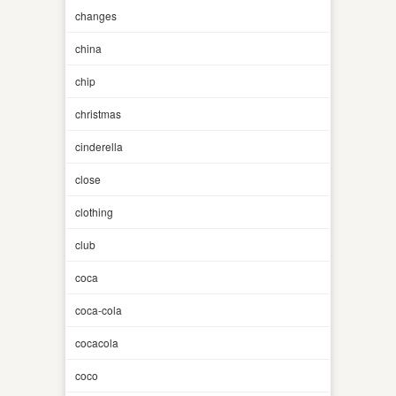
changes
china
chip
christmas
cinderella
close
clothing
club
coca
coca-cola
cocacola
coco