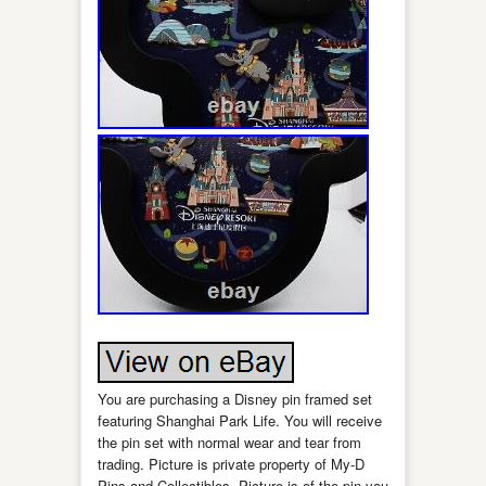
You are purchasing a Disney pin framed set
featuring Shanghai Park Life. You will receive
the pin set with normal wear and tear from
trading. Picture is private property of My-D
Pins and Collectibles. Picture is of the pin you