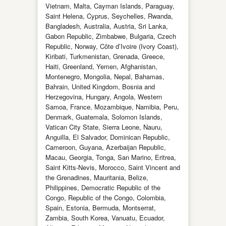
Vietnam, Malta, Cayman Islands, Paraguay,
Saint Helena, Cyprus, Seychelles, Rwanda,
Bangladesh, Australia, Austria, Sri Lanka,
Gabon Republic, Zimbabwe, Bulgaria, Czech
Republic, Norway, Côte d’Ivoire (Ivory Coast),
Kiribati, Turkmenistan, Grenada, Greece,
Haiti, Greenland, Yemen, Afghanistan,
Montenegro, Mongolia, Nepal, Bahamas,
Bahrain, United Kingdom, Bosnia and
Herzegovina, Hungary, Angola, Western
Samoa, France, Mozambique, Namibia, Peru,
Denmark, Guatemala, Solomon Islands,
Vatican City State, Sierra Leone, Nauru,
Anguilla, El Salvador, Dominican Republic,
Cameroon, Guyana, Azerbaijan Republic,
Macau, Georgia, Tonga, San Marino, Eritrea,
Saint Kitts-Nevis, Morocco, Saint Vincent and
the Grenadines, Mauritania, Belize,
Philippines, Democratic Republic of the
Congo, Republic of the Congo, Colombia,
Spain, Estonia, Bermuda, Montserrat,
Zambia, South Korea, Vanuatu, Ecuador,