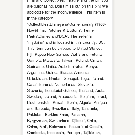
are purchasing. Don’t miss out on this pin! We
apologize for the inconvenience. This item is
in the category
“Collectibles\Disneyana\Contemporary (1968-
Now)\Pins, Patches & Buttons\Theme
Parks\Disneyland/DCA”. The seller is
“mydpins” and is located in this country: US.
This item can be shipped to United States,
Fiji, Papua New Guinea, Wallis and Futuna,
Gambia, Malaysia, Taiwan, Poland, Oman,
Suriname, United Arab Emirates, Kenya,
Argentina, Guinea-Bissau, Armenia,
Uzbekistan, Bhutan, Senegal, Togo, Ireland,
Qatar, Burundi, Netherlands, Slovakia,
Slovenia, Equatorial Guinea, Thailand, Aruba,
Sweden, Iceland, Macedonia, Belgium, Israel,
Liechtenstein, Kuwait, Benin, Algeria, Antigua
and Barbuda, Swaziland, Italy, Tanzania,
Pakistan, Burkina Faso, Panama,
Kyrgyzstan, Switzerland, Djibouti, Chile,
China, Mali, Botswana, Republic of Croatia,
Cambodia, Indonesia, Portugal, Tajikistan,