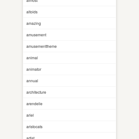
almost
altoids
amazing
amusement
amusementtheme
animal
animator
annual
architecture
arendelle
ariel
aristocats
artist