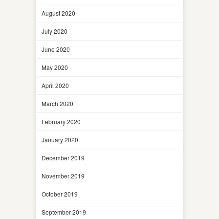
August 2020
July 2020
June 2020
May 2020
April 2020
March 2020
February 2020
January 2020
December 2019
November 2019
October 2019
September 2019