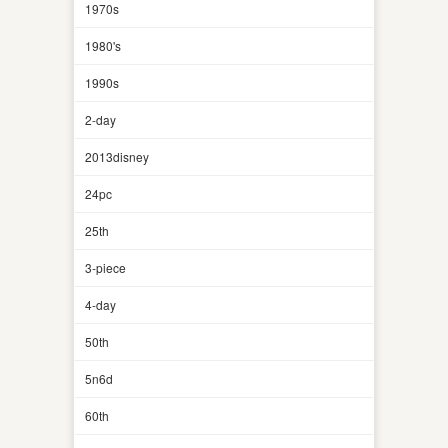
1970s
1980's
1990s
2-day
2013disney
24pc
25th
3-piece
4-day
50th
5n6d
60th