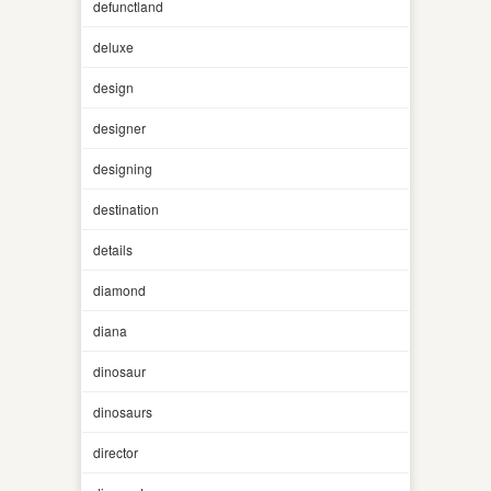
defunctland
deluxe
design
designer
designing
destination
details
diamond
diana
dinosaur
dinosaurs
director