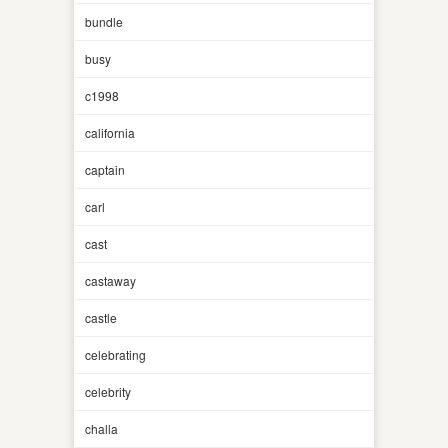
bundle
busy
c1998
california
captain
carl
cast
castaway
castle
celebrating
celebrity
challa