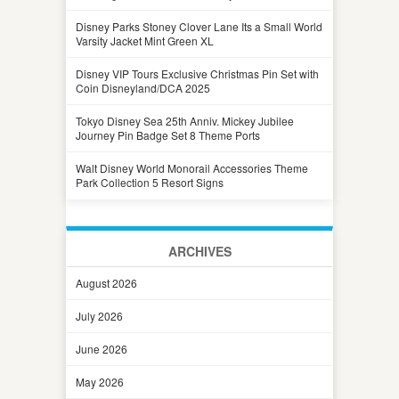
Disney Parks Stoney Clover Lane Its a Small World
Varsity Jacket Mint Green XL
Disney VIP Tours Exclusive Christmas Pin Set with
Coin Disneyland/DCA 2025
Tokyo Disney Sea 25th Anniv. Mickey Jubilee
Journey Pin Badge Set 8 Theme Ports
Walt Disney World Monorail Accessories Theme
Park Collection 5 Resort Signs
ARCHIVES
August 2026
July 2026
June 2026
May 2026