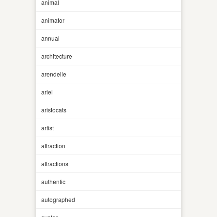
animal
animator
annual
architecture
arendelle
ariel
aristocats
artist
attraction
attractions
authentic
autographed