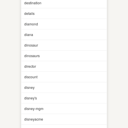
destination
details
diamond
diana
dinosaur
dinosaurs
director
discount
disney
disney's
disney-mgm
disneyacme