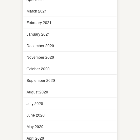
March 2021
February 2021
January 2021
December 2020
November 2020
October 2020
September 2020
August 2020
July 2020
June 2020
May 2020
April 2020