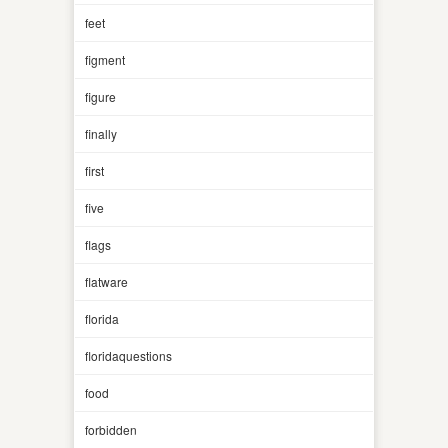
feet
figment
figure
finally
first
five
flags
flatware
florida
floridaquestions
food
forbidden