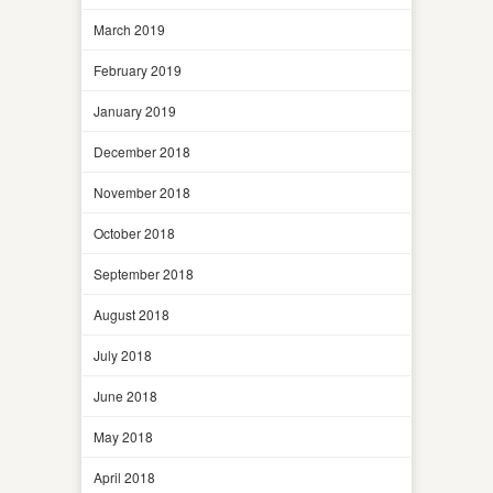
March 2019
February 2019
January 2019
December 2018
November 2018
October 2018
September 2018
August 2018
July 2018
June 2018
May 2018
April 2018