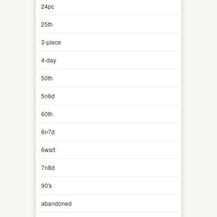
24pc
25th
3-piece
4-day
50th
5n6d
60th
6n7d
6walt
7n8d
90's
abandoned