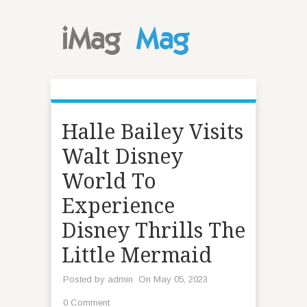
Halle Bailey Visits
Walt Disney
World To
Experience
Disney Thrills The
Little Mermaid
Posted by
admin
On May 05, 2023
0 Comment