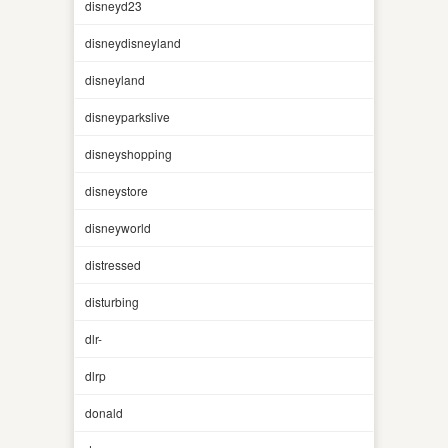
disneyd23
disneydisneyland
disneyland
disneyparkslive
disneyshopping
disneystore
disneyworld
distressed
disturbing
dlr-
dlrp
donald