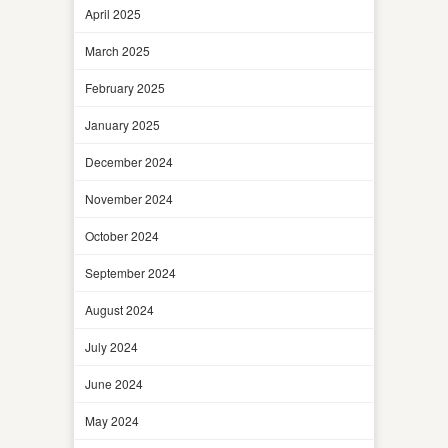
April 2025
March 2025
February 2025
January 2025
December 2024
November 2024
October 2024
September 2024
August 2024
July 2024
June 2024
May 2024