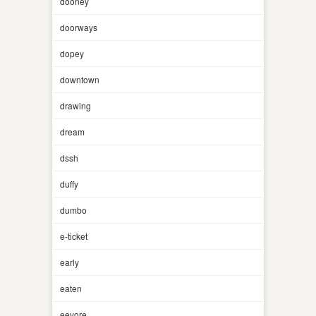
dooney
doorways
dopey
downtown
drawing
dream
dssh
duffy
dumbo
e-ticket
early
eaten
eeyore