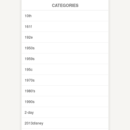
CATEGORIES
10th
161f
192e
1950s
1959s
195c
1970s
1980's
1990s
2-day
2013disney