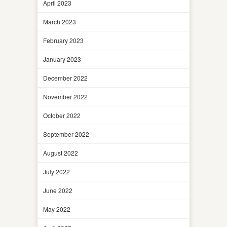
April 2023
March 2023
February 2023
January 2023
December 2022
November 2022
October 2022
September 2022
August 2022
July 2022
June 2022
May 2022