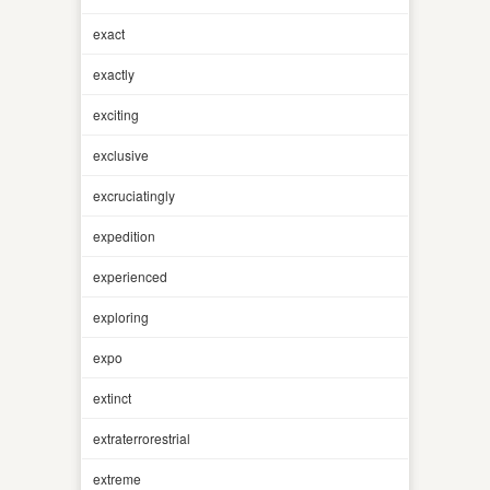
exact
exactly
exciting
exclusive
excruciatingly
expedition
experienced
exploring
expo
extinct
extraterrorestrial
extreme