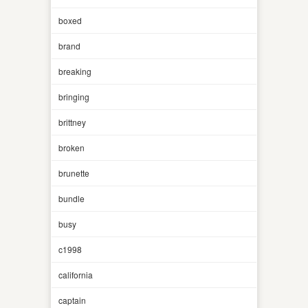
boxed
brand
breaking
bringing
brittney
broken
brunette
bundle
busy
c1998
california
captain