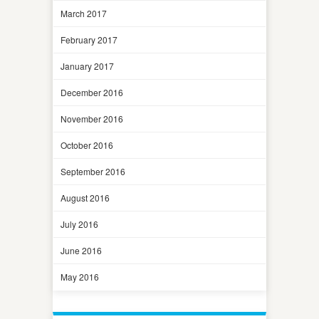
March 2017
February 2017
January 2017
December 2016
November 2016
October 2016
September 2016
August 2016
July 2016
June 2016
May 2016