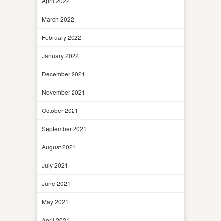
April 2022
March 2022
February 2022
January 2022
December 2021
November 2021
October 2021
September 2021
August 2021
July 2021
June 2021
May 2021
April 2021