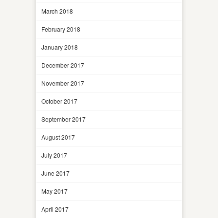
March 2018
February 2018
January 2018
December 2017
November 2017
October 2017
September 2017
August 2017
July 2017
June 2017
May 2017
April 2017