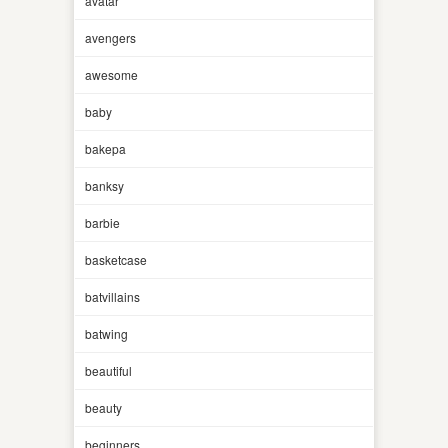
avatar
avengers
awesome
baby
bakepa
banksy
barbie
basketcase
batvillains
batwing
beautiful
beauty
beginners