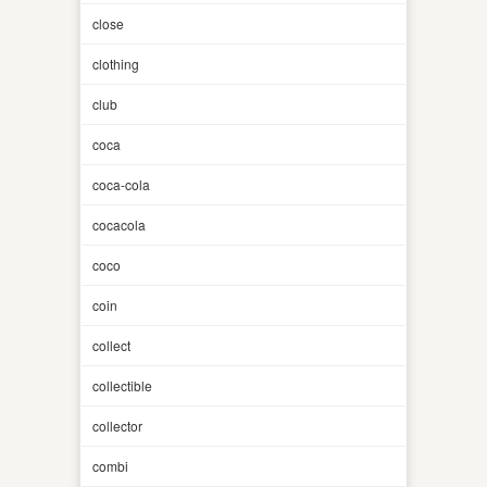
close
clothing
club
coca
coca-cola
cocacola
coco
coin
collect
collectible
collector
combi