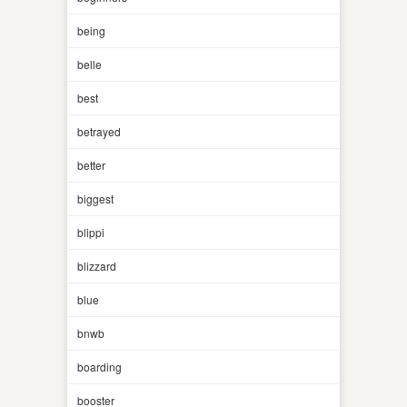
being
belle
best
betrayed
better
biggest
blippi
blizzard
blue
bnwb
boarding
booster