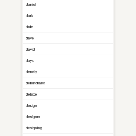
daniel
dark
date
dave
david
days
deadly
defunctland
deluxe
design
designer
designing