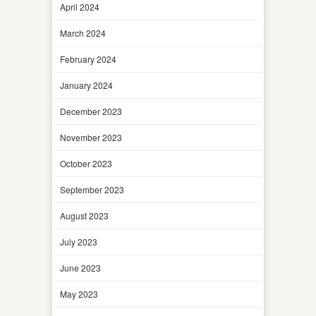
April 2024
March 2024
February 2024
January 2024
December 2023
November 2023
October 2023
September 2023
August 2023
July 2023
June 2023
May 2023