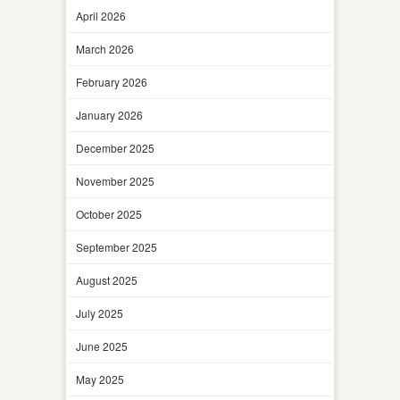
April 2026
March 2026
February 2026
January 2026
December 2025
November 2025
October 2025
September 2025
August 2025
July 2025
June 2025
May 2025