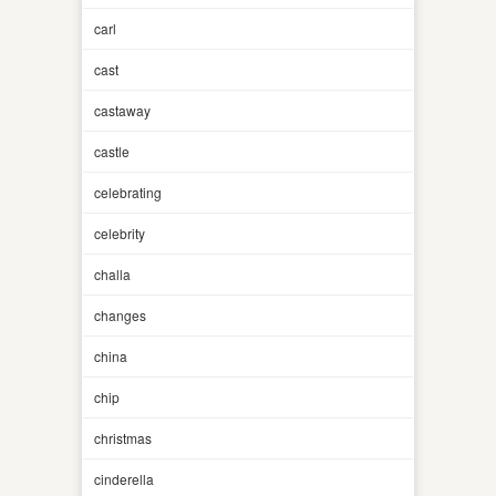
carl
cast
castaway
castle
celebrating
celebrity
challa
changes
china
chip
christmas
cinderella