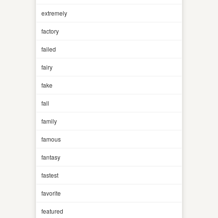
extremely
factory
failed
fairy
fake
fall
family
famous
fantasy
fastest
favorite
featured