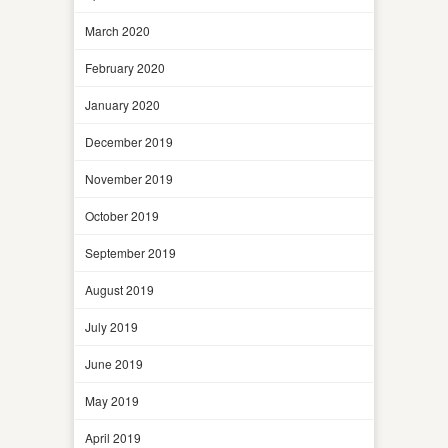
March 2020
February 2020
January 2020
December 2019
November 2019
October 2019
September 2019
August 2019
July 2019
June 2019
May 2019
April 2019