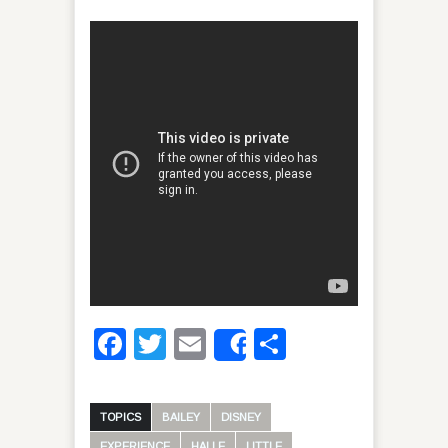
Facebook
Twitter
Email
Share
Share
TOPICS
BAILEY
DISNEY
EXPERIENCE
HALLE
LITTLE