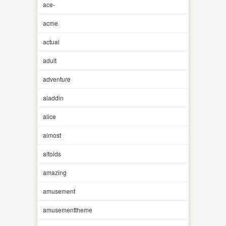
ace-
acme
actual
adult
adventure
aladdin
alice
almost
altoids
amazing
amusement
amusementtheme