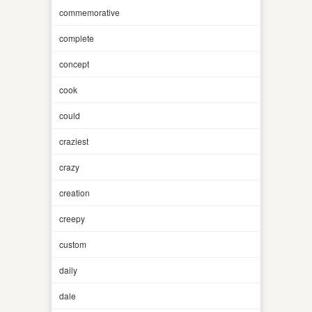
commemorative
complete
concept
cook
could
craziest
crazy
creation
creepy
custom
daily
dale