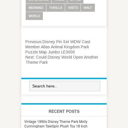
MERMAID
THRILLS
VISITS
WALT
WORLD
Previous:
Disney Pin Set WDW Cast
Member Atlas Animal Kingdom Park
Puzzle Map Jumbo LE3000
Next:
Could Disney World Open Another
Theme Park
RECENT POSTS
Vintage 1990s Disney Theme Park Molly
Cunningham TaleSpin Plush Toy 18 Inch