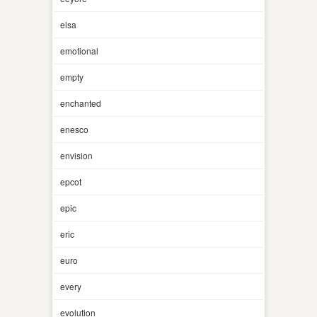
elsa
emotional
empty
enchanted
enesco
envision
epcot
epic
eric
euro
every
evolution