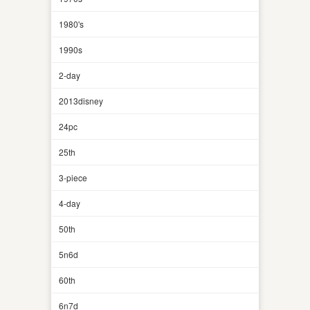
1980's
1990s
2-day
2013disney
24pc
25th
3-piece
4-day
50th
5n6d
60th
6n7d