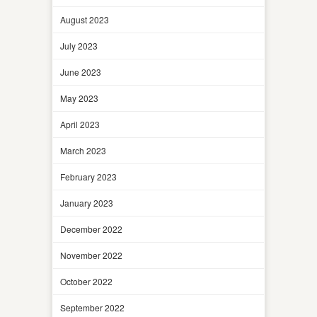
August 2023
July 2023
June 2023
May 2023
April 2023
March 2023
February 2023
January 2023
December 2022
November 2022
October 2022
September 2022