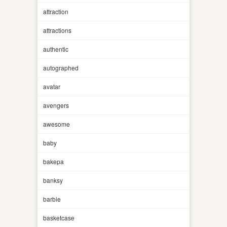
attraction
attractions
authentic
autographed
avatar
avengers
awesome
baby
bakepa
banksy
barbie
basketcase