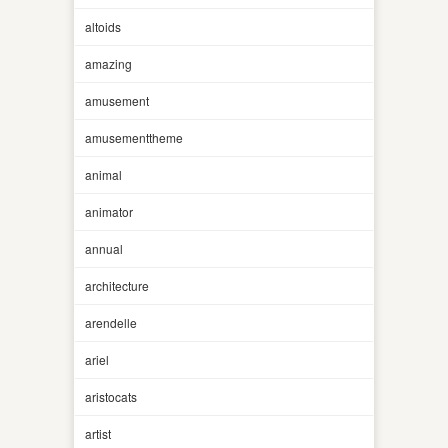
altoids
amazing
amusement
amusementtheme
animal
animator
annual
architecture
arendelle
ariel
aristocats
artist