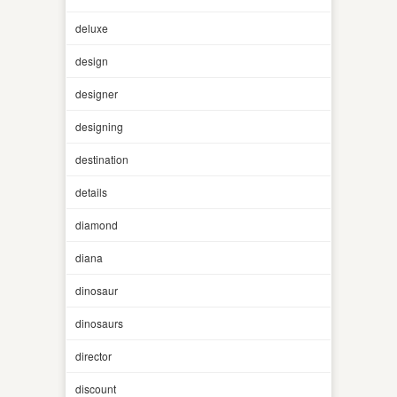
deluxe
design
designer
designing
destination
details
diamond
diana
dinosaur
dinosaurs
director
discount