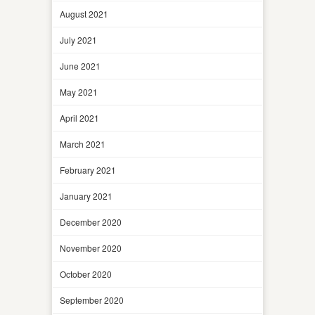
August 2021
July 2021
June 2021
May 2021
April 2021
March 2021
February 2021
January 2021
December 2020
November 2020
October 2020
September 2020