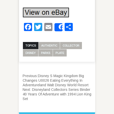
Facebook
Twitter
Email
Share
Share
TOPICS
AUTHENTIC
COLLECTOR
DISNEY
PARKS
PLATE
Previous:
Disney S Magic Kingdom Big
Changes U0026 Eating Everything In
Adventureland Walt Disney World Resort
Next:
Disneyland Collectors Series Binder
40 Years Of Adventure with 1994 Lion King
Set