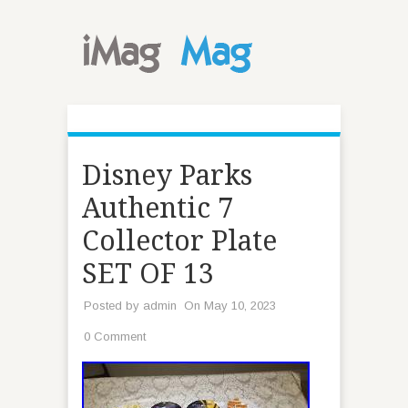
Disney Parks
Authentic 7
Collector Plate
SET OF 13
Posted by
admin
On May 10, 2023
0 Comment