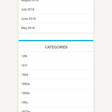
July 2016
June 2016
May 2016
CATEGORIES
10th
161f
192e
1950s
1959s
195c
1970s