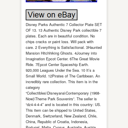
Disney Parks Authentic 7 Collector Plate SET
OF 13. 13 Authentic Disney Park collectible 7
plates. Each are in beautiful condition. No
chips cracks or paint loss. Will pack with
care. 2 Everything is Satisfactional. 3Haunted
Mansion Hitchhiking Ghosts. 4Journey into
Imagination Epcot Center. 6The Great Movie
Ride. 7Epcot Center Spaceship Earth.
920,000 Leagues Under the Sea. 10 It’s a
Small World. 12Pirates of The Caribbean. An
incredibly rare collection. This item is in the
category
“Collectibles\Disneyana\Contemporary (1968-
Now)\Theme Park Souvenirs”. The seller is
“dz4-4-4-4″ and is located in this country: US.
This item can be shipped to United States,
Denmark, Switzerland, New Zealand, Chile,
China, Republic of Croatia, Indonesia,
Portugal, Malta, Cyprus, Australia, Austria,