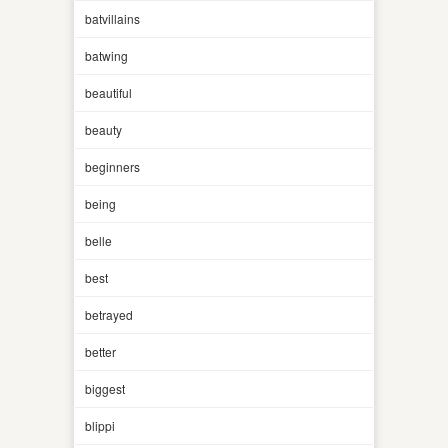
batvillains
batwing
beautiful
beauty
beginners
being
belle
best
betrayed
better
biggest
blippi