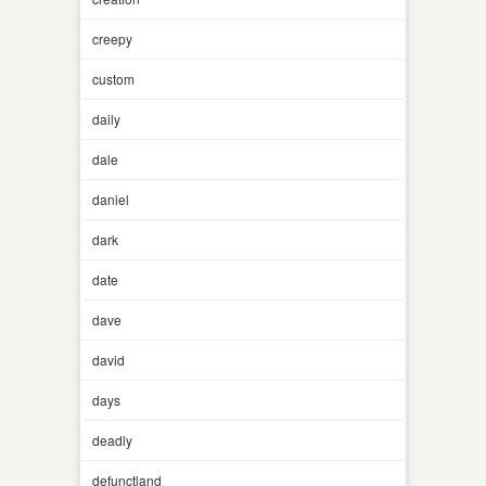
creepy
custom
daily
dale
daniel
dark
date
dave
david
days
deadly
defunctland