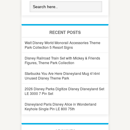
RECENT POSTS
Walt Disney World Monorail Accessories Theme
Park Collection 5 Resort Signs
Disney Railroad Train Set with Mickey & Friends
Figures, Theme Park Collection
Starbucks You Are Here Disneyland Mug 414ml
Unused Disney Theme Park
2026 Disney Parks Digitize Disney Disneyland Set
LE 3000 7 Pin Set
Disneyland Paris Disney Alice in Wonderland
Keyhole Single Pin LE 800 75th