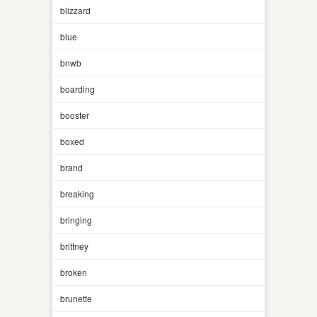
blizzard
blue
bnwb
boarding
booster
boxed
brand
breaking
bringing
brittney
broken
brunette