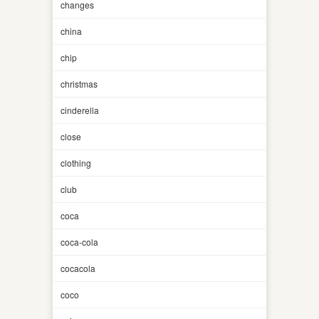
changes
china
chip
christmas
cinderella
close
clothing
club
coca
coca-cola
cocacola
coco