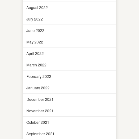
August 2022
July 2022
June 2022
May 2022
April 2022
March 2022
February 2022
January 2022
December 2021
November 2021
October 2021
September 2021