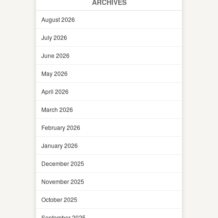
ARCHIVES
August 2026
July 2026
June 2026
May 2026
April 2026
March 2026
February 2026
January 2026
December 2025
November 2025
October 2025
September 2025