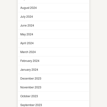
August 2024
July 2024
June 2024
May 2024
April 2024
March 2024
February 2024
January 2024
December 2023
November 2023
October 2023
September 2023