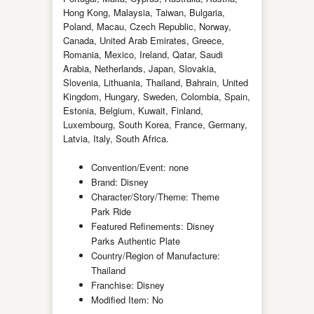
Hong Kong, Malaysia, Taiwan, Bulgaria,
Poland, Macau, Czech Republic, Norway,
Canada, United Arab Emirates, Greece,
Romania, Mexico, Ireland, Qatar, Saudi
Arabia, Netherlands, Japan, Slovakia,
Slovenia, Lithuania, Thailand, Bahrain, United
Kingdom, Hungary, Sweden, Colombia, Spain,
Estonia, Belgium, Kuwait, Finland,
Luxembourg, South Korea, France, Germany,
Latvia, Italy, South Africa.
Convention/Event: none
Brand: Disney
Character/Story/Theme: Theme
Park Ride
Featured Refinements: Disney
Parks Authentic Plate
Country/Region of Manufacture:
Thailand
Franchise: Disney
Modified Item: No