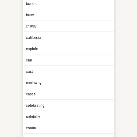
bundle
busy
c1998
california
captain
carl
cast
castaway
castle
celebrating
celebrity
challa