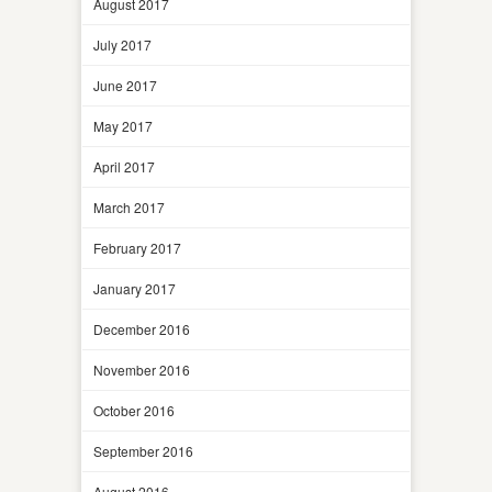
August 2017
July 2017
June 2017
May 2017
April 2017
March 2017
February 2017
January 2017
December 2016
November 2016
October 2016
September 2016
August 2016