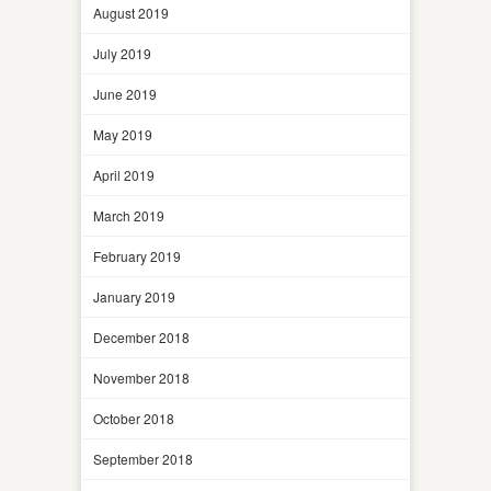
August 2019
July 2019
June 2019
May 2019
April 2019
March 2019
February 2019
January 2019
December 2018
November 2018
October 2018
September 2018