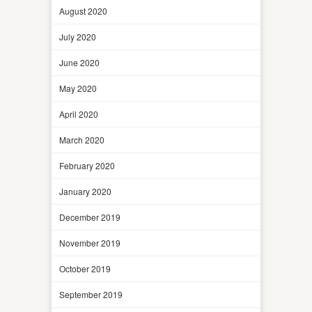
August 2020
July 2020
June 2020
May 2020
April 2020
March 2020
February 2020
January 2020
December 2019
November 2019
October 2019
September 2019