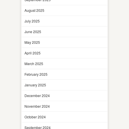
August 2025
July 2025
June 2025
May 2025
April 2025
March 2025
February 2025
January 2025
December 2024
November 2024
October 2024
September 2024