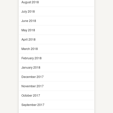
August 2018
July 2018
June 2018
May 2018
April 2018
March 2018
February 2018
January 2018
December 2017
November 2017
October 2017
September 2017