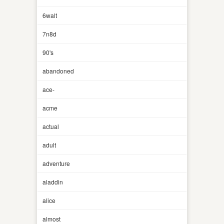
6walt
7n8d
90's
abandoned
ace-
acme
actual
adult
adventure
aladdin
alice
almost