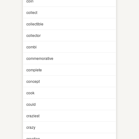
coin
collect
collectible
collector
combi
commemorative
complete
concept
cook
could
craziest
crazy
creation