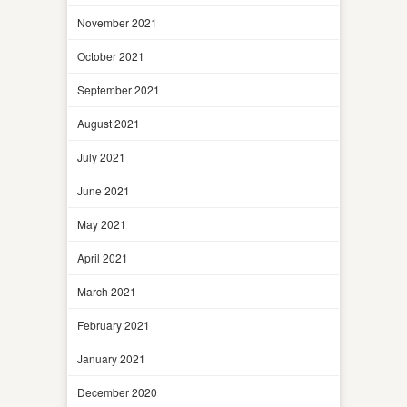
November 2021
October 2021
September 2021
August 2021
July 2021
June 2021
May 2021
April 2021
March 2021
February 2021
January 2021
December 2020