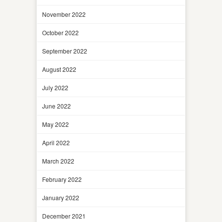
November 2022
October 2022
September 2022
August 2022
July 2022
June 2022
May 2022
April 2022
March 2022
February 2022
January 2022
December 2021