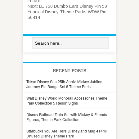
Future
Next:
LE 750 Dumbo Ears Disney Pin 50
Years of Disney Theme Parks WDW Pin
50414
RECENT POSTS
Tokyo Disney Sea 25th Anniv. Mickey Jubilee
Journey Pin Badge Set 8 Theme Ports
Walt Disney World Monorail Accessories Theme
Park Collection 5 Resort Signs
Disney Railroad Train Set with Mickey & Friends
Figures, Theme Park Collection
Starbucks You Are Here Disneyland Mug 414ml
Unused Disney Theme Park