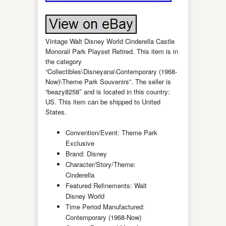
Vintage Walt Disney World Cinderella Castle
Monorail Park Playset Retired. This item is in
the category
“Collectibles\Disneyana\Contemporary (1968-
Now)\Theme Park Souvenirs”. The seller is
“beazy8258″ and is located in this country:
US. This item can be shipped to United
States.
Convention/Event: Theme Park
Exclusive
Brand: Disney
Character/Story/Theme:
Cinderella
Featured Refinements: Walt
Disney World
Time Period Manufactured:
Contemporary (1968-Now)