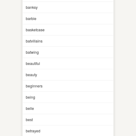
banksy
barbie
basketcase
batvillains
batwing
beautiful
beauty
beginners
being
belle
best
betrayed