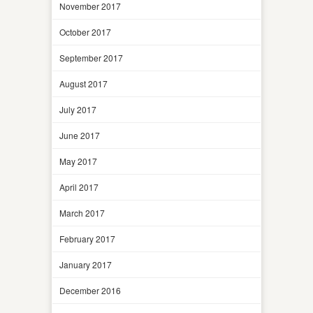
November 2017
October 2017
September 2017
August 2017
July 2017
June 2017
May 2017
April 2017
March 2017
February 2017
January 2017
December 2016