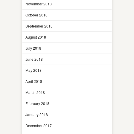
November 2018
October 2018
September 2018
August 2018
July 2018
June 2018
May 2018
April 2018
March 2018
February 2018
January 2018
December 2017