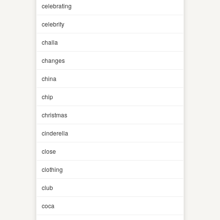
celebrating
celebrity
challa
changes
china
chip
christmas
cinderella
close
clothing
club
coca