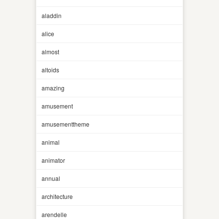
aladdin
alice
almost
altoids
amazing
amusement
amusementtheme
animal
animator
annual
architecture
arendelle