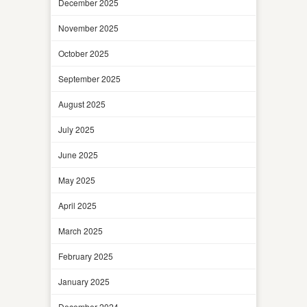
December 2025
November 2025
October 2025
September 2025
August 2025
July 2025
June 2025
May 2025
April 2025
March 2025
February 2025
January 2025
December 2024