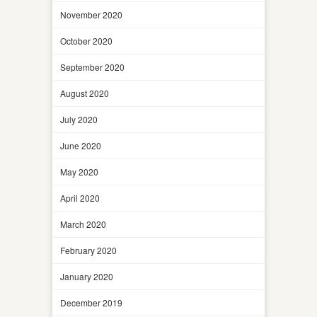
November 2020
October 2020
September 2020
August 2020
July 2020
June 2020
May 2020
April 2020
March 2020
February 2020
January 2020
December 2019