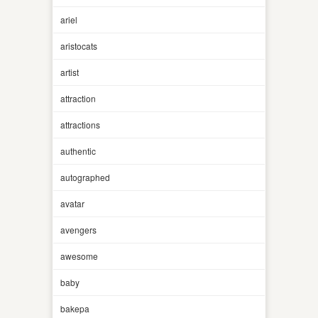
ariel
aristocats
artist
attraction
attractions
authentic
autographed
avatar
avengers
awesome
baby
bakepa