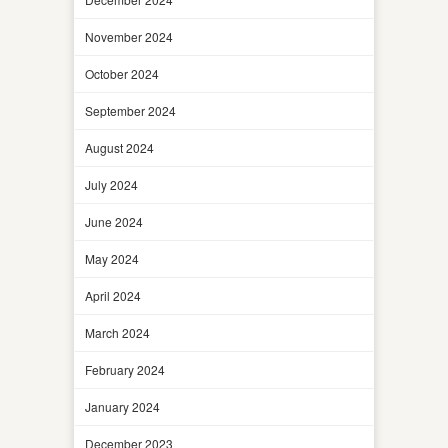
November 2024
October 2024
September 2024
August 2024
July 2024
June 2024
May 2024
April 2024
March 2024
February 2024
January 2024
December 2023