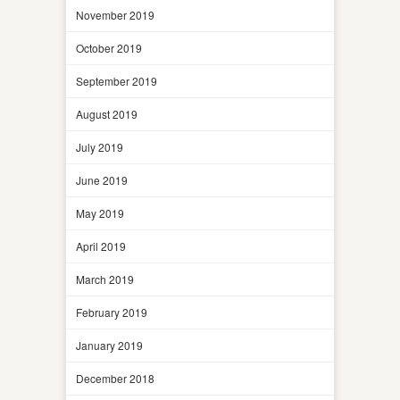
November 2019
October 2019
September 2019
August 2019
July 2019
June 2019
May 2019
April 2019
March 2019
February 2019
January 2019
December 2018