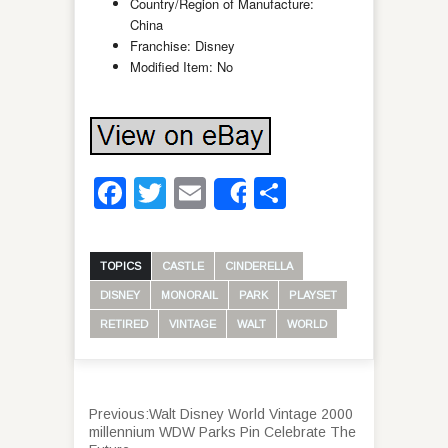
Country/Region of Manufacture:
China
Franchise: Disney
Modified Item: No
Facebook
Twitter
Email
Share
Share
TOPICS
CASTLE
CINDERELLA
DISNEY
MONORAIL
PARK
PLAYSET
RETIRED
VINTAGE
WALT
WORLD
Previous:
Walt Disney World Vintage 2000
millennium WDW Parks Pin Celebrate The