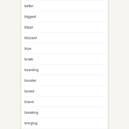
better
biggest
blippi
blizzard
blue
bnwb
boarding
booster
boxed
brand
breaking
bringing