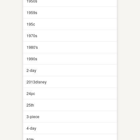
1950s
1959s
195c
1970s
1980's
1990s
2-day
2013disney
24pc
25th
3-piece
4-day
50th