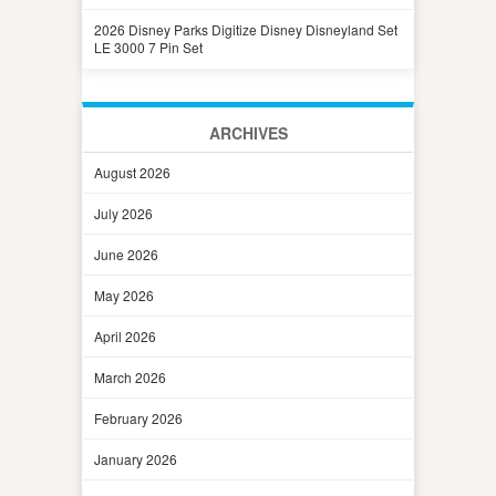
2026 Disney Parks Digitize Disney Disneyland Set
LE 3000 7 Pin Set
ARCHIVES
August 2026
July 2026
June 2026
May 2026
April 2026
March 2026
February 2026
January 2026