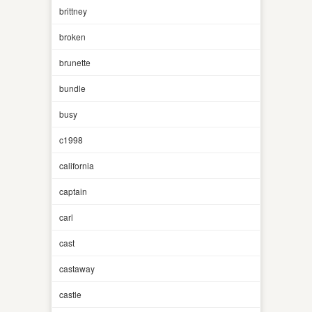
brittney
broken
brunette
bundle
busy
c1998
california
captain
carl
cast
castaway
castle