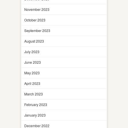
November 2023
October 2023
September 2023
August 2023
July 2023
June 2023
May 2023
April 2023
March 2023
February 2023
January 2023
December 2022