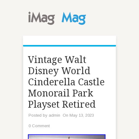
Vintage Walt
Disney World
Cinderella Castle
Monorail Park
Playset Retired
Posted by
admin
On May 13, 2023
0 Comment