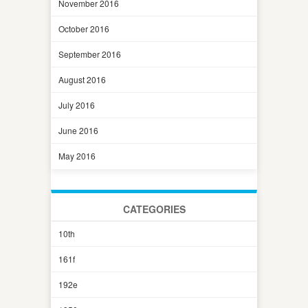
November 2016
October 2016
September 2016
August 2016
July 2016
June 2016
May 2016
CATEGORIES
10th
161f
192e