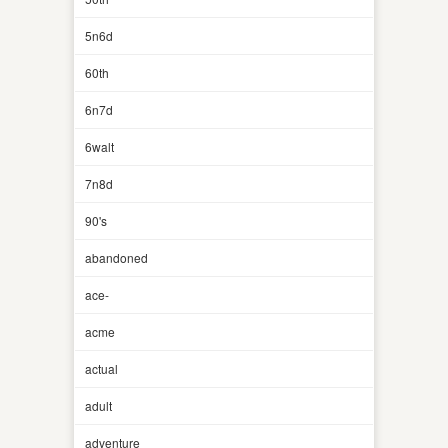
5n6d
60th
6n7d
6walt
7n8d
90's
abandoned
ace-
acme
actual
adult
adventure