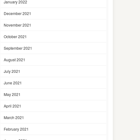
January 2022
December 2021
November 2021
October 2021
September 2021
August 2021
July 2021
June 2021
May 2021
April 2021
March 2021
February 2021