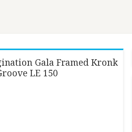
ination Gala Framed Kronk
Groove LE 150