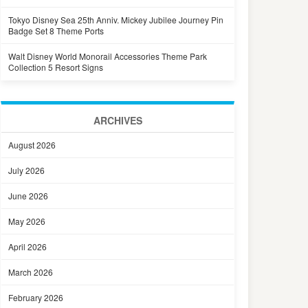
Tokyo Disney Sea 25th Anniv. Mickey Jubilee Journey Pin
Badge Set 8 Theme Ports
Walt Disney World Monorail Accessories Theme Park
Collection 5 Resort Signs
ARCHIVES
August 2026
July 2026
June 2026
May 2026
April 2026
March 2026
February 2026