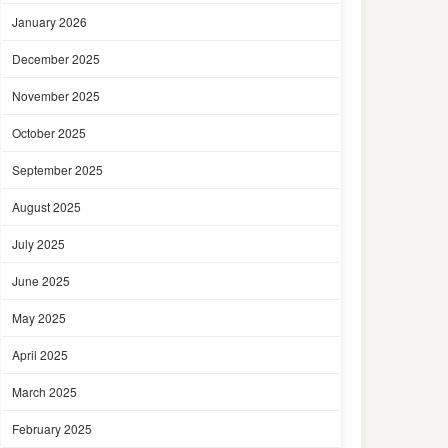
January 2026
December 2025
November 2025
October 2025
September 2025
August 2025
July 2025
June 2025
May 2025
April 2025
March 2025
February 2025