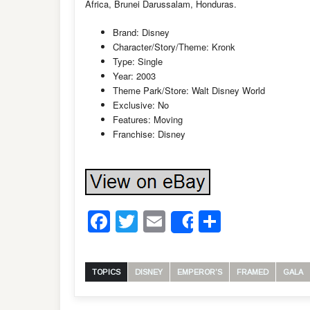
Africa, Brunei Darussalam, Honduras.
Brand: Disney
Character/Story/Theme: Kronk
Type: Single
Year: 2003
Theme Park/Store: Walt Disney World
Exclusive: No
Features: Moving
Franchise: Disney
Facebook
Twitter
Email
Share
Share
TOPICS
DISNEY
EMPEROR'S
FRAMED
GALA