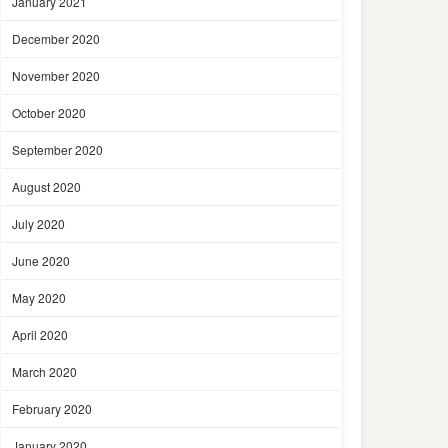
January 2021
December 2020
November 2020
October 2020
September 2020
August 2020
July 2020
June 2020
May 2020
April 2020
March 2020
February 2020
January 2020