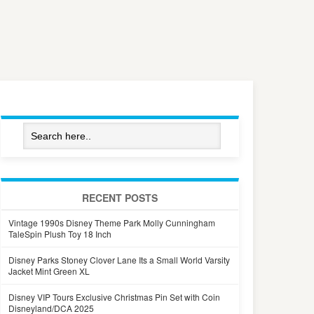
RECENT POSTS
Vintage 1990s Disney Theme Park Molly Cunningham
TaleSpin Plush Toy 18 Inch
Disney Parks Stoney Clover Lane Its a Small World Varsity
Jacket Mint Green XL
Disney VIP Tours Exclusive Christmas Pin Set with Coin
Disneyland/DCA 2025