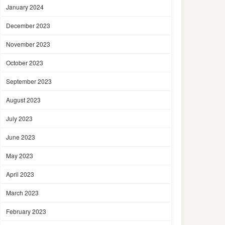
January 2024
December 2023
November 2023
October 2023
September 2023
August 2023
July 2023
June 2023
May 2023
April 2023
March 2023
February 2023