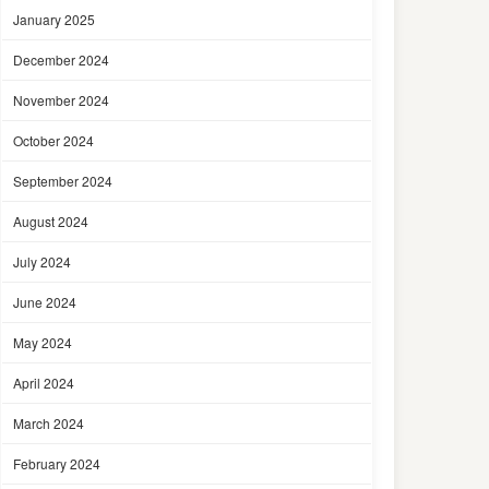
January 2025
December 2024
November 2024
October 2024
September 2024
August 2024
July 2024
June 2024
May 2024
April 2024
March 2024
February 2024