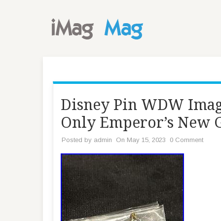
Disney Pin WDW Imag
Only Emperor’s New 
Posted by
admin
On May 15, 2023
0 Comment