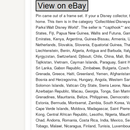
Pin came out of a frame set. If your a Disney collector
home. This item is in the category “Collectibles\Disn
Parks\Walt Disney World”. The seller is “*capthook*” and
States, Fiji, Papua New Guinea, Wallis and Futuna, Ga
Emirates, Kenya, Argentina, Guinea-Bissau, Armenia, Uz
Netherlands, Slovakia, Slovenia, Equatorial Guinea, Th
Liechtenstein, Benin, Algeria, Antigua and Barbuda, It
Kyrgyzstan, Switzerland, Djibouti, Chile, China, Mali, 
Tajikistan, Vietnam, Cayman Islands, Paraguay, Saint H
Sri Lanka, Gabon Republic, Zimbabwe, Bulgaria, Czech Re
Grenada, Greece, Haiti, Greenland, Yemen, Afghanista
Bosnia and Herzegovina, Hungary, Angola, Western Sa
Solomon Islands, Vatican City State, Sierra Leone, Nau
Azerbaijan Republic, Macau, Georgia, Tonga, San Marino
Grenadines, Mauritania, Belize, Philippines, Democrati
Estonia, Bermuda, Montserrat, Zambia, South Korea, Va
Cape Verde Islands, Moldova, Madagascar, Saint Pierre a
Kong, Central African Republic, Lesotho, Nigeria, Mauri
Chad, Andorra, Romania, Costa Rica, India, Mexico, Ser
Tobago, Malawi, Nicaragua, Finland, Tunisia, Luxembou