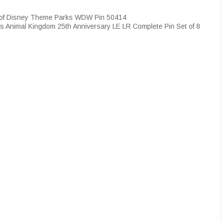
 of Disney Theme Parks WDW Pin 50414
s Animal Kingdom 25th Anniversary LE LR Complete Pin Set of 8