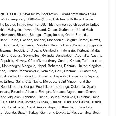
, this is a MUST have for your collection. Comes from smoke free
eyana\Contemporary (1968-Now)\Pins, Patches & Buttons\Theme
 is located in this country: US. This item can be shipped to United
mbia, Malaysia, Taiwan, Poland, Oman, Suriname, United Arab
bekistan, Bhutan, Senegal, Togo, Ireland, Qatar, Burundi,
ailand, Aruba, Sweden, Iceland, Macedonia, Belgium, Israel, Kuwait,
aly, Swaziland, Tanzania, Pakistan, Burkina Faso, Panama, Singapore,
Botswana, Republic of Croatia, Cambodia, Indonesia, Portugal, Malta,
elena, Cyprus, Seychelles, Rwanda, Bangladesh, Australia, Austria,
public, Norway, Côte d’Ivoire (Ivory Coast), Kiribati, Turkmenistan,
n, Montenegro, Mongolia, Nepal, Bahamas, Bahrain, United Kingdom,
moa, France, Mozambique, Namibia, Peru, Denmark, Guatemala,
ru, Anguilla, El Salvador, Dominican Republic, Cameroon, Guyana,
, Eritrea, Saint Kitts-Nevis, Morocco, Saint Vincent and the
c Republic of the Congo, Republic of the Congo, Colombia, Spain,
nuatu, Ecuador, Albania, Ethiopia, Monaco, Niger, Laos, Ghana,
nd Miquelon, Lebanon, Liberia, Bolivia, Maldives, Gibraltar, Hong
tius, Saint Lucia, Jordan, Guinea, Canada, Turks and Caicos Islands,
bia, Kazakhstan, Saudi Arabia, Japan, Lithuania, Trinidad and
rg, Uganda, Brazil, Turkey, Germany, Egypt, Latvia, Jamaica, South