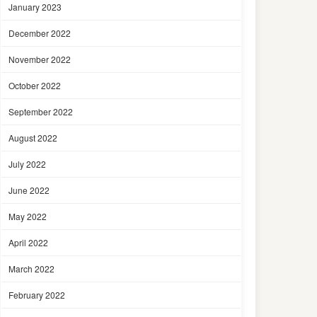
January 2023
December 2022
November 2022
October 2022
September 2022
August 2022
July 2022
June 2022
May 2022
April 2022
March 2022
February 2022