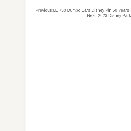
Previous:
LE 750 Dumbo Ears Disney Pin 50 Years
Next:
2023 Disney Park