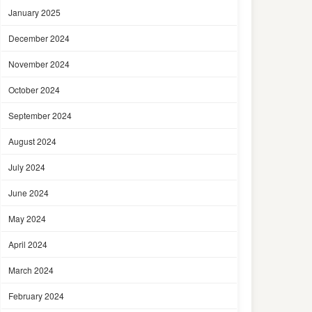
January 2025
December 2024
November 2024
October 2024
September 2024
August 2024
July 2024
June 2024
May 2024
April 2024
March 2024
February 2024