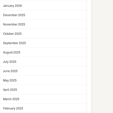
January 2026
December 2025
November 2025
October 2025
September 2025
August 2025
July 2025
June 2025
May 2025
April 2025
March 2025
February 2025