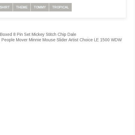
SHIRT
THEME
TOMMY
TROPICAL
Boxed 8 Pin Set Mickey Stitch Chip Dale
 People Mover Minnie Mouse Slider Artist Choice LE 1500 WDW