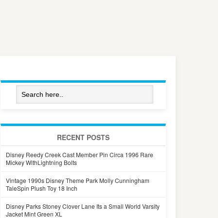
RECENT POSTS
Disney Reedy Creek Cast Member Pin Circa 1996 Rare
Mickey WithLightning Bolts
Vintage 1990s Disney Theme Park Molly Cunningham
TaleSpin Plush Toy 18 Inch
Disney Parks Stoney Clover Lane Its a Small World Varsity
Jacket Mint Green XL