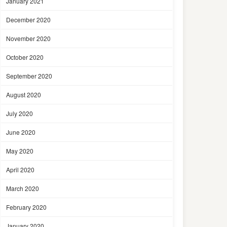
January 2021
December 2020
November 2020
October 2020
September 2020
August 2020
July 2020
June 2020
May 2020
April 2020
March 2020
February 2020
January 2020