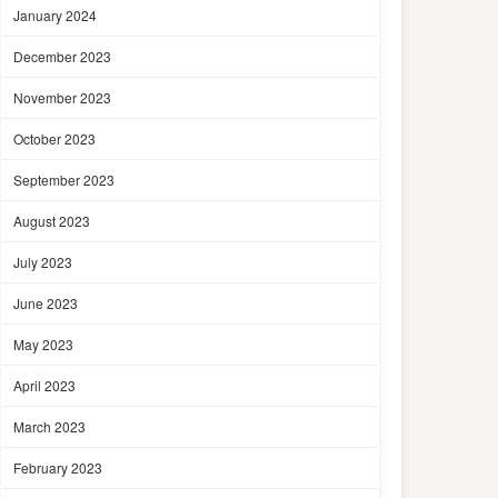
January 2024
December 2023
November 2023
October 2023
September 2023
August 2023
July 2023
June 2023
May 2023
April 2023
March 2023
February 2023