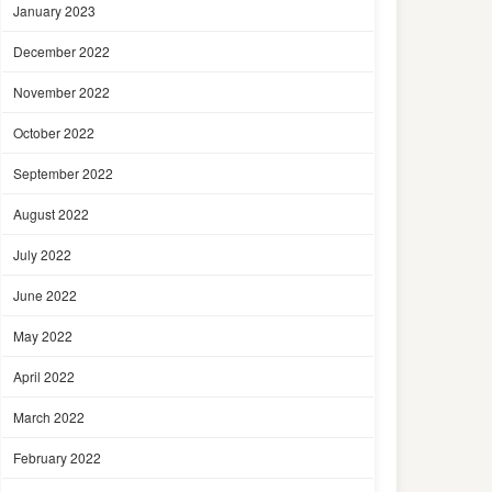
January 2023
December 2022
November 2022
October 2022
September 2022
August 2022
July 2022
June 2022
May 2022
April 2022
March 2022
February 2022