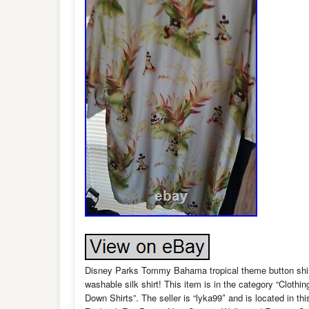
Disney Parks Tommy Bahama tropical theme button shirt,
washable silk shirt! This item is in the category “Clot
Down Shirts”. The seller is “lyka99″ and is located in t