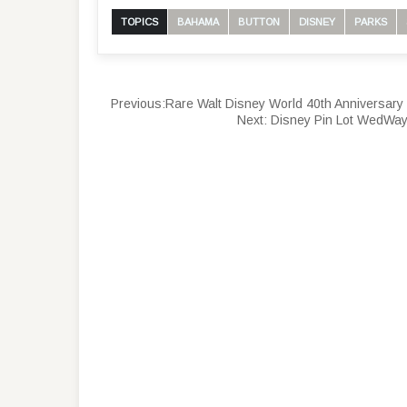
TOPICS
BAHAMA
BUTTON
DISNEY
PARKS
Previous:
Rare Walt Disney World 40th Anniversary 
Next:
Disney Pin Lot WedWay