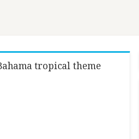
ahama tropical theme