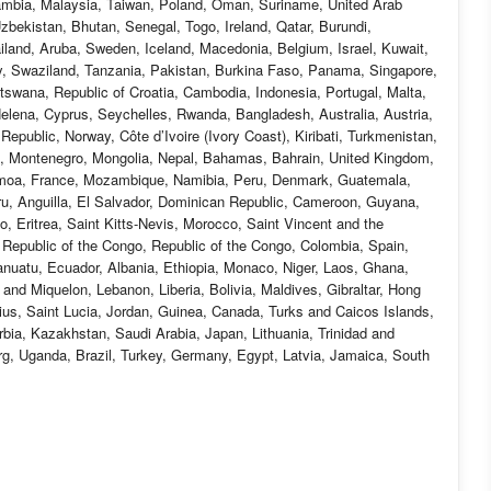
ambia, Malaysia, Taiwan, Poland, Oman, Suriname, United Arab
bekistan, Bhutan, Senegal, Togo, Ireland, Qatar, Burundi,
ailand, Aruba, Sweden, Iceland, Macedonia, Belgium, Israel, Kuwait,
aly, Swaziland, Tanzania, Pakistan, Burkina Faso, Panama, Singapore,
Botswana, Republic of Croatia, Cambodia, Indonesia, Portugal, Malta,
elena, Cyprus, Seychelles, Rwanda, Bangladesh, Australia, Austria,
public, Norway, Côte d’Ivoire (Ivory Coast), Kiribati, Turkmenistan,
n, Montenegro, Mongolia, Nepal, Bahamas, Bahrain, United Kingdom,
moa, France, Mozambique, Namibia, Peru, Denmark, Guatemala,
ru, Anguilla, El Salvador, Dominican Republic, Cameroon, Guyana,
, Eritrea, Saint Kitts-Nevis, Morocco, Saint Vincent and the
c Republic of the Congo, Republic of the Congo, Colombia, Spain,
nuatu, Ecuador, Albania, Ethiopia, Monaco, Niger, Laos, Ghana,
nd Miquelon, Lebanon, Liberia, Bolivia, Maldives, Gibraltar, Hong
tius, Saint Lucia, Jordan, Guinea, Canada, Turks and Caicos Islands,
bia, Kazakhstan, Saudi Arabia, Japan, Lithuania, Trinidad and
rg, Uganda, Brazil, Turkey, Germany, Egypt, Latvia, Jamaica, South