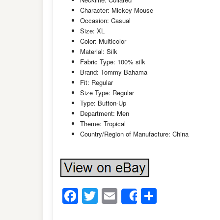
Character: Mickey Mouse
Occasion: Casual
Size: XL
Color: Multicolor
Material: Silk
Fabric Type: 100% silk
Brand: Tommy Bahama
Fit: Regular
Size Type: Regular
Type: Button-Up
Department: Men
Theme: Tropical
Country/Region of Manufacture: China
Facebook
Twitter
Email
Share
Share