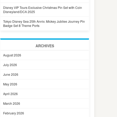
Disney VIP Tours Exclusive Christmas Pin Set with Coin
Disneyland/DCA 2025
Tokyo Disney Sea 25th Anniv. Mickey Jubilee Journey Pin
Badge Set 8 Theme Ports
ARCHIVES
August 2026
July 2026
June 2026
May 2026
April 2026
March 2026
February 2026