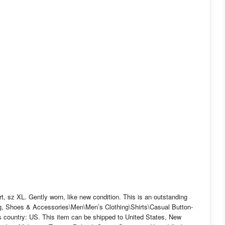
 sz XL. Gently worn, like new condition. This is an outstanding
hing, Shoes & Accessories\Men\Men’s Clothing\Shirts\Casual Button-
his country: US. This item can be shipped to United States, New