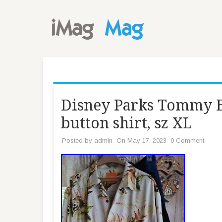
Disney Parks Tommy B
button shirt, sz XL
Posted by
admin
On May 17, 2023
0 Comment