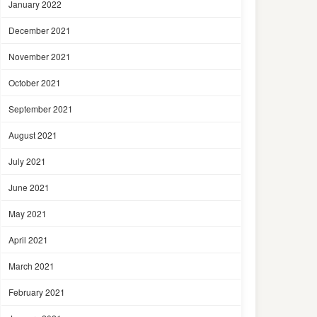
January 2022
December 2021
November 2021
October 2021
September 2021
August 2021
July 2021
June 2021
May 2021
April 2021
March 2021
February 2021