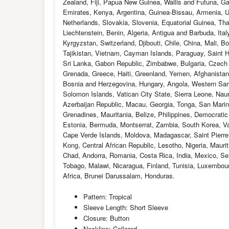
Zealand, Fiji, Papua New Guinea, Wallis and Futuna, G
Emirates, Kenya, Argentina, Guinea-Bissau, Armenia, Uz
Netherlands, Slovakia, Slovenia, Equatorial Guinea, Th
Liechtenstein, Benin, Algeria, Antigua and Barbuda, It
Kyrgyzstan, Switzerland, Djibouti, Chile, China, Mali, 
Tajikistan, Vietnam, Cayman Islands, Paraguay, Saint H
Sri Lanka, Gabon Republic, Zimbabwe, Bulgaria, Czech Re
Grenada, Greece, Haiti, Greenland, Yemen, Afghanista
Bosnia and Herzegovina, Hungary, Angola, Western Sa
Solomon Islands, Vatican City State, Sierra Leone, Nau
Azerbaijan Republic, Macau, Georgia, Tonga, San Marino
Grenadines, Mauritania, Belize, Philippines, Democrati
Estonia, Bermuda, Montserrat, Zambia, South Korea, Va
Cape Verde Islands, Moldova, Madagascar, Saint Pierre a
Kong, Central African Republic, Lesotho, Nigeria, Mauri
Chad, Andorra, Romania, Costa Rica, India, Mexico, Ser
Tobago, Malawi, Nicaragua, Finland, Tunisia, Luxembou
Africa, Brunei Darussalam, Honduras.
Pattern: Tropical
Sleeve Length: Short Sleeve
Closure: Button
Neckline: Collared