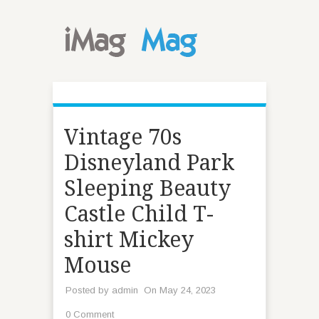
Vintage 70s
Disneyland Park
Sleeping Beauty
Castle Child T-
shirt Mickey
Mouse
Posted by
admin
On May 24, 2023
0 Comment