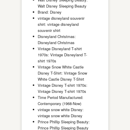
Walt Disney Sleeping Beauty
Brand: Disney
vintage disneyland souvenir
shirt: vintage disneyland
souvenir shirt
Disneyland Christmas:
Disneyland Christmas
Vintage Disneyland T-shirt
1970s: Vintage Disneyland T-
shirt 1970s
Vintage Snow White Castle
Disney T-Shirt: Vintage Snow
White Castle Disney T-Shirt
Vintage Disney T-shirt 1970s:
Vintage Disney T-shirt 1970s
Time Period Manufactured:
Contemporary (1968-Now)
vintage snow white Disney:
vintage snow white Disney
Prince Phillip Sleeping Beauty:
Prince Phillip Sleeping Beauty