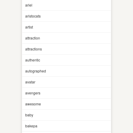
ariel
aristocats
artist
attraction
attractions
authentic
autographed
avatar
avengers
awesome
baby
bakepa