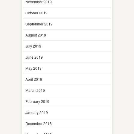
November 2019
October 2019
September 2019
August 2019
July 2019
June 2019
May 2019
April 2019
March 2019
February 2019
January 2019
December 2018