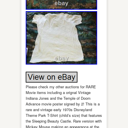
Please check my other auctions for RARE
Movie items including a orignal Vintage
Indiana Jones and the Temple of Doom
Advance movie poster signed by 2! This is a
rare and vintage early 1970s Disneyland
Theme Park T-Shirt (child’s size) that features
the Sleeping Beauty Castle. Rare version with
Mickey Mouse making an appearance at the