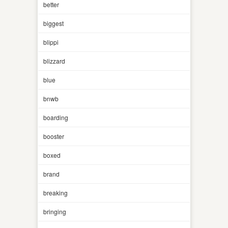
better
biggest
blippi
blizzard
blue
bnwb
boarding
booster
boxed
brand
breaking
bringing