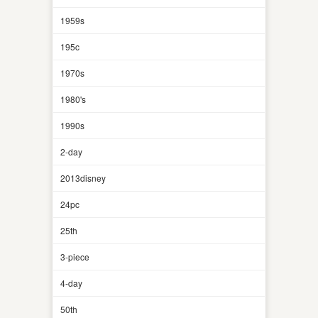
1959s
195c
1970s
1980's
1990s
2-day
2013disney
24pc
25th
3-piece
4-day
50th