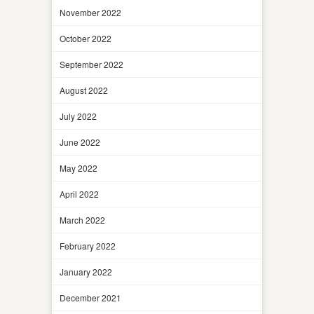
November 2022
October 2022
September 2022
August 2022
July 2022
June 2022
May 2022
April 2022
March 2022
February 2022
January 2022
December 2021