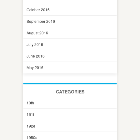
October 2016
September 2016
August 2016
July 2016
June 2016
May 2016
CATEGORIES
10th
161f
192e
1950s