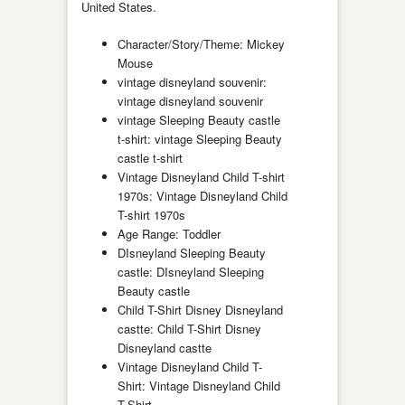
United States.
Character/Story/Theme: Mickey
Mouse
vintage disneyland souvenir:
vintage disneyland souvenir
vintage Sleeping Beauty castle
t-shirt: vintage Sleeping Beauty
castle t-shirt
Vintage Disneyland Child T-shirt
1970s: Vintage Disneyland Child
T-shirt 1970s
Age Range: Toddler
DIsneyland Sleeping Beauty
castle: DIsneyland Sleeping
Beauty castle
Child T-Shirt Disney Disneyland
castte: Child T-Shirt Disney
Disneyland castte
Vintage Disneyland Child T-
Shirt: Vintage Disneyland Child
T-Shirt