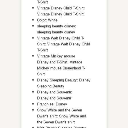
T-Shirt
Vintage Disney Child T-Shirt:
Vintage Disney Child T-Shirt
Color: White
sleeping beauty disney:
sleeping beauty disney
Vintage Walt Disney Child T-
Shirt: Vintage Walt Disney Child
T-Shirt
Vintage Mickey mouse
Disneyland T-Shirt: Vintage
Mickey mouse Disneyland T-
Shirt
Disney Sleeping Beauty: Disney
Sleeping Beauty
Disneyland Souvenir:
Disneyland Souvenir
Franchise: Disney
Snow White and the Seven
Dwarfs shirt: Snow White and
the Seven Dwarfs shirt
Walt Disney Sleeping Beauty: