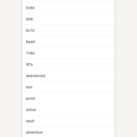
5n6d
60th
6n7d
6walt
7n8d
90's
abandoned
ace-
acme
actual
adult
adventure