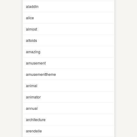
aladdin
alice
almost
altoids
amazing
amusement
amusementtheme
animal
animator
annual
architecture
arendelle