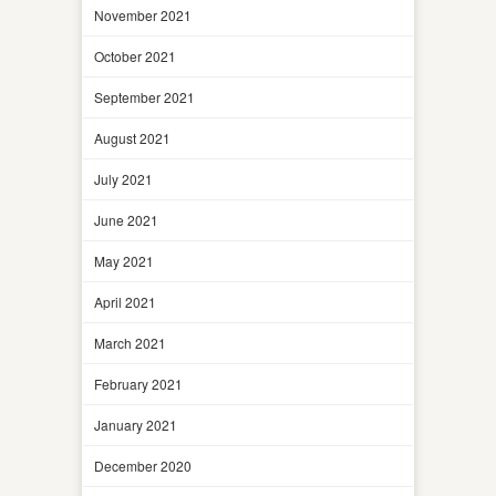
November 2021
October 2021
September 2021
August 2021
July 2021
June 2021
May 2021
April 2021
March 2021
February 2021
January 2021
December 2020