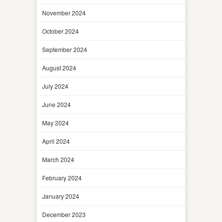
November 2024
October 2024
September 2024
August 2024
July 2024
June 2024
May 2024
April 2024
March 2024
February 2024
January 2024
December 2023