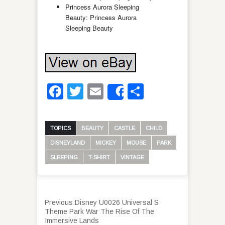
Princess Aurora Sleeping
Beauty: Princess Aurora
Sleeping Beauty
Facebook
Twitter
Email
Share
Share
TOPICS
BEAUTY
CASTLE
CHILD
DISNEYLAND
MICKEY
MOUSE
PARK
SLEEPING
T-SHIRT
VINTAGE
Previous:
Disney U0026 Universal S
Theme Park War The Rise Of The
Immersive Lands