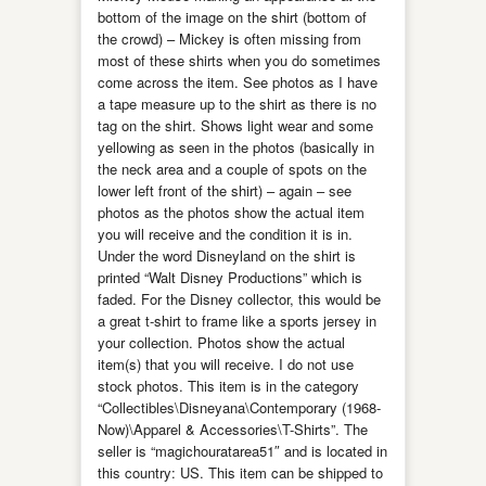
bottom of the image on the shirt (bottom of
the crowd) – Mickey is often missing from
most of these shirts when you do sometimes
come across the item. See photos as I have
a tape measure up to the shirt as there is no
tag on the shirt. Shows light wear and some
yellowing as seen in the photos (basically in
the neck area and a couple of spots on the
lower left front of the shirt) – again – see
photos as the photos show the actual item
you will receive and the condition it is in.
Under the word Disneyland on the shirt is
printed “Walt Disney Productions” which is
faded. For the Disney collector, this would be
a great t-shirt to frame like a sports jersey in
your collection. Photos show the actual
item(s) that you will receive. I do not use
stock photos. This item is in the category
“Collectibles\Disneyana\Contemporary (1968-
Now)\Apparel & Accessories\T-Shirts”. The
seller is “magichouratarea51″ and is located in
this country: US. This item can be shipped to