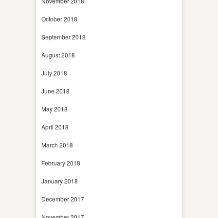
November 2018
October 2018
September 2018
August 2018
July 2018
June 2018
May 2018
April 2018
March 2018
February 2018
January 2018
December 2017
November 2017