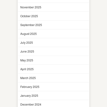
November 2025
October 2025
September 2025
August 2025
July 2025
June 2025
May 2025
April 2025
March 2025
February 2025
January 2025
December 2024