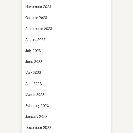
November 2023
October 2023
September 2023
August 2023
July 2023
June 2023
May 2023
April 2023
March 2023
February 2023
January 2023
December 2022