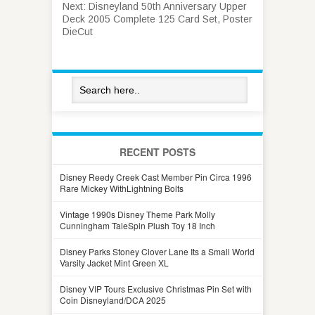
Next:
Disneyland 50th Anniversary Upper
Deck 2005 Complete 125 Card Set, Poster
DieCut
RECENT POSTS
Disney Reedy Creek Cast Member Pin Circa 1996
Rare Mickey WithLightning Bolts
Vintage 1990s Disney Theme Park Molly
Cunningham TaleSpin Plush Toy 18 Inch
Disney Parks Stoney Clover Lane Its a Small World
Varsity Jacket Mint Green XL
Disney VIP Tours Exclusive Christmas Pin Set with
Coin Disneyland/DCA 2025