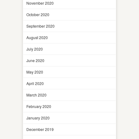
November 2020
October 2020
September 2020
August 2020
July 2020
June 2020
May 2020
April 2020
March 2020
February 2020
January 2020
December 2019