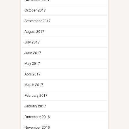
October 2017
September 2017
August 2017
July 2017
June 2017
May 2017
April 2017
March 2017
February 2017
January 2017
December 2016
November 2016