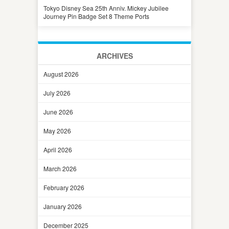
Tokyo Disney Sea 25th Anniv. Mickey Jubilee
Journey Pin Badge Set 8 Theme Ports
ARCHIVES
August 2026
July 2026
June 2026
May 2026
April 2026
March 2026
February 2026
January 2026
December 2025