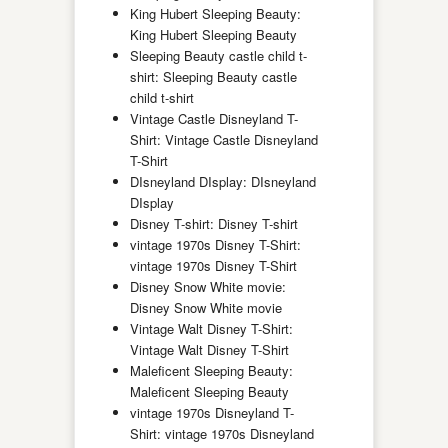
King Hubert Sleeping Beauty:
King Hubert Sleeping Beauty
Sleeping Beauty castle child t-
shirt: Sleeping Beauty castle
child t-shirt
Vintage Castle Disneyland T-
Shirt: Vintage Castle Disneyland
T-Shirt
DIsneyland DIsplay: DIsneyland
DIsplay
Disney T-shirt: Disney T-shirt
vintage 1970s Disney T-Shirt:
vintage 1970s Disney T-Shirt
Disney Snow White movie:
Disney Snow White movie
Vintage Walt Disney T-Shirt:
Vintage Walt Disney T-Shirt
Maleficent Sleeping Beauty:
Maleficent Sleeping Beauty
vintage 1970s Disneyland T-
Shirt: vintage 1970s Disneyland