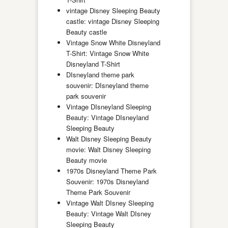
vintage Disney Sleeping Beauty
castle: vintage Disney Sleeping
Beauty castle
Vintage Snow White Disneyland
T-Shirt: Vintage Snow White
Disneyland T-Shirt
DIsneyland theme park
souvenir: DIsneyland theme
park souvenir
Vintage DIsneyland Sleeping
Beauty: Vintage DIsneyland
Sleeping Beauty
Walt Disney Sleeping Beauty
movie: Walt Disney Sleeping
Beauty movie
1970s Disneyland Theme Park
Souvenir: 1970s Disneyland
Theme Park Souvenir
Vintage Walt DIsney Sleeping
Beauty: Vintage Walt DIsney
Sleeping Beauty