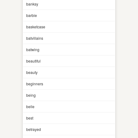
banksy
barbie
basketcase
batvillains
batwing
beautiful
beauty
beginners
being
belle
best
betrayed