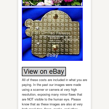
All of these costs are included in what you are
paying. In the past our images were made
using a scanner or camera at very high
resolution, exposing many minor flaws that
are NOT visible to the human eye. Please
know that as these images are also at very
high resolution, flaws, marks, and other