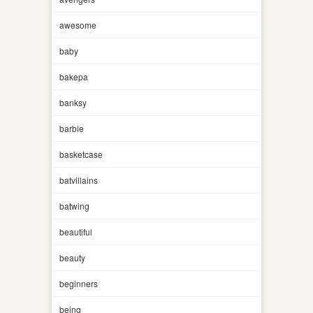
awesome
baby
bakepa
banksy
barbie
basketcase
batvillains
batwing
beautiful
beauty
beginners
being