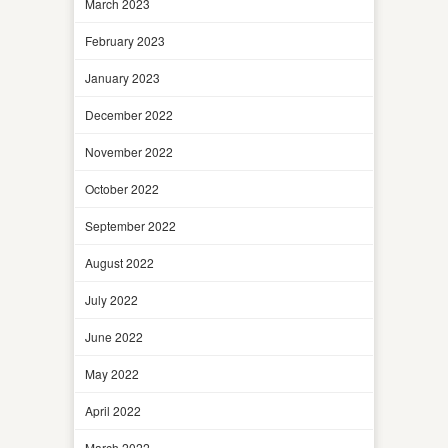
March 2023
February 2023
January 2023
December 2022
November 2022
October 2022
September 2022
August 2022
July 2022
June 2022
May 2022
April 2022
March 2022