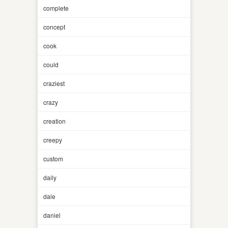
complete
concept
cook
could
craziest
crazy
creation
creepy
custom
daily
dale
daniel