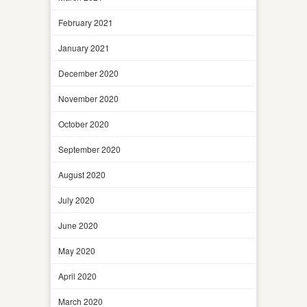
February 2021
January 2021
December 2020
November 2020
October 2020
September 2020
August 2020
July 2020
June 2020
May 2020
April 2020
March 2020