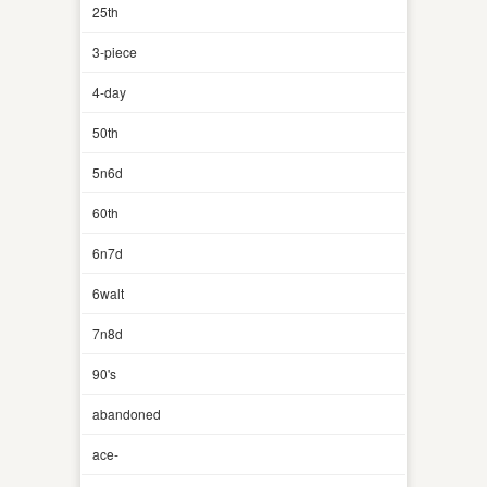
25th
3-piece
4-day
50th
5n6d
60th
6n7d
6walt
7n8d
90's
abandoned
ace-