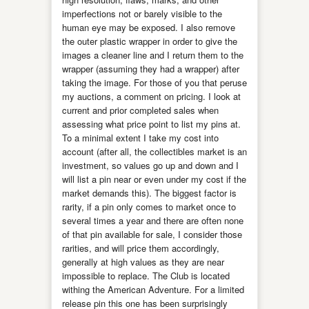
imperfections not or barely visible to the
human eye may be exposed. I also remove
the outer plastic wrapper in order to give the
images a cleaner line and I return them to the
wrapper (assuming they had a wrapper) after
taking the image. For those of you that peruse
my auctions, a comment on pricing. I look at
current and prior completed sales when
assessing what price point to list my pins at.
To a minimal extent I take my cost into
account (after all, the collectibles market is an
investment, so values go up and down and I
will list a pin near or even under my cost if the
market demands this). The biggest factor is
rarity, if a pin only comes to market once to
several times a year and there are often none
of that pin available for sale, I consider those
rarities, and will price them accordingly,
generally at high values as they are near
impossible to replace. The Club is located
withing the American Adventure. For a limited
release pin this one has been surprisingly