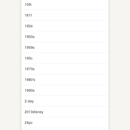
10th
161f
192e
1950s
1959s
195c
1970s
1980's
1990s
2-day
2013disney
24pc