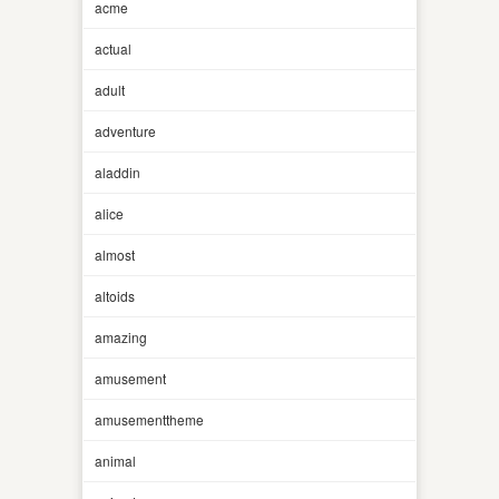
acme
actual
adult
adventure
aladdin
alice
almost
altoids
amazing
amusement
amusementtheme
animal