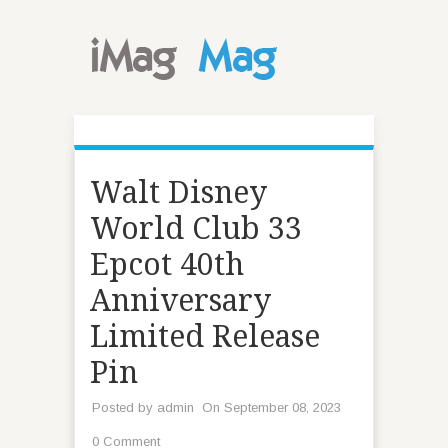
Walt Disney
World Club 33
Epcot 40th
Anniversary
Limited Release
Pin
Posted by
admin
On September 08, 2023
0 Comment