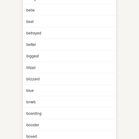
belle
best
betrayed
better
biggest
blippi
blizzard
blue
bnwb
boarding
booster
boxed