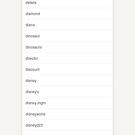
details
diamond
diana
dinosaur
dinosaurs
director
discount
disney
disney's
disney-mgm
disneyacme
disneyd23