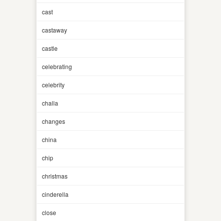
cast
castaway
castle
celebrating
celebrity
challa
changes
china
chip
christmas
cinderella
close