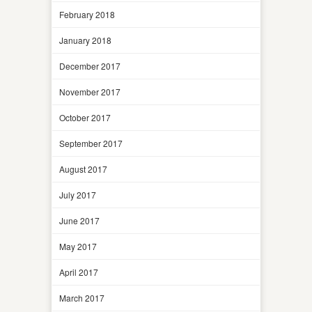
February 2018
January 2018
December 2017
November 2017
October 2017
September 2017
August 2017
July 2017
June 2017
May 2017
April 2017
March 2017