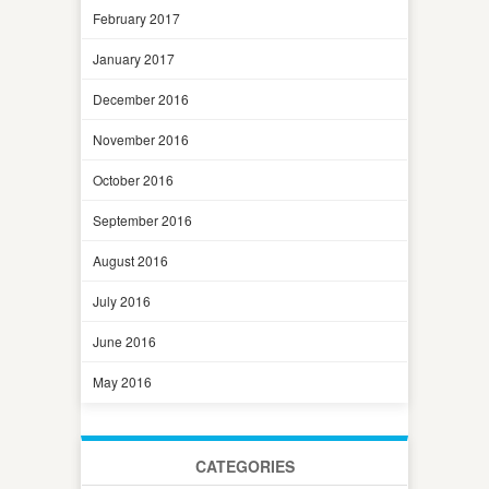
February 2017
January 2017
December 2016
November 2016
October 2016
September 2016
August 2016
July 2016
June 2016
May 2016
CATEGORIES