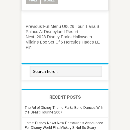
WALT
WORLD
Previous:
Full Menu U0026 Tour Tiana S
Palace At Disneyland Resort
Next:
2023 Disney Parks Halloween
Villains Box Set Of 5 Hercules Hades LE
Pin
RECENT POSTS
The Art of Disney Theme Parks Belle Dances With
the Beast Figurine 2007
Latest Disney News New Restaurants Announced
For Disney World First Mickey S Not So Scary