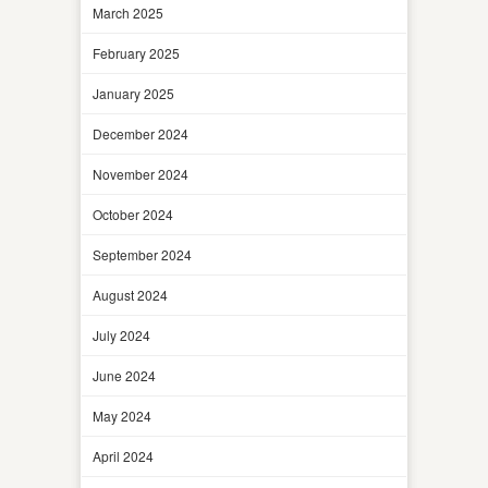
March 2025
February 2025
January 2025
December 2024
November 2024
October 2024
September 2024
August 2024
July 2024
June 2024
May 2024
April 2024