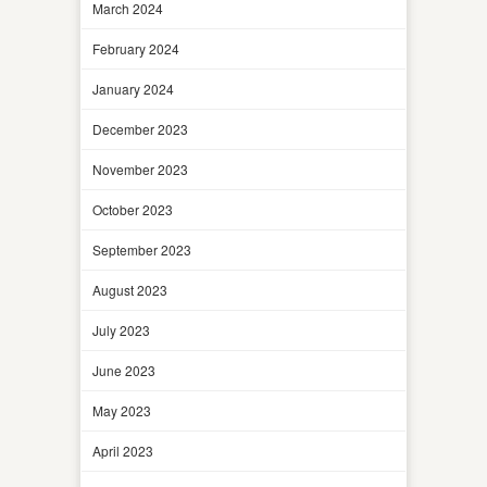
March 2024
February 2024
January 2024
December 2023
November 2023
October 2023
September 2023
August 2023
July 2023
June 2023
May 2023
April 2023