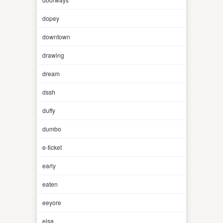
dopey
downtown
drawing
dream
dssh
duffy
dumbo
e-ticket
early
eaten
eeyore
elsa