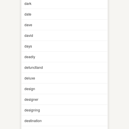
dark
date
dave
david
days
deadly
defunctland
deluxe
design
designer
designing
destination