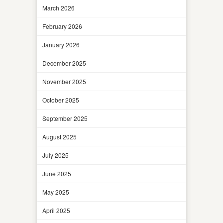
March 2026
February 2026
January 2026
December 2025
November 2025
October 2025
September 2025
August 2025
July 2025
June 2025
May 2025
April 2025