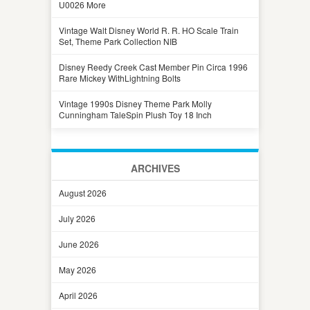
U0026 More
Vintage Walt Disney World R. R. HO Scale Train
Set, Theme Park Collection NIB
Disney Reedy Creek Cast Member Pin Circa 1996
Rare Mickey WithLightning Bolts
Vintage 1990s Disney Theme Park Molly
Cunningham TaleSpin Plush Toy 18 Inch
ARCHIVES
August 2026
July 2026
June 2026
May 2026
April 2026