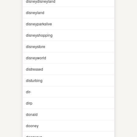
disneydisneyland
disneyland
disneyparkslive
disneyshopping
disneystore
disneyworld
distressed
disturbing
dlr-
dlrp
donald
dooney
doorways