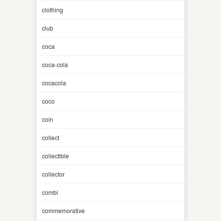
clothing
club
coca
coca-cola
cocacola
coco
coin
collect
collectible
collector
combi
commemorative