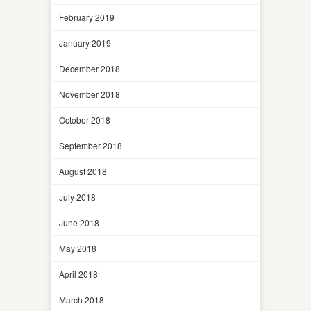
February 2019
January 2019
December 2018
November 2018
October 2018
September 2018
August 2018
July 2018
June 2018
May 2018
April 2018
March 2018