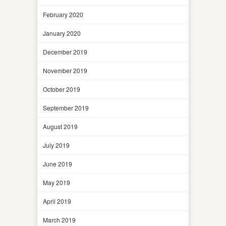
February 2020
January 2020
December 2019
November 2019
October 2019
September 2019
August 2019
July 2019
June 2019
May 2019
April 2019
March 2019