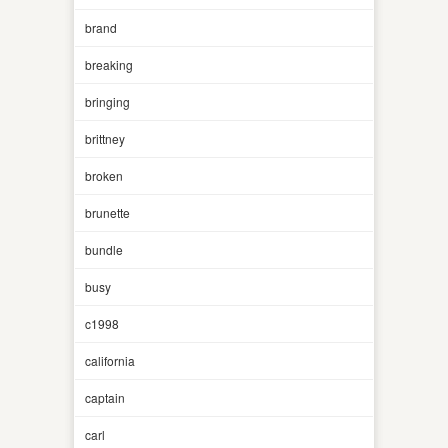
brand
breaking
bringing
brittney
broken
brunette
bundle
busy
c1998
california
captain
carl