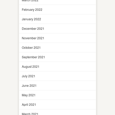
February 2022
January 2022
December 2021
November 2021
October 2021
September 2021
August 2021
July 2021
June 2021
May 2021
April 2021
March 2021