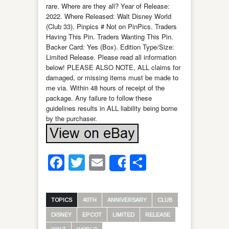
rare. Where are they all? Year of Release:
2022. Where Released: Walt Disney World
(Club 33). Pinpics # Not on PinPics. Traders
Having This Pin. Traders Wanting This Pin.
Backer Card: Yes (Box). Edition Type/Size:
Limited Release. Please read all information
below! PLEASE ALSO NOTE, ALL claims for
damaged, or missing items must be made to
me via. Within 48 hours of receipt of the
package. Any failure to follow these
guidelines results in ALL liability being borne
by the purchaser.
Facebook
Twitter
Email
Share
Share
TOPICS
40TH
ANNIVERSARY
CLUB
DISNEY
EPCOT
LIMITED
RELEASE