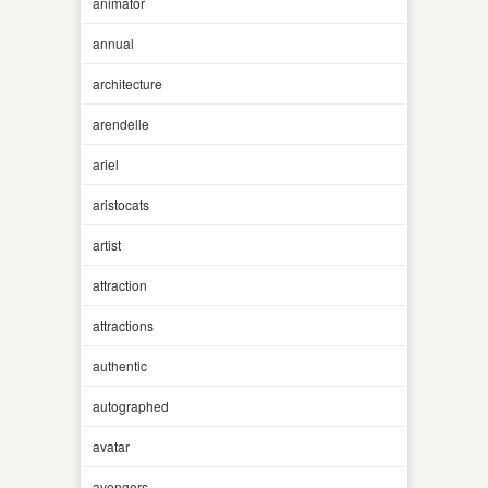
animator
annual
architecture
arendelle
ariel
aristocats
artist
attraction
attractions
authentic
autographed
avatar
avengers