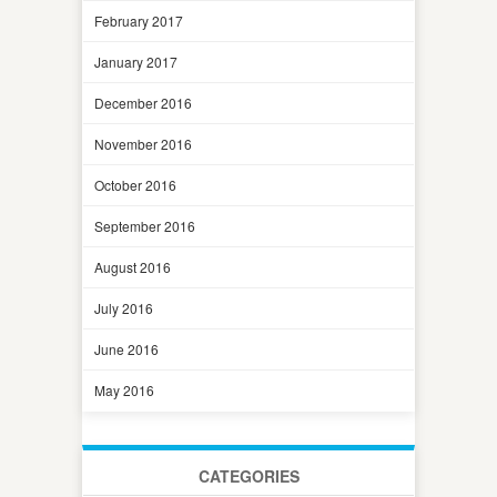
February 2017
January 2017
December 2016
November 2016
October 2016
September 2016
August 2016
July 2016
June 2016
May 2016
CATEGORIES