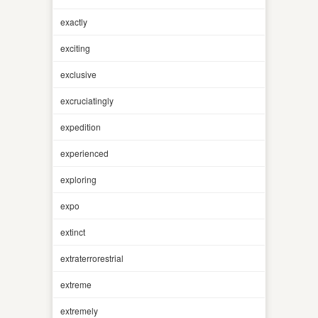
exactly
exciting
exclusive
excruciatingly
expedition
experienced
exploring
expo
extinct
extraterrorestrial
extreme
extremely