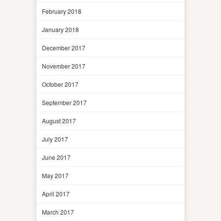
February 2018
January 2018
December 2017
November 2017
October 2017
September 2017
August 2017
July 2017
June 2017
May 2017
April 2017
March 2017