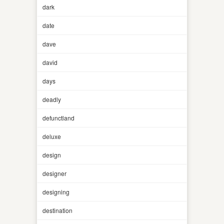
dark
date
dave
david
days
deadly
defunctland
deluxe
design
designer
designing
destination