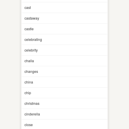
cast
castaway
castle
celebrating
celebrity
challa
changes
china
chip
christmas
cinderella
close