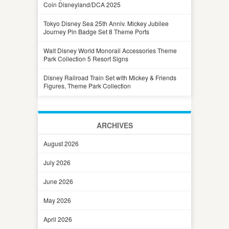
Coin Disneyland/DCA 2025
Tokyo Disney Sea 25th Anniv. Mickey Jubilee
Journey Pin Badge Set 8 Theme Ports
Walt Disney World Monorail Accessories Theme
Park Collection 5 Resort Signs
Disney Railroad Train Set with Mickey & Friends
Figures, Theme Park Collection
ARCHIVES
August 2026
July 2026
June 2026
May 2026
April 2026