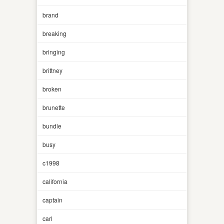
brand
breaking
bringing
brittney
broken
brunette
bundle
busy
c1998
california
captain
carl