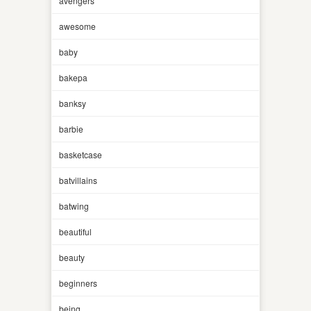
avengers
awesome
baby
bakepa
banksy
barbie
basketcase
batvillains
batwing
beautiful
beauty
beginners
being