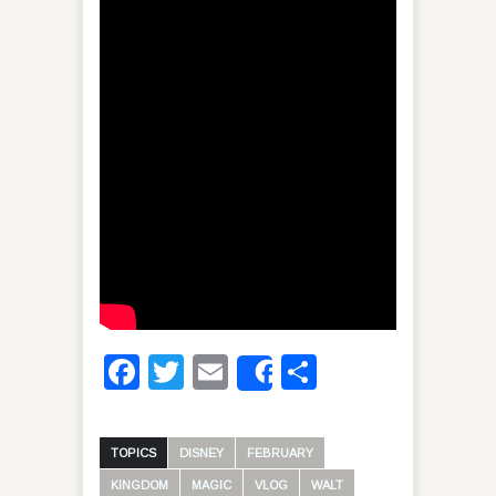
Facebook
Twitter
Email
Share
Share
TOPICS
DISNEY
FEBRUARY
KINGDOM
MAGIC
VLOG
WALT