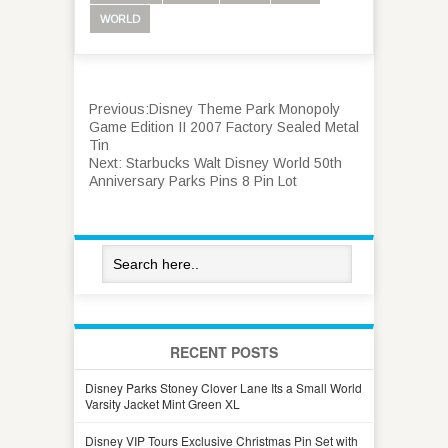
WORLD
Previous:
Disney Theme Park Monopoly
Game Edition II 2007 Factory Sealed Metal
Tin
Next:
Starbucks Walt Disney World 50th
Anniversary Parks Pins 8 Pin Lot
RECENT POSTS
Disney Parks Stoney Clover Lane Its a Small World
Varsity Jacket Mint Green XL
Disney VIP Tours Exclusive Christmas Pin Set with