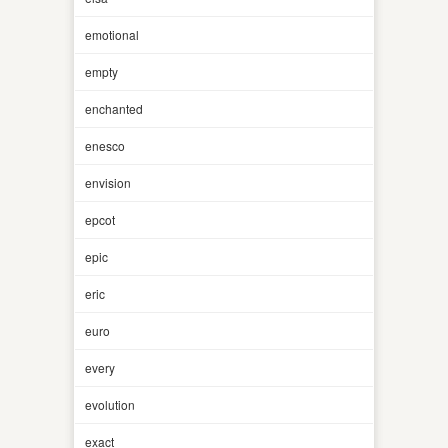
emotional
empty
enchanted
enesco
envision
epcot
epic
eric
euro
every
evolution
exact