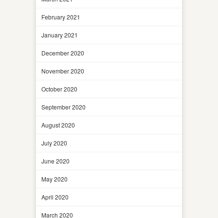
February 2021
January 2021
December 2020
November 2020
October 2020
September 2020
August 2020
July 2020
June 2020
May 2020
April 2020
March 2020