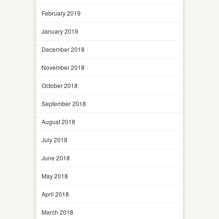
February 2019
January 2019
December 2018
November 2018
October 2018
September 2018
August 2018
July 2018
June 2018
May 2018
April 2018
March 2018