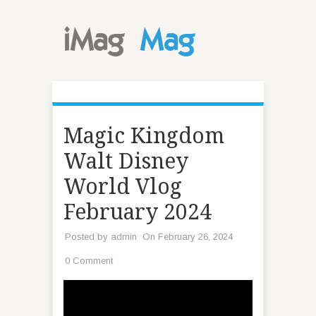
Magic Kingdom
Walt Disney
World Vlog
February 2024
Posted by
admin
On February 26, 2024
0 Comment