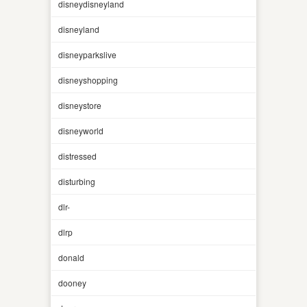
disneydisneyland
disneyland
disneyparkslive
disneyshopping
disneystore
disneyworld
distressed
disturbing
dlr-
dlrp
donald
dooney