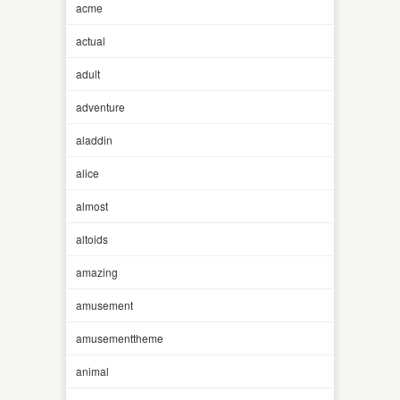
acme
actual
adult
adventure
aladdin
alice
almost
altoids
amazing
amusement
amusementtheme
animal