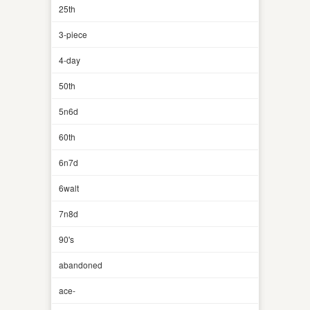
25th
3-piece
4-day
50th
5n6d
60th
6n7d
6walt
7n8d
90's
abandoned
ace-