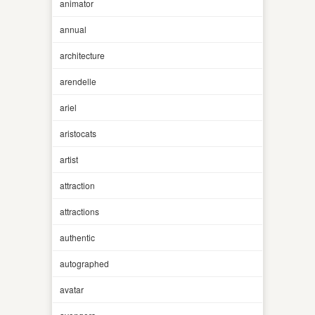
animator
annual
architecture
arendelle
ariel
aristocats
artist
attraction
attractions
authentic
autographed
avatar