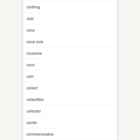
clothing
club
coca
coca-cola
cocacola
coco
coin
collect
collectible
collector
combi
commemorative