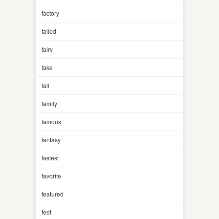
factory
failed
fairy
fake
fall
family
famous
fantasy
fastest
favorite
featured
feet