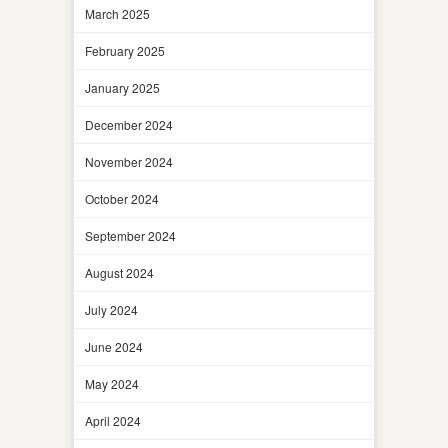
March 2025
February 2025
January 2025
December 2024
November 2024
October 2024
September 2024
August 2024
July 2024
June 2024
May 2024
April 2024