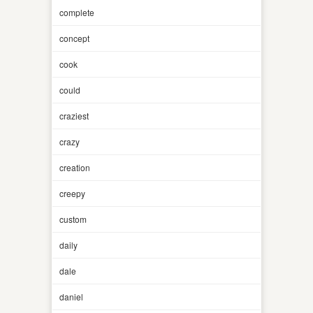
complete
concept
cook
could
craziest
crazy
creation
creepy
custom
daily
dale
daniel