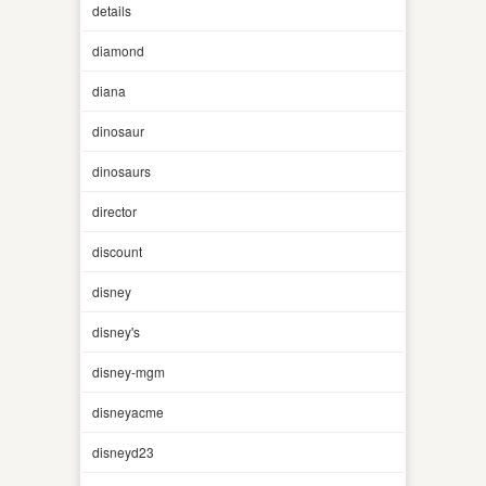
details
diamond
diana
dinosaur
dinosaurs
director
discount
disney
disney's
disney-mgm
disneyacme
disneyd23