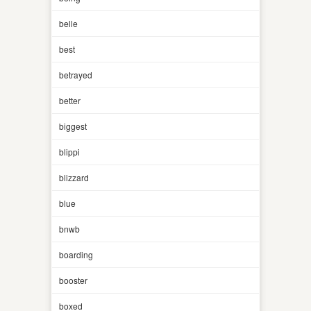
belle
best
betrayed
better
biggest
blippi
blizzard
blue
bnwb
boarding
booster
boxed