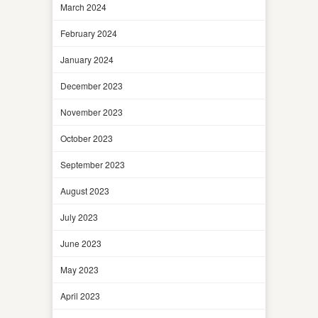
March 2024
February 2024
January 2024
December 2023
November 2023
October 2023
September 2023
August 2023
July 2023
June 2023
May 2023
April 2023