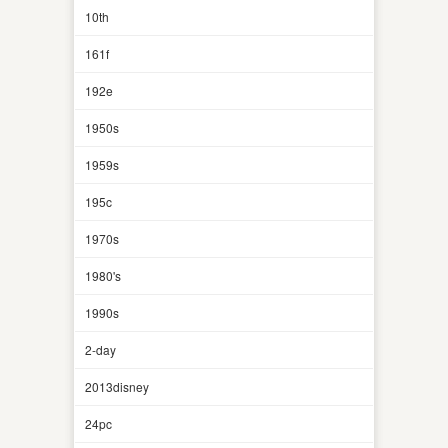
10th
161f
192e
1950s
1959s
195c
1970s
1980's
1990s
2-day
2013disney
24pc