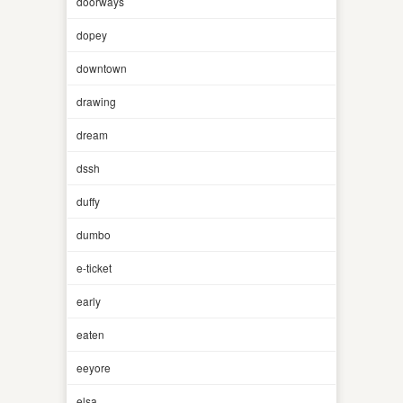
doorways
dopey
downtown
drawing
dream
dssh
duffy
dumbo
e-ticket
early
eaten
eeyore
elsa