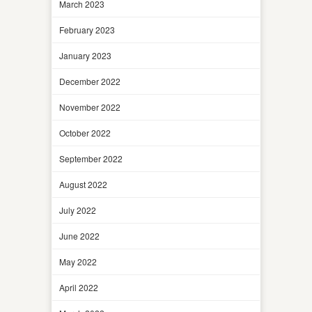
March 2023
February 2023
January 2023
December 2022
November 2022
October 2022
September 2022
August 2022
July 2022
June 2022
May 2022
April 2022