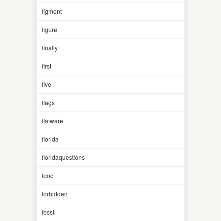
figment
figure
finally
first
five
flags
flatware
florida
floridaquestions
food
forbidden
fossil