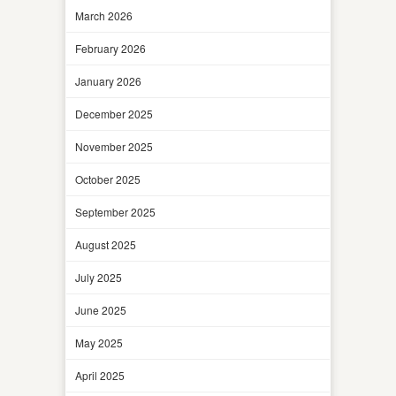
March 2026
February 2026
January 2026
December 2025
November 2025
October 2025
September 2025
August 2025
July 2025
June 2025
May 2025
April 2025