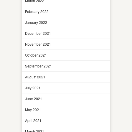
March 2022
February 2022
January 2022
December 2021
November 2021
October 2021
September 2021
August 2021
July 2021
June 2021
May 2021
April 2021
March 2021