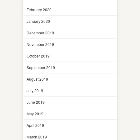
February 2020
January 2020
December 2019
November 2019
October 2019
September 2019
August 2019
July 2019
June 2019
May 2019
April 2019
March 2019