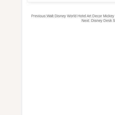
Previous:
Walt Disney World Hotel Art Decor Mick
Next:
Disney Desk S