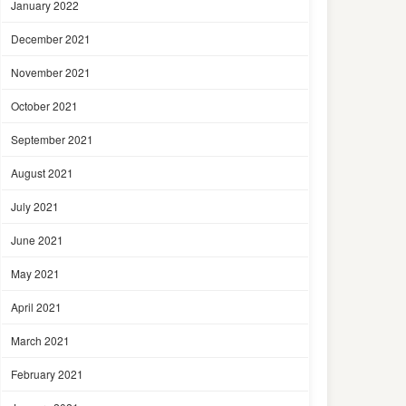
January 2022
December 2021
November 2021
October 2021
September 2021
August 2021
July 2021
June 2021
May 2021
April 2021
March 2021
February 2021