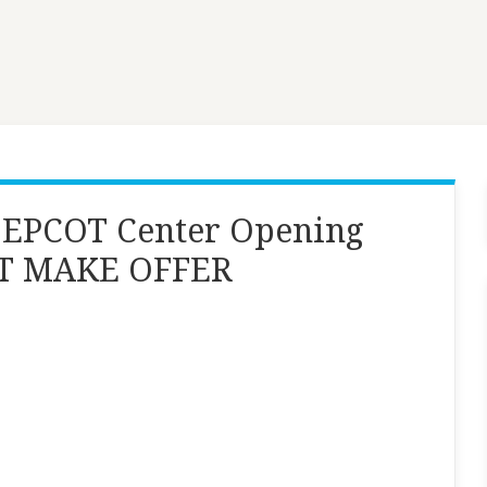
 EPCOT Center Opening
INT MAKE OFFER