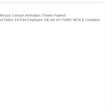
ey Mouse Cartoon Animation Theme Framed
et Rides #47044 Employee Gift set of 5 RARE NEW & Complete