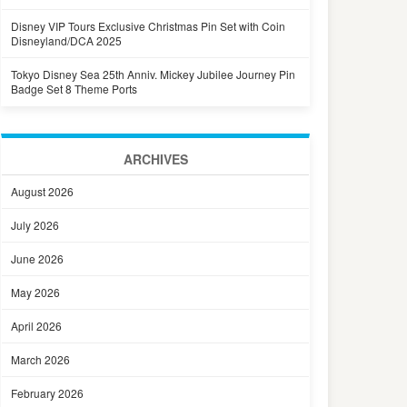
Disney VIP Tours Exclusive Christmas Pin Set with Coin
Disneyland/DCA 2025
Tokyo Disney Sea 25th Anniv. Mickey Jubilee Journey Pin
Badge Set 8 Theme Ports
ARCHIVES
August 2026
July 2026
June 2026
May 2026
April 2026
March 2026
February 2026