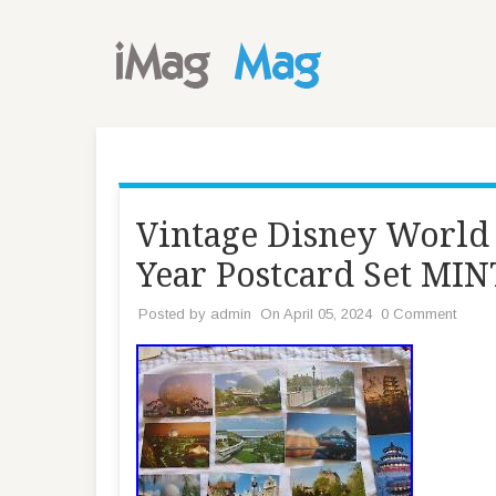
Vintage Disney World
Year Postcard Set M
Posted by
admin
On April 05, 2024
0 Comment