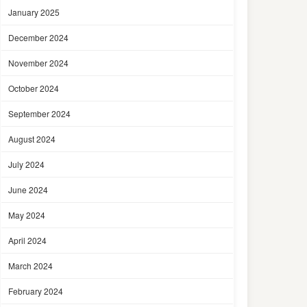
January 2025
December 2024
November 2024
October 2024
September 2024
August 2024
July 2024
June 2024
May 2024
April 2024
March 2024
February 2024