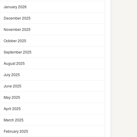
January 2026
December 2025
November 2025
October 2025
September 2025
August 2025
July 2025
June 2025
May 2025
April 2025
March 2025
February 2025