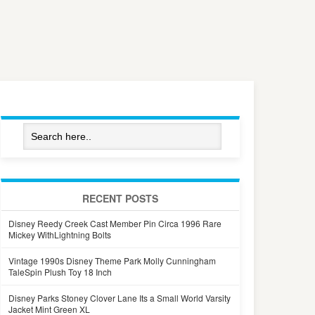
RECENT POSTS
Disney Reedy Creek Cast Member Pin Circa 1996 Rare
Mickey WithLightning Bolts
Vintage 1990s Disney Theme Park Molly Cunningham
TaleSpin Plush Toy 18 Inch
Disney Parks Stoney Clover Lane Its a Small World Varsity
Jacket Mint Green XL