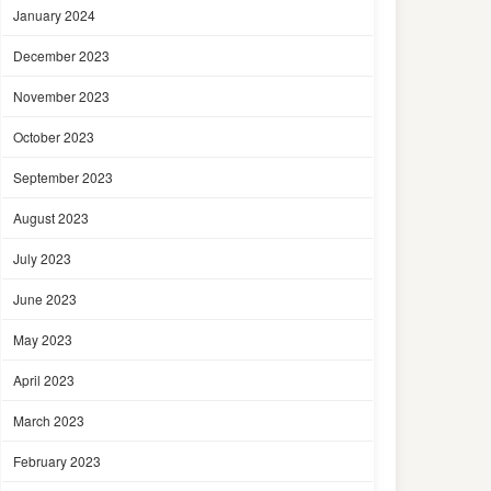
January 2024
December 2023
November 2023
October 2023
September 2023
August 2023
July 2023
June 2023
May 2023
April 2023
March 2023
February 2023