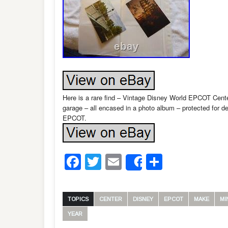
Here is a rare find – Vintage Disney World EPCOT Cent
garage – all encased in a photo album – protected for d
EPCOT.
Facebook
Twitter
Email
Share
Share
TOPICS
CENTER
DISNEY
EPCOT
MAKE
MI
YEAR