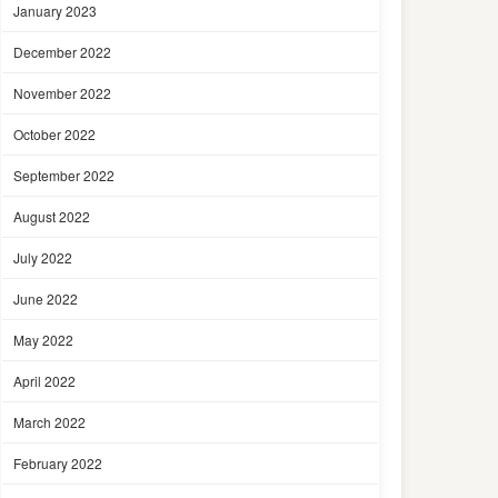
January 2023
December 2022
November 2022
October 2022
September 2022
August 2022
July 2022
June 2022
May 2022
April 2022
March 2022
February 2022