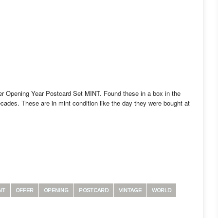
er Opening Year Postcard Set MINT. Found these in a box in the
ecades. These are in mint condition like the day they were bought at
NT
OFFER
OPENING
POSTCARD
VINTAGE
WORLD