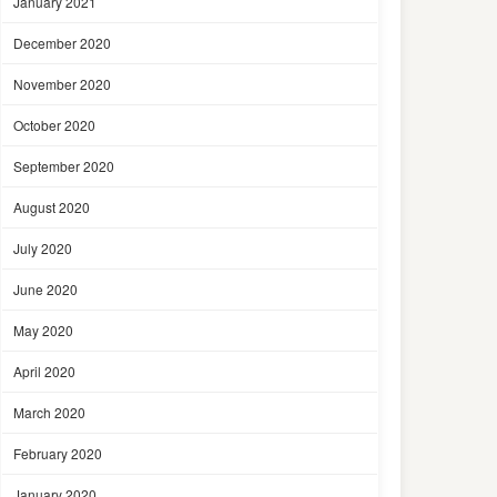
January 2021
December 2020
November 2020
October 2020
September 2020
August 2020
July 2020
June 2020
May 2020
April 2020
March 2020
February 2020
January 2020